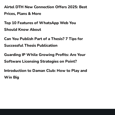
Airtel DTH New Connection Offers 2025: Best
Prices, Plans & More
Top 10 Features of WhatsApp Web You
Should Know About
Can You Publish Part of a Thesis? 7 Tips for
Successful Thesis Publication
Guarding IP While Growing Profits: Are Your
Software Licensing Strategies on Point?
Introduction to Daman Club: How to Play and
Win Big