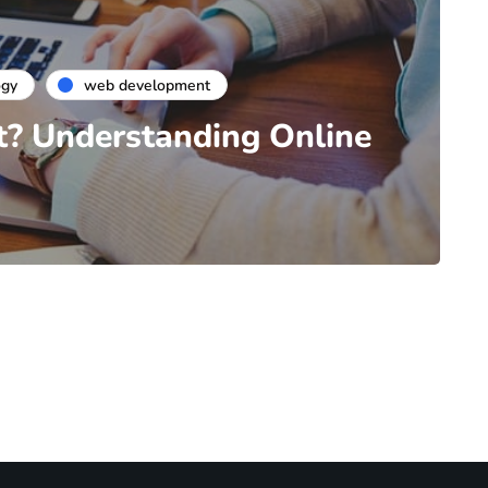
ogy
web development
t? Understanding Online