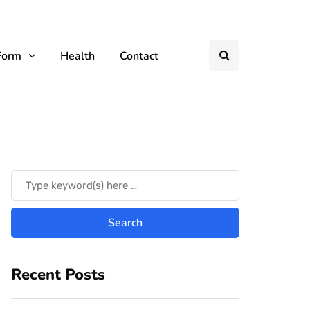
Form
Health
Contact
Recent Posts