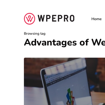
Home
Browsing tag
Advantages of We