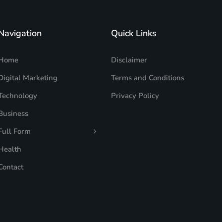
Navigation
Quick Links
Home
Disclaimer
Digital Marketing
Terms and Conditions
Technology
Privacy Policy
Business
Full Form
Health
Contact