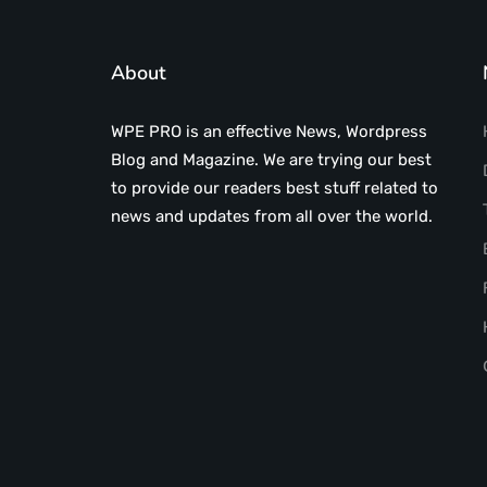
About
WPE PRO is an effective News, Wordpress
Blog and Magazine. We are trying our best
to provide our readers best stuff related to
news and updates from all over the world.