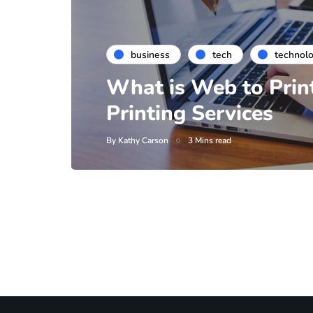
business
tech
technol
What is Web to Prin
Printing Services
By
Kathy Carson
3 Mins read