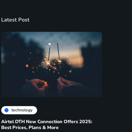
Latest Post
technology
Airtel DTH New Connection Offers 2025:
Best Prices, Plans & More