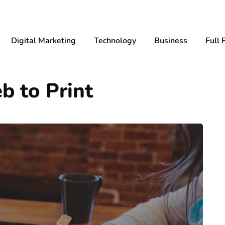
Digital Marketing
Technology
Business
Full 
b to Print