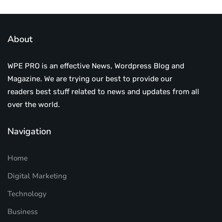
About
WPE PRO is an effective News, Wordpress Blog and
Magazine. We are trying our best to provide our
readers best stuff related to news and updates from all
over the world.
Navigation
Home
Digital Marketing
Technology
Business