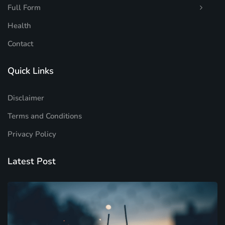
Full Form
Health
Contact
Quick Links
Disclaimer
Terms and Conditions
Privacy Policy
Latest Post