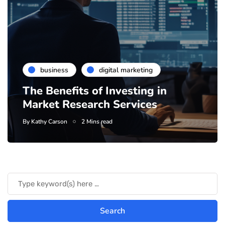
business
digital marketing
The Benefits of Investing in
Market Research Services
By
Kathy Carson
2 Mins read