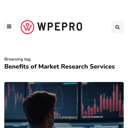
Browsing tag
Benefits of Market Research Services