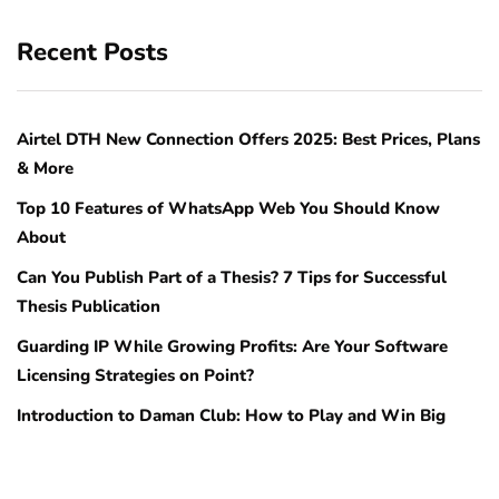
Recent Posts
Airtel DTH New Connection Offers 2025: Best Prices, Plans
& More
Top 10 Features of WhatsApp Web You Should Know
About
Can You Publish Part of a Thesis? 7 Tips for Successful
Thesis Publication
Guarding IP While Growing Profits: Are Your Software
Licensing Strategies on Point?
Introduction to Daman Club: How to Play and Win Big