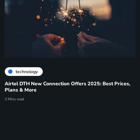
technology
Airtel DTH New Connection Offers 2025: Best Prices,
Plans & More
2 Mins read