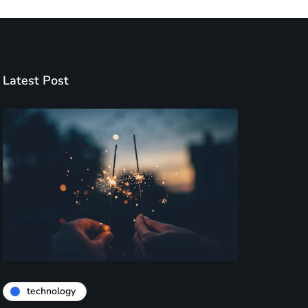
Latest Post
technology