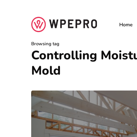
Home
Browsing tag
Controlling Mois
Mold