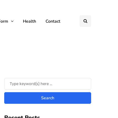
Form
Health
Contact
Recent Posts