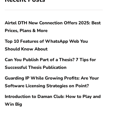
Airtel DTH New Connection Offers 2025: Best
Prices, Plans & More
Top 10 Features of WhatsApp Web You
Should Know About
Can You Publish Part of a Thesis? 7 Tips for
Successful Thesis Publication
Guarding IP While Growing Profits: Are Your
Software Licensing Strategies on Point?
Introduction to Daman Club: How to Play and
Win Big