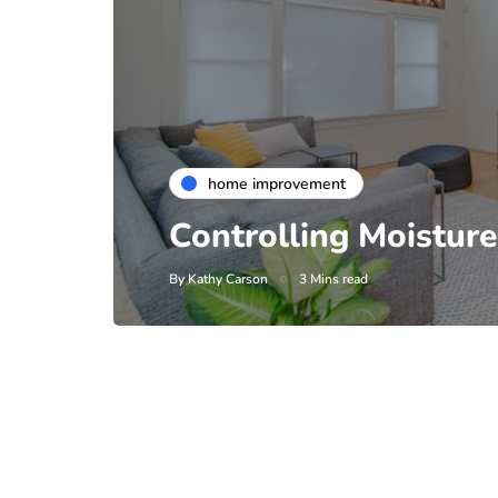
home improvement
Controlling Moistur
By
Kathy Carson
3 Mins read