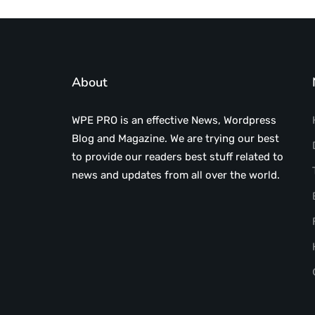
About
WPE PRO is an effective News, Wordpress
Blog and Magazine. We are trying our best
to provide our readers best stuff related to
news and updates from all over the world.