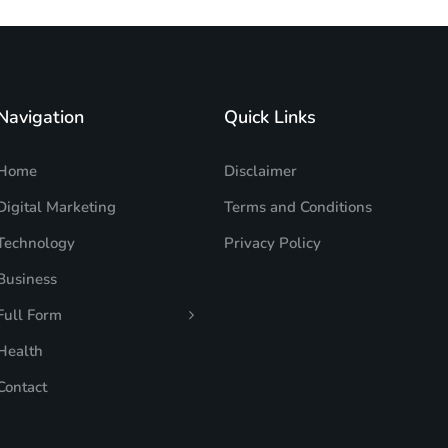
Navigation
Quick Links
Home
Disclaimer
Digital Marketing
Terms and Conditions
Technology
Privacy Policy
Business
Full Form
Health
Contact