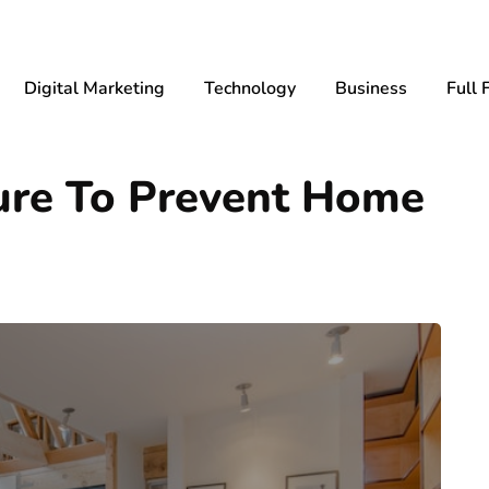
Digital Marketing
Technology
Business
Full 
ture To Prevent Home