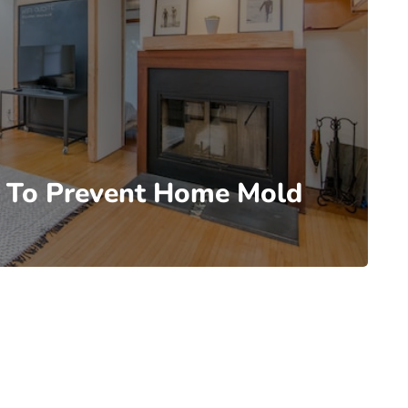
e To Prevent Home Mold