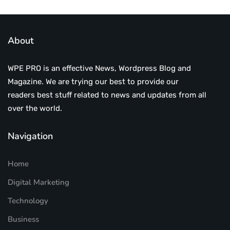
About
WPE PRO is an effective News, Wordpress Blog and
Magazine. We are trying our best to provide our
readers best stuff related to news and updates from all
over the world.
Navigation
Home
Digital Marketing
Technology
Business