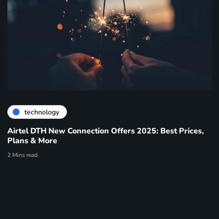
technology
Airtel DTH New Connection Offers 2025: Best Prices,
Plans & More
2 Mins read