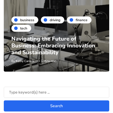
business
driving
finance
tech
Navigating the Future of
Business: Embracing Innovation
and Sustainability
By
Kathy Carson
3 Mins read