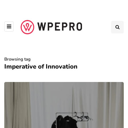
Browsing tag
Imperative of Innovation