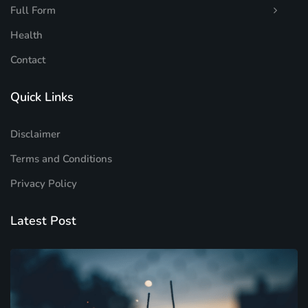
Full Form
Health
Contact
Quick Links
Disclaimer
Terms and Conditions
Privacy Policy
Latest Post