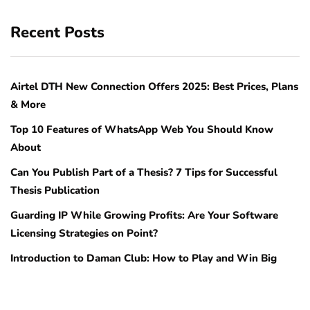
Recent Posts
Airtel DTH New Connection Offers 2025: Best Prices, Plans
& More
Top 10 Features of WhatsApp Web You Should Know
About
Can You Publish Part of a Thesis? 7 Tips for Successful
Thesis Publication
Guarding IP While Growing Profits: Are Your Software
Licensing Strategies on Point?
Introduction to Daman Club: How to Play and Win Big