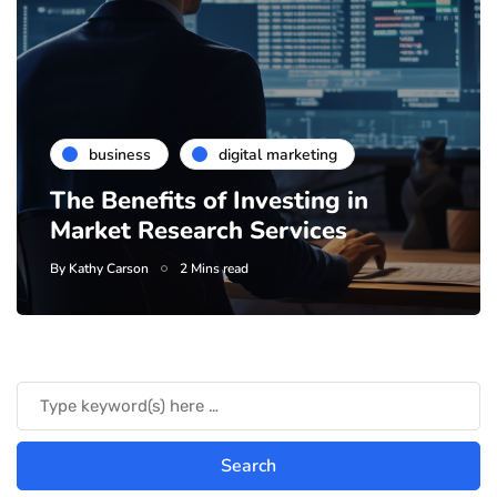
business
digital marketing
The Benefits of Investing in
Market Research Services
By
Kathy Carson
2 Mins read