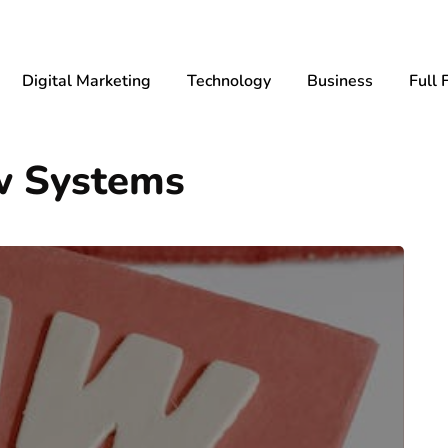
Digital Marketing
Technology
Business
Full 
aw Systems