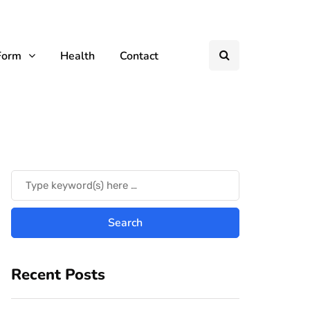
Form
Health
Contact
Recent Posts