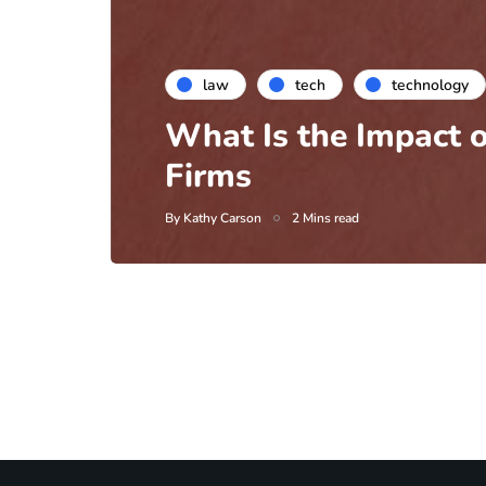
law
tech
technology
What Is the Impact o
Firms
By
Kathy Carson
2 Mins read