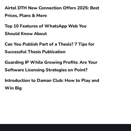
Airtel DTH New Connection Offers 2025: Best
Prices, Plans & More
Top 10 Features of WhatsApp Web You
Should Know About
Can You Publish Part of a Thesis? 7 Tips for
Successful Thesis Publication
Guarding IP While Growing Profits: Are Your
Software Licensing Strategies on Point?
Introduction to Daman Club: How to Play and
Win Big