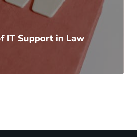
f IT Support in Law