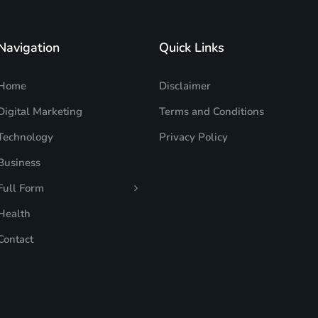
Navigation
Quick Links
Home
Disclaimer
Digital Marketing
Terms and Conditions
Technology
Privacy Policy
Business
Full Form
Health
Contact