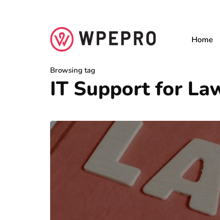
Home
Browsing tag
IT Support for L