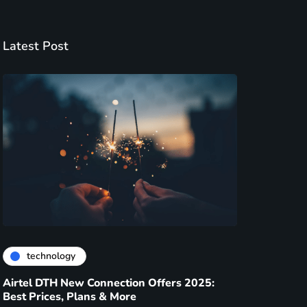
Latest Post
technology
Airtel DTH New Connection Offers 2025:
Best Prices, Plans & More