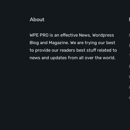
About
WPE PRO is an effective News, Wordpress
Blog and Magazine. We are trying our best
to provide our readers best stuff related to
news and updates from all over the world.