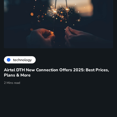
technology
Airtel DTH New Connection Offers 2025: Best Prices,
Plans & More
2 Mins read