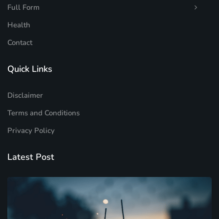
Full Form
Health
Contact
Quick Links
Disclaimer
Terms and Conditions
Privacy Policy
Latest Post