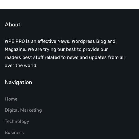
About
WPE PRO is an effective News, Wordpress Blog and
Magazine. We are trying our best to provide our
readers best stuff related to news and updates from all
over the world.
Navigation
Home
Digital Marketing
Technology
Business