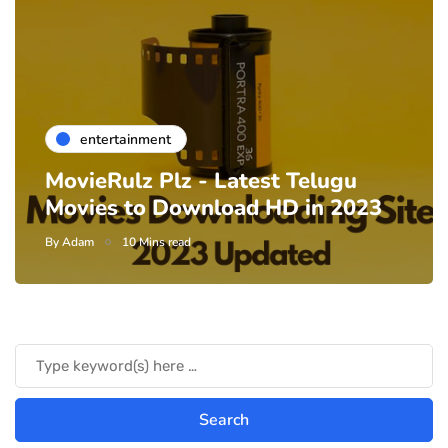
entertainment
MovieRulz Plz - Latest Telugu
Movies to Download HD in 2023
By
Adam
10 Mins read