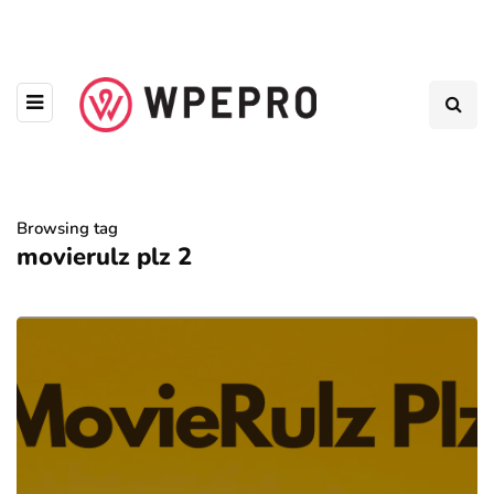
Browsing tag
movierulz plz 2