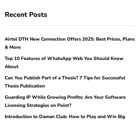
Recent Posts
Airtel DTH New Connection Offers 2025: Best Prices, Plans
& More
Top 10 Features of WhatsApp Web You Should Know
About
Can You Publish Part of a Thesis? 7 Tips for Successful
Thesis Publication
Guarding IP While Growing Profits: Are Your Software
Licensing Strategies on Point?
Introduction to Daman Club: How to Play and Win Big