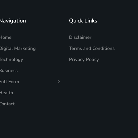
Navigation
Quick Links
Home
Disclaimer
Digital Marketing
Terms and Conditions
Technology
Privacy Policy
Business
Full Form
Health
Contact