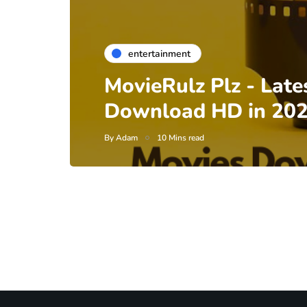
entertainment
MovieRulz Plz - Late
Download HD in 20
By
Adam
10 Mins read