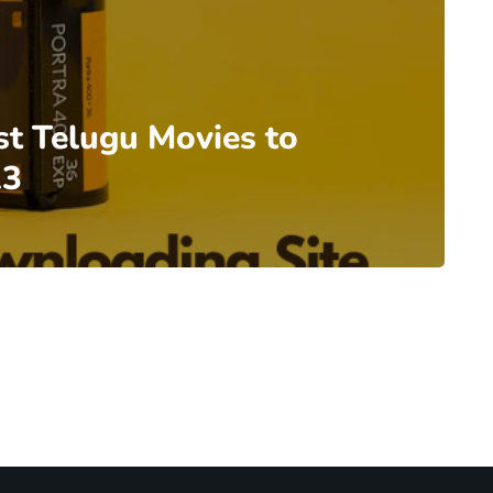
st Telugu Movies to
23