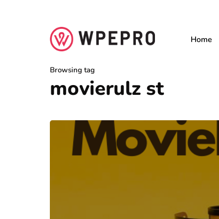
Home
Browsing tag
movierulz st