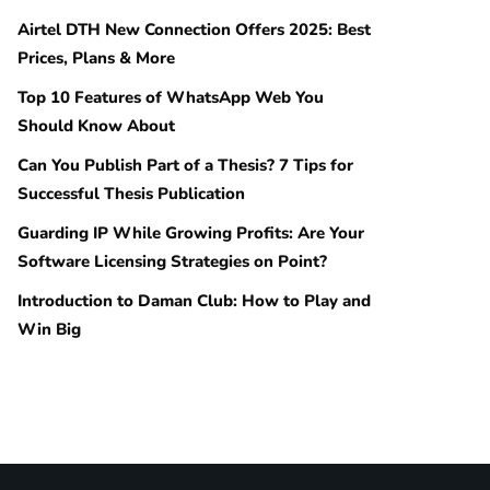
Airtel DTH New Connection Offers 2025: Best
Prices, Plans & More
Top 10 Features of WhatsApp Web You
Should Know About
Can You Publish Part of a Thesis? 7 Tips for
Successful Thesis Publication
Guarding IP While Growing Profits: Are Your
Software Licensing Strategies on Point?
Introduction to Daman Club: How to Play and
Win Big