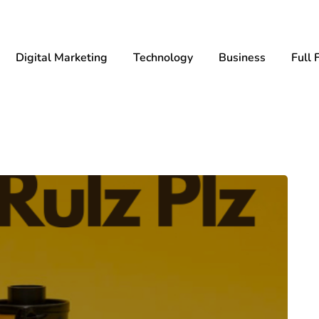
Digital Marketing
Technology
Business
Full 