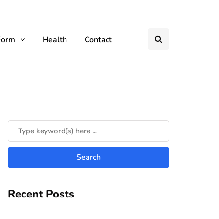
Form
Health
Contact
Recent Posts