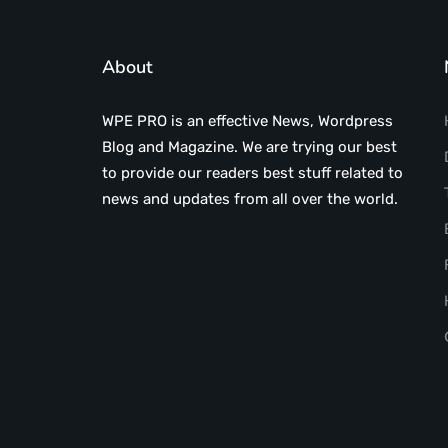
About
WPE PRO is an effective News, Wordpress
Blog and Magazine. We are trying our best
to provide our readers best stuff related to
news and updates from all over the world.