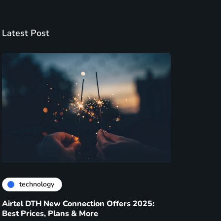
Latest Post
technology
Airtel DTH New Connection Offers 2025:
Best Prices, Plans & More