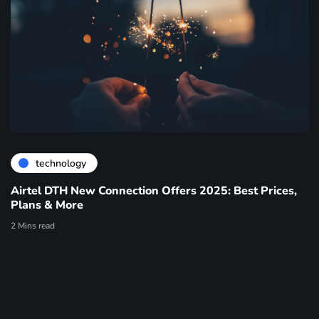
technology
Airtel DTH New Connection Offers 2025: Best Prices,
Plans & More
2 Mins read