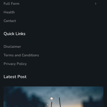
Full Form
Health
Contact
Quick Links
Disclaimer
Terms and Conditions
Privacy Policy
Latest Post