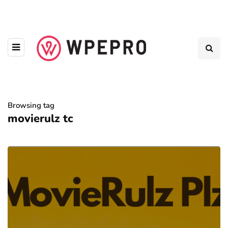
Browsing tag
movierulz tc