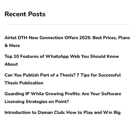
Recent Posts
Airtel DTH New Connection Offers 2025: Best Prices, Plans
& More
Top 10 Features of WhatsApp Web You Should Know
About
Can You Publish Part of a Thesis? 7 Tips for Successful
Thesis Publication
Guarding IP While Growing Profits: Are Your Software
Licensing Strategies on Point?
Introduction to Daman Club: How to Play and Win Big