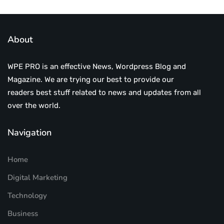
About
WPE PRO is an effective News, Wordpress Blog and
Magazine. We are trying our best to provide our
readers best stuff related to news and updates from all
over the world.
Navigation
Home
Digital Marketing
Technology
Business