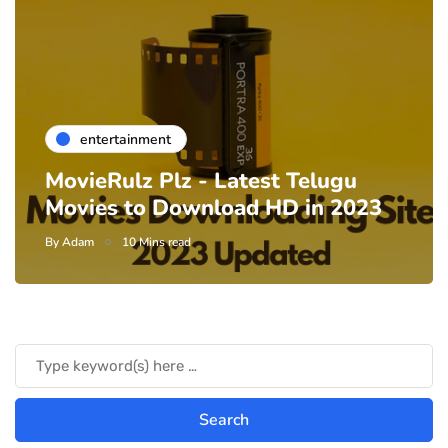
entertainment
MovieRulz Plz - Latest Telugu
Movies to Download HD in 2023
By
Adam
10 Mins read