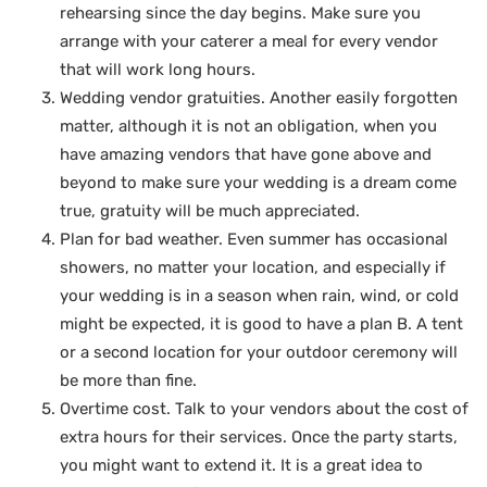
rehearsing since the day begins. Make sure you
arrange with your caterer a meal for every vendor
that will work long hours.
Wedding vendor gratuities. Another easily forgotten
matter, although it is not an obligation, when you
have amazing vendors that have gone above and
beyond to make sure your wedding is a dream come
true, gratuity will be much appreciated.
Plan for bad weather. Even summer has occasional
showers, no matter your location, and especially if
your wedding is in a season when rain, wind, or cold
might be expected, it is good to have a plan B. A tent
or a second location for your outdoor ceremony will
be more than fine.
Overtime cost. Talk to your vendors about the cost of
extra hours for their services. Once the party starts,
you might want to extend it. It is a great idea to