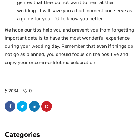
genres that they do not want to hear at their
wedding. It will save you a bad moment and serve as
a guide for your DJ to know you better.
We hope our tips help you and prevent you from forgetting
important details to have the most wonderful experience
during your wedding day. Remember that even if things do
not go as planned, you should focus on the positive and
enjoy your once-in-a-lifetime celebration.
2034
0
Categories