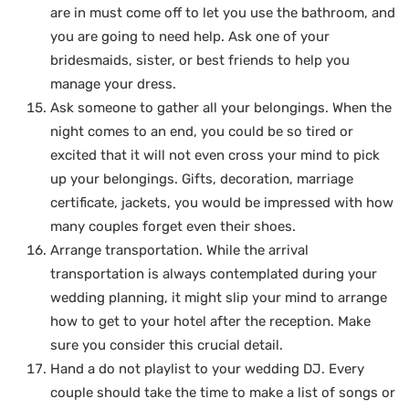
are in must come off to let you use the bathroom, and
you are going to need help. Ask one of your
bridesmaids, sister, or best friends to help you
manage your dress.
Ask someone to gather all your belongings. When the
night comes to an end, you could be so tired or
excited that it will not even cross your mind to pick
up your belongings. Gifts, decoration, marriage
certificate, jackets, you would be impressed with how
many couples forget even their shoes.
Arrange transportation. While the arrival
transportation is always contemplated during your
wedding planning, it might slip your mind to arrange
how to get to your hotel after the reception. Make
sure you consider this crucial detail.
Hand a do not playlist to your wedding DJ. Every
couple should take the time to make a list of songs or