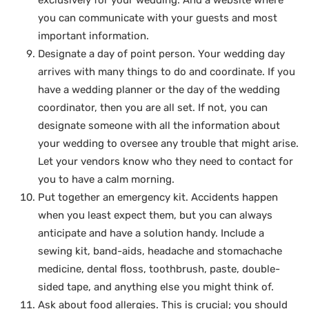
exclusively for your wedding. And a website where
you can communicate with your guests and most
important information.
Designate a day of point person. Your wedding day
arrives with many things to do and coordinate. If you
have a wedding planner or the day of the wedding
coordinator, then you are all set. If not, you can
designate someone with all the information about
your wedding to oversee any trouble that might arise.
Let your vendors know who they need to contact for
you to have a calm morning.
Put together an emergency kit. Accidents happen
when you least expect them, but you can always
anticipate and have a solution handy. Include a
sewing kit, band-aids, headache and stomachache
medicine, dental floss, toothbrush, paste, double-
sided tape, and anything else you might think of.
Ask about food allergies. This is crucial; you should