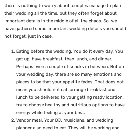
there is nothing to worry about, couples manage to plan
their wedding all the time, but they often forget about
important details in the middle of all the chaos. So, we
have gathered some important wedding details you should
not forget, just in case.
Eating before the wedding. You do it every day. You
get up, have breakfast, then lunch, and dinner.
Perhaps even a couple of snacks in between. But on
your wedding day, there are so many emotions and
places to be that your appetite fades. That does not
mean you should not eat, arrange breakfast and
lunch to be delivered to your getting ready location,
try to choose healthy and nutritious options to have
energy while feeling at your best.
Vendor meal. Your DJ, musicians, and wedding
planner also need to eat. They will be working and