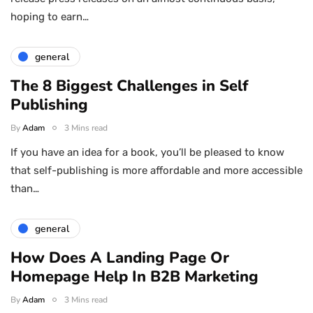
hoping to earn…
general
The 8 Biggest Challenges in Self
Publishing
By
Adam
3 Mins read
If you have an idea for a book, you’ll be pleased to know
that self-publishing is more affordable and more accessible
than…
general
How Does A Landing Page Or
Homepage Help In B2B Marketing
By
Adam
3 Mins read