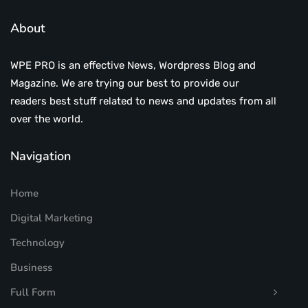
About
WPE PRO is an effective News, Wordpress Blog and
Magazine. We are trying our best to provide our
readers best stuff related to news and updates from all
over the world.
Navigation
Home
Digital Marketing
Technology
Business
Full Form