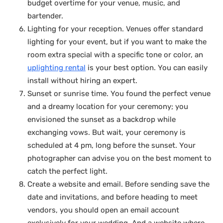
budget overtime for your venue, music, and
bartender.
Lighting for your reception. Venues offer standard
lighting for your event, but if you want to make the
room extra special with a specific tone or color, an
uplighting rental
is your best option. You can easily
install without hiring an expert.
Sunset or sunrise time. You found the perfect venue
and a dreamy location for your ceremony; you
envisioned the sunset as a backdrop while
exchanging vows. But wait, your ceremony is
scheduled at 4 pm, long before the sunset. Your
photographer can advise you on the best moment to
catch the perfect light.
Create a website and email. Before sending save the
date and invitations, and before heading to meet
vendors, you should open an email account