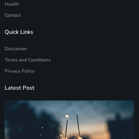
Health
Contact
Quick Links
Disclaimer
Terms and Conditions
Privacy Policy
Latest Post