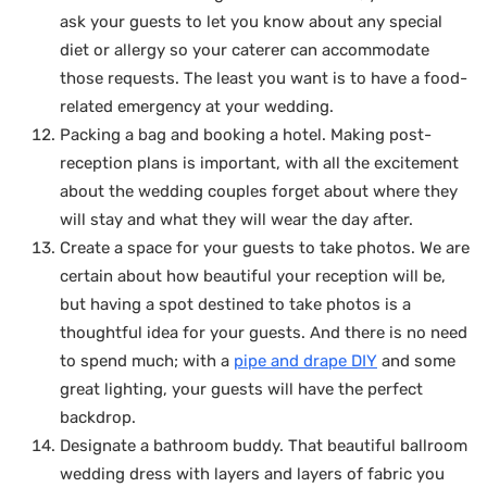
ask your guests to let you know about any special
diet or allergy so your caterer can accommodate
those requests. The least you want is to have a food-
related emergency at your wedding.
Packing a bag and booking a hotel. Making post-
reception plans is important, with all the excitement
about the wedding couples forget about where they
will stay and what they will wear the day after.
Create a space for your guests to take photos. We are
certain about how beautiful your reception will be,
but having a spot destined to take photos is a
thoughtful idea for your guests. And there is no need
to spend much; with a
pipe and drape DIY
and some
great lighting, your guests will have the perfect
backdrop.
Designate a bathroom buddy. That beautiful ballroom
wedding dress with layers and layers of fabric you