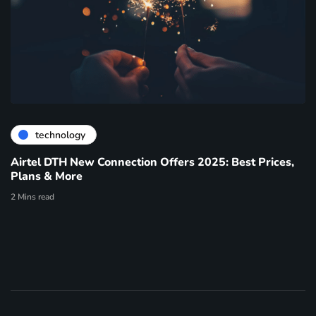
technology
Airtel DTH New Connection Offers 2025: Best Prices,
Plans & More
2 Mins read