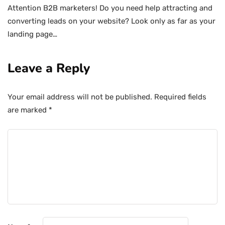
Attention B2B marketers! Do you need help attracting and
converting leads on your website? Look only as far as your
landing page…
Leave a Reply
Your email address will not be published.
Required fields
are marked
*