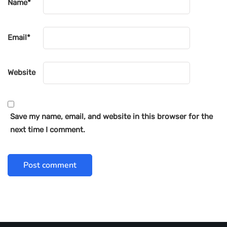
Name
*
Email
*
Website
Save my name, email, and website in this browser for the
next time I comment.