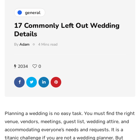
general
17 Commonly Left Out Wedding
Details
By
Adam
4 Mins read
2034
0
Planning a wedding is no easy task. You must find the right
venue, vendors, meetings, guest list, wedding attire, and
accommodating everyone’s needs and requests. It is a
titanic challenge if you are not a wedding planner. But