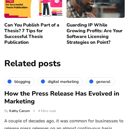
Can You Publish Part of a
Guarding IP While
Thesis? 7 Tips for
Growing Profits: Are Your
Successful Thesis
Software Licensing
Publication
Strategies on Point?
Related posts
blogging
digital marketing
general
How the Press Release Has Evolved in
Marketing
By
Kathy Carson
4 Mins read
A couple of decades ago, it was common for businesses to
release press releases on an almost continuous basis,