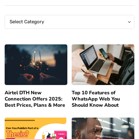
Categories
Categories
Select Category
Airtel DTH New
Top 10 Features of
Connection Offers 2025:
WhatsApp Web You
Best Prices, Plans & More
Should Know About