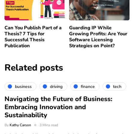
Can You Publish Part of a
Guarding IP While
Thesis? 7 Tips for
Growing Profits: Are Your
Successful Thesis
Software Licensing
Publication
Strategies on Point?
Related posts
business
driving
finance
tech
Navigating the Future of Business:
Embracing Innovation and
Sustainability
By
Kathy Carson
3 Mins read