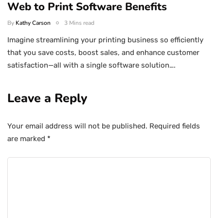
Web to Print Software Benefits
By
Kathy Carson
3 Mins read
Imagine streamlining your printing business so efficiently
that you save costs, boost sales, and enhance customer
satisfaction—all with a single software solution….
Leave a Reply
Your email address will not be published.
Required fields
are marked
*