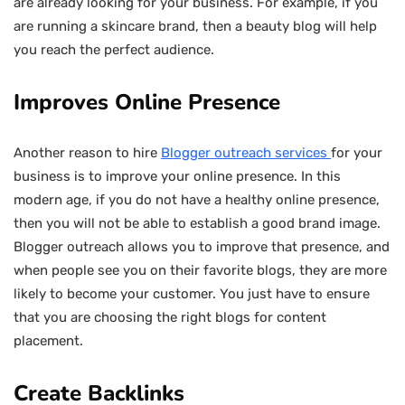
are already looking for your business. For example, if you
are running a skincare brand, then a beauty blog will help
you reach the perfect audience.
Improves Online Presence
Another reason to hire
Blogger outreach services
for your
business is to improve your online presence. In this
modern age, if you do not have a healthy online presence,
then you will not be able to establish a good brand image.
Blogger outreach allows you to improve that presence, and
when people see you on their favorite blogs, they are more
likely to become your customer. You just have to ensure
that you are choosing the right blogs for content
placement.
Create Backlinks