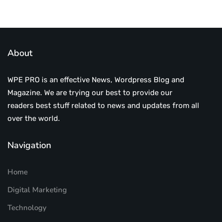
About
WPE PRO is an effective News, Wordpress Blog and
Magazine. We are trying our best to provide our
readers best stuff related to news and updates from all
over the world.
Navigation
Home
Digital Marketing
Technology