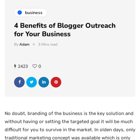
business
4 Benefits of Blogger Outreach
for Your Business
By
Adam
3 Mins read
2423
0
No doubt, branding of the business is the key solution and
without having or setting the targeted goal it will be much
difficult for you to survive in the market. In olden days, only
traditional marketing concept was available which is only