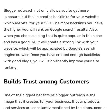
Blogger outreach not only allows you to get more
exposure, but it also creates backlinks for your website,
which are vital for your SEO. The more backlinks you have,
the higher you will rank on Google search results. Also,
when you choose a blog that is quite popular in the niche
and has a good DA, it will create a strong link with your
website, which will be appreciated by Google’s search
engine crawler. Once you have created enough backlinks
with good blogs, you will significantly improve your site
ranking.
Builds Trust among Customers
One of the biggest benefits of blogger outreach is the
image that it creates for your business. If your products
and services are constantly mentioned by the blogs, people