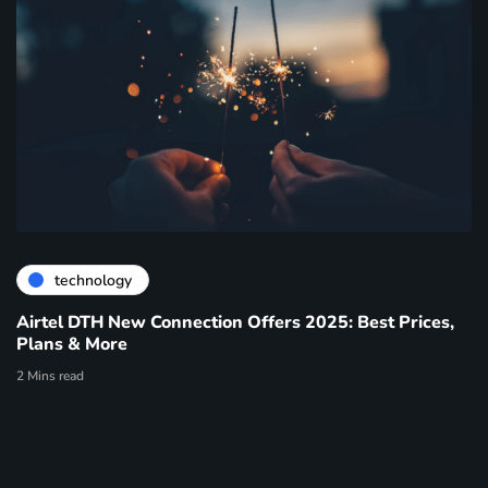
technology
Airtel DTH New Connection Offers 2025: Best Prices,
Plans & More
2 Mins read