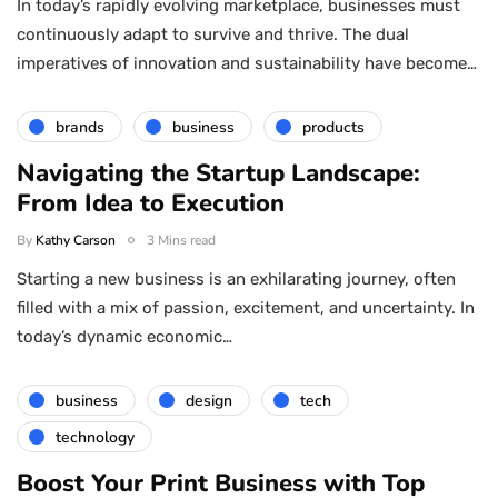
In today’s rapidly evolving marketplace, businesses must
continuously adapt to survive and thrive. The dual
imperatives of innovation and sustainability have become…
brands
business
products
Navigating the Startup Landscape:
From Idea to Execution
By
Kathy Carson
3 Mins read
Starting a new business is an exhilarating journey, often
filled with a mix of passion, excitement, and uncertainty. In
today’s dynamic economic…
business
design
tech
technology
Boost Your Print Business with Top