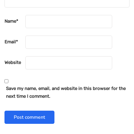
Name
*
Email
*
Website
Save my name, email, and website in this browser for the
next time I comment.