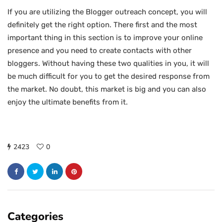
If you are utilizing the Blogger outreach concept, you will
definitely get the right option. There first and the most
important thing in this section is to improve your online
presence and you need to create contacts with other
bloggers. Without having these two qualities in you, it will
be much difficult for you to get the desired response from
the market. No doubt, this market is big and you can also
enjoy the ultimate benefits from it.
2423
0
Categories