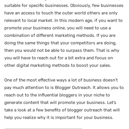
suitable for specific businesses. Obviously, few businesses
have an access to touch the outer world others are only
relevant to local market. In this modern age, if you want to
promote your business online, you will need to use a
combination of different marketing methods. If you are
doing the same things that your competitors are doing,
then you would not be able to surpass them. That is why
you will have to reach out for a bit extra and focus on
other digital marketing methods to boost your sales.
One of the most effective ways a lot of business doesn’t
pay much attention to is Blogger Outreach. It allows you to
reach out to the influential bloggers in your niche to
generate content that will promote your business. Let’s
take a look at a few benefits of blogger outreach that will
help you realize why it is important for your business.