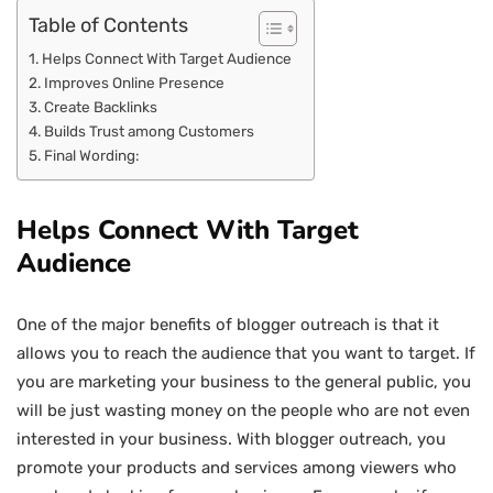
Table of Contents
Helps Connect With Target Audience
Improves Online Presence
Create Backlinks
Builds Trust among Customers
Final Wording:
Helps Connect With Target
Audience
One of the major benefits of blogger outreach is that it
allows you to reach the audience that you want to target. If
you are marketing your business to the general public, you
will be just wasting money on the people who are not even
interested in your business. With blogger outreach, you
promote your products and services among viewers who