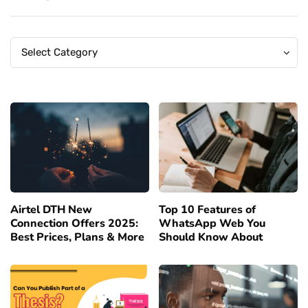
Categories
Categories
Select Category
Airtel DTH New
Top 10 Features of
Connection Offers 2025:
WhatsApp Web You
Best Prices, Plans & More
Should Know About