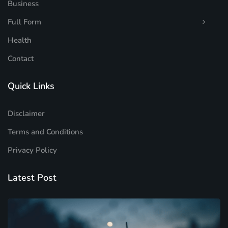
Business
Full Form
Health
Contact
Quick Links
Disclaimer
Terms and Conditions
Privacy Policy
Latest Post