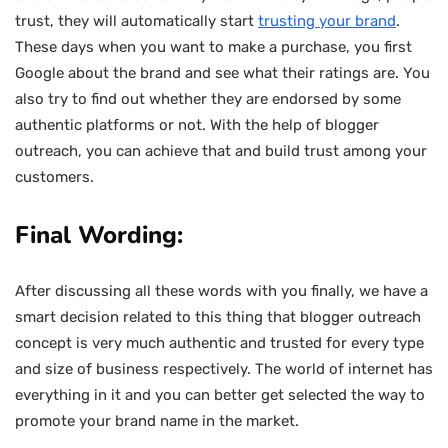
trust, they will automatically start
trusting your brand
.
These days when you want to make a purchase, you first
Google about the brand and see what their ratings are. You
also try to find out whether they are endorsed by some
authentic platforms or not. With the help of blogger
outreach, you can achieve that and build trust among your
customers.
Final Wording:
After discussing all these words with you finally, we have a
smart decision related to this thing that blogger outreach
concept is very much authentic and trusted for every type
and size of business respectively. The world of internet has
everything in it and you can better get selected the way to
promote your brand name in the market.