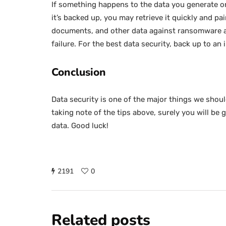
If something happens to the data you generate on 
it’s backed up, you may retrieve it quickly and p
documents, and other data against ransomware an
failure. For the best data security, back up to an 
Conclusion
Data security is one of the major things we should 
taking note of the tips above, surely you will be 
data. Good luck!
2191
0
Related posts