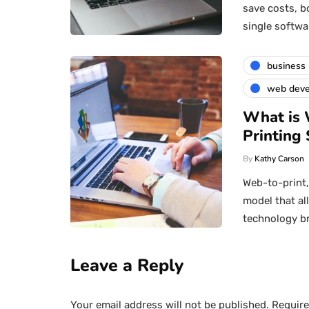
save costs, b
single softwa
business
web dev
What is 
Printing 
By
Kathy Carson
Web-to-print
model that al
technology b
Leave a Reply
Your email address will not be published.
Require