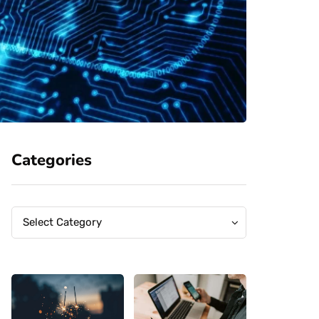
Categories
Categories
Categories
Select Category