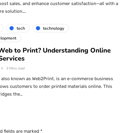
oost sales, and enhance customer satisfaction—all with a
re solution….
tech
technology
elopment
Web to Print? Understanding Online
Services
3 Mins read
, also known as Web2Print, is an e-commerce business
lows customers to order printed materials online. This
ridges the…
d fields are marked
*