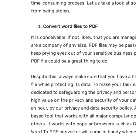
time-consuming process. Let us take a look at s
from being stolen.
Convert word files to PDF
It is conceivable, if not likely, that you are man
are a company of any size. PDF files may be pass
keep prying eyes out of your sensitive business
PDF file could be a great thing to do.
Despite this, always make sure that you have a h
file while protecting its data. To make your task 
dedicated to safeguarding the privacy and person
high value on the privacy and security of your da
an hour, by our privacy and data security policy.
based tool that works with all major computer o
others. It works with popular browsers such as G
Word To PDF converter will come in handy whenev