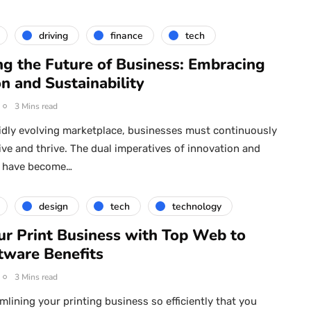
driving
finance
tech
ng the Future of Business: Embracing
n and Sustainability
3 Mins read
pidly evolving marketplace, businesses must continuously
ive and thrive. The dual imperatives of innovation and
ty have become…
design
tech
technology
ur Print Business with Top Web to
tware Benefits
3 Mins read
mlining your printing business so efficiently that you