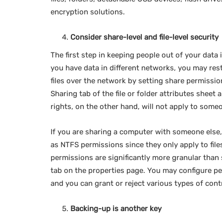
encryption solutions.
Consider share-level and file-level security
The first step in keeping people out of your data i
you have data in different networks, you may res
files over the network by setting share permissi
Sharing tab of the file or folder attributes sheet
rights, on the other hand, will not apply to some
If you are sharing a computer with someone else, 
as NTFS permissions since they only apply to file
permissions are significantly more granular than 
tab on the properties page. You may configure pe
and you can grant or reject various types of con
Backing-up is another key