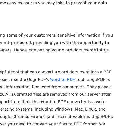
ome easy measures you may take to prevent your data
aging some of your customers’ sensitive information if you
word-protected, providing you with the opportunity to
 papers. Hence, converting your word documents into a
elpful tool that can convert a word document into a PDF
easier, use the GogoPDF’s
Word to PDF
tool. GogoPDF is
al information it collects from consumers. They place a
ta. All submitted files are removed from our server after
 Apart from that, this Word to PDF converter is a web-
perating systems, including Windows, Mac, Linux, and
oogle Chrome, Firefox, and Internet Explorer. GogoPDF’s
er you need to convert your files to PDF format. We