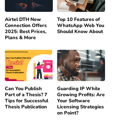
Airtel DTH New
Top 10 Features of
Connection Offers
WhatsApp Web You
2025: Best Prices,
Should Know About
Plans & More
Can You Publish
Guarding IP While
Part of a Thesis? 7
Growing Profits: Are
Tips for Successful
Your Software
Thesis Publication
Licensing Strategies
on Point?