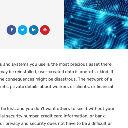
 and systems you use is the most precious asset there
ay be reinstalled, user-created data is one-of-a-kind. If
 the consequences might be disastrous. The network of a
ts, private details about workers or clients, or financial
 be lost, and you don’t want others to see it without your
cial security number, credit card information, or bank
 privacy and security does not have to be a difficult or