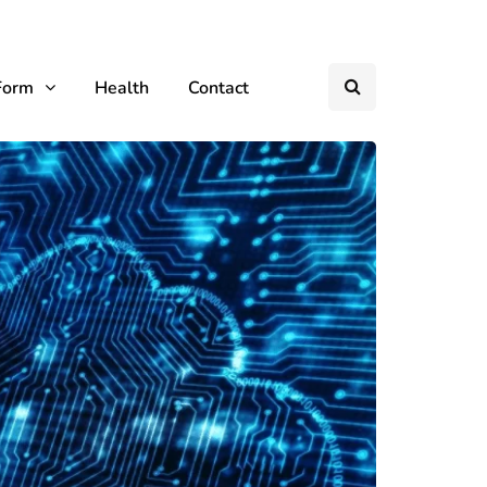
Form
Health
Contact