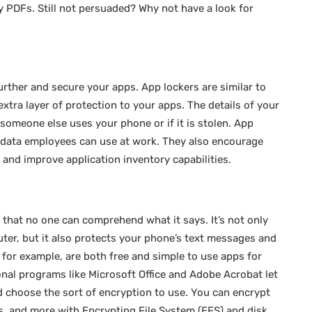
 PDFs. Still not persuaded? Why not have a look for
urther and secure your apps. App lockers are similar to
extra layer of protection to your apps. The details of your
someone else uses your phone or if it is stolen. App
d data employees can use at work. They also encourage
and improve application inventory capabilities.
 that no one can comprehend what it says. It’s not only
ter, but it also protects your phone’s text messages and
for example, are both free and simple to use apps for
nal programs like Microsoft Office and Adobe Acrobat let
 choose the sort of encryption to use. You can encrypt
ves, and more with Encrypting File System (EFS) and disk