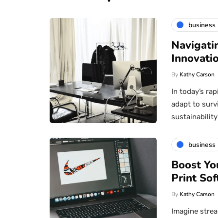
business
Navigati
Innovatio
By
Kathy Carson
In today’s ra
adapt to surv
sustainabili
business
Boost Yo
Print Sof
By
Kathy Carson
Imagine strea