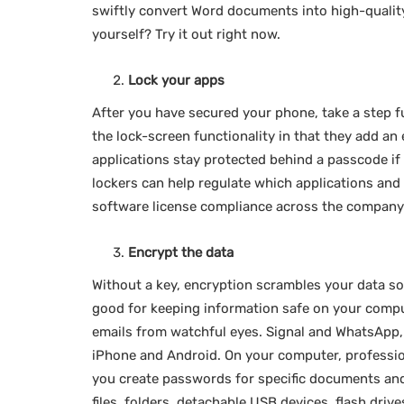
swiftly convert Word documents into high-quality
yourself? Try it out right now.
Lock your apps
After you have secured your phone, take a step f
the lock-screen functionality in that they add an 
applications stay protected behind a passcode if 
lockers can help regulate which applications an
software license compliance across the company 
Encrypt the data
Without a key, encryption scrambles your data so
good for keeping information safe on your compu
emails from watchful eyes. Signal and WhatsApp, 
iPhone and Android. On your computer, professio
you create passwords for specific documents and
files, folders, detachable USB devices, flash dri