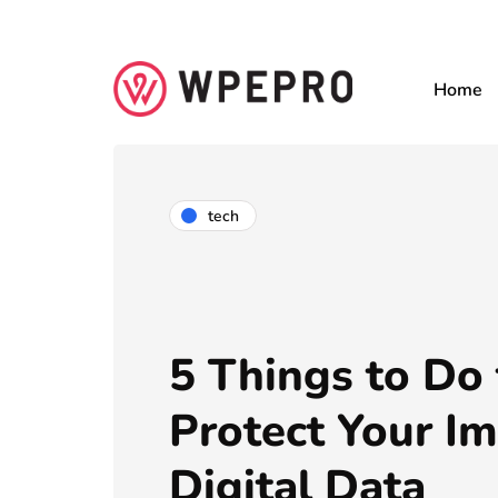
Home
tech
5 Things to Do 
Protect Your I
Digital Data