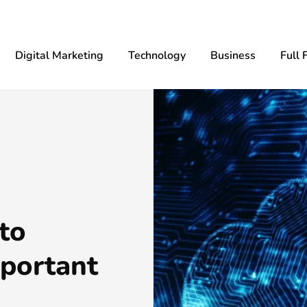
Digital Marketing
Technology
Business
Full 
to
mportant