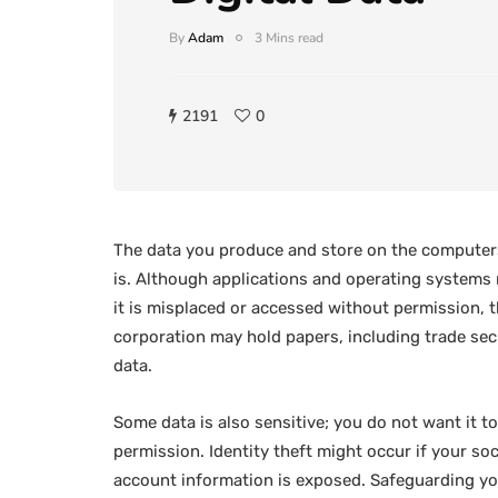
By
Adam
3 Mins read
2191
0
The data you produce and store on the computers
is. Although applications and operating systems m
it is misplaced or accessed without permission,
corporation may hold papers, including trade secre
data.
Some data is also sensitive; you do not want it to
permission. Identity theft might occur if your so
account information is exposed. Safeguarding your