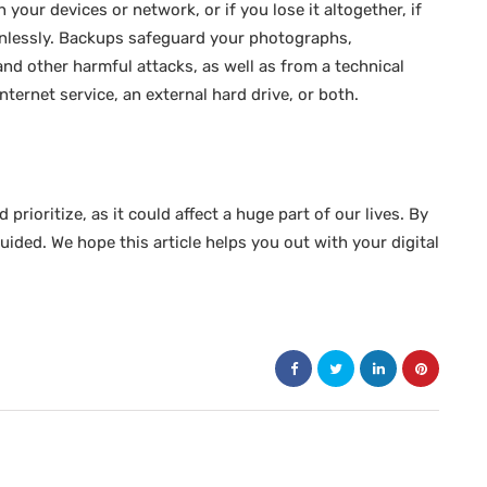
your devices or network, or if you lose it altogether, if
ainlessly. Backups safeguard your photographs,
d other harmful attacks, as well as from a technical
internet service, an external hard drive, or both.
prioritize, as it could affect a huge part of our lives. By
guided. We hope this article helps you out with your digital