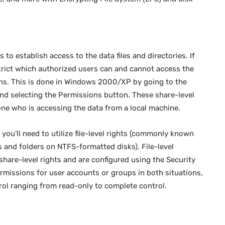
s to establish access to the data files and directories. If
trict which authorized users can and cannot access the
ons. This is done in Windows 2000/XP by going to the
 and selecting the Permissions button. These share-level
one who is accessing the data from a local machine.
you’ll need to utilize file-level rights (commonly known
s and folders on NTFS-formatted disks). File-level
share-level rights and are configured using the Security
rmissions for user accounts or groups in both situations,
trol ranging from read-only to complete control.