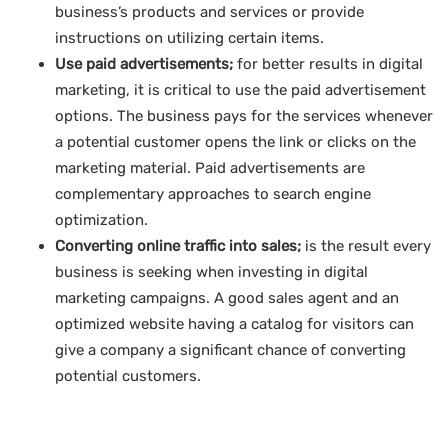
business’s products and services or provide
instructions on utilizing certain items.
Use paid advertisements;
for better results in digital
marketing, it is critical to use the paid advertisement
options. The business pays for the services whenever
a potential customer opens the link or clicks on the
marketing material. Paid advertisements are
complementary approaches to search engine
optimization.
Converting online traffic into sales;
is the result every
business is seeking when investing in digital
marketing campaigns. A good sales agent and an
optimized website having a catalog for visitors can
give a company a significant chance of converting
potential customers.