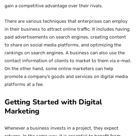
gain a competitive advantage over their rivals.
There are various techniques that enterprises can employ
in their business to attract online traffic. It includes having
paid advertisements on search engines, creating content
to share on social media platforms, and optimizing the
rankings on search engines. A business can also use the
contact information of clients to market to them via e-mail.
On the other hand, some online marketers can help
promote a company’s goods and services on digital media
platforms at a fee.
Getting Started with Digital
Marketing
Whenever a business invests in a project, they expect