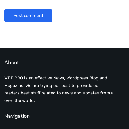
About
WPE PRO is an effective News, Wordpress Blog and
Magazine. We are trying our best to provide our
readers best stuff related to news and updates from all
over the world.
Navigation