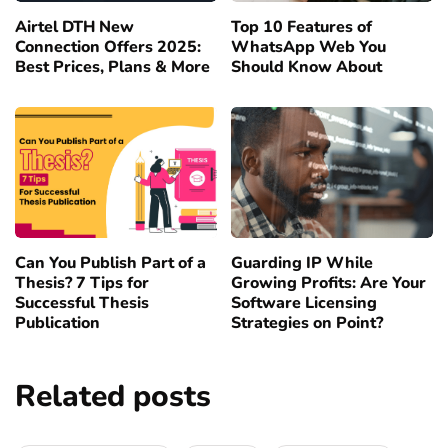
Airtel DTH New
Top 10 Features of
Connection Offers 2025:
WhatsApp Web You
Best Prices, Plans & More
Should Know About
Can You Publish Part of a
Guarding IP While
Thesis? 7 Tips for
Growing Profits: Are Your
Successful Thesis
Software Licensing
Publication
Strategies on Point?
Related posts