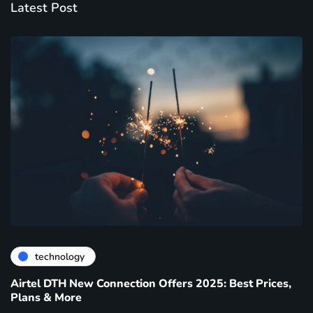
Latest Post
technology
Airtel DTH New Connection Offers 2025: Best Prices,
Plans & More