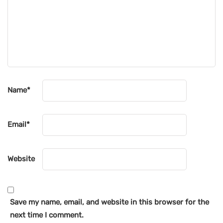
Name
*
Email
*
Website
Save my name, email, and website in this browser for the
next time I comment.