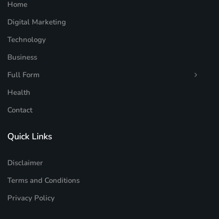
Home
Digital Marketing
Technology
Business
Full Form
Health
Contact
Quick Links
Disclaimer
Terms and Conditions
Privacy Policy