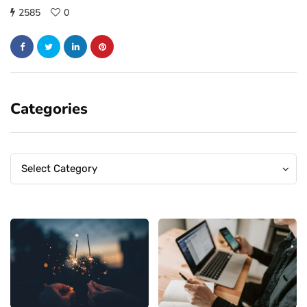
2585
0
Categories
Categories
Categories
Select Category