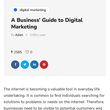
digital marketing
A Business’ Guide to Digital
Marketing
By
Adam
2 Mins read
2585
0
The internet is becoming a valuable tool in everyday life
undertaking. It is common to find individuals searching for
solutions to problems or needs on the internet. Therefore,
businesses need to be visible to potential customers and