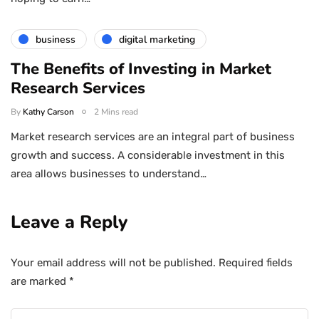
business
digital marketing
The Benefits of Investing in Market
Research Services
By
Kathy Carson
2 Mins read
Market research services are an integral part of business
growth and success. A considerable investment in this
area allows businesses to understand…
Leave a Reply
Your email address will not be published.
Required fields
are marked
*