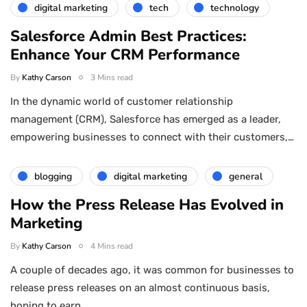
digital marketing
tech
technology
Salesforce Admin Best Practices:
Enhance Your CRM Performance
By
Kathy Carson
3 Mins read
In the dynamic world of customer relationship
management (CRM), Salesforce has emerged as a leader,
empowering businesses to connect with their customers,…
blogging
digital marketing
general
How the Press Release Has Evolved in
Marketing
By
Kathy Carson
4 Mins read
A couple of decades ago, it was common for businesses to
release press releases on an almost continuous basis,
hoping to earn…