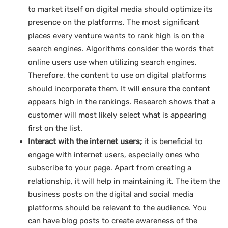
to market itself on digital media should optimize its
presence on the platforms. The most significant
places every venture wants to rank high is on the
search engines. Algorithms consider the words that
online users use when utilizing search engines.
Therefore, the content to use on digital platforms
should incorporate them. It will ensure the content
appears high in the rankings. Research shows that a
customer will most likely select what is appearing
first on the list.
Interact with the internet users;
it is beneficial to
engage with internet users, especially ones who
subscribe to your page. Apart from creating a
relationship, it will help in maintaining it. The item the
business posts on the digital and social media
platforms should be relevant to the audience. You
can have blog posts to create awareness of the