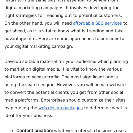
returns. In the same way, it is essential to benefit from
digital marketing campaigns. It involves developing the
right strategies for reaching out to potential customers.
On the other hand, you will need
affordable SEO services
to
get ahead, as it is vital to know what is trending and take
advantage of it. Here are some approaches to consider for
your digital marketing campaign;
Develop suitable material for your audience; when planning
to market on digital media, it is vital to know the various
platforms to access traffic. The most significant one is
using the search engine. However, you will need a website
to convert the potential clients you get from other social
media platforms. Enterprises should customize their sites
by perusing the
web design packages
to determine what is
ideal for your business.
Content creation;
whatever material a business uses