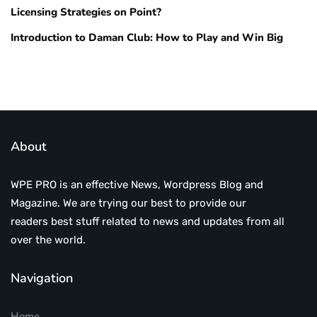
Licensing Strategies on Point?
Introduction to Daman Club: How to Play and Win Big
About
WPE PRO is an effective News, Wordpress Blog and
Magazine. We are trying our best to provide our
readers best stuff related to news and updates from all
over the world.
Navigation
Home