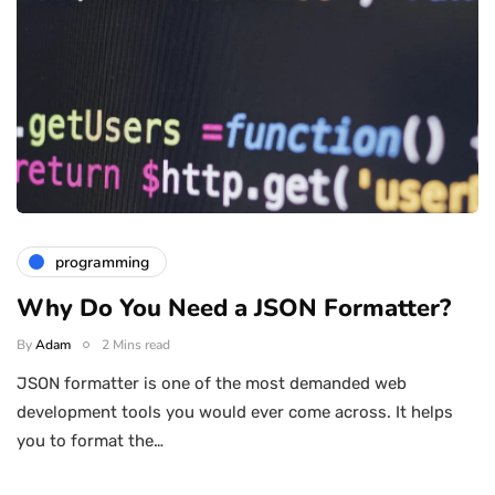
programming
Why Do You Need a JSON Formatter?
By
Adam
2 Mins read
JSON formatter is one of the most demanded web
development tools you would ever come across. It helps
you to format the…