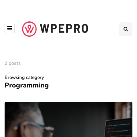
2 posts
Browsing category
Programming