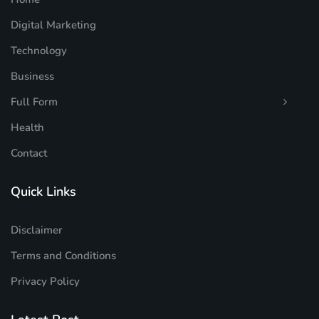
Digital Marketing
Technology
Business
Full Form
Health
Contact
Quick Links
Disclaimer
Terms and Conditions
Privacy Policy