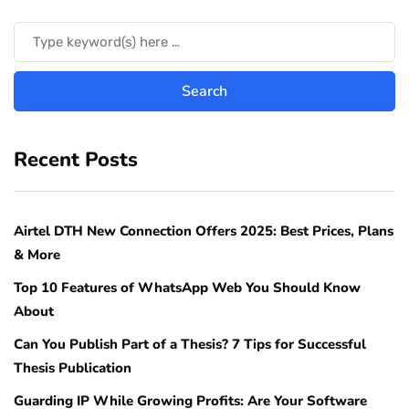
Recent Posts
Airtel DTH New Connection Offers 2025: Best Prices, Plans
& More
Top 10 Features of WhatsApp Web You Should Know
About
Can You Publish Part of a Thesis? 7 Tips for Successful
Thesis Publication
Guarding IP While Growing Profits: Are Your Software