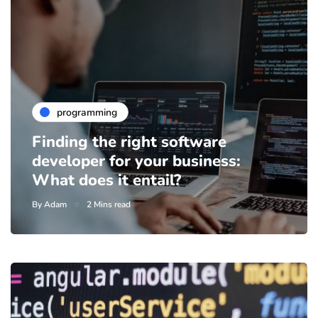
programming
Finding the right software
developer for your business:
What does it entail?
By
Adam
2 Mins read