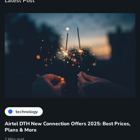
Latest Post
technology
Airtel DTH New Connection Offers 2025: Best Prices,
Plans & More
2 Mins read