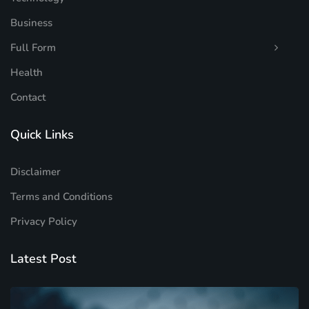
Business
Full Form
Health
Contact
Quick Links
Disclaimer
Terms and Conditions
Privacy Policy
Latest Post