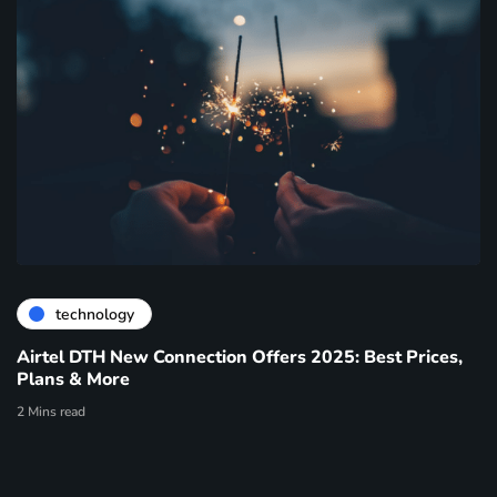
technology
Airtel DTH New Connection Offers 2025: Best Prices,
Plans & More
2 Mins read