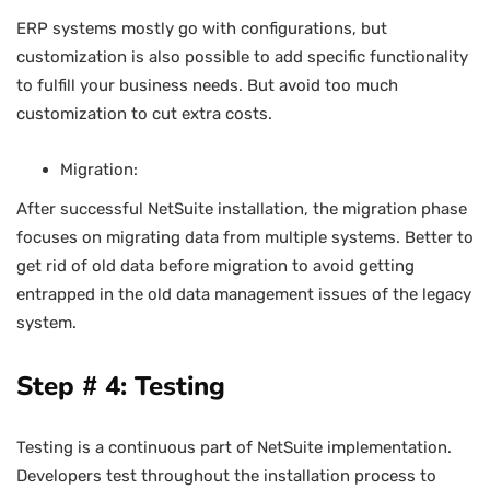
ERP systems mostly go with configurations, but
customization is also possible to add specific functionality
to fulfill your business needs. But avoid too much
customization to cut extra costs.
Migration:
After successful NetSuite installation, the migration phase
focuses on migrating data from multiple systems. Better to
get rid of old data before migration to avoid getting
entrapped in the old data management issues of the legacy
system.
Step # 4: Testing
Testing is a continuous part of NetSuite implementation.
Developers test throughout the installation process to