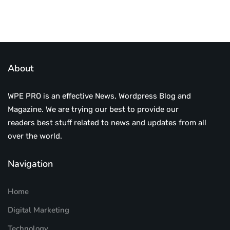
About
WPE PRO is an effective News, Wordpress Blog and
Magazine. We are trying our best to provide our
readers best stuff related to news and updates from all
over the world.
Navigation
Home
Digital Marketing
Technology