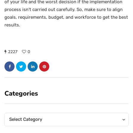
of your life and the worst decision if the implementation
process isn’t carried out carefully. So, make sure to align
goals, requirements, budget, and workforce to get the best
results.
2227
0
Categories
Categories
Categories
Select Category