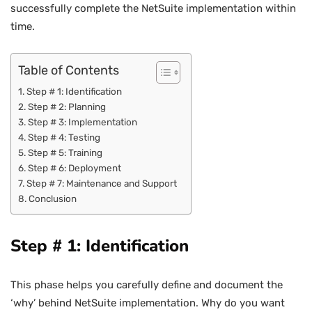
successfully complete the NetSuite implementation within
time.
Table of Contents
Step # 1: Identification
Step # 2: Planning
Step # 3: Implementation
Step # 4: Testing
Step # 5: Training
Step # 6: Deployment
Step # 7: Maintenance and Support
Conclusion
Step # 1: Identification
This phase helps you carefully define and document the
‘why’ behind NetSuite implementation. Why do you want