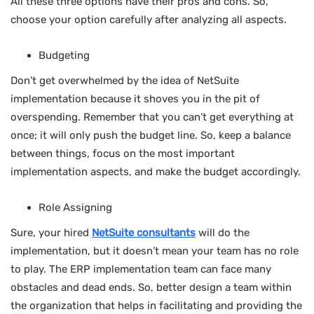
All these three options have their pros and cons. So,
choose your option carefully after analyzing all aspects.
Budgeting
Don’t get overwhelmed by the idea of NetSuite
implementation because it shoves you in the pit of
overspending. Remember that you can’t get everything at
once; it will only push the budget line. So, keep a balance
between things, focus on the most important
implementation aspects, and make the budget accordingly.
Role Assigning
Sure, your hired
NetSuite consultants
will do the
implementation, but it doesn’t mean your team has no role
to play. The ERP implementation team can face many
obstacles and dead ends. So, better design a team within
the organization that helps in facilitating and providing the