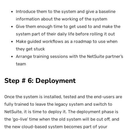
Introduce them to the system and give a baseline
information about the working of the system
Give them enough time to get used to and make the
system part of their daily life before rolling it out
Make guided workflows as a roadmap to use when
they get stuck
Arrange training sessions with the NetSuite partner’s
team
Step # 6: Deployment
Once the system is installed, tested and the end-users are
fully trained to leave the legacy system and switch to
NetSuite, it is time to deploy it. The deployment phase is
the ‘go-live’ time when the old system will be cut off, and
the new cloud-based system becomes part of your