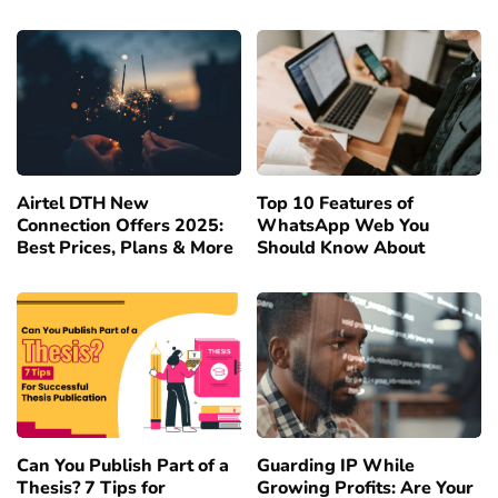
Airtel DTH New
Top 10 Features of
Connection Offers 2025:
WhatsApp Web You
Best Prices, Plans & More
Should Know About
Can You Publish Part of a
Guarding IP While
Thesis? 7 Tips for
Growing Profits: Are Your