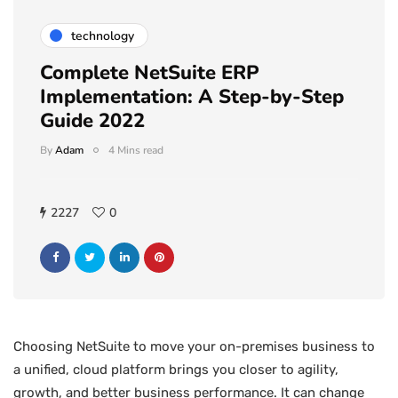
technology
Complete NetSuite ERP
Implementation: A Step-by-Step
Guide 2022
By
Adam
4 Mins read
2227
0
Choosing NetSuite to move your on-premises business to
a unified, cloud platform brings you closer to agility,
growth, and better business performance. It can change