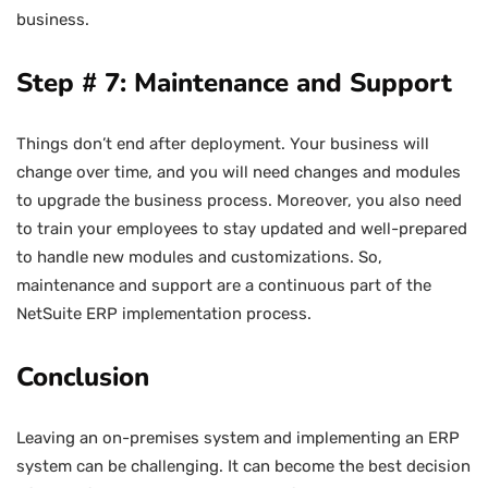
business.
Step # 7: Maintenance and Support
Things don’t end after deployment. Your business will
change over time, and you will need changes and modules
to upgrade the business process. Moreover, you also need
to train your employees to stay updated and well-prepared
to handle new modules and customizations. So,
maintenance and support are a continuous part of the
NetSuite ERP implementation process.
Conclusion
Leaving an on-premises system and implementing an ERP
system can be challenging. It can become the best decision