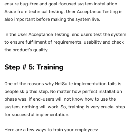
ensure bug-free and goal-focused system installation.
Aside from technical testing, User Acceptance Testing is
also important before making the system live.
In the User Acceptance Testing, end users test the system
to ensure fulfillment of requirements, usability and check
the product’s quality.
Step # 5: Training
One of the reasons why NetSuite implementation fails is
people skip this step. No matter how perfect installation
phase was, if end-users will not know how to use the
system, nothing will work. So, training is very crucial step
for successful implementation.
Here are a few ways to train your employees: