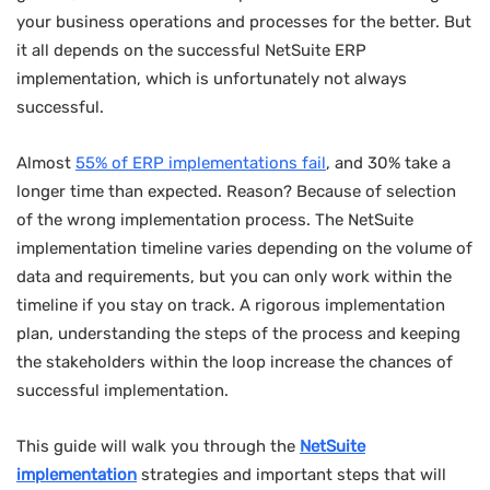
your business operations and processes for the better. But
it all depends on the successful NetSuite ERP
implementation, which is unfortunately not always
successful.
Almost
55% of ERP implementations fail
, and 30% take a
longer time than expected. Reason? Because of selection
of the wrong implementation process. The NetSuite
implementation timeline varies depending on the volume of
data and requirements, but you can only work within the
timeline if you stay on track. A rigorous implementation
plan, understanding the steps of the process and keeping
the stakeholders within the loop increase the chances of
successful implementation.
This guide will walk you through the
NetSuite
implementation
strategies and important steps that will