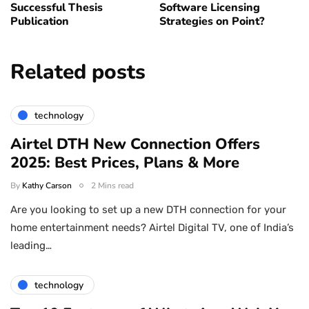
Successful Thesis
Software Licensing
Publication
Strategies on Point?
Related posts
technology
Airtel DTH New Connection Offers
2025: Best Prices, Plans & More
By
Kathy Carson
2 Mins read
Are you looking to set up a new DTH connection for your
home entertainment needs? Airtel Digital TV, one of India’s
leading…
technology