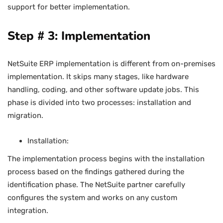
support for better implementation.
Step # 3: Implementation
NetSuite ERP implementation is different from on-premises
implementation. It skips many stages, like hardware
handling, coding, and other software update jobs. This
phase is divided into two processes: installation and
migration.
Installation:
The implementation process begins with the installation
process based on the findings gathered during the
identification phase. The NetSuite partner carefully
configures the system and works on any custom
integration.