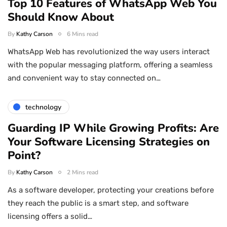
Top 10 Features of WhatsApp Web You
Should Know About
By
Kathy Carson
6 Mins read
WhatsApp Web has revolutionized the way users interact
with the popular messaging platform, offering a seamless
and convenient way to stay connected on…
technology
Guarding IP While Growing Profits: Are
Your Software Licensing Strategies on
Point?
By
Kathy Carson
2 Mins read
As a software developer, protecting your creations before
they reach the public is a smart step, and software
licensing offers a solid…