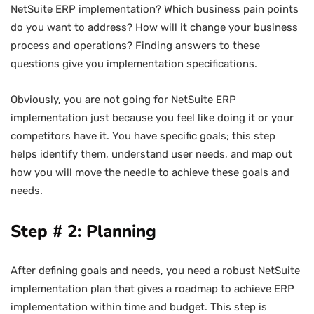
NetSuite ERP implementation? Which business pain points
do you want to address? How will it change your business
process and operations? Finding answers to these
questions give you implementation specifications.
Obviously, you are not going for NetSuite ERP
implementation just because you feel like doing it or your
competitors have it. You have specific goals; this step
helps identify them, understand user needs, and map out
how you will move the needle to achieve these goals and
needs.
Step # 2: Planning
After defining goals and needs, you need a robust NetSuite
implementation plan that gives a roadmap to achieve ERP
implementation within time and budget. This step is