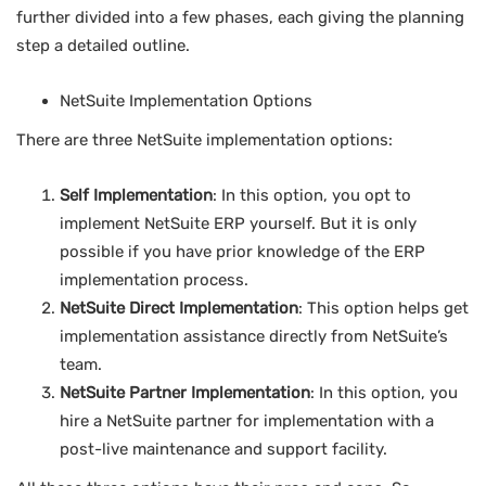
further divided into a few phases, each giving the planning
step a detailed outline.
NetSuite Implementation Options
There are three NetSuite implementation options:
Self Implementation
: In this option, you opt to
implement NetSuite ERP yourself. But it is only
possible if you have prior knowledge of the ERP
implementation process.
NetSuite Direct Implementation
: This option helps get
implementation assistance directly from NetSuite’s
team.
NetSuite Partner Implementation
: In this option, you
hire a NetSuite partner for implementation with a
post-live maintenance and support facility.