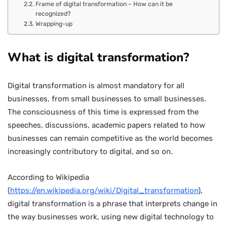
Frame of digital transformation – How can it be
recognized?
Wrapping-up
What is digital transformation?
Digital transformation is almost mandatory for all
businesses, from small businesses to small businesses.
The consciousness of this time is expressed from the
speeches, discussions, academic papers related to how
businesses can remain competitive as the world becomes
increasingly contributory to digital, and so on.
According to Wikipedia
(
https://en.wikipedia.org/wiki/Digital_transformation
),
digital transformation is a phrase that interprets change in
the way businesses work, using new digital technology to