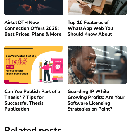
Airtel DTH New
Top 10 Features of
Connection Offers 2025:
WhatsApp Web You
Best Prices, Plans & More
Should Know About
Can You Publish Part of a
Guarding IP While
Thesis? 7 Tips for
Growing Profits: Are Your
Successful Thesis
Software Licensing
Publication
Strategies on Point?
Related posts