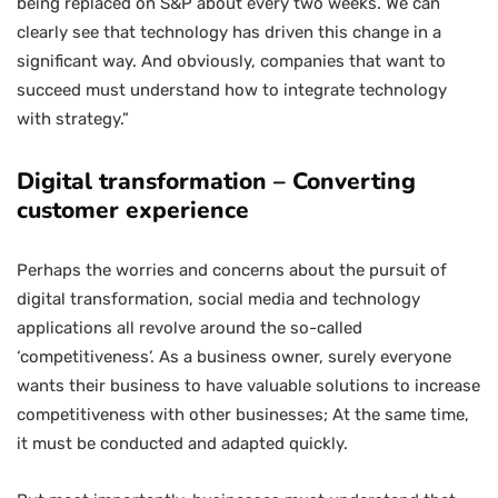
being replaced on S&P about every two weeks. We can
clearly see that technology has driven this change in a
significant way. And obviously, companies that want to
succeed must understand how to integrate technology
with strategy.”
Digital transformation – Converting
customer experience
Perhaps the worries and concerns about the pursuit of
digital transformation, social media and technology
applications all revolve around the so-called
‘competitiveness’. As a business owner, surely everyone
wants their business to have valuable solutions to increase
competitiveness with other businesses; At the same time,
it must be conducted and adapted quickly.