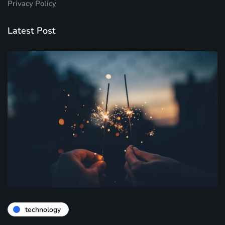
Privacy Policy
Latest Post
technology