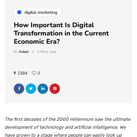
digital marketing
How Important Is Digital
Transformation in the Current
Economic Era?
By
Adam
4 Mins read
2384
0
The first decades of the 2000 millennium saw the ultimate
development of technology and artificial intelligence. We
have grown to a stage where people can easily look up