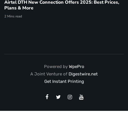
Airtel DTH New Connection Offers 2025: Best Prices,
Plans & More
2 Mins read
Powered by
WpePro
A Joint Venture of
Digestwire.net
Get Instant Printing