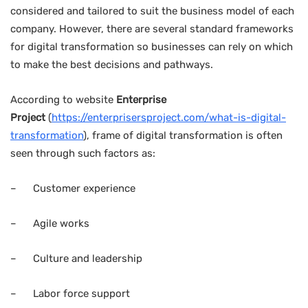
considered and tailored to suit the business model of each
company. However, there are several standard frameworks
for digital transformation so businesses can rely on which
to make the best decisions and pathways.
According to website
Enterprise
Project
(
https://enterprisersproject.com/what-is-digital-
transformation
), frame of digital transformation is often
seen through such factors as:
– Customer experience
– Agile works
– Culture and leadership
– Labor force support