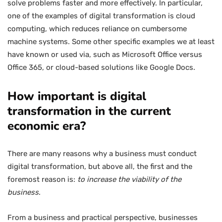
solve problems faster and more effectively. In particular,
one of the examples of digital transformation is cloud
computing, which reduces reliance on cumbersome
machine systems. Some other specific examples we at least
have known or used via, such as Microsoft Office versus
Office 365, or cloud-based solutions like Google Docs.
How important is digital
transformation in the current
economic era?
There are many reasons why a business must conduct
digital transformation, but above all, the first and the
foremost reason is:
to increase the viability of the
business
.
From a business and practical perspective, businesses