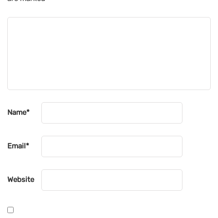
Name
*
Email
*
Website