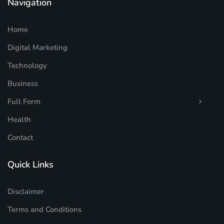
Navigation
Home
Digital Marketing
Technology
Business
Full Form
Health
Contact
Quick Links
Disclaimer
Terms and Conditions