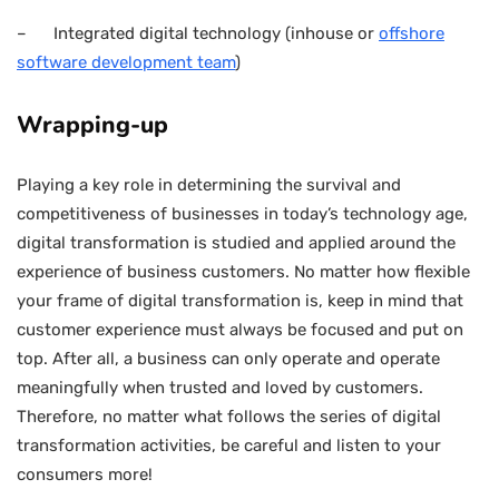
– Integrated digital technology (inhouse or
offshore
software development team
)
Wrapping-up
Playing a key role in determining the survival and
competitiveness of businesses in today’s technology age,
digital transformation is studied and applied around the
experience of business customers. No matter how flexible
your frame of digital transformation is, keep in mind that
customer experience must always be focused and put on
top. After all, a business can only operate and operate
meaningfully when trusted and loved by customers.
Therefore, no matter what follows the series of digital
transformation activities, be careful and listen to your
consumers more!