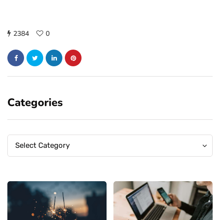
2384
0
Categories
Categories
Categories
Select Category