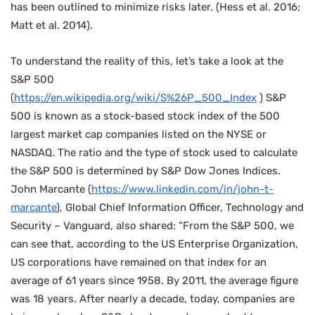
has been outlined to minimize risks later. (Hess et al. 2016;
Matt et al. 2014).
To understand the reality of this, let’s take a look at the
S&P 500
(
https://en.wikipedia.org/wiki/S%26P_500_Index
) S&P
500 is known as a stock-based stock index of the 500
largest market cap companies listed on the NYSE or
NASDAQ. The ratio and the type of stock used to calculate
the S&P 500 is determined by S&P Dow Jones Indices.
John Marcante (
https://www.linkedin.com/in/john-t-
marcante
), Global Chief Information Officer, Technology and
Security – Vanguard, also shared: “From the S&P 500, we
can see that, according to the US Enterprise Organization,
US corporations have remained on that index for an
average of 61 years since 1958. By 2011, the average figure
was 18 years. After nearly a decade, today, companies are