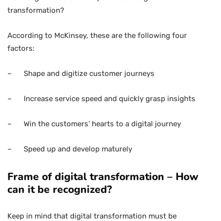
transformation?
According to McKinsey, these are the following four
factors:
– Shape and digitize customer journeys
– Increase service speed and quickly grasp insights
– Win the customers’ hearts to a digital journey
– Speed up and develop maturely
Frame of digital transformation – How
can it be recognized?
Keep in mind that digital transformation must be