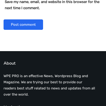
Save my name, email, and website in this browser for the
next time I comment.
About
WPE PRO is an effective News, Wordpress Blog and
Magazine. We are trying our best to provide our
readers best stuff related to news and updates from all
over the world.