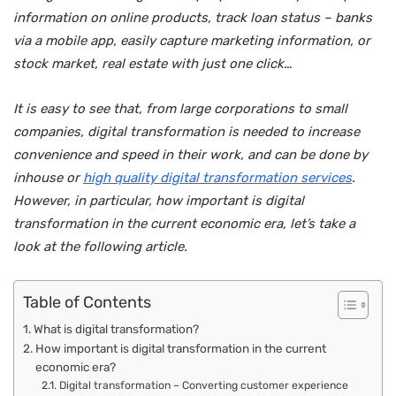
information on online products, track loan status – banks
via a mobile app, easily capture marketing information, or
stock market, real estate with just one click…
It is easy to see that, from large corporations to small
companies, digital transformation is needed to increase
convenience and speed in their work, and can be done by
inhouse or
high quality digital transformation services
.
However, in particular, how important is digital
transformation in the current economic era, let’s take a
look at the following article.
Table of Contents
What is digital transformation?
How important is digital transformation in the current
economic era?
Digital transformation – Converting customer experience