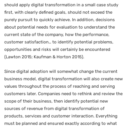
should apply digital transformation in a small case study
first, with clearly defined goals, should not exceed the
purely pursuit to quickly achieve. In addition, decisions
about potential needs for evaluation to understand the
current state of the company, how the performance,
customer satisfaction… to identify potential problems,
opportunities and risks will certainly be encountered
(Lawton 2015; Kaufman & Horton 2015).
Since digital adoption will somewhat change the current
business model, digital transformation will also create new
values throughout the process of reaching and serving
customers later. Companies need to rethink and review the
scope of their business, then identify potential new
sources of revenue from digital transformation of
products, services and customer interaction. Everything
must be planned and ensured exactly according to what