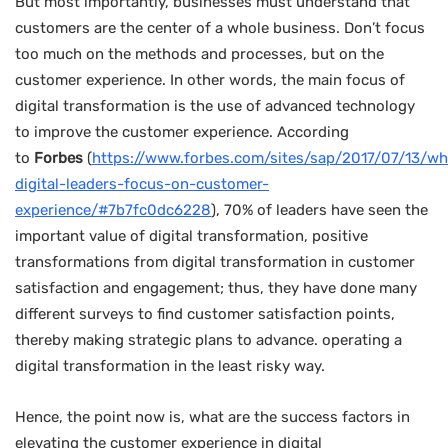
But most importantly, businesses must understand that
customers are the center of a whole business. Don’t focus
too much on the methods and processes, but on the
customer experience. In other words, the main focus of
digital transformation is the use of advanced technology
to improve the customer experience. According
to
Forbes
(
https://www.forbes.com/sites/sap/2017/07/13/wh
digital-leaders-focus-on-customer-
experience/#7b7fc0dc6228
), 70% of leaders have seen the
important value of digital transformation, positive
transformations from digital transformation in customer
satisfaction and engagement; thus, they have done many
different surveys to find customer satisfaction points,
thereby making strategic plans to advance. operating a
digital transformation in the least risky way.
Hence, the point now is, what are the success factors in
elevating the customer experience in digital