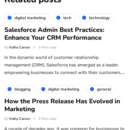
digital marketing
tech
technology
Salesforce Admin Best Practices:
Enhance Your CRM Performance
By
Kathy Carson
3 Mins read
In the dynamic world of customer relationship
management (CRM), Salesforce has emerged as a leader,
empowering businesses to connect with their customers,…
blogging
digital marketing
general
How the Press Release Has Evolved in
Marketing
By
Kathy Carson
4 Mins read
A couple of decades ago, it was common for businesses to