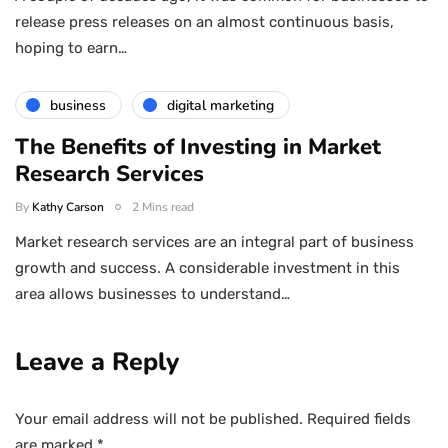
release press releases on an almost continuous basis,
hoping to earn…
business
digital marketing
The Benefits of Investing in Market
Research Services
By
Kathy Carson
2 Mins read
Market research services are an integral part of business
growth and success. A considerable investment in this
area allows businesses to understand…
Leave a Reply
Your email address will not be published.
Required fields
are marked
*