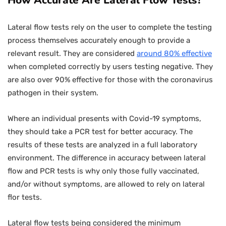
How Accurate Are Lateral Flow Tests?
Lateral flow tests rely on the user to complete the testing
process themselves accurately enough to provide a
relevant result. They are considered
around 80% effective
when completed correctly by users testing negative. They
are also over 90% effective for those with the coronavirus
pathogen in their system.
Where an individual presents with Covid-19 symptoms,
they should take a PCR test for better accuracy. The
results of these tests are analyzed in a full laboratory
environment. The difference in accuracy between lateral
flow and PCR tests is why only those fully vaccinated,
and/or without symptoms, are allowed to rely on lateral
flor tests.
Lateral flow tests being considered the minimum