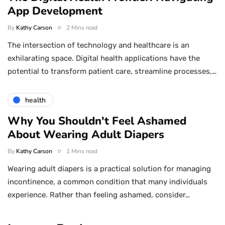
App Development
By
Kathy Carson
2 Mins read
The intersection of technology and healthcare is an
exhilarating space. Digital health applications have the
potential to transform patient care, streamline processes,…
health
Why You Shouldn't Feel Ashamed
About Wearing Adult Diapers
By
Kathy Carson
1 Mins read
Wearing adult diapers is a practical solution for managing
incontinence, a common condition that many individuals
experience. Rather than feeling ashamed, consider…