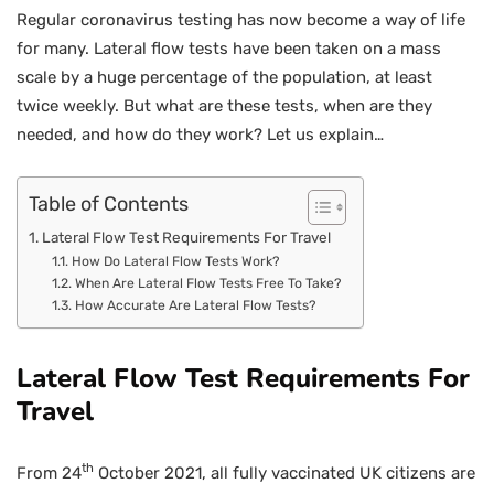
Regular coronavirus testing has now become a way of life
for many. Lateral flow tests have been taken on a mass
scale by a huge percentage of the population, at least
twice weekly. But what are these tests, when are they
needed, and how do they work? Let us explain…
Table of Contents
Lateral Flow Test Requirements For Travel
How Do Lateral Flow Tests Work?
When Are Lateral Flow Tests Free To Take?
How Accurate Are Lateral Flow Tests?
Lateral Flow Test Requirements For
Travel
th
From 24
October 2021, all fully vaccinated UK citizens are