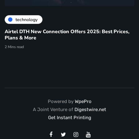
technology
Airtel DTH New Connection Offers 2025: Best Prices,
Plans & More
2 Mins read
Powered by
WpePro
A Joint Venture of
Digestwire.net
Get Instant Printing