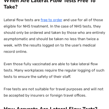
When Are Lateral Flow Tests Free To
Take?
Lateral flow tests are
free to order
and use for all of those
eligible for NHS treatment. In the case of NHS tests, they
should only be ordered and taken by those who are entirely
asymptomatic and should be taken no less than twice a
week, with the results logged on to the user’s medical
record online.
Even those fully vaccinated are able to take lateral flow
tests. Many workplaces require the regular logging of such
tests to ensure the safety of their staff.
Free tests are not suitable for travel purposes and will not
be accepted by insurers or foreign travel offices.