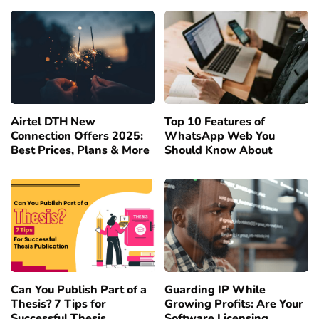
Airtel DTH New
Top 10 Features of
Connection Offers 2025:
WhatsApp Web You
Best Prices, Plans & More
Should Know About
Can You Publish Part of a
Guarding IP While
Thesis? 7 Tips for
Growing Profits: Are Your
Successful Thesis
Software Licensing