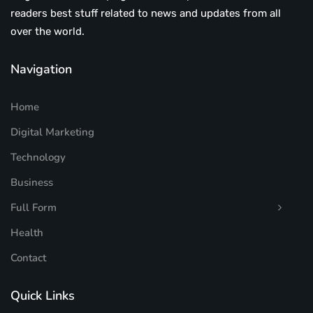
readers best stuff related to news and updates from all
over the world.
Navigation
Home
Digital Marketing
Technology
Business
Full Form
Health
Contact
Quick Links