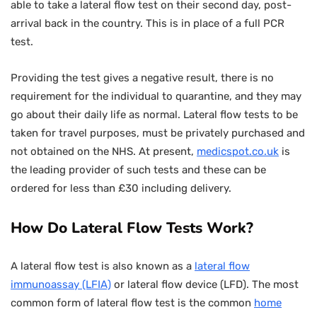
able to take a lateral flow test on their second day, post-
arrival back in the country. This is in place of a full PCR
test.
Providing the test gives a negative result, there is no
requirement for the individual to quarantine, and they may
go about their daily life as normal. Lateral flow tests to be
taken for travel purposes, must be privately purchased and
not obtained on the NHS. At present,
medicspot.co.uk
is
the leading provider of such tests and these can be
ordered for less than £30 including delivery.
How Do Lateral Flow Tests Work?
A lateral flow test is also known as a
lateral flow
immunoassay (LFIA)
or lateral flow device (LFD). The most
common form of lateral flow test is the common
home