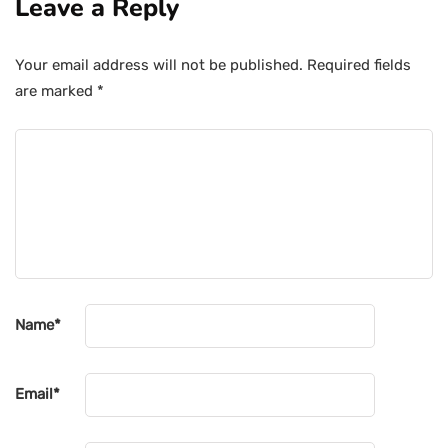
Leave a Reply
Your email address will not be published.
Required fields
are marked
*
Name
*
Email
*