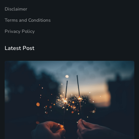
Disclaimer
Terms and Conditions
Privacy Policy
Latest Post