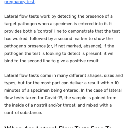
pregnancy test
.
Lateral flow tests work by detecting the presence of a
target pathogen when a specimen is entered into it. It
provides both a ‘control’ line to demonstrate that the test
has worked, followed by a second marker to show the
pathogen’s presence (or, if not marked, absence). If the
pathogen the test is looking to detect is present, it will
bind to the second line to give a positive result.
Lateral flow tests come in many different shapes, sizes and
types, but for the most part can deliver a result within 10
minutes of a specimen being entered. In the case of lateral
flow tests taken for Covid-19, the sample is gained from
the inside of a nostril and/or throat, and mixed with a
control substance.