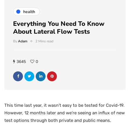
health
Everything You Need To Know
About Lateral Flow Tests
By
Adam
2 Mins read
3645
0
This time last year, it wasn’t easy to be tested for Covid-19.
However, 12 months later and we’re seeing an influx of new
test options through both private and public means.