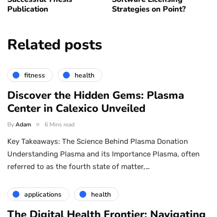
Publication
Strategies on Point?
Related posts
fitness
health
Discover the Hidden Gems: Plasma
Center in Calexico Unveiled
By
Adam
6 Mins read
Key Takeaways: The Science Behind Plasma Donation
Understanding Plasma and its Importance Plasma, often
referred to as the fourth state of matter,…
applications
health
The Digital Health Frontier: Navigating