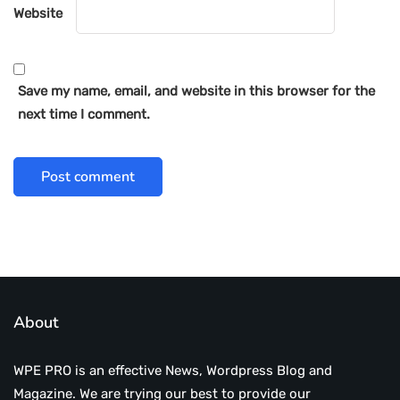
Website
Save my name, email, and website in this browser for the
next time I comment.
About
WPE PRO is an effective News, Wordpress Blog and
Magazine. We are trying our best to provide our