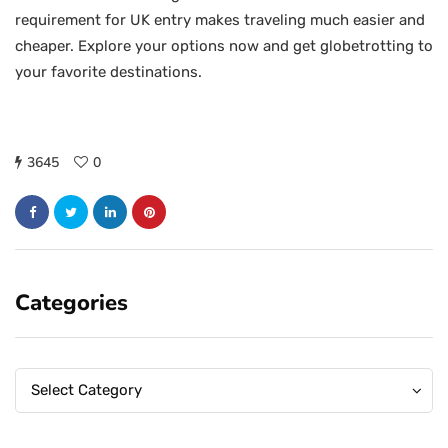
requirement for UK entry makes traveling much easier and
cheaper. Explore your options now and get globetrotting to
your favorite destinations.
3645
0
Categories
Categories
Categories
Select Category