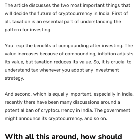
The article discusses the two most important things that
will decide the future of cryptocurrency in India. First of
all, taxation is an essential part of understanding the
pattern for investing.
You reap the benefits of compounding after investing. The
value increases because of compounding, inflation adjusts
its value, but taxation reduces its value. So, it is crucial to
understand tax whenever you adopt any investment
strategy.
And second, which is equally important, especially in India,
recently there have been many discussions around a
potential ban of cryptocurrency in India. The government
might announce its cryptocurrency, and so on.
With all this around, how should