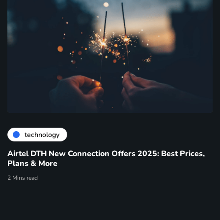
technology
Airtel DTH New Connection Offers 2025: Best Prices,
Plans & More
2 Mins read