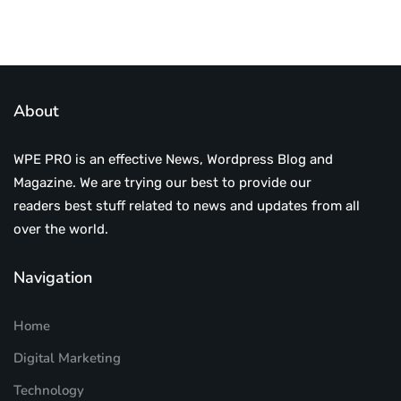
About
WPE PRO is an effective News, Wordpress Blog and
Magazine. We are trying our best to provide our
readers best stuff related to news and updates from all
over the world.
Navigation
Home
Digital Marketing
Technology