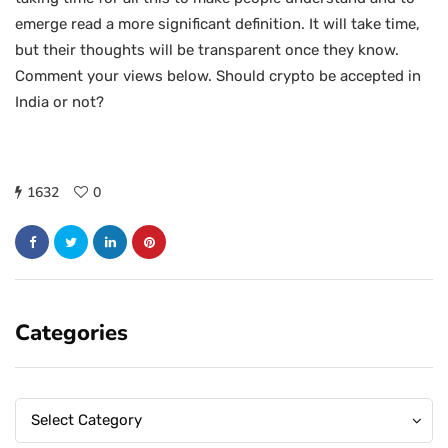
emerge read a more significant definition. It will take time,
but their thoughts will be transparent once they know.
Comment your views below. Should crypto be accepted in
India or not?
1632
0
Categories
Categories
Categories
Select Category