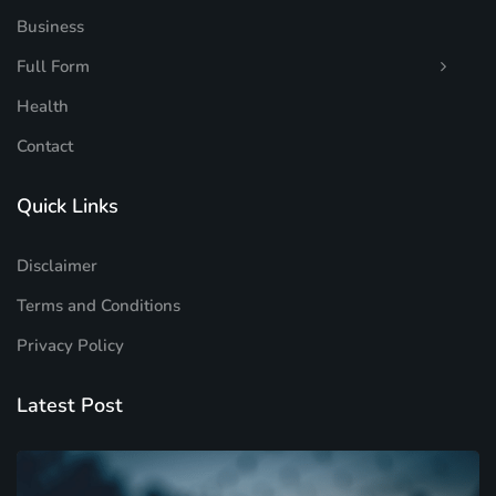
Business
Full Form
Health
Contact
Quick Links
Disclaimer
Terms and Conditions
Privacy Policy
Latest Post