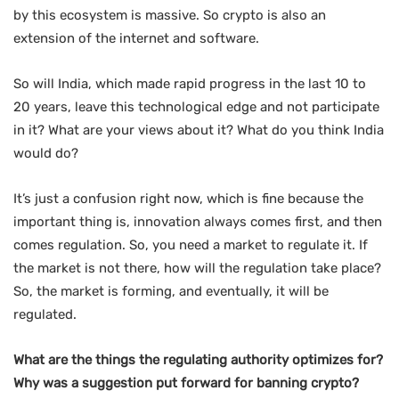
by this ecosystem is massive. So crypto is also an
extension of the internet and software.
So will India, which made rapid progress in the last 10 to
20 years, leave this technological edge and not participate
in it? What are your views about it? What do you think India
would do?
It’s just a confusion right now, which is fine because the
important thing is, innovation always comes first, and then
comes regulation. So, you need a market to regulate it. If
the market is not there, how will the regulation take place?
So, the market is forming, and eventually, it will be
regulated.
What are the things the regulating authority optimizes for?
Why was a suggestion put forward for banning crypto?