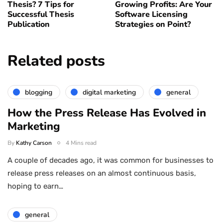
Thesis? 7 Tips for
Growing Profits: Are Your
Successful Thesis
Software Licensing
Publication
Strategies on Point?
Related posts
blogging
digital marketing
general
How the Press Release Has Evolved in
Marketing
By
Kathy Carson
4 Mins read
A couple of decades ago, it was common for businesses to
release press releases on an almost continuous basis,
hoping to earn…
general