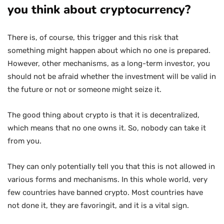
you think about cryptocurrency?
There is, of course, this trigger and this risk that
something might happen about which no one is prepared.
However, other mechanisms, as a long-term investor, you
should not be afraid whether the investment will be valid in
the future or not or someone might seize it.
The good thing about crypto is that it is decentralized,
which means that no one owns it. So, nobody can take it
from you.
They can only potentially tell you that this is not allowed in
various forms and mechanisms. In this whole world, very
few countries have banned crypto. Most countries have
not done it, they are favoringit, and it is a vital sign.