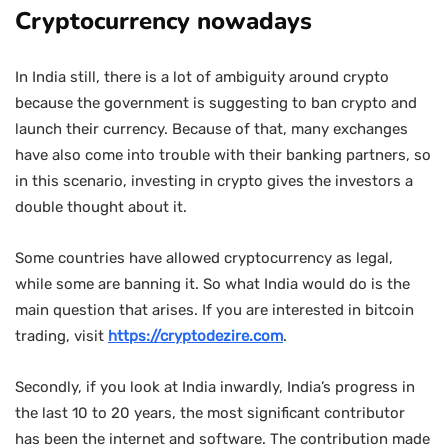
Cryptocurrency nowadays
In India still, there is a lot of ambiguity around crypto
because the government is suggesting to ban crypto and
launch their currency. Because of that, many exchanges
have also come into trouble with their banking partners, so
in this scenario, investing in crypto gives the investors a
double thought about it.
Some countries have allowed cryptocurrency as legal,
while some are banning it. So what India would do is the
main question that arises. If you are interested in bitcoin
trading, visit
https://cryptodezire.com
.
Secondly, if you look at India inwardly, India’s progress in
the last 10 to 20 years, the most significant contributor
has been the internet and software. The contribution made