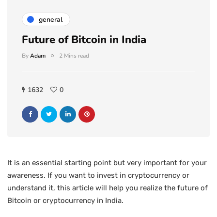
general
Future of Bitcoin in India
By
Adam
2 Mins read
1632
0
It is an essential starting point but very important for your
awareness. If you want to invest in cryptocurrency or
understand it, this article will help you realize the future of
Bitcoin or cryptocurrency in India.