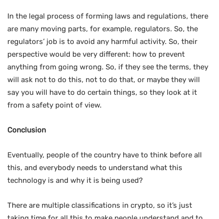
In the legal process of forming laws and regulations, there
are many moving parts, for example, regulators. So, the
regulators’ job is to avoid any harmful activity. So, their
perspective would be very different: how to prevent
anything from going wrong. So, if they see the terms, they
will ask not to do this, not to do that, or maybe they will
say you will have to do certain things, so they look at it
from a safety point of view.
Conclusion
Eventually, people of the country have to think before all
this, and everybody needs to understand what this
technology is and why it is being used?
There are multiple classifications in crypto, so it’s just
taking time for all this to make people understand and to