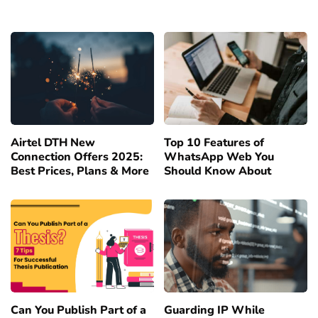
Airtel DTH New
Top 10 Features of
Connection Offers 2025:
WhatsApp Web You
Best Prices, Plans & More
Should Know About
Can You Publish Part of a
Guarding IP While