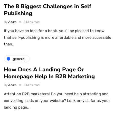
The 8 Biggest Challenges in Self
Publishing
By
Adam
3 Mins read
If you have an idea for a book, you’ll be pleased to know
that self-publishing is more affordable and more accessible
than…
general
How Does A Landing Page Or
Homepage Help In B2B Marketing
By
Adam
3 Mins read
Attention B2B marketers! Do you need help attracting and
converting leads on your website? Look only as far as your
landing page…