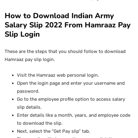
How to Download Indian Army
Salary Slip 2022 From Hamraaz Pay
Slip Login
These are the steps that you should follow to download
Hamraaz pay slip login.
Visit the Hamraaz web personal login.
Open the login page and enter your username and
password.
Go to the employee profile option to access salary
slip details.
Enter details like a month, years, and employee code
to download the slip.
Next, select the “Get Pay slip” tab.