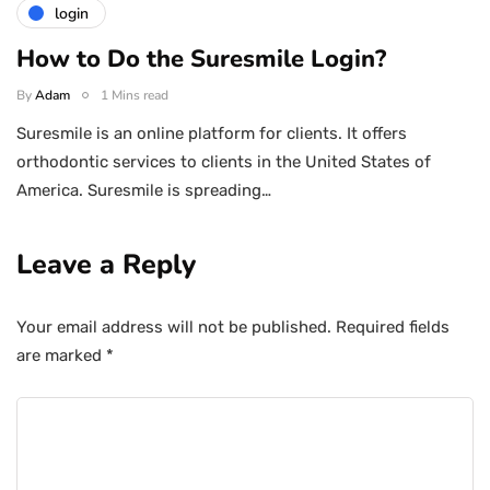
login
How to Do the Suresmile Login?
By
Adam
1 Mins read
Suresmile is an online platform for clients. It offers
orthodontic services to clients in the United States of
America. Suresmile is spreading…
Leave a Reply
Your email address will not be published.
Required fields
are marked
*