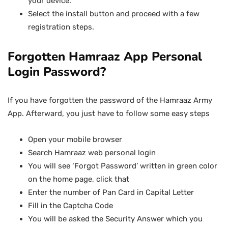
your device.
Select the install button and proceed with a few
registration steps.
Forgotten Hamraaz App Personal
Login Password?
If you have forgotten the password of the Hamraaz Army
App. Afterward, you just have to follow some easy steps
Open your mobile browser
Search Hamraaz web personal login
You will see ‘Forgot Password’ written in green color
on the home page, click that
Enter the number of Pan Card in Capital Letter
Fill in the Captcha Code
You will be asked the Security Answer which you