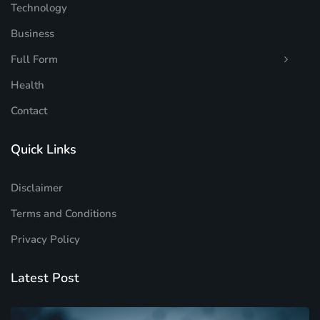
Technology
Business
Full Form
Health
Contact
Quick Links
Disclaimer
Terms and Conditions
Privacy Policy
Latest Post