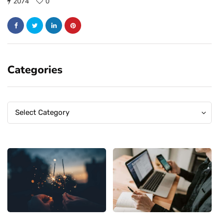
2074
0
Categories
Categories
Categories
Select Category