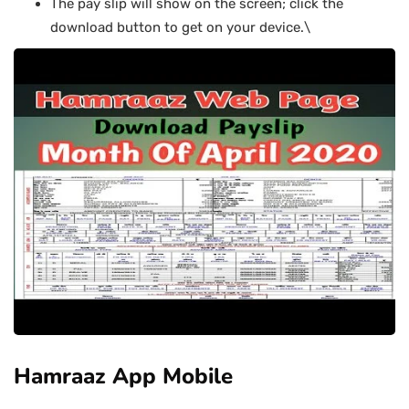
The pay slip will show on the screen; click the
download button to get on your device.\
Hamraaz App Mobile