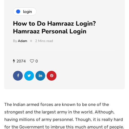
login
How to Do Hamraaz Login?
Hamraaz Personal Login
By
Adam
2 Mins read
2074
0
The Indian armed forces are known to be one of the
strongest and the largest army in the world. Although,
having millions of army personnel. Though, it is really hard
for the Government to imbrue this much amount of people.