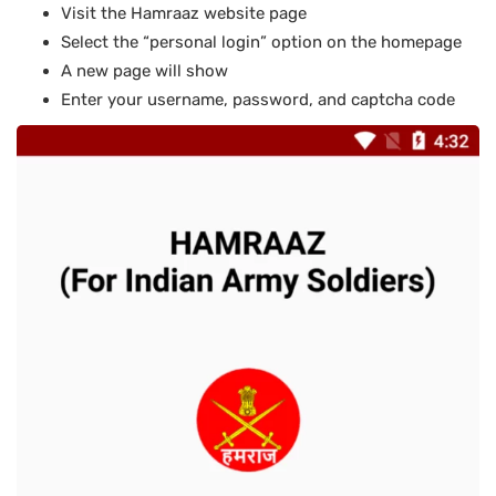
Visit the Hamraaz website page
Select the “personal login” option on the homepage
A new page will show
Enter your username, password, and captcha code