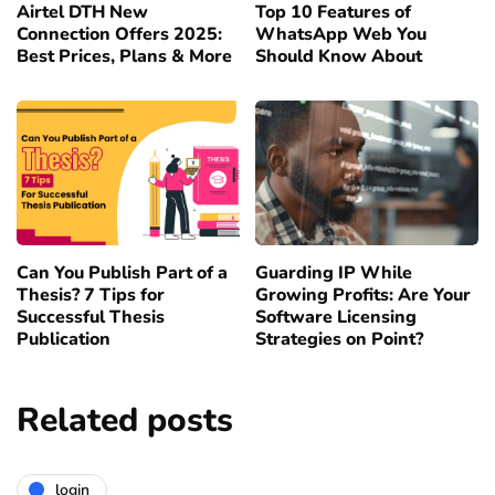
Airtel DTH New
Top 10 Features of
Connection Offers 2025:
WhatsApp Web You
Best Prices, Plans & More
Should Know About
Can You Publish Part of a
Guarding IP While
Thesis? 7 Tips for
Growing Profits: Are Your
Successful Thesis
Software Licensing
Publication
Strategies on Point?
Related posts
login