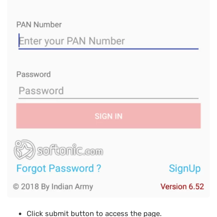
Click submit button to access the page.