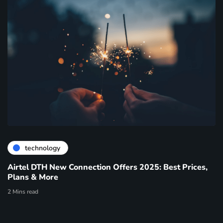
technology
Airtel DTH New Connection Offers 2025: Best Prices,
Plans & More
2 Mins read