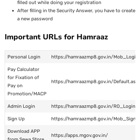
filled out while doing your registration
After filling in the Security Answer, you have to create
a new password
Important URLs for Hamraaz
Personal Login
https://hamraazmp8.gov.in/Mob_Login
Pay Calculator
for Fixation of
https://hamraazmp8.gov.in/Default.asp
Pay on
Promotion/MACP
Admin Login
https://hamraazmp8.gov.in/RO_Login.a
Sign Up
https://hamraazmp8.gov.in/Mob_SignU
Download APP
https://apps.mgov.gov.in/
from Sewa Store