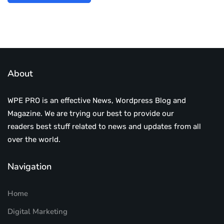
About
WPE PRO is an effective News, Wordpress Blog and
Magazine. We are trying our best to provide our
readers best stuff related to news and updates from all
over the world.
Navigation
Home
Digital Marketing