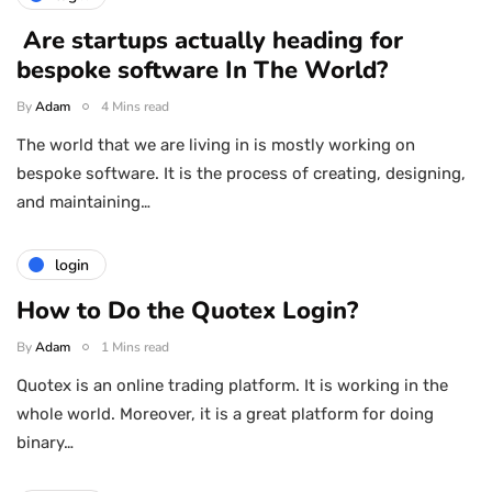
Are startups actually heading for
bespoke software In The World?
By
Adam
4 Mins read
The world that we are living in is mostly working on
bespoke software. It is the process of creating, designing,
and maintaining…
login
How to Do the Quotex Login?
By
Adam
1 Mins read
Quotex is an online trading platform. It is working in the
whole world. Moreover, it is a great platform for doing
binary…