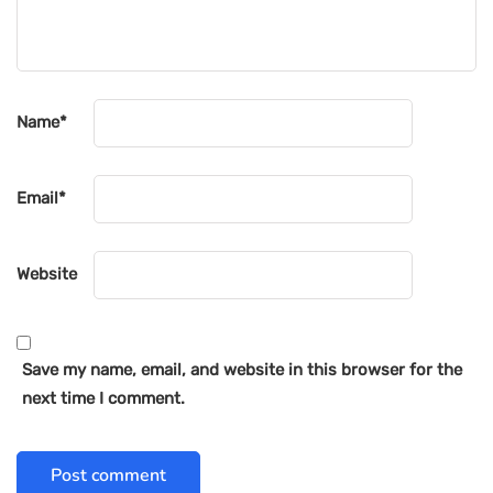
Name
*
Email
*
Website
Save my name, email, and website in this browser for the
next time I comment.