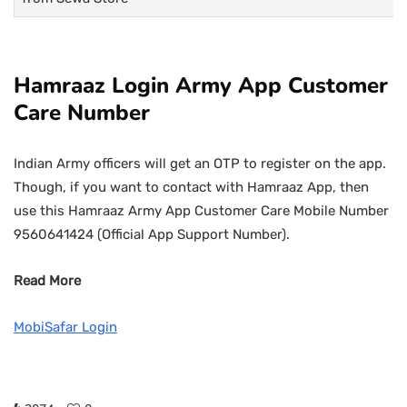
Hamraaz Login Army App Customer
Care Number
Indian Army officers will get an OTP to register on the app.
Though, if you want to contact with Hamraaz App, then
use this Hamraaz Army App Customer Care Mobile Number
9560641424 (Official App Support Number).
Read More
MobiSafar Login