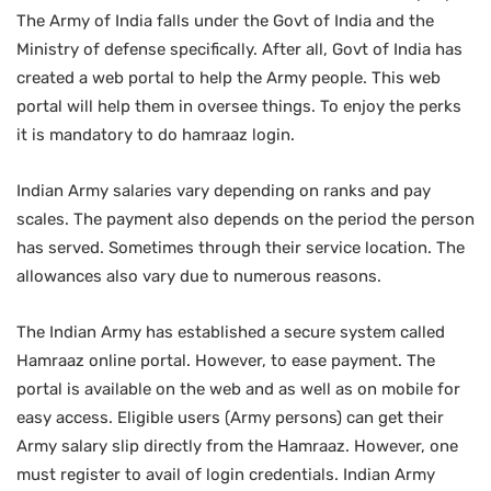
The Army of India falls under the Govt of India and the
Ministry of defense specifically. After all, Govt of India has
created a web portal to help the Army people. This web
portal will help them in oversee things. To enjoy the perks
it is mandatory to do hamraaz login.
Indian Army salaries vary depending on ranks and pay
scales. The payment also depends on the period the person
has served. Sometimes through their service location. The
allowances also vary due to numerous reasons.
The Indian Army has established a secure system called
Hamraaz online portal. However, to ease payment. The
portal is available on the web and as well as on mobile for
easy access. Eligible users (Army persons) can get their
Army salary slip directly from the Hamraaz. However, one
must register to avail of login credentials. Indian Army