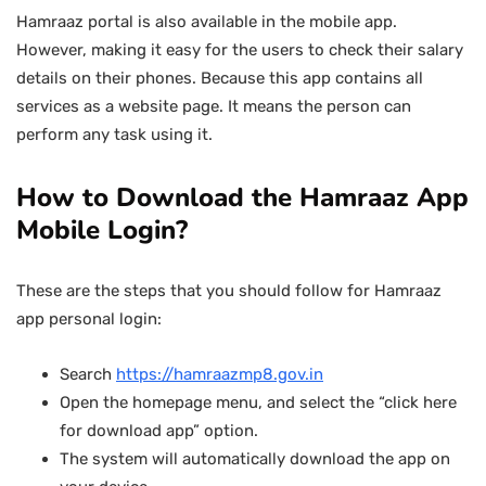
Hamraaz portal is also available in the mobile app.
However, making it easy for the users to check their salary
details on their phones. Because this app contains all
services as a website page. It means the person can
perform any task using it.
How to Download the Hamraaz App
Mobile Login?
These are the steps that you should follow for Hamraaz
app personal login:
Search
https://hamraazmp8.gov.in
Open the homepage menu, and select the “click here
for download app” option.
The system will automatically download the app on