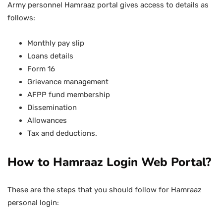
Army personnel Hamraaz portal gives access to details as
follows:
Monthly pay slip
Loans details
Form 16
Grievance management
AFPP fund membership
Dissemination
Allowances
Tax and deductions.
How to Hamraaz Login Web Portal?
These are the steps that you should follow for Hamraaz
personal login: