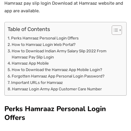
Hamraaz pay slip login Download at Hamraaz website and
app are available.
Table of Contents
Perks Hamraaz Personal Login Offers
How to Hamraaz Login Web Portal?
How to Download Indian Army Salary Slip 2022 From
Hamraaz Pay Slip Login
Hamraaz App Mobile
How to Download the Hamraaz App Mobile Login?
Forgotten Hamraaz App Personal Login Password?
Important URLs for Hamraaz
Hamraaz Login Army App Customer Care Number
Perks Hamraaz Personal Login
Offers