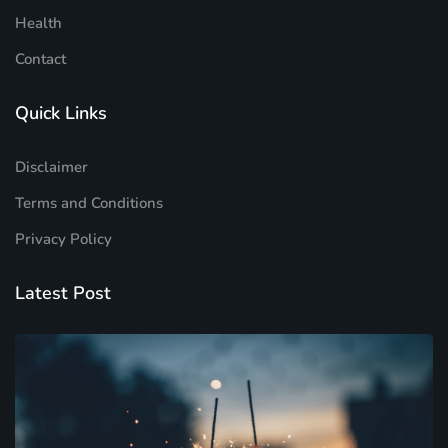
Health
Contact
Quick Links
Disclaimer
Terms and Conditions
Privacy Policy
Latest Post