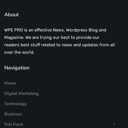
About
WPE PRO is an effective News, Wordpress Blog and
Magazine. We are trying our best to provide our
readers best stuff related to news and updates from all
over the world.
Navigation
Home
Digital Marketing
Technology
Business
Full Form