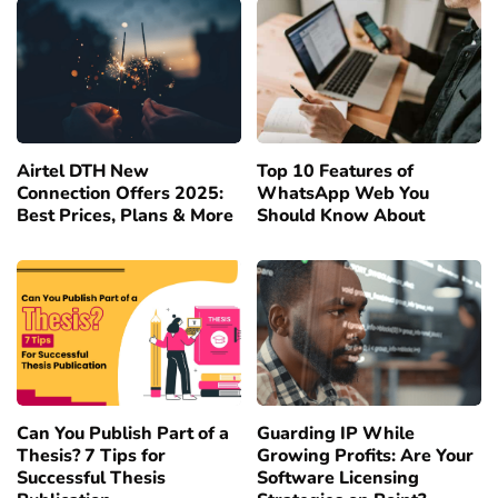
Airtel DTH New
Top 10 Features of
Connection Offers 2025:
WhatsApp Web You
Best Prices, Plans & More
Should Know About
Can You Publish Part of a
Guarding IP While
Thesis? 7 Tips for
Growing Profits: Are Your
Successful Thesis
Software Licensing