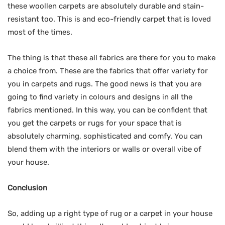
these woollen carpets are absolutely durable and stain-
resistant too. This is and eco-friendly carpet that is loved
most of the times.
The thing is that these all fabrics are there for you to make
a choice from. These are the fabrics that offer variety for
you in carpets and rugs. The good news is that you are
going to find variety in colours and designs in all the
fabrics mentioned. In this way, you can be confident that
you get the carpets or rugs for your space that is
absolutely charming, sophisticated and comfy. You can
blend them with the interiors or walls or overall vibe of
your house.
Conclusion
So, adding up a right type of rug or a carpet in your house