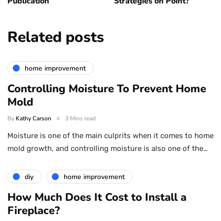
Publication
Strategies on Point?
Related posts
home improvement
Controlling Moisture To Prevent Home
Mold
By
Kathy Carson
3 Mins read
Moisture is one of the main culprits when it comes to home
mold growth, and controlling moisture is also one of the…
diy
home improvement
How Much Does It Cost to Install a
Fireplace?