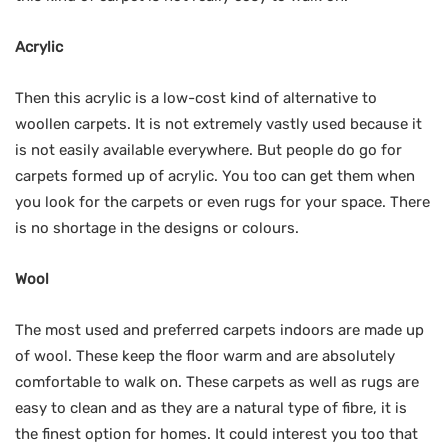
Acrylic
Then this acrylic is a low-cost kind of alternative to
woollen carpets. It is not extremely vastly used because it
is not easily available everywhere. But people do go for
carpets formed up of acrylic. You too can get them when
you look for the carpets or even rugs for your space. There
is no shortage in the designs or colours.
Wool
The most used and preferred carpets indoors are made up
of wool. These keep the floor warm and are absolutely
comfortable to walk on. These carpets as well as rugs are
easy to clean and as they are a natural type of fibre, it is
the finest option for homes. It could interest you too that