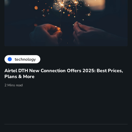
technology
Airtel DTH New Connection Offers 2025: Best Prices,
Plans & More
2 Mins read