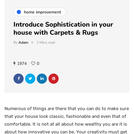
home improvement
Introduce Sophistication in your
house with Carpets & Rugs
By
Adam
2 Mins read
1974
0
Numerous of things are there that you can do to make sure
that your house look classic, fashionable and even that of
comfortable. It is not at all about how wealthy you are it is
about how innovative you can be. Your creativity must get