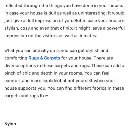
reflected through the things you have done in your house.
In case your house is dull as well as uninteresting; it would
just give a dull impression of you. But in case your house is
stylish, cosy and even that of hip; it might leave a powerful
impression on the visitors as well as inmates.
What you can actually do is you can get stylish and
comforting
Rugs & Carpets
for your house. There are
diverse options in these carpets and rugs. These can add a
pinch of chic and depth in your rooms. You can feel
comfort and more confident about yourself when your
house supports you. You can find different fabrics in these
carpets and rugs like:
Nylon