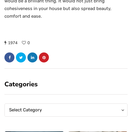
would be a brilliant thing. It would not just bring
cohesiveness in your house but also spread beauty,
comfort and ease.
1974
0
Categories
Categories
Categories
Select Category