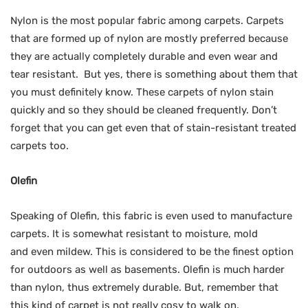
Nylon is the most popular fabric among carpets. Carpets
that are formed up of nylon are mostly preferred because
they are actually completely durable and even wear and
tear resistant. But yes, there is something about them that
you must definitely know. These carpets of nylon stain
quickly and so they should be cleaned frequently. Don’t
forget that you can get even that of stain-resistant treated
carpets too.
Olefin
Speaking of Olefin, this fabric is even used to manufacture
carpets. It is somewhat resistant to moisture, mold
and even mildew. This is considered to be the finest option
for outdoors as well as basements. Olefin is much harder
than nylon, thus extremely durable. But, remember that
this kind of carpet is not really cosy to walk on.