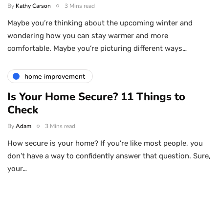
By
Kathy Carson
3 Mins read
Maybe you’re thinking about the upcoming winter and
wondering how you can stay warmer and more
comfortable. Maybe you’re picturing different ways…
home improvement
Is Your Home Secure? 11 Things to
Check
By
Adam
3 Mins read
How secure is your home? If you’re like most people, you
don’t have a way to confidently answer that question. Sure,
your…