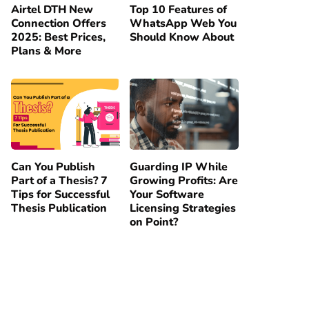
Airtel DTH New
Top 10 Features of
Connection Offers
WhatsApp Web You
2025: Best Prices,
Should Know About
Plans & More
Can You Publish
Guarding IP While
Part of a Thesis? 7
Growing Profits: Are
Tips for Successful
Your Software
Thesis Publication
Licensing Strategies
on Point?