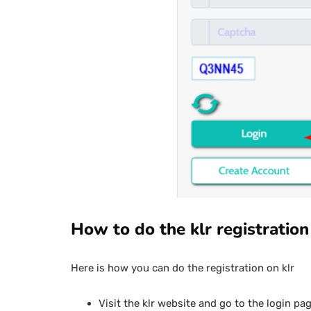
How to do the klr registration
Here is how you can do the registration on klr
Visit the klr website and go to the login pag