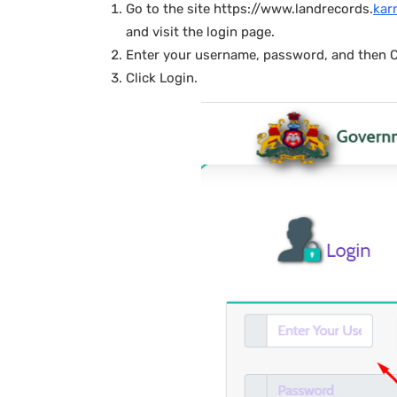
Go to the site https://www.landrecords.
kar
and visit the login page.
Enter your username, password, and then 
Click Login.