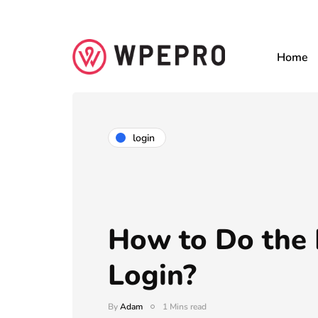
Home
login
How to Do the
Login?
By
Adam
1 Mins read