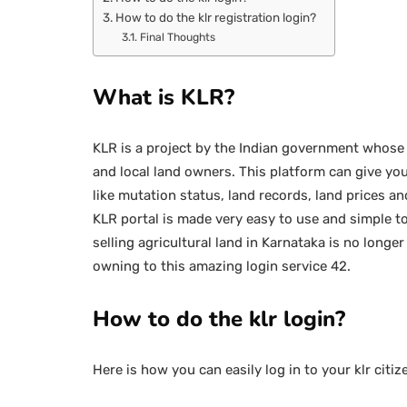
How to do the klr registration login?
Final Thoughts
What is KLR?
KLR is a project by the Indian government whose
and local land owners. This platform can give you
like mutation status, land records, land prices 
KLR portal is made very easy to use and simple 
selling agricultural land in Karnataka is no longer
owning to this amazing login service 42.
How to do the klr login?
Here is how you can easily log in to your klr citiz