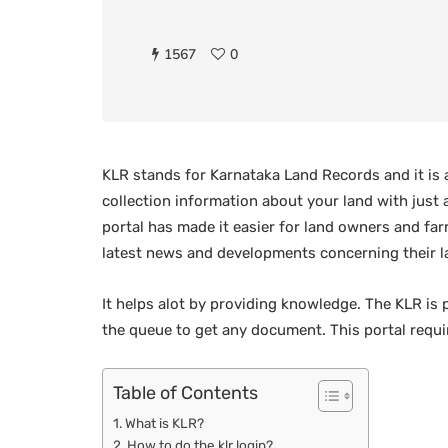
1567
0
KLR stands for Karnataka Land Records and it is 
collection information about your land with just a
portal has made it easier for land owners and fa
latest news and developments concerning their l
It helps alot by providing knowledge. The KLR is 
the queue to get any document. This portal requi
Table of Contents
What is KLR?
How to do the klr login?