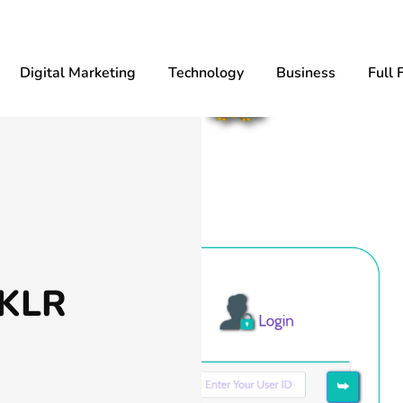
Digital Marketing
Technology
Business
Full 
 KLR