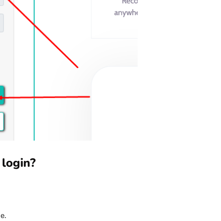
 login?
e.