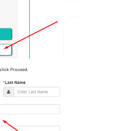
click Proceed.