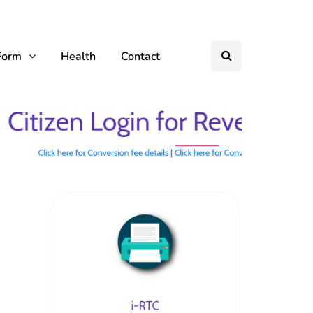
Form
Health
Contact