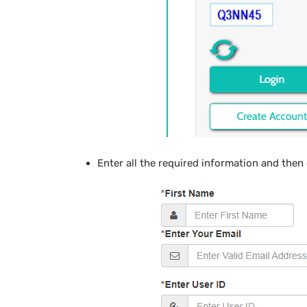
Enter all the required information and then 