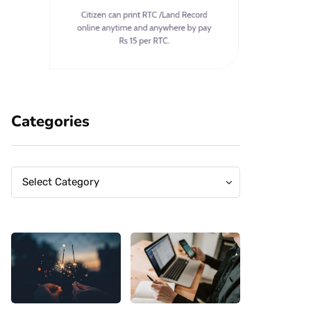
Categories
Categories
Categories
Select Category