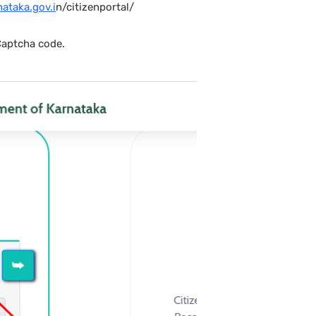
nataka.gov.i
n/citizenportal/
Captcha code.