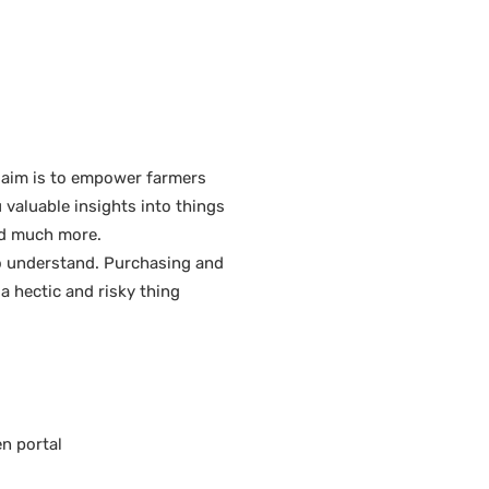
 aim is to empower farmers
 valuable insights into things
and much more.
to understand. Purchasing and
 a hectic and risky thing
en portal