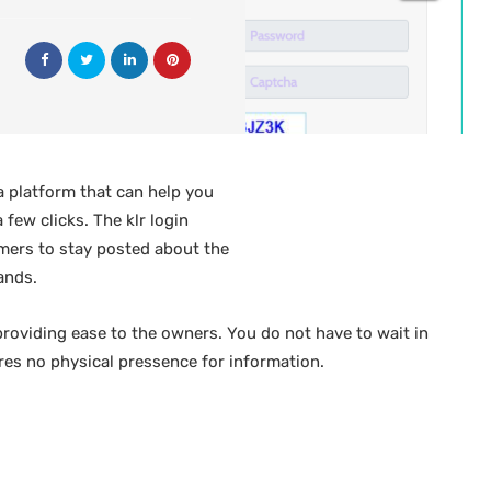
a platform that can help you
 few clicks. The klr login
rmers to stay posted about the
ands.
providing ease to the owners. You do not have to wait in
res no physical pressence for information.