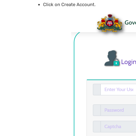
Click on Create Account.