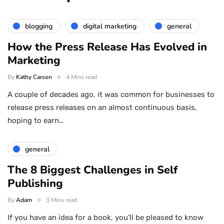
blogging
digital marketing
general
How the Press Release Has Evolved in
Marketing
By
Kathy Carson
4 Mins read
A couple of decades ago, it was common for businesses to
release press releases on an almost continuous basis,
hoping to earn…
general
The 8 Biggest Challenges in Self
Publishing
By
Adam
3 Mins read
If you have an idea for a book, you’ll be pleased to know