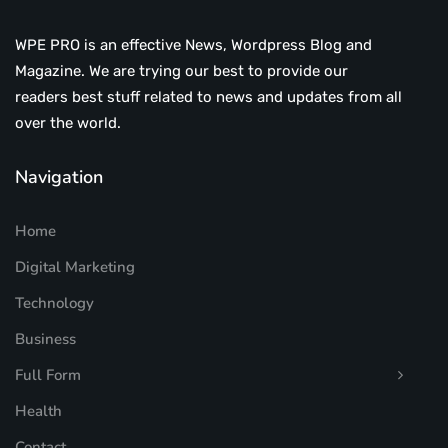
WPE PRO is an effective News, Wordpress Blog and
Magazine. We are trying our best to provide our
readers best stuff related to news and updates from all
over the world.
Navigation
Home
Digital Marketing
Technology
Business
Full Form
Health
Contact