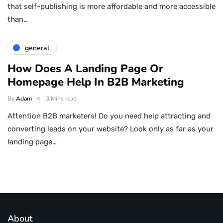
that self-publishing is more affordable and more accessible
than…
general
How Does A Landing Page Or
Homepage Help In B2B Marketing
By
Adam
3 Mins read
Attention B2B marketers! Do you need help attracting and
converting leads on your website? Look only as far as your
landing page…
About