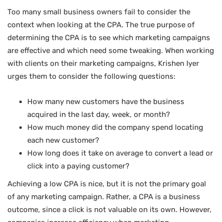
Too many small business owners fail to consider the
context when looking at the CPA. The true purpose of
determining the CPA is to see which marketing campaigns
are effective and which need some tweaking. When working
with clients on their marketing campaigns, Krishen Iyer
urges them to consider the following questions:
How many new customers have the business
acquired in the last day, week, or month?
How much money did the company spend locating
each new customer?
How long does it take on average to convert a lead or
click into a paying customer?
Achieving a low CPA is nice, but it is not the primary goal
of any marketing campaign. Rather, a CPA is a business
outcome, since a click is not valuable on its own. However,