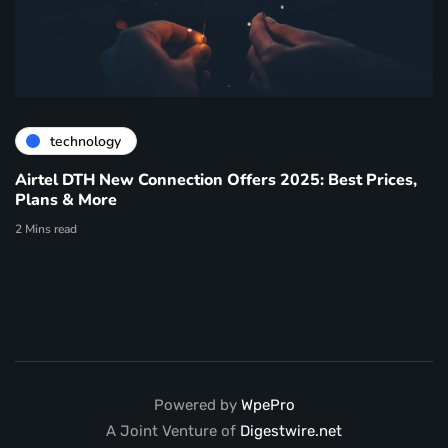
technology
Airtel DTH New Connection Offers 2025: Best Prices,
Plans & More
2 Mins read
Powered by
WpePro
A Joint Venture of
Digestwire.net