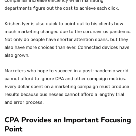
companies increase efficiency when marketing
departments figure out the cost to achieve each click.
Krishen Iyer is also quick to point out to his clients how
much marketing changed due to the coronavirus pandemic.
Not only do people have shorter attention spans, but they
also have more choices than ever. Connected devices have
also grown.
Marketers who hope to succeed in a post-pandemic world
cannot afford to ignore CPA and other campaign metrics.
Every dollar spent on a marketing campaign must produce
results because businesses cannot afford a lengthy trial
and error process.
CPA Provides an Important Focusing
Point