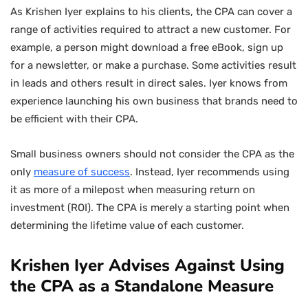
As Krishen Iyer explains to his clients, the CPA can cover a
range of activities required to attract a new customer. For
example, a person might download a free eBook, sign up
for a newsletter, or make a purchase. Some activities result
in leads and others result in direct sales. Iyer knows from
experience launching his own business that brands need to
be efficient with their CPA.
Small business owners should not consider the CPA as the
only
measure of success
. Instead, Iyer recommends using
it as more of a milepost when measuring return on
investment (ROI). The CPA is merely a starting point when
determining the lifetime value of each customer.
Krishen Iyer Advises Against Using
the CPA as a Standalone Measure