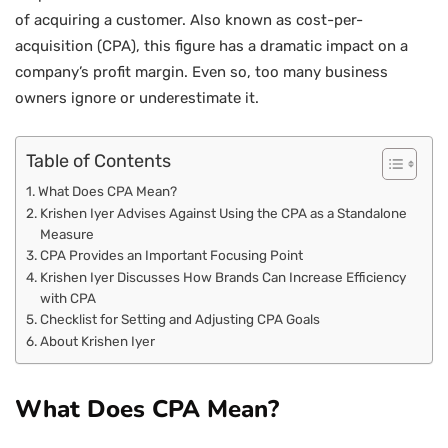
of acquiring a customer. Also known as cost-per-
acquisition (CPA), this figure has a dramatic impact on a
company’s profit margin. Even so, too many business
owners ignore or underestimate it.
Table of Contents
What Does CPA Mean?
Krishen Iyer Advises Against Using the CPA as a Standalone
Measure
CPA Provides an Important Focusing Point
Krishen Iyer Discusses How Brands Can Increase Efficiency
with CPA
Checklist for Setting and Adjusting CPA Goals
About Krishen Iyer
What Does CPA Mean?