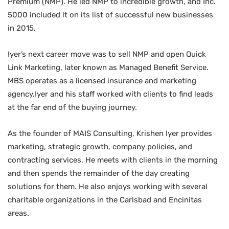
Premium (NMP). He led NMP to incredible growth, and Inc.
5000 included it on its list of successful new businesses
in 2015.
Iyer’s next career move was to sell NMP and open Quick
Link Marketing, later known as Managed Benefit Service.
MBS operates as a licensed insurance and marketing
agency.Iyer and his staff worked with clients to find leads
at the far end of the buying journey.
As the founder of MAIS Consulting, Krishen Iyer provides
marketing, strategic growth, company policies, and
contracting services. He meets with clients in the morning
and then spends the remainder of the day creating
solutions for them. He also enjoys working with several
charitable organizations in the Carlsbad and Encinitas
areas.