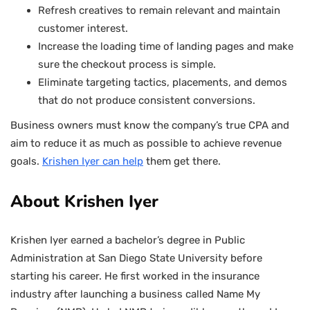
Refresh creatives to remain relevant and maintain
customer interest.
Increase the loading time of landing pages and make
sure the checkout process is simple.
Eliminate targeting tactics, placements, and demos
that do not produce consistent conversions.
Business owners must know the company’s true CPA and
aim to reduce it as much as possible to achieve revenue
goals.
Krishen Iyer
can help
them get there.
About Krishen Iyer
Krishen Iyer earned a bachelor’s degree in Public
Administration at San Diego State University before
starting his career. He first worked in the insurance
industry after launching a business called Name My