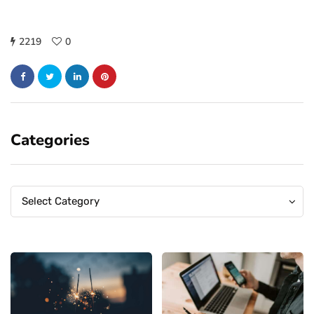
2219
0
Categories
Categories
Categories
Select Category