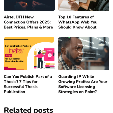
Airtel DTH New
Top 10 Features of
Connection Offers 2025:
WhatsApp Web You
Best Prices, Plans & More
Should Know About
Can You Publish Part of a
Guarding IP While
Thesis? 7 Tips for
Growing Profits: Are Your
Successful Thesis
Software Licensing
Publication
Strategies on Point?
Related posts