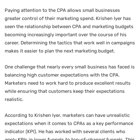
Paying attention to the CPA allows small businesses
greater control of their marketing spend. Krishen Iyer has
seen the relationship between CPA and marketing budgets
becoming increasingly important over the course of his
career. Determining the tactics that work well in campaigns
makes it easier to plan the next marketing budget.
One challenge that nearly every small business has faced is
balancing high customer expectations with the CPA.
Marketers need to work hard to produce excellent results
while ensuring that customers keep their expectations
realistic.
According to Krishen Iyer, marketers can have unrealistic
expectations when it comes to CPAs as a key performance
indicator (KPI). He has worked with several clients who
apply KPIs in lower funnels to top-of-channel funnels. This