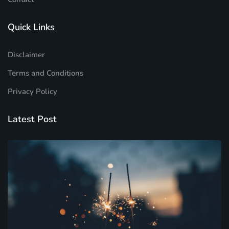
Quick Links
Disclaimer
Terms and Conditions
Privacy Policy
Latest Post