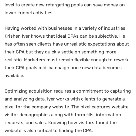
level to create new retargeting pools can save money on
lower-funnel activities.
Having worked with businesses in a variety of industries,
Krishen Iyer knows that ideal CPAs can be subjective. He
has often seen clients have unrealistic expectations about
their CPA but they quickly settle on something more
realistic. Marketers must remain flexible enough to rework
their CPA goals mid-campaign once new data becomes
available.
Optimizing acquisition requires a commitment to capturing
and analyzing data. Iyer works with clients to generate a
pixel for the company website. The pixel captures website
visitor demographics along with form fills, information
requests, and sales. Knowing how visitors found the
website is also critical to finding the CPA.