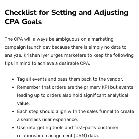
Checklist for Setting and Adjusting
CPA Goals
The CPA will always be ambiguous on a marketing
campaign launch day because there is simply no data to
analyze. Krishen Iyer urges marketers to keep the following
tips in mind to achieve a desirable CPA:
Tag all events and pass them back to the vendor.
Remember that orders are the primary KPI but events
leading up to orders also hold significant analytical
value.
Each step should align with the sales funnel to create
a seamless user experience.
Use retargeting tools and first-party customer
relationship management (CRM) data.