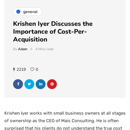
general
Krishen Iyer Discusses the
Importance of Cost-Per-
Acquisition
By
Adam
4 Mins read
2219
0
Krishen Iyer works with small business owners at all stages
of ownership as the CEO of Mais Consulting. He is often
surprised that his clients do not understand the true cost