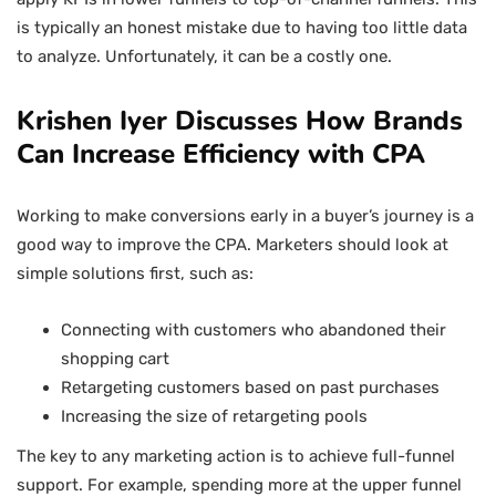
is typically an honest mistake due to having too little data
to analyze. Unfortunately, it can be a costly one.
Krishen Iyer Discusses How Brands
Can Increase Efficiency with CPA
Working to make conversions early in a buyer’s journey is a
good way to improve the CPA. Marketers should look at
simple solutions first, such as:
Connecting with customers who abandoned their
shopping cart
Retargeting customers based on past purchases
Increasing the size of retargeting pools
The key to any marketing action is to achieve full-funnel
support. For example, spending more at the upper funnel