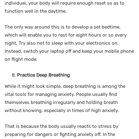
individual, your body will require enough reset so as to
function well in the daytime.
The only way around this is to develop a set bedtime,
which will enable you to rest for eight hours or so every
night. Try also not to sleep with your electronics on.
Instead, switch your laptop off and keep your mobile phone
on flight mode.
Practice Deep Breathing
While it might look simple, deep breathing is among the
vital tools for managing anxiety. People usually find
themselves breathing irregularly and holding breath
without knowing, especially in times of high anxiety.
That is because the body usually reacts to stress by
preparing for dangers or fighting anxiety off. In the