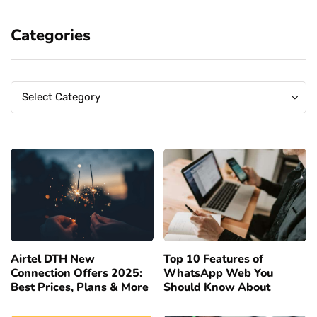
Categories
Categories
Categories
Select Category
Airtel DTH New
Top 10 Features of
Connection Offers 2025:
WhatsApp Web You
Best Prices, Plans & More
Should Know About