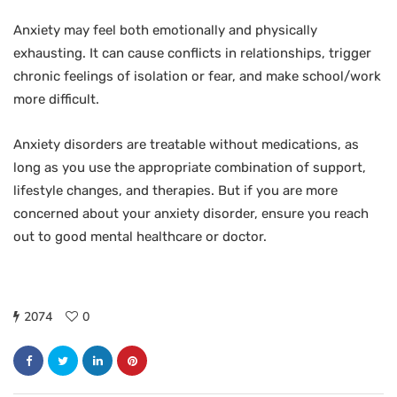
Anxiety may feel both emotionally and physically
exhausting. It can cause conflicts in relationships, trigger
chronic feelings of isolation or fear, and make school/work
more difficult.
Anxiety disorders are treatable without medications, as
long as you use the appropriate combination of support,
lifestyle changes, and therapies. But if you are more
concerned about your anxiety disorder, ensure you reach
out to good mental healthcare or doctor.
2074
0