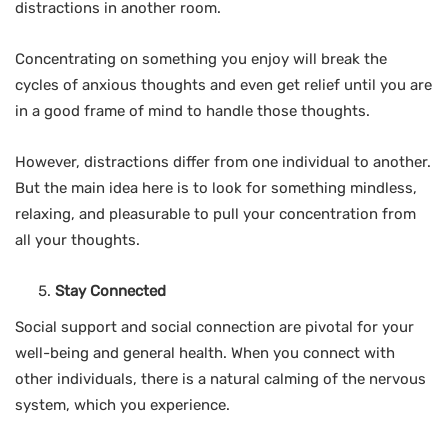
distractions in another room.
Concentrating on something you enjoy will break the
cycles of anxious thoughts and even get relief until you are
in a good frame of mind to handle those thoughts.
However, distractions differ from one individual to another.
But the main idea here is to look for something mindless,
relaxing, and pleasurable to pull your concentration from
all your thoughts.
Stay Connected
Social support and social connection are pivotal for your
well-being and general health. When you connect with
other individuals, there is a natural calming of the nervous
system, which you experience.