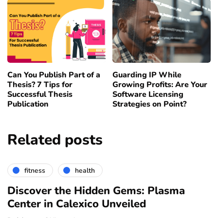
Can You Publish Part of a
Guarding IP While
Thesis? 7 Tips for
Growing Profits: Are Your
Successful Thesis
Software Licensing
Publication
Strategies on Point?
Related posts
fitness
health
Discover the Hidden Gems: Plasma
Center in Calexico Unveiled