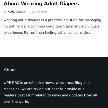
About Wearing Adult Diapers
By
Kathy Carson
1 Mins read
Wearing adult diapers is a practical solution for managing
incontinence, a common condition that many individuals
experience. Rather than feeling ashamed, consider…
About
WPE PRO is an effective News, Wordpress Blog and
Magazine. We are trying our best to provide our
readers best stuff related to news and updates from all
over the world.