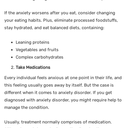
If the anxiety worsens after you eat, consider changing
your eating habits. Plus, eliminate processed foodstuffs,
stay hydrated, and eat balanced diets, containing:
Leaning proteins
Vegetables and fruits
Complex carbohydrates
Take Medications
Every individual feels anxious at one point in their life, and
this feeling usually goes away by itself. But the case is
different when it comes to anxiety disorder. If you get
diagnosed with anxiety disorder, you might require help to
manage the condition.
Usually, treatment normally comprises of medication.