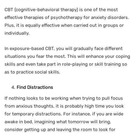
CBT (cognitive-behavioral therapy) is one of the most
effective therapies of psychotherapy for anxiety disorders.
Plus, it is equally effective when carried out in groups or
individually.
In exposure-based CBT, you will gradually face different
situations you fear the most. This will enhance your coping
skills and even take part in role-playing or skill training so
as to practice social skills.
Find Distractions
If nothing looks to be working when trying to pull focus
from anxious thoughts, it is probably high time you look
for temporary distractions. For instance, if you are wide
awake in bed, imagining what tomorrow will bring,
consider getting up and leaving the room to look for