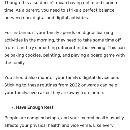
Though this also doesn’t mean having unlimited screen
time. As a parent, you need to strike a perfect balance
between non-digital and digital activities.
For instance, if your family spends on digital learning
activities in the morning, they need to take some time off
from it and try something different in the evening. This can
be baking cookies, painting, and playing a board game with
the family.
You should also monitor your family’s digital device use.
Sticking to these routines from 2022 onwards can help
your family, even after they are away from home.
Have Enough Rest
People are complex beings, and your mental health usually
affects your physical health and vice versa. Like every