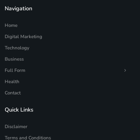
Navigation
Home
Digital Marketing
Technology
Business
Full Form
Health
Contact
Quick Links
Disclaimer
Terms and Conditions