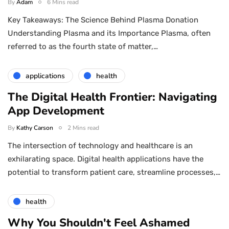
By
Adam
6 Mins read
Key Takeaways: The Science Behind Plasma Donation
Understanding Plasma and its Importance Plasma, often
referred to as the fourth state of matter,…
applications
health
The Digital Health Frontier: Navigating
App Development
By
Kathy Carson
2 Mins read
The intersection of technology and healthcare is an
exhilarating space. Digital health applications have the
potential to transform patient care, streamline processes,…
health
Why You Shouldn't Feel Ashamed