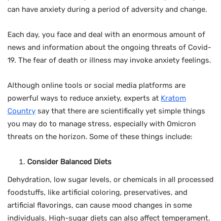
can have anxiety during a period of adversity and change.
Each day, you face and deal with an enormous amount of
news and information about the ongoing threats of Covid-
19. The fear of death or illness may invoke anxiety feelings.
Although online tools or social media platforms are
powerful ways to reduce anxiety, experts at
Kratom
Country
say that there are scientifically yet simple things
you may do to manage stress, especially with Omicron
threats on the horizon. Some of these things include:
Consider Balanced Diets
Dehydration, low sugar levels, or chemicals in all processed
foodstuffs, like artificial coloring, preservatives, and
artificial flavorings, can cause mood changes in some
individuals. High-sugar diets can also affect temperament.