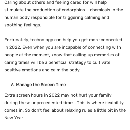
Caring about others and feeling cared for will help
stimulate the production of endorphins – chemicals in the
human body responsible for triggering calming and
soothing feelings.
Fortunately, technology can help you get more connected
in 2022. Even when you are incapable of connecting with
people at the moment, know that calling up memories of
caring times will be a beneficial strategy to cultivate
positive emotions and calm the body.
Manage the Screen Time
Extra screen hours in 2022 may not hurt your family
during these unprecedented times. This is where flexibility
comes in. So don’t feel about relaxing rules a little bit in the
New Year.