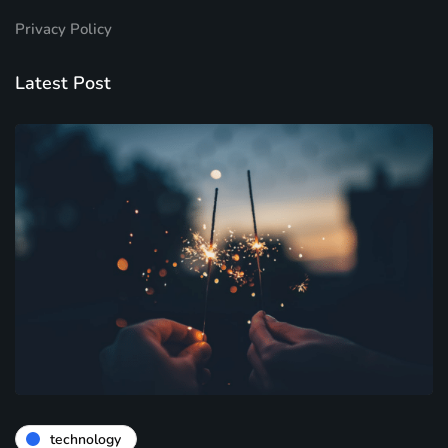
Privacy Policy
Latest Post
technology