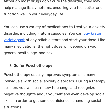
Although most drugs don’t cure the disorder, they may
help manage its symptoms, ensuring you feel better and
function well in your everyday life.
You can use a variety of medications to treat your anxiety
disorder, including kratom capsules. You can
buy kratom
variety pack
at any reliable store and start your dose. Like
many medications, the right dose will depend on your
general health, age, and sex.
Go for Psychotherapy
Psychotherapy usually improves symptoms in many
individuals with social anxiety disorders. During a therapy
session, you will learn how to change and recognize
negative thoughts about yourself and even develop social
skills in order to get some confidence in handling social
situations.