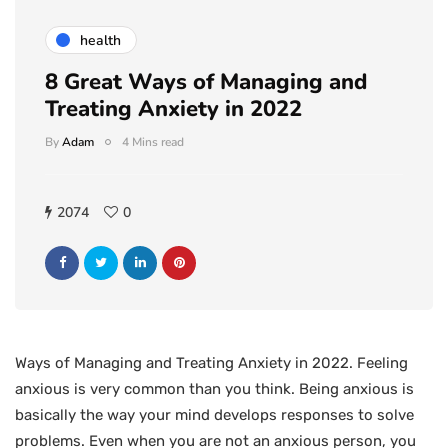
health
8 Great Ways of Managing and
Treating Anxiety in 2022
By
Adam
4 Mins read
2074
0
Ways of Managing and Treating Anxiety in 2022. Feeling
anxious is very common than you think. Being anxious is
basically the way your mind develops responses to solve
problems. Even when you are not an anxious person, you