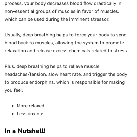
process, your body decreases blood flow drastically in
non-essential groups of muscles in favor of muscles,
which can be used during the imminent stressor.
Usually, deep breathing helps to force your body to send
blood back to muscles, allowing the system to promote
relaxation and release excess chemicals related to stress.
Plus, deep breathing helps to relieve muscle
headaches/tension, slow heart rate, and trigger the body
to produce endorphins, which is responsible for making
you feel:
More relaxed
Less anxious
In a Nutshell!