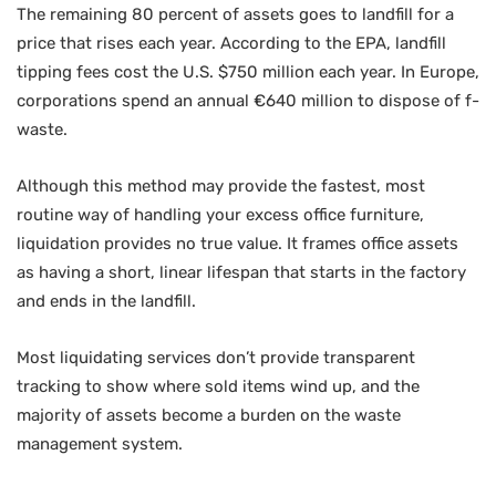
The remaining 80 percent of assets goes to landfill for a
price that rises each year. According to the EPA, landfill
tipping fees cost the U.S. $750 million each year. In Europe,
corporations spend an annual €640 million to dispose of f-
waste.
Although this method may provide the fastest, most
routine way of handling your excess office furniture,
liquidation provides no true value. It frames office assets
as having a short, linear lifespan that starts in the factory
and ends in the landfill.
Most liquidating services don’t provide transparent
tracking to show where sold items wind up, and the
majority of assets become a burden on the waste
management system.