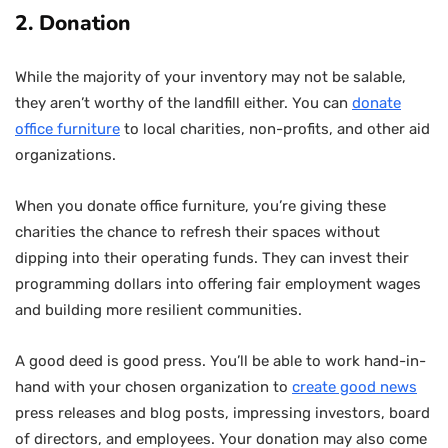
2. Donation
While the majority of your inventory may not be salable,
they aren’t worthy of the landfill either. You can
donate
office furniture
to local charities, non-profits, and other aid
organizations.
When you donate office furniture, you’re giving these
charities the chance to refresh their spaces without
dipping into their operating funds. They can invest their
programming dollars into offering fair employment wages
and building more resilient communities.
A good deed is good press. You’ll be able to work hand-in-
hand with your chosen organization to
create good news
press releases and blog posts, impressing investors, board
of directors, and employees. Your donation may also come