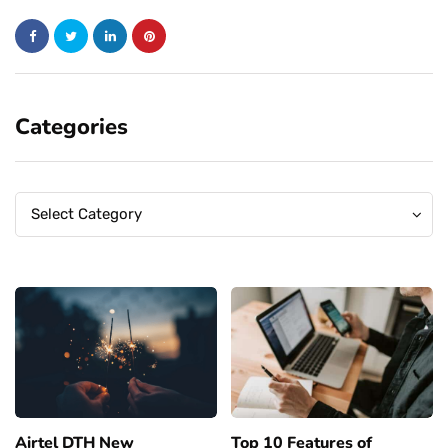
Categories
Categories
Categories
Select Category
Airtel DTH New
Top 10 Features of