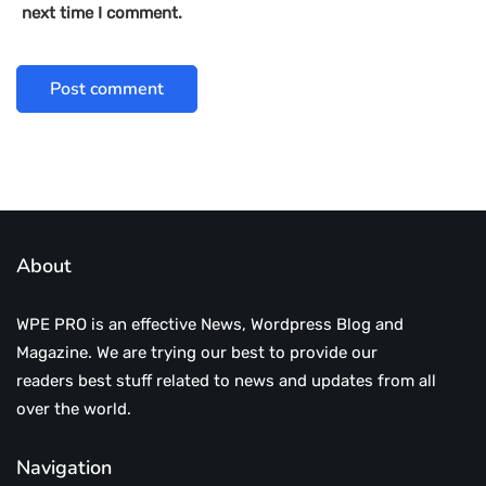
next time I comment.
About
WPE PRO is an effective News, Wordpress Blog and
Magazine. We are trying our best to provide our
readers best stuff related to news and updates from all
over the world.
Navigation