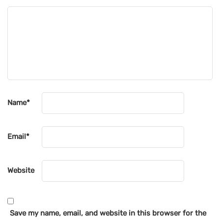
Name
*
Email
*
Website
Save my name, email, and website in this browser for the