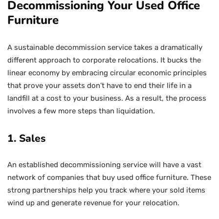
Decommissioning Your Used Office
Furniture
A sustainable decommission service takes a dramatically
different approach to corporate relocations. It bucks the
linear economy by embracing circular economic principles
that prove your assets don’t have to end their life in a
landfill at a cost to your business. As a result, the process
involves a few more steps than liquidation.
1. Sales
An established decommissioning service will have a vast
network of companies that buy used office furniture. These
strong partnerships help you track where your sold items
wind up and generate revenue for your relocation.