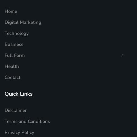
Home
Digital Marketing
Technology
Business
Full Form
Health
Contact
Quick Links
Disclaimer
Terms and Conditions
Privacy Policy