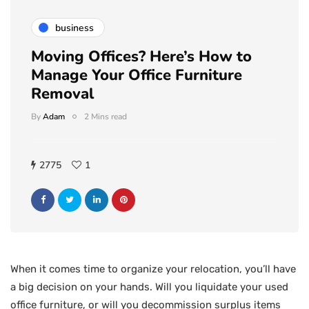
business
Moving Offices? Here’s How to
Manage Your Office Furniture
Removal
By
Adam
2 Mins read
2775
1
When it comes time to organize your relocation, you’ll have
a big decision on your hands. Will you liquidate your used
office furniture, or will you decommission surplus items