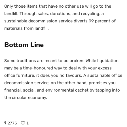
Only those items that have no other use will go to the
landfill. Through sales, donations, and recycling, a
sustainable decommission service diverts 99 percent of
materials from landfill.
Bottom Line
Some traditions are meant to be broken. While liquidation
may be a time-honoured way to deal with your excess
office furniture, it does you no favours. A sustainable office
decommission service, on the other hand, promises you
financial, social, and environmental cachet by tapping into
the circular economy.
2775
1