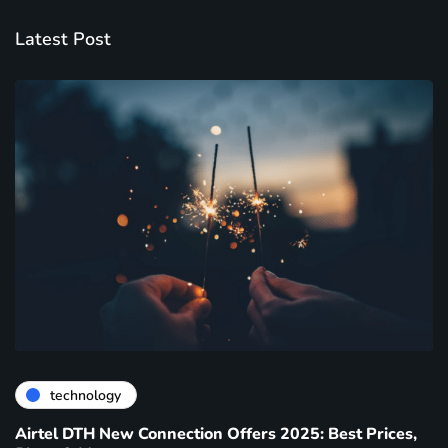
Latest Post
technology
Airtel DTH New Connection Offers 2025: Best Prices,