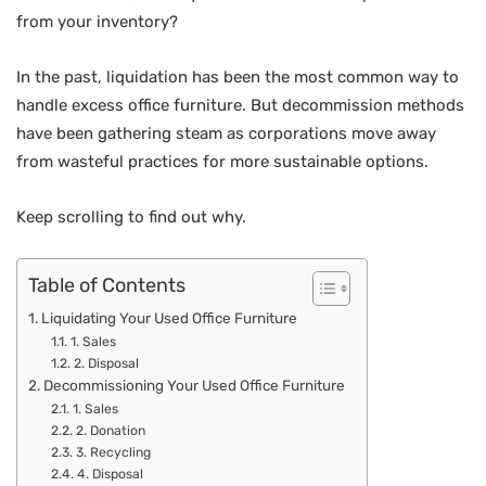
from your inventory?
In the past, liquidation has been the most common way to
handle excess office furniture. But decommission methods
have been gathering steam as corporations move away
from wasteful practices for more sustainable options.
Keep scrolling to find out why.
Table of Contents
Liquidating Your Used Office Furniture
1. Sales
2. Disposal
Decommissioning Your Used Office Furniture
1. Sales
2. Donation
3. Recycling
4. Disposal