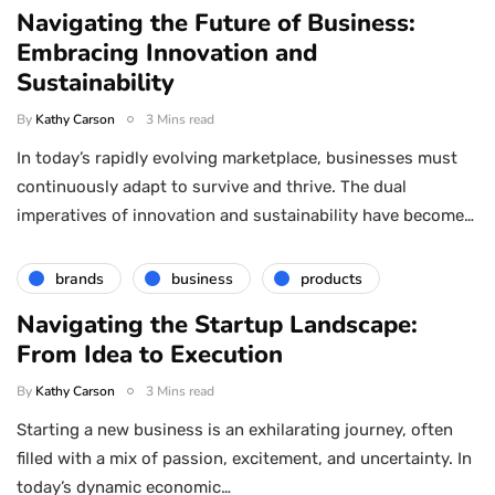
Navigating the Future of Business:
Embracing Innovation and
Sustainability
By
Kathy Carson
3 Mins read
In today’s rapidly evolving marketplace, businesses must
continuously adapt to survive and thrive. The dual
imperatives of innovation and sustainability have become…
brands
business
products
Navigating the Startup Landscape:
From Idea to Execution
By
Kathy Carson
3 Mins read
Starting a new business is an exhilarating journey, often
filled with a mix of passion, excitement, and uncertainty. In
today’s dynamic economic…