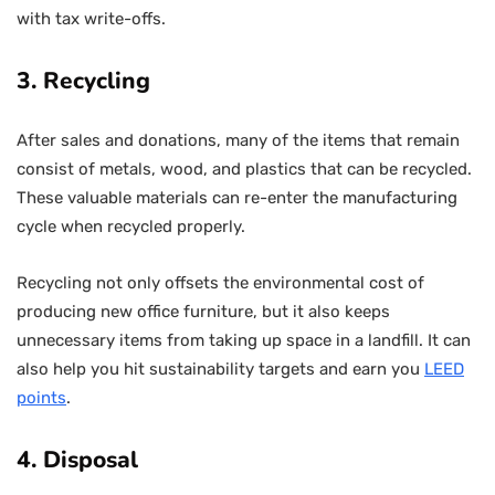
with tax write-offs.
3. Recycling
After sales and donations, many of the items that remain
consist of metals, wood, and plastics that can be recycled.
These valuable materials can re-enter the manufacturing
cycle when recycled properly.
Recycling not only offsets the environmental cost of
producing new office furniture, but it also keeps
unnecessary items from taking up space in a landfill. It can
also help you hit sustainability targets and earn you
LEED
points
.
4. Disposal