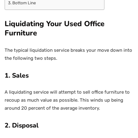
Bottom Line
Liquidating Your Used Office
Furniture
The typical liquidation service breaks your move down into
the following two steps.
1. Sales
A liquidating service will attempt to sell office furniture to
recoup as much value as possible. This winds up being
around 20 percent of the average inventory.
2. Disposal