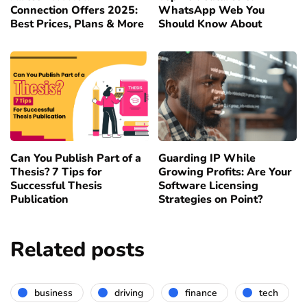
Connection Offers 2025:
WhatsApp Web You
Best Prices, Plans & More
Should Know About
Can You Publish Part of a
Guarding IP While
Thesis? 7 Tips for
Growing Profits: Are Your
Successful Thesis
Software Licensing
Publication
Strategies on Point?
Related posts
business
driving
finance
tech