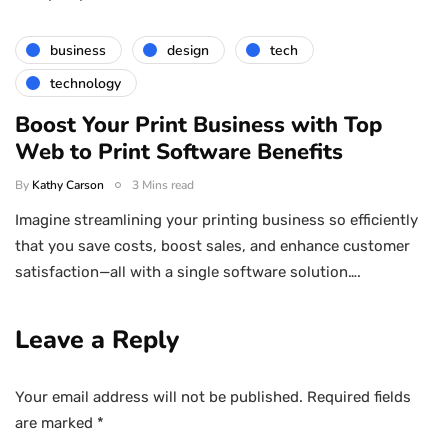
business
design
tech
technology
Boost Your Print Business with Top
Web to Print Software Benefits
By
Kathy Carson
3 Mins read
Imagine streamlining your printing business so efficiently
that you save costs, boost sales, and enhance customer
satisfaction—all with a single software solution….
Leave a Reply
Your email address will not be published.
Required fields
are marked
*