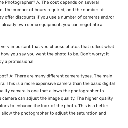
g the Photographer? A: The cost depends on several
d, the number of hours required, and the number of
 offer discounts if you use a number of cameras and/or
you already own some equipment, you can negotiate a
s very important that you choose photos that reflect what
o how you say you want the photo to be. Don’t worry; it
by a professional.
oot? A: There are many different camera types. The main
a. This is a more expensive camera than the basic digital
ality camera is one that allows the photographer to
he camera can adjust the image quality. The higher quality
ors to enhance the look of the photo. This is a better
 allow the photographer to adjust the saturation and