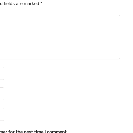
d fields are marked
*
ser for the next time I comment.