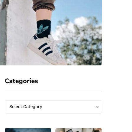
Categories
Categories
Categories
Select Category