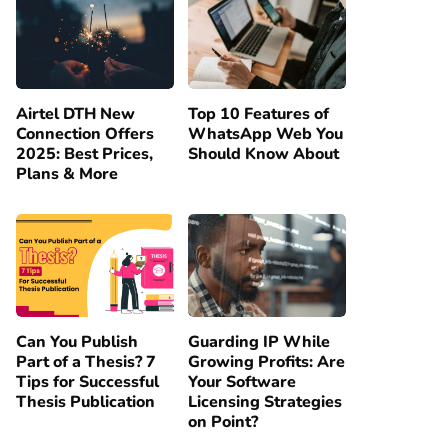
Airtel DTH New
Top 10 Features of
Connection Offers
WhatsApp Web You
2025: Best Prices,
Should Know About
Plans & More
Can You Publish
Guarding IP While
Part of a Thesis? 7
Growing Profits: Are
Tips for Successful
Your Software
Thesis Publication
Licensing Strategies
on Point?