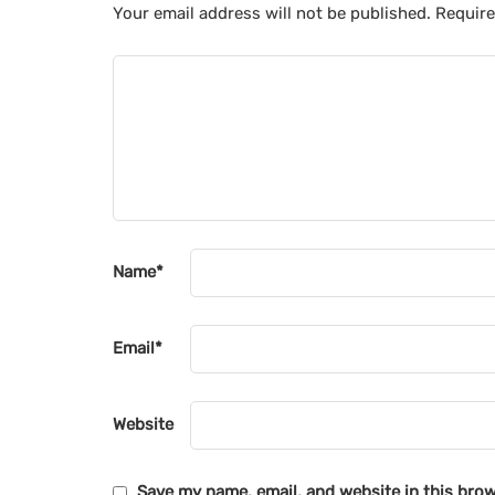
Your email address will not be published.
Require
Name
*
Email
*
Website
Save my name, email, and website in this brow