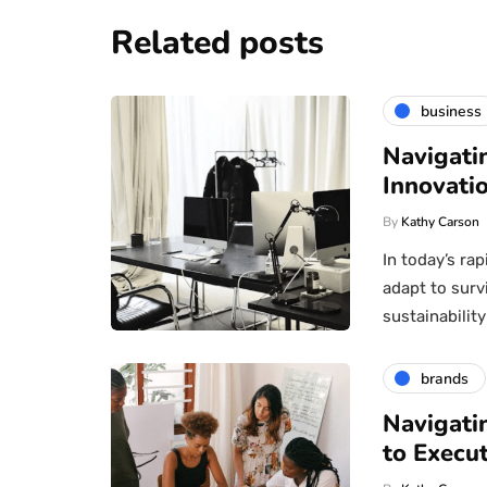
Related posts
business
Navigati
Innovatio
By
Kathy Carson
In today’s ra
adapt to surv
sustainabili
brands
Navigati
to Execu