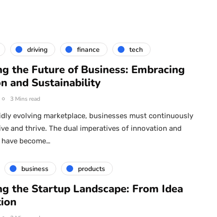
driving
finance
tech
ng the Future of Business: Embracing
n and Sustainability
3 Mins read
pidly evolving marketplace, businesses must continuously
ive and thrive. The dual imperatives of innovation and
ty have become…
business
products
ng the Startup Landscape: From Idea
tion