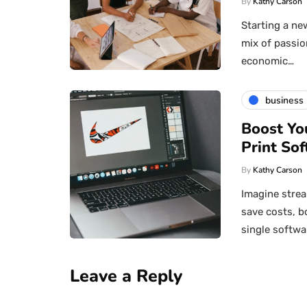
By
Kathy Carson
Starting a new
mix of passio
economic…
business
Boost Yo
Print Sof
By
Kathy Carson
Imagine strea
save costs, b
single softwa
Leave a Reply