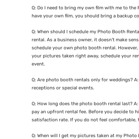
Q: Do I need to bring my own film with me to the P
have your own film, you should bring a backup c
Q: When should I schedule my Photo Booth Rental
rental. As a business owner, it doesn’t make sens
schedule your own photo booth rental. However, i
your pictures taken right away, schedule your ren
event.
Q: Are photo booth rentals only for weddings? A:
receptions or special events.
Q: How long does the photo booth rental last? A:
pay an upfront rental fee. Before you decide to
satisfaction rate. If you do not feel comfortable
Q: When will I get my pictures taken at my Photo 