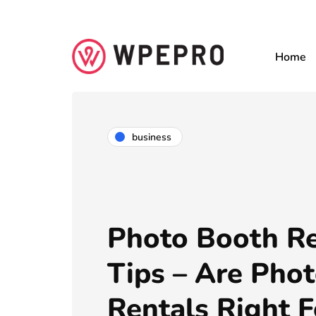
Home
business
Photo Booth Re
Tips – Are Pho
Rentals Right F