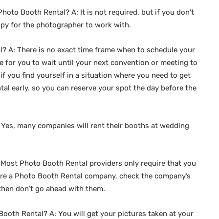
hoto Booth Rental? A: It is not required, but if you don’t
opy for the photographer to work with.
? A: There is no exact time frame when to schedule your
e for you to wait until your next convention or meeting to
f you find yourself in a situation where you need to get
tal early. so you can reserve your spot the day before the
 Yes, many companies will rent their booths at wedding
 Most Photo Booth Rental providers only require that you
 hire a Photo Booth Rental company, check the company’s
, then don’t go ahead with them.
Booth Rental? A: You will get your pictures taken at your