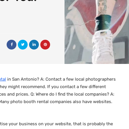
tal
in San Antonio? A: Contact a few local photographers
hey might recommend. If you contact a few different
es and prices. Q: Where do I find the local companies? A:
 Many photo booth rental companies also have websites.
tise your business on your website, that is probably the