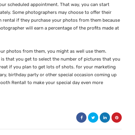
your scheduled appointment. That way, you can start
ately. Some photographers may choose to offer their
th rental if they purchase your photos from them because
photographer will earn a percentage of the profits made at
your photos from them, you might as well use them.
is that you get to select the number of pictures that you
reat if you plan to get lots of shots. for your marketing
ry, birthday party or other special occasion coming up
 Booth Rental! to make your special day even more