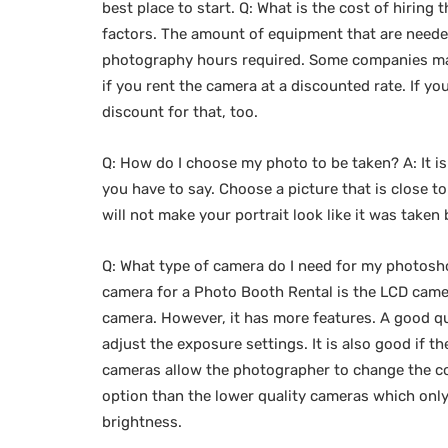
best place to start. Q: What is the cost of hirin
factors. The amount of equipment that are neede
photography hours required. Some companies may
if you rent the camera at a discounted rate. If 
discount for that, too.
Q: How do I choose my photo to be taken? A: It i
you have to say. Choose a picture that is close t
will not make your portrait look like it was taken 
Q: What type of camera do I need for my photosh
camera for a Photo Booth Rental is the LCD camer
camera. However, it has more features. A good qu
adjust the exposure settings. It is also good if t
cameras allow the photographer to change the col
option than the lower quality cameras which only
brightness.