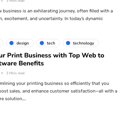
3 Mins read
 business is an exhilarating journey, often filled with a
n, excitement, and uncertainty. In today’s dynamic
design
tech
technology
ur Print Business with Top Web to
tware Benefits
3 Mins read
mlining your printing business so efficiently that you
oost sales, and enhance customer satisfaction—all with a
re solution….