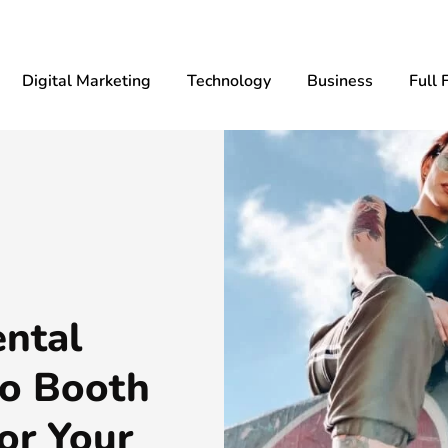
Digital Marketing
Technology
Business
Full 
ntal
to Booth
or Your