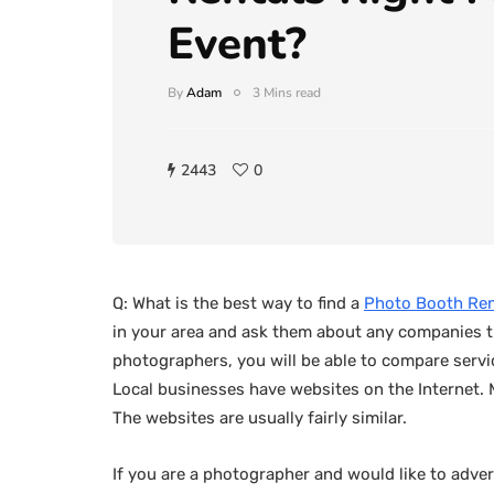
Event?
By
Adam
3 Mins read
2443
0
Q: What is the best way to find a
Photo Booth Ren
in your area and ask them about any companies t
photographers, you will be able to compare servic
Local businesses have websites on the Internet.
The websites are usually fairly similar.
If you are a photographer and would like to adver