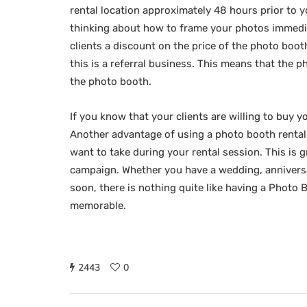
rental location approximately 48 hours prior to 
thinking about how to frame your photos immedi
clients a discount on the price of the photo boo
this is a referral business. This means that the 
the photo booth.
If you know that your clients are willing to buy 
Another advantage of using a photo booth rental 
want to take during your rental session. This is g
campaign. Whether you have a wedding, anniversa
soon, there is nothing quite like having a Photo
memorable.
2443
0