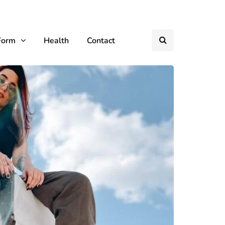
Form
Health
Contact