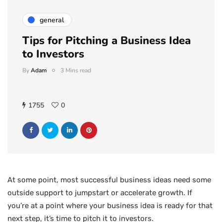
general
Tips for Pitching a Business Idea
to Investors
By
Adam
3 Mins read
1755
0
At some point, most successful business ideas need some
outside support to jumpstart or accelerate growth. If
you’re at a point where your business idea is ready for that
next step, it’s time to pitch it to investors.