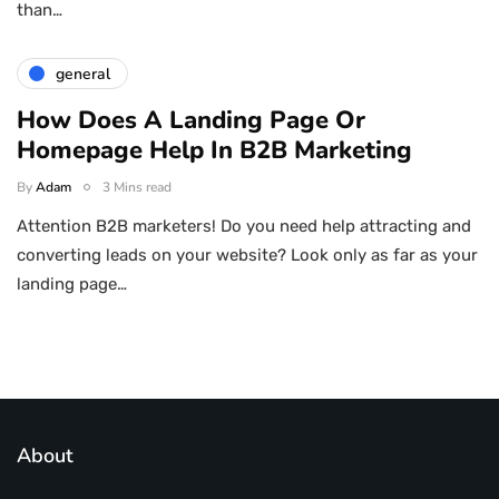
than…
general
How Does A Landing Page Or
Homepage Help In B2B Marketing
By
Adam
3 Mins read
Attention B2B marketers! Do you need help attracting and
converting leads on your website? Look only as far as your
landing page…
About