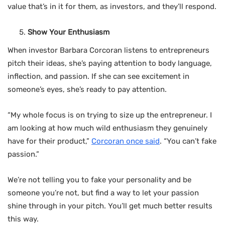
value that’s in it for them, as investors, and they’ll respond.
Show Your Enthusiasm
When investor Barbara Corcoran listens to entrepreneurs
pitch their ideas, she’s paying attention to body language,
inflection, and passion. If she can see excitement in
someone’s eyes, she’s ready to pay attention.
“My whole focus is on trying to size up the entrepreneur. I
am looking at how much wild enthusiasm they genuinely
have for their product,”
Corcoran once said
. “You can’t fake
passion.”
We’re not telling you to fake your personality and be
someone you’re not, but find a way to let your passion
shine through in your pitch. You’ll get much better results
this way.