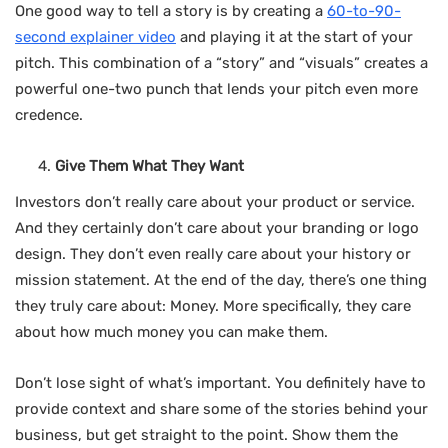
One good way to tell a story is by creating a
60-to-90-
second explainer video
and playing it at the start of your
pitch. This combination of a “story” and “visuals” creates a
powerful one-two punch that lends your pitch even more
credence.
Give Them What They Want
Investors don’t really care about your product or service.
And they certainly don’t care about your branding or logo
design. They don’t even really care about your history or
mission statement. At the end of the day, there’s one thing
they truly care about: Money. More specifically, they care
about how much money you can make them.
Don’t lose sight of what’s important. You definitely have to
provide context and share some of the stories behind your
business, but get straight to the point. Show them the