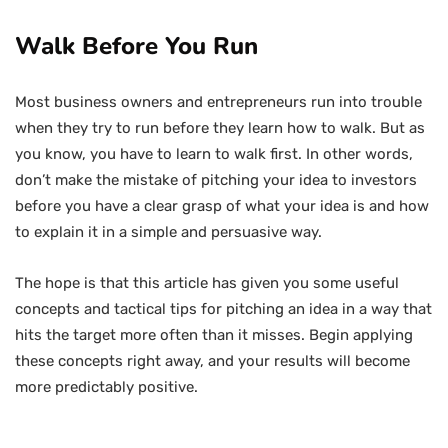
Walk Before You Run
Most business owners and entrepreneurs run into trouble
when they try to run before they learn how to walk. But as
you know, you have to learn to walk first. In other words,
don’t make the mistake of pitching your idea to investors
before you have a clear grasp of what your idea is and how
to explain it in a simple and persuasive way.
The hope is that this article has given you some useful
concepts and tactical tips for pitching an idea in a way that
hits the target more often than it misses. Begin applying
these concepts right away, and your results will become
more predictably positive.