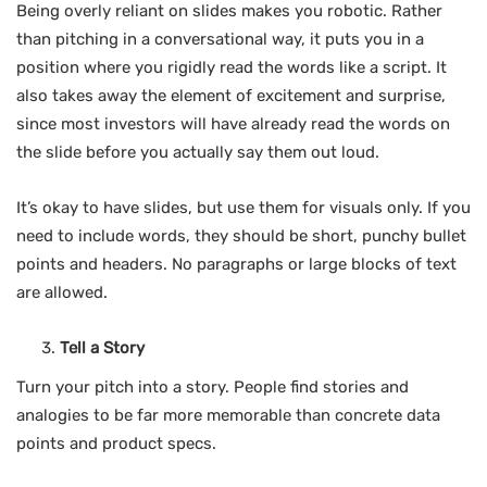
Being overly reliant on slides makes you robotic. Rather
than pitching in a conversational way, it puts you in a
position where you rigidly read the words like a script. It
also takes away the element of excitement and surprise,
since most investors will have already read the words on
the slide before you actually say them out loud.
It’s okay to have slides, but use them for visuals only. If you
need to include words, they should be short, punchy bullet
points and headers. No paragraphs or large blocks of text
are allowed.
Tell a Story
Turn your pitch into a story. People find stories and
analogies to be far more memorable than concrete data
points and product specs.