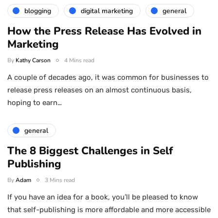
blogging
digital marketing
general
How the Press Release Has Evolved in
Marketing
By
Kathy Carson
4 Mins read
A couple of decades ago, it was common for businesses to
release press releases on an almost continuous basis,
hoping to earn…
general
The 8 Biggest Challenges in Self
Publishing
By
Adam
3 Mins read
If you have an idea for a book, you’ll be pleased to know
that self-publishing is more affordable and more accessible