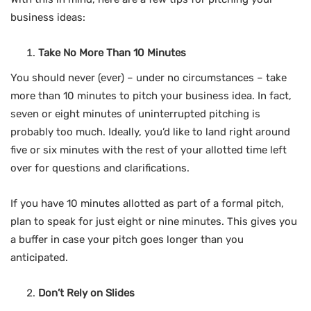
business ideas:
Take No More Than 10 Minutes
You should never (ever) – under no circumstances – take
more than 10 minutes to pitch your business idea. In fact,
seven or eight minutes of uninterrupted pitching is
probably too much. Ideally, you’d like to land right around
five or six minutes with the rest of your allotted time left
over for questions and clarifications.
If you have 10 minutes allotted as part of a formal pitch,
plan to speak for just eight or nine minutes. This gives you
a buffer in case your pitch goes longer than you
anticipated.
Don’t Rely on Slides