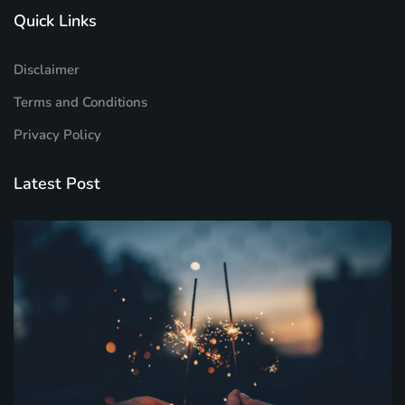
Quick Links
Disclaimer
Terms and Conditions
Privacy Policy
Latest Post