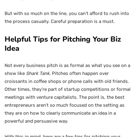
But with so much on the line, you can’t afford to rush into
the process casually. Careful preparation is a must.
Helpful Tips for Pitching Your Biz
Idea
Not every business pitch is as formal as what you see on a
show like
Shark Tank
. Pitches often happen over
croissants in coffee shops or phone calls with old friends.
Other times, they’re part of startup competitions or formal
meetings with venture capitalists. The point is, the best
entrepreneurs aren’t so much focused on the setting as
they are on how to clearly communicate an idea in a
powerful and persuasive way.
With this in mind, here are a few tips for pitching your