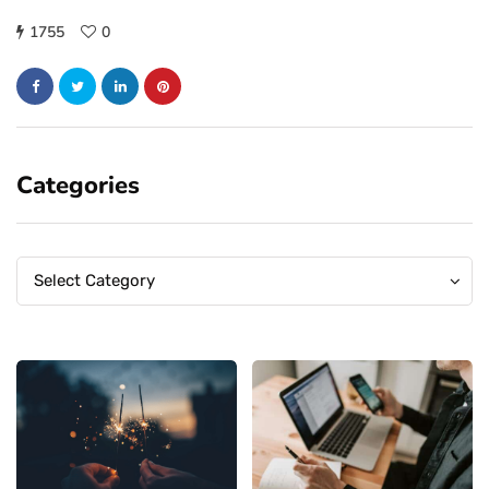
1755
0
Categories
Categories
Categories
Select Category