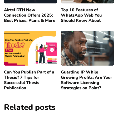
Airtel DTH New
Top 10 Features of
Connection Offers 2025:
WhatsApp Web You
Best Prices, Plans & More
Should Know About
Can You Publish Part of a
Guarding IP While
Thesis? 7 Tips for
Growing Profits: Are Your
Successful Thesis
Software Licensing
Publication
Strategies on Point?
Related posts