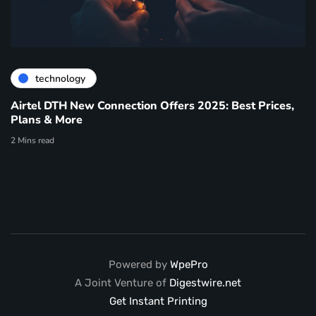
technology
Airtel DTH New Connection Offers 2025: Best Prices,
Plans & More
2 Mins read
Powered by
WpePro
A Joint Venture of
Digestwire.net
Get Instant Printing