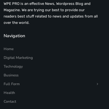
WPE PRO is an effective News, Wordpress Blog and
Magazine. We are trying our best to provide our
readers best stuff related to news and updates from all
over the world.
Navigation
Home
Digital Marketing
Technology
Business
Full Form
Health
Contact