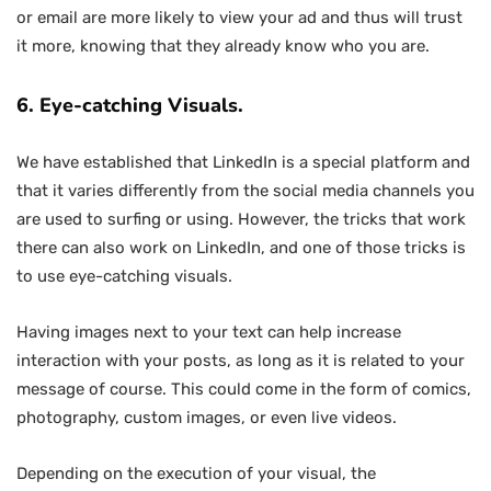
or email are more likely to view your ad and thus will trust
it more, knowing that they already know who you are.
6. Eye-catching Visuals.
We have established that LinkedIn is a special platform and
that it varies differently from the social media channels you
are used to surfing or using. However, the tricks that work
there can also work on LinkedIn, and one of those tricks is
to use eye-catching visuals.
Having images next to your text can help increase
interaction with your posts, as long as it is related to your
message of course. This could come in the form of comics,
photography, custom images, or even live videos.
Depending on the execution of your visual, the