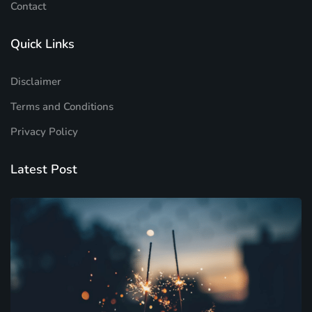
Contact
Quick Links
Disclaimer
Terms and Conditions
Privacy Policy
Latest Post