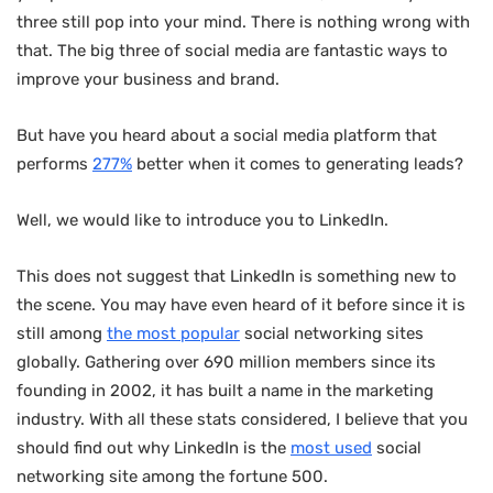
three still pop into your mind. There is nothing wrong with
that. The big three of social media are fantastic ways to
improve your business and brand.
But have you heard about a social media platform that
performs
277%
better when it comes to generating leads?
Well, we would like to introduce you to LinkedIn.
This does not suggest that LinkedIn is something new to
the scene. You may have even heard of it before since it is
still among
the most popular
social networking sites
globally. Gathering over 690 million members since its
founding in 2002, it has built a name in the marketing
industry. With all these stats considered, I believe that you
should find out why LinkedIn is the
most used
social
networking site among the fortune 500.