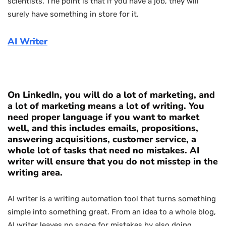
scientists. The point is that if you have a job, they will
surely have something in store for it.
AI Writer
On LinkedIn, you will do a lot of marketing, and
a lot of marketing means a lot of writing. You
need proper language if you want to market
well, and this includes emails, propositions,
answering acquisitions, customer service, a
whole lot of tasks that need no mistakes. AI
writer will ensure that you do not misstep in the
writing area.
AI writer is a writing automation tool that turns something
simple into something great. From an idea to a whole blog,
AI writer leaves no space for mistakes by also doing