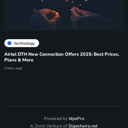
technology
Airtel DTH New Connection Offers 2025: Best Prices,
Plans & More
2 Mins read
Powered by
WpePro
A Joint Venture of
Digestwire.net