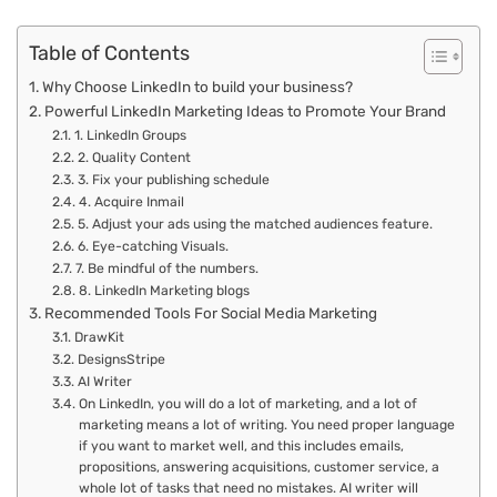
Table of Contents
Why Choose LinkedIn to build your business?
Powerful LinkedIn Marketing Ideas to Promote Your Brand
1. LinkedIn Groups
2. Quality Content
3. Fix your publishing schedule
4. Acquire Inmail
5. Adjust your ads using the matched audiences feature.
6. Eye-catching Visuals.
7. Be mindful of the numbers.
8. LinkedIn Marketing blogs
Recommended Tools For Social Media Marketing
DrawKit
DesignsStripe
AI Writer
On LinkedIn, you will do a lot of marketing, and a lot of
marketing means a lot of writing. You need proper language
if you want to market well, and this includes emails,
propositions, answering acquisitions, customer service, a
whole lot of tasks that need no mistakes. AI writer will