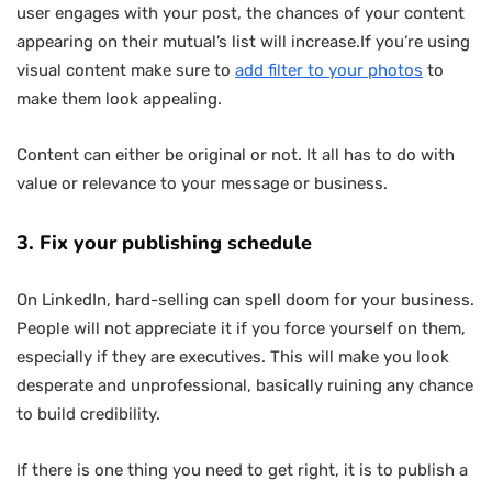
user engages with your post, the chances of your content
appearing on their mutual’s list will increase.If you’re using
visual content make sure to
add filter to your photos
to
make them look appealing.
Content can either be original or not. It all has to do with
value or relevance to your message or business.
3. Fix your publishing schedule
On LinkedIn, hard-selling can spell doom for your business.
People will not appreciate it if you force yourself on them,
especially if they are executives. This will make you look
desperate and unprofessional, basically ruining any chance
to build credibility.
If there is one thing you need to get right, it is to publish a