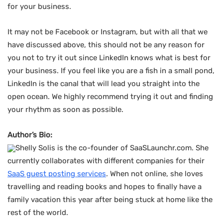
for your business.
It may not be Facebook or Instagram, but with all that we
have discussed above, this should not be any reason for
you not to try it out since LinkedIn knows what is best for
your business. If you feel like you are a fish in a small pond,
LinkedIn is the canal that will lead you straight into the
open ocean. We highly recommend trying it out and finding
your rhythm as soon as possible.
Author’s Bio:
Shelly Solis is the co-founder of SaaSLaunchr.com. She
currently collaborates with different companies for their
SaaS guest posting services
. When not online, she loves
travelling and reading books and hopes to finally have a
family vacation this year after being stuck at home like the
rest of the world.