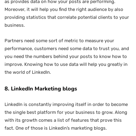
as provides data on how your posts are performing.
Moreover, it will help you find the right audience by also
providing statistics that correlate potential clients to your
business.
Partners need some sort of metric to measure your
performance, customers need some data to trust you, and
you need the numbers behind your posts to know how to
improve. Knowing how to use data will help you greatly in
the world of LinkedIn.
8. LinkedIn Marketing blogs
LinkedIn is constantly improving itself in order to become
the single best platform for your business to grow. Along
with its growth comes a list of features that prove this
fact. One of those is Linkedin’s marketing blogs.