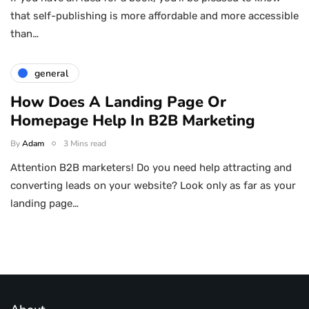
that self-publishing is more affordable and more accessible
than…
general
How Does A Landing Page Or
Homepage Help In B2B Marketing
By
Adam
3 Mins read
Attention B2B marketers! Do you need help attracting and
converting leads on your website? Look only as far as your
landing page…