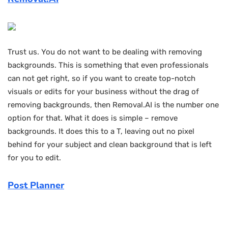
Trust us. You do not want to be dealing with removing
backgrounds. This is something that even professionals
can not get right, so if you want to create top-notch
visuals or edits for your business without the drag of
removing backgrounds, then Removal.AI is the number one
option for that. What it does is simple – remove
backgrounds. It does this to a T, leaving out no pixel
behind for your subject and clean background that is left
for you to edit.
Post Planner