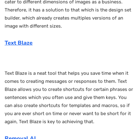
cater to different dimensions of images as a business.
Therefore, it has a solution to that which is the design set
builder, which already creates multiples versions of an
image with different sizes.
Text Blaze
Text Blaze is a neat tool that helps you save time when it
comes to creating messages or responses to them. Text
Blaze allows you to create shortcuts for certain phrases or
sentences which you often use and give them keys. You
can also create shortcuts for templates and macros, so if
you are ever short on time or never want to be short for it
again, Text Blaze is key to achieving that.
Removal.AI