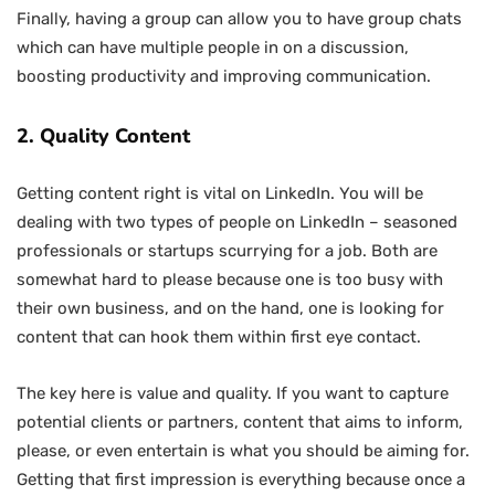
Finally, having a group can allow you to have group chats
which can have multiple people in on a discussion,
boosting productivity and improving communication.
2. Quality Content
Getting content right is vital on LinkedIn. You will be
dealing with two types of people on LinkedIn – seasoned
professionals or startups scurrying for a job. Both are
somewhat hard to please because one is too busy with
their own business, and on the hand, one is looking for
content that can hook them within first eye contact.
The key here is value and quality. If you want to capture
potential clients or partners, content that aims to inform,
please, or even entertain is what you should be aiming for.
Getting that first impression is everything because once a