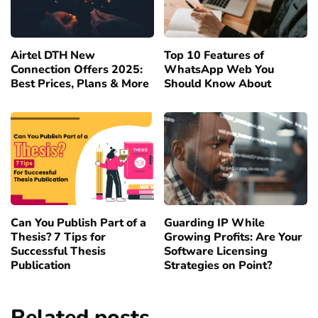
Airtel DTH New
Top 10 Features of
Connection Offers 2025:
WhatsApp Web You
Best Prices, Plans & More
Should Know About
Can You Publish Part of a
Guarding IP While
Thesis? 7 Tips for
Growing Profits: Are Your
Successful Thesis
Software Licensing
Publication
Strategies on Point?
Related posts