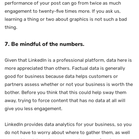
performance of your post can go from twice as much
engagement to twenty-five times more. If you ask us,
learning a thing or two about graphics is not such a bad
thing.
7. Be mindful of the numbers.
Given that LinkedIn is a professional platform, data here is
more appreciated than others. Factual data is generally
good for business because data helps customers or
partners assess whether or not your business is worth the
bother. Before you think that this could help sway them
away, trying to force content that has no data at all will
give you less engagement.
LinkedIn provides data analytics for your business, so you
do not have to worry about where to gather them, as well