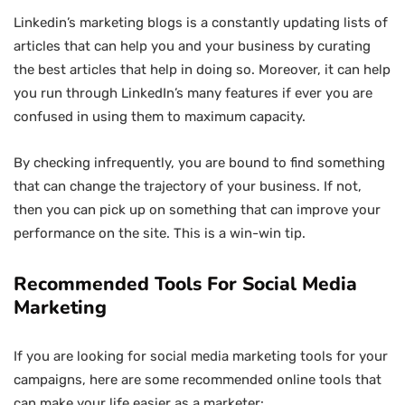
Linkedin’s marketing blogs is a constantly updating lists of
articles that can help you and your business by curating
the best articles that help in doing so. Moreover, it can help
you run through LinkedIn’s many features if ever you are
confused in using them to maximum capacity.
By checking infrequently, you are bound to find something
that can change the trajectory of your business. If not,
then you can pick up on something that can improve your
performance on the site. This is a win-win tip.
Recommended Tools For Social Media
Marketing
If you are looking for social media marketing tools for your
campaigns, here are some recommended online tools that
can make your life easier as a marketer: