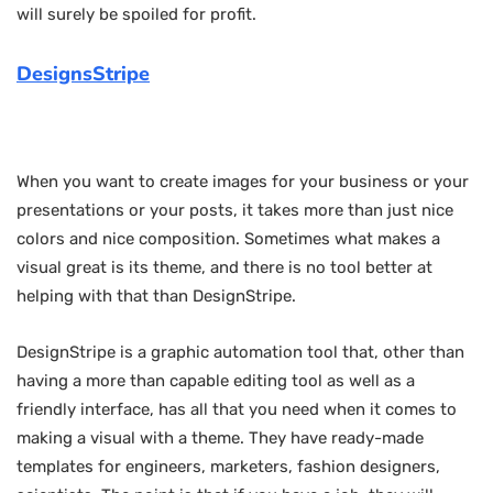
will surely be spoiled for profit.
DesignsStripe
When you want to create images for your business or your
presentations or your posts, it takes more than just nice
colors and nice composition. Sometimes what makes a
visual great is its theme, and there is no tool better at
helping with that than DesignStripe.
DesignStripe is a graphic automation tool that, other than
having a more than capable editing tool as well as a
friendly interface, has all that you need when it comes to
making a visual with a theme. They have ready-made
templates for engineers, marketers, fashion designers,