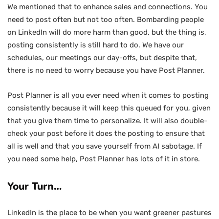
We mentioned that to enhance sales and connections. You
need to post often but not too often. Bombarding people
on LinkedIn will do more harm than good, but the thing is,
posting consistently is still hard to do. We have our
schedules, our meetings our day-offs, but despite that,
there is no need to worry because you have Post Planner.
Post Planner is all you ever need when it comes to posting
consistently because it will keep this queued for you, given
that you give them time to personalize. It will also double-
check your post before it does the posting to ensure that
all is well and that you save yourself from AI sabotage. If
you need some help, Post Planner has lots of it in store.
Your Turn…
LinkedIn is the place to be when you want greener pastures