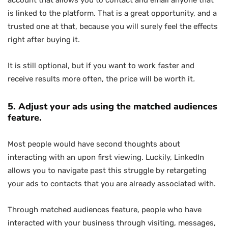
account that allows you to contact and email anyone that
is linked to the platform. That is a great opportunity, and a
trusted one at that, because you will surely feel the effects
right after buying it.
It is still optional, but if you want to work faster and
receive results more often, the price will be worth it
.
5. Adjust your ads using the matched audiences
feature.
Most people would have second thoughts about
interacting with an upon first viewing. Luckily, LinkedIn
allows you to navigate past this struggle by retargeting
your ads to contacts that you are already associated with.
Through matched audiences feature, people who have
interacted with your business through visiting, messages,