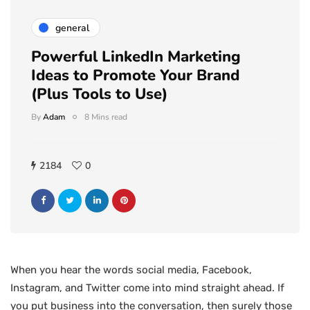
general
Powerful LinkedIn Marketing
Ideas to Promote Your Brand
(Plus Tools to Use)
By
Adam
8 Mins read
2184
0
When you hear the words social media, Facebook,
Instagram, and Twitter come into mind straight ahead. If
you put business into the conversation, then surely those