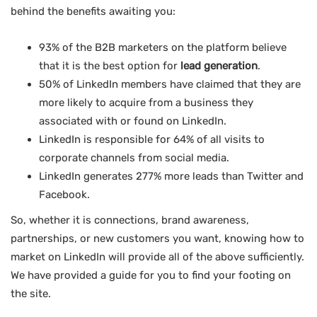
behind the benefits awaiting you:
93% of the B2B marketers on the platform believe
that it is the best option for
lead generation
.
50% of LinkedIn members have claimed that they are
more likely to acquire from a business they
associated with or found on LinkedIn.
LinkedIn is responsible for 64% of all visits to
corporate channels from social media.
LinkedIn generates 277% more leads than Twitter and
Facebook.
So, whether it is connections, brand awareness,
partnerships, or new customers you want, knowing how to
market on LinkedIn will provide all of the above sufficiently.
We have provided a guide for you to find your footing on
the site.