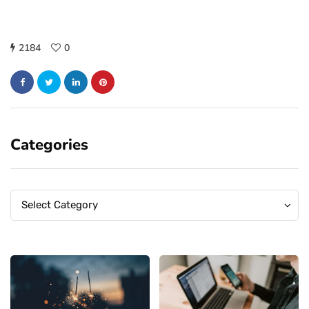
2184
0
Categories
Categories
Categories
Select Category