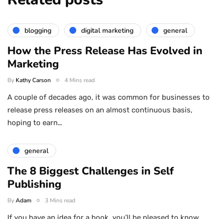
blogging
digital marketing
general
How the Press Release Has Evolved in
Marketing
By
Kathy Carson
4 Mins read
A couple of decades ago, it was common for businesses to
release press releases on an almost continuous basis,
hoping to earn…
general
The 8 Biggest Challenges in Self
Publishing
By
Adam
3 Mins read
If you have an idea for a book, you’ll be pleased to know