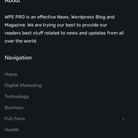
About
WPE PRO is an effective News, Wordpress Blog and
Magazine. We are trying our best to provide our
readers best stuff related to news and updates from all
over the world.
Navigation
Home
Digital Marketing
Technology
Business
Full Form
Health