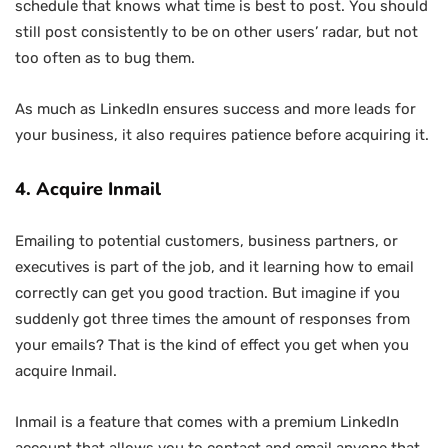
schedule that knows what time is best to post. You should
still post consistently to be on other users’ radar, but not
too often as to bug them.
As much as LinkedIn ensures success and more leads for
your business, it also requires patience before acquiring it.
4. Acquire Inmail
Emailing to potential customers, business partners, or
executives is part of the job, and it learning how to email
correctly can get you good traction. But imagine if you
suddenly got three times the amount of responses from
your emails? That is the kind of effect you get when you
acquire Inmail.
Inmail is a feature that comes with a premium LinkedIn