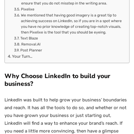
ensure that you do not misstep in the writing area.
Pixelixe
We mentioned that having good imagery is a great tip to
achieving success on LinkedIn, so if you are in a spot where
you have no prior knowledge of creating top-notch visuals,
then Pixelixe is the tool that you should be eyeing.
Text Blaze
Removal.AI
Post Planner
Your Turn…
Why Choose LinkedIn to build your
business?
LinkedIn was built to help grow your business’ boundaries
and reach. It has all the tools to do so, and whether or not
you have grown your business or just starting out,
LinkedIn will find a way to enhance your brand’s reach. If
you need a little more convincing, then have a glimpse