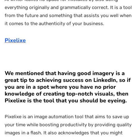
everything originally and grammatically correct. It is a tool
from the future and something that assists you well when
it comes to the authenticity of your business.
Pixelixe
We mentioned that having good imagery is a
great tip to achieving success on LinkedIn, so if
you are in a spot where you have no prior
knowledge of creating top-notch visuals, then
Pixelixe is the tool that you should be eyeing.
Pixelixe is an image automation tool that aims to save up
your time while boosting productivity by providing quality
images in a flash. It also acknowledges that you might