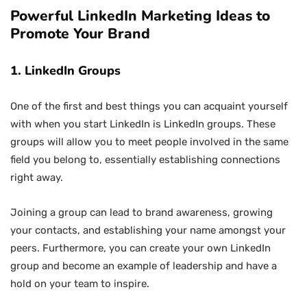
Powerful LinkedIn Marketing Ideas to
Promote Your Brand
1. LinkedIn Groups
One of the first and best things you can acquaint yourself
with when you start LinkedIn is LinkedIn groups. These
groups will allow you to meet people involved in the same
field you belong to, essentially establishing connections
right away.
Joining a group can lead to brand awareness, growing
your contacts, and establishing your name amongst your
peers. Furthermore, you can create your own LinkedIn
group and become an example of leadership and have a
hold on your team to inspire.