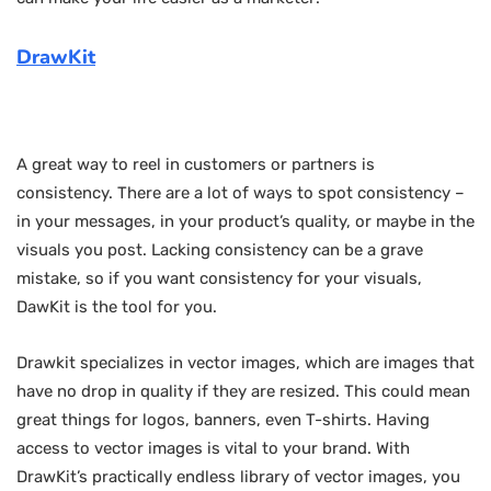
DrawKit
A great way to reel in customers or partners is
consistency. There are a lot of ways to spot consistency –
in your messages, in your product’s quality, or maybe in the
visuals you post. Lacking consistency can be a grave
mistake, so if you want consistency for your visuals,
DawKit is the tool for you.
Drawkit specializes in vector images, which are images that
have no drop in quality if they are resized. This could mean
great things for logos, banners, even T-shirts. Having
access to vector images is vital to your brand. With
DrawKit’s practically endless library of vector images, you