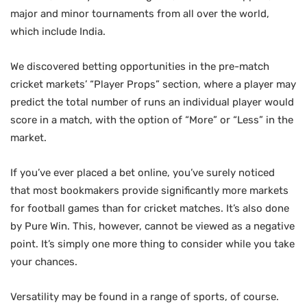
major and minor tournaments from all over the world,
which include India.
We discovered betting opportunities in the pre-match
cricket markets’ “Player Props” section, where a player may
predict the total number of runs an individual player would
score in a match, with the option of “More” or “Less” in the
market.
If you’ve ever placed a bet online, you’ve surely noticed
that most bookmakers provide significantly more markets
for football games than for cricket matches. It’s also done
by Pure Win. This, however, cannot be viewed as a negative
point. It’s simply one more thing to consider while you take
your chances.
Versatility may be found in a range of sports, of course.