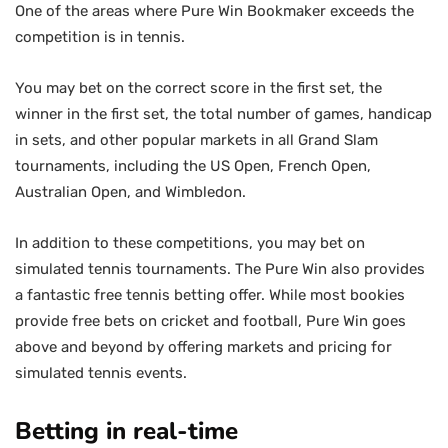
One of the areas where Pure Win Bookmaker exceeds the
competition is in tennis.
You may bet on the correct score in the first set, the
winner in the first set, the total number of games, handicap
in sets, and other popular markets in all Grand Slam
tournaments, including the US Open, French Open,
Australian Open, and Wimbledon.
In addition to these competitions, you may bet on
simulated tennis tournaments. The Pure Win also provides
a fantastic free tennis betting offer. While most bookies
provide free bets on cricket and football, Pure Win goes
above and beyond by offering markets and pricing for
simulated tennis events.
Betting in real-time