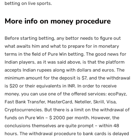
betting on live sports.
More info on money procedure
Before starting betting, any bettor needs to figure out
what awaits him and what to prepare for in monetary
terms in the field of Pure Win betting. The good news for
Indian players, as it was said above, is that the platform
accepts Indian rupees along with dollars and euros. The
minimum amount for the deposit is $7, and the withdrawal
is $20 or their equivalents in INR. In order to receive
money, you can use one of the offered services: ecoPayz,
Fast Bank Transfer, MasterCard, Neteller, Skrill, Visa,
Cryptocurrencies. But there is a limit on the withdrawal of
funds on Pure Win – $ 2000 per month. However, the
conclusions themselves are quite prompt – within 48
hours. The withdrawal procedure to bank cards is delayed