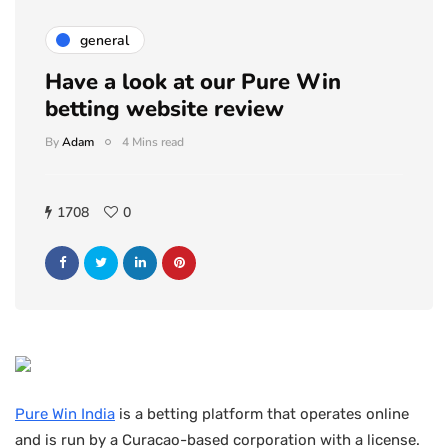
general
Have a look at our Pure Win
betting website review
By
Adam
4 Mins read
1708
0
Pure Win India
is a betting platform that operates online
and is run by a Curacao-based corporation with a license.