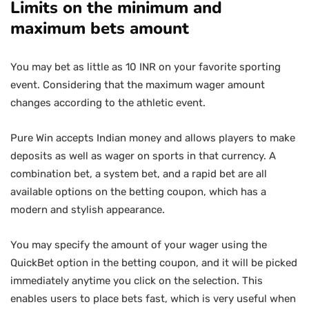
Limits on the minimum and
maximum bets amount
You may bet as little as 10 INR on your favorite sporting
event. Considering that the maximum wager amount
changes according to the athletic event.
Pure Win accepts Indian money and allows players to make
deposits as well as wager on sports in that currency. A
combination bet, a system bet, and a rapid bet are all
available options on the betting coupon, which has a
modern and stylish appearance.
You may specify the amount of your wager using the
QuickBet option in the betting coupon, and it will be picked
immediately anytime you click on the selection. This
enables users to place bets fast, which is very useful when