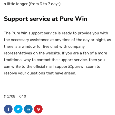
a little longer (from 3 to 7 days).
Support service at Pure Win
The Pure Win support service is ready to provide you with
the necessary assistance at any time of the day or night, as
there is a window for live chat with company
representatives on the website. If you are a fan of a more
traditional way to contact the support service, then you
can write to the official mail support@purewin.com to
resolve your questions that have arisen.
1708
0