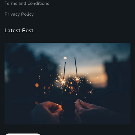
Terms and Conditions
Privacy Policy
Latest Post