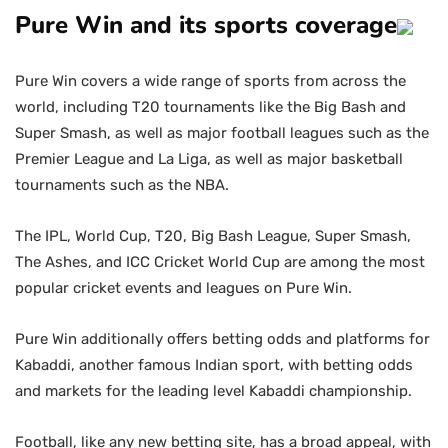
Pure Win and its sports coverage
Pure Win covers a wide range of sports from across the
world, including T20 tournaments like the Big Bash and
Super Smash, as well as major football leagues such as the
Premier League and La Liga, as well as major basketball
tournaments such as the NBA.
The IPL, World Cup, T20, Big Bash League, Super Smash,
The Ashes, and ICC Cricket World Cup are among the most
popular cricket events and leagues on Pure Win.
Pure Win additionally offers betting odds and platforms for
Kabaddi, another famous Indian sport, with betting odds
and markets for the leading level Kabaddi championship.
Football, like any new betting site, has a broad appeal, with