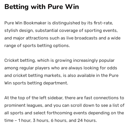
Betting with Pure Win
Pure Win Bookmaker is distinguished by its first-rate,
stylish design, substantial coverage of sporting events,
and major attractions such as live broadcasts and a wide
range of sports betting options.
Cricket betting, which is growing increasingly popular
among regular players who are always looking for odds
and cricket betting markets, is also available in the Pure
Win sports betting department.
At the top of the left sidebar, there are fast connections to
prominent leagues, and you can scroll down to see a list of
all sports and select forthcoming events depending on the
time – 1 hour, 3 hours, 6 hours, and 24 hours.