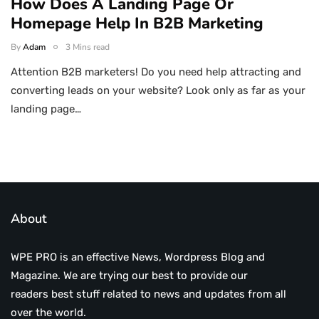
How Does A Landing Page Or
Homepage Help In B2B Marketing
By
Adam
3 Mins read
Attention B2B marketers! Do you need help attracting and
converting leads on your website? Look only as far as your
landing page…
About
WPE PRO is an effective News, Wordpress Blog and
Magazine. We are trying our best to provide our
readers best stuff related to news and updates from all
over the world.