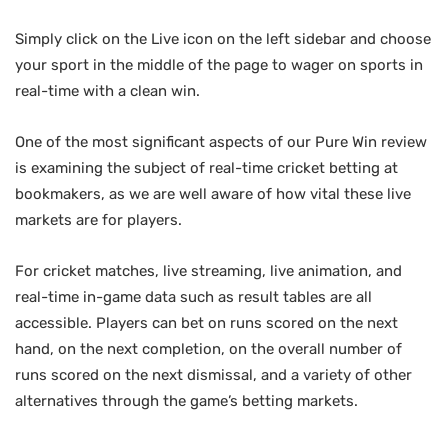
Simply click on the Live icon on the left sidebar and choose
your sport in the middle of the page to wager on sports in
real-time with a clean win.
One of the most significant aspects of our Pure Win review
is examining the subject of real-time cricket betting at
bookmakers, as we are well aware of how vital these live
markets are for players.
For cricket matches, live streaming, live animation, and
real-time in-game data such as result tables are all
accessible. Players can bet on runs scored on the next
hand, on the next completion, on the overall number of
runs scored on the next dismissal, and a variety of other
alternatives through the game’s betting markets.