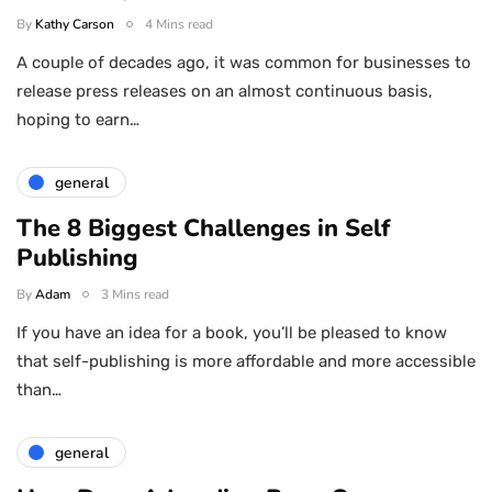
By
Kathy Carson
4 Mins read
A couple of decades ago, it was common for businesses to
release press releases on an almost continuous basis,
hoping to earn…
general
The 8 Biggest Challenges in Self
Publishing
By
Adam
3 Mins read
If you have an idea for a book, you’ll be pleased to know
that self-publishing is more affordable and more accessible
than…
general