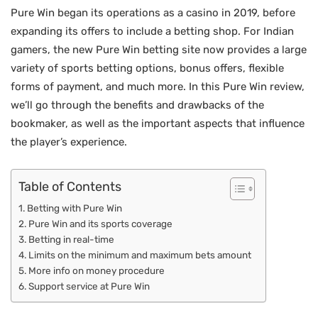
Pure Win began its operations as a casino in 2019, before
expanding its offers to include a betting shop. For Indian
gamers, the new Pure Win betting site now provides a large
variety of sports betting options, bonus offers, flexible
forms of payment, and much more. In this Pure Win review,
we’ll go through the benefits and drawbacks of the
bookmaker, as well as the important aspects that influence
the player’s experience.
Table of Contents
Betting with Pure Win
Pure Win and its sports coverage
Betting in real-time
Limits on the minimum and maximum bets amount
More info on money procedure
Support service at Pure Win