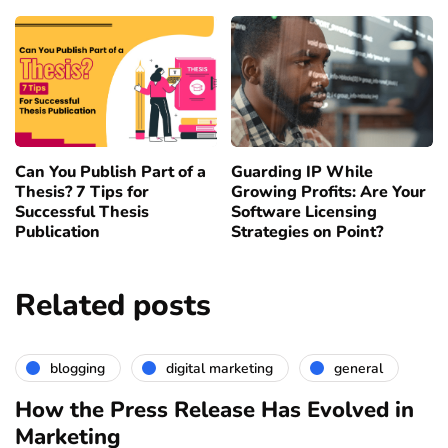
Can You Publish Part of a
Guarding IP While
Thesis? 7 Tips for
Growing Profits: Are Your
Successful Thesis
Software Licensing
Publication
Strategies on Point?
Related posts
blogging
digital marketing
general
How the Press Release Has Evolved in
Marketing