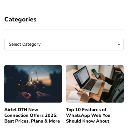
Categories
Categories
Categories
Select Category
Airtel DTH New
Top 10 Features of
Connection Offers 2025:
WhatsApp Web You
Best Prices, Plans & More
Should Know About