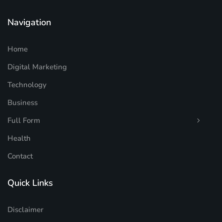
Navigation
Home
Digital Marketing
Technology
Business
Full Form
Health
Contact
Quick Links
Disclaimer