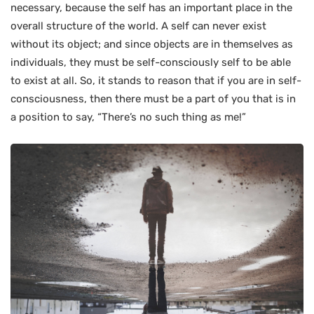
necessary, because the self has an important place in the
overall structure of the world. A self can never exist
without its object; and since objects are in themselves as
individuals, they must be self-consciously self to be able
to exist at all. So, it stands to reason that if you are in self-
consciousness, then there must be a part of you that is in
a position to say, “There’s no such thing as me!”