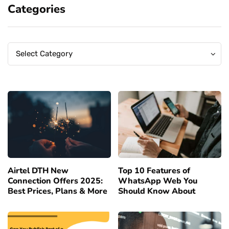
Categories
Categories
Categories
Select Category
Airtel DTH New
Top 10 Features of
Connection Offers 2025:
WhatsApp Web You
Best Prices, Plans & More
Should Know About