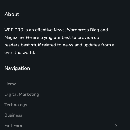
About
WPE PRO is an effective News, Wordpress Blog and
Magazine. We are trying our best to provide our
readers best stuff related to news and updates from all
over the world.
Navigation
Home
Digital Marketing
Technology
Business
Full Form