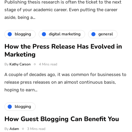
Publishing thesis research is often the ticket to the next
stage of your academic career. Even putting the career
aside, being a…
blogging
digital marketing
general
How the Press Release Has Evolved in
Marketing
By
Kathy Carson
4 Mins read
A couple of decades ago, it was common for businesses to
release press releases on an almost continuous basis,
hoping to earn…
blogging
How Guest Blogging Can Benefit You
By
Adam
3 Mins read