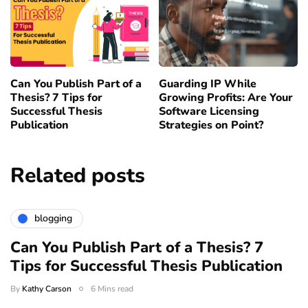
Can You Publish Part of a
Guarding IP While
Thesis? 7 Tips for
Growing Profits: Are Your
Successful Thesis
Software Licensing
Publication
Strategies on Point?
Related posts
blogging
Can You Publish Part of a Thesis? 7
Tips for Successful Thesis Publication
By
Kathy Carson
6 Mins read