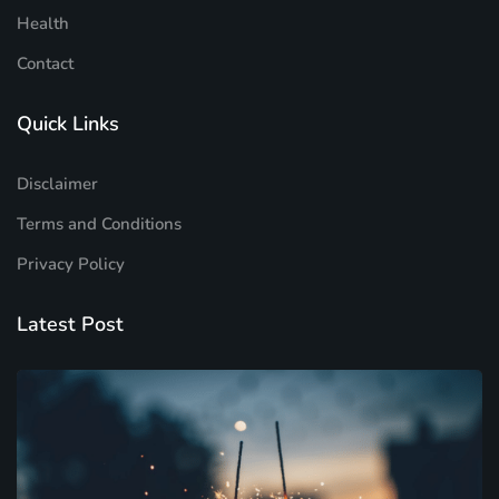
Health
Contact
Quick Links
Disclaimer
Terms and Conditions
Privacy Policy
Latest Post