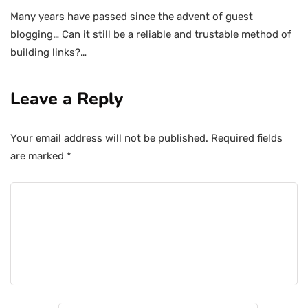
Many years have passed since the advent of guest
blogging… Can it still be a reliable and trustable method of
building links?…
Leave a Reply
Your email address will not be published.
Required fields
are marked
*