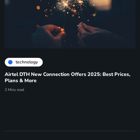
technology
Airtel DTH New Connection Offers 2025: Best Prices,
Plans & More
2 Mins read