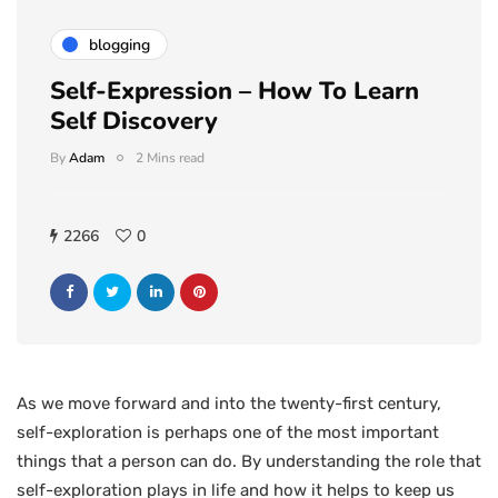
blogging
Self-Expression – How To Learn
Self Discovery
By
Adam
2 Mins read
2266
0
As we move forward and into the twenty-first century,
self-exploration is perhaps one of the most important
things that a person can do. By understanding the role that
self-exploration plays in life and how it helps to keep us