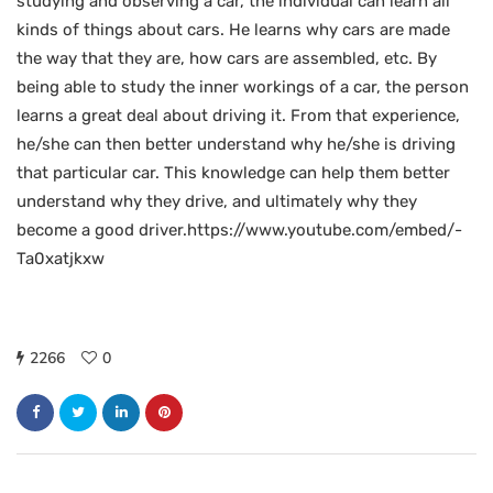
studying and observing a car, the individual can learn all
kinds of things about cars. He learns why cars are made
the way that they are, how cars are assembled, etc. By
being able to study the inner workings of a car, the person
learns a great deal about driving it. From that experience,
he/she can then better understand why he/she is driving
that particular car. This knowledge can help them better
understand why they drive, and ultimately why they
become a good driver.https://www.youtube.com/embed/-
Ta0xatjkxw
2266
0