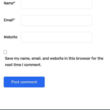
Name
*
Email
*
Website
Save my name, email, and website in this browser for the
next time I comment.