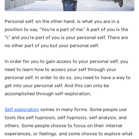
Personal self, on the other hand, is what you are in a
position to say, “You’re a part of me.” A part of you is the
“I,” and you’re part of you is your personal self. There are
no other part of you but your personal self.
In order for you to gain access to your personal self, you
need to learn how to access your self through your
personal self. In order to do so, you need to have a way to
get into your personal self. And this can only be
accomplished through self-exploration.
Self exploration
comes in many forms. Some people use
tools like self hypnosis, self hypnosis, self analysis, and
others. Some people choose to focus on their internal
experiences, or feelings. and some choose to explore what