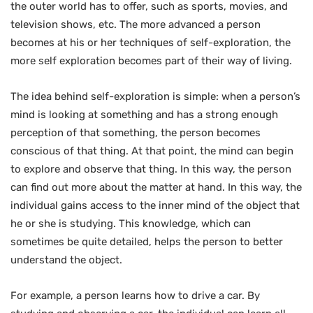
the outer world has to offer, such as sports, movies, and
television shows, etc. The more advanced a person
becomes at his or her techniques of self-exploration, the
more self exploration becomes part of their way of living.
The idea behind self-exploration is simple: when a person’s
mind is looking at something and has a strong enough
perception of that something, the person becomes
conscious of that thing. At that point, the mind can begin
to explore and observe that thing. In this way, the person
can find out more about the matter at hand. In this way, the
individual gains access to the inner mind of the object that
he or she is studying. This knowledge, which can
sometimes be quite detailed, helps the person to better
understand the object.
For example, a person learns how to drive a car. By