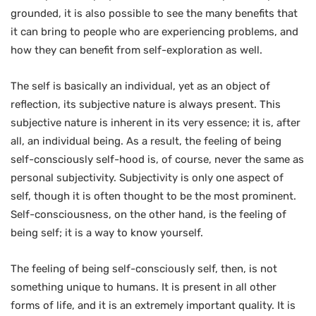
grounded, it is also possible to see the many benefits that
it can bring to people who are experiencing problems, and
how they can benefit from self-exploration as well.
The self is basically an individual, yet as an object of
reflection, its subjective nature is always present. This
subjective nature is inherent in its very essence; it is, after
all, an individual being. As a result, the feeling of being
self-consciously self-hood is, of course, never the same as
personal subjectivity. Subjectivity is only one aspect of
self, though it is often thought to be the most prominent.
Self-consciousness, on the other hand, is the feeling of
being self; it is a way to know yourself.
The feeling of being self-consciously self, then, is not
something unique to humans. It is present in all other
forms of life, and it is an extremely important quality. It is