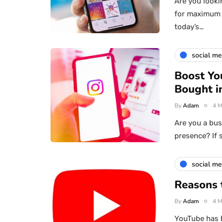
Are you looki
for maximum 
today’s…
social me
Boost Yo
Bought i
By
Adam
4 M
Are you a bus
presence? If 
social me
Reasons 
By
Adam
4 M
YouTube has b