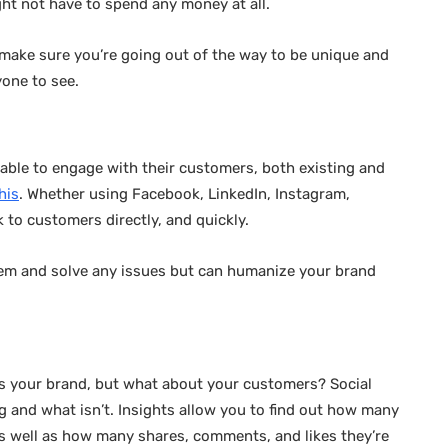
ight not have to spend any money at all.
so make sure you’re going out of the way to be unique and
yone to see.
ble to engage with their customers, both existing and
his
. Whether using Facebook, LinkedIn, Instagram,
 to customers directly, and quickly.
them and solve any issues but can humanize your brand
es your brand, but what about your customers? Social
g and what isn’t. Insights allow you to find out how many
s well as how many shares, comments, and likes they’re