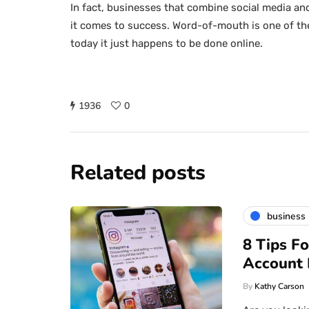
In fact, businesses that combine social media an
it comes to success. Word-of-mouth is one of th
today it just happens to be done online.
1936
0
Related posts
business
8 Tips F
Account
By
Kathy Carson