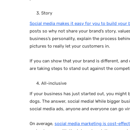
Story
Social media makes it easy for you to build your 
posts so why not share your brand’s story, value
business’s personality, explain the process beh
pictures to really let your customers in.
If you can show that your brand is different, an
are taking steps to stand out against the compet
All-inclusive
If your business has just started out, you might
dogs. The answer, social media! While bigger bu
social media ads, anyone and everyone can go vir
On average,
social media marketing is cost-effect