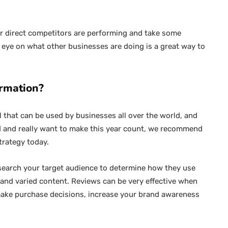
ur direct competitors are performing and take some
y eye on what other businesses are doing is a great way to
ormation?
ol that can be used by businesses all over the world, and
and and really want to make this year count, we recommend
trategy today.
esearch your target audience to determine how they use
h and varied content. Reviews can be very effective when
make purchase decisions, increase your brand awareness