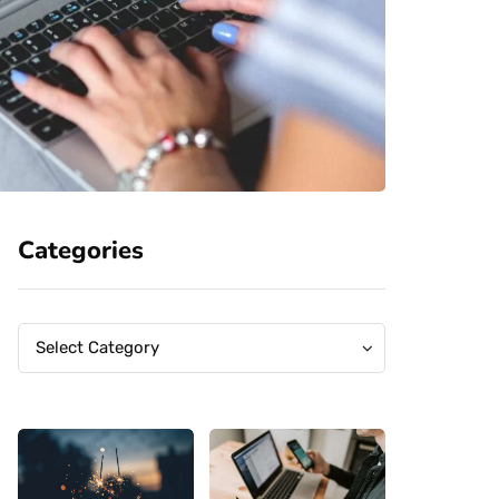
Categories
Categories
Categories
Select Category