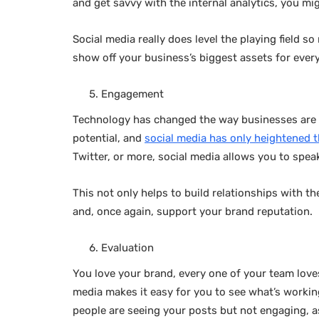
and get savvy with the internal analytics, you m
Social media really does level the playing field 
show off your business’s biggest assets for ever
Engagement
Technology has changed the way businesses are a
potential, and
social media has only heightened t
Twitter, or more, social media allows you to speak
This not only helps to build relationships with 
and, once again, support your brand reputation.
Evaluation
You love your brand, every one of your team lov
media makes it easy for you to see what’s workin
people are seeing your posts but not engaging, a