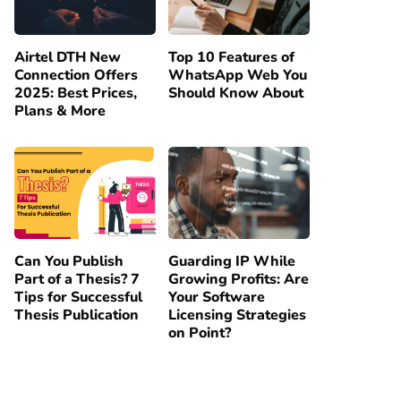
Airtel DTH New
Top 10 Features of
Connection Offers
WhatsApp Web You
2025: Best Prices,
Should Know About
Plans & More
Can You Publish
Guarding IP While
Part of a Thesis? 7
Growing Profits: Are
Tips for Successful
Your Software
Thesis Publication
Licensing Strategies
on Point?