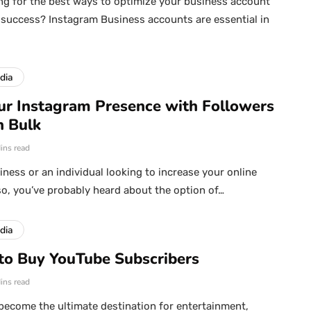
ng for the best ways to optimize your business account
success? Instagram Business accounts are essential in
dia
ur Instagram Presence with Followers
n Bulk
ins read
iness or an individual looking to increase your online
so, you’ve probably heard about the option of…
dia
to Buy YouTube Subscribers
ins read
ecome the ultimate destination for entertainment,