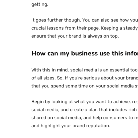
getting.
It goes further though. You can also see how yo
crucial lessons from their page. Keeping a stead
ensure that your brand is always on top.
How can my business use this inf
With this in mind, social media is an essential to
of all sizes. So, if you’re serious about your br
that you spend some time on your social media s
Begin by looking at what you want to achieve, r
social media, and create a plan that includes ric
shared on social media, and help consumers to 
and highlight your brand reputation.