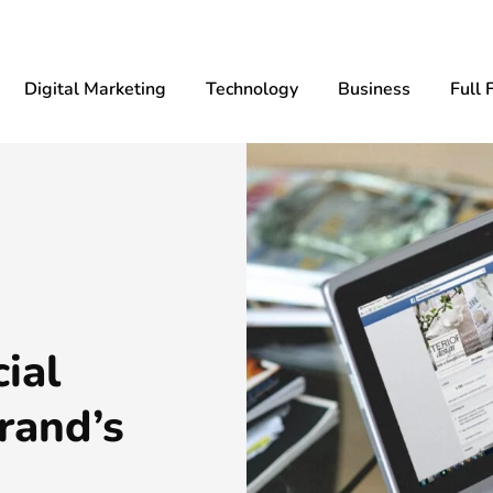
Digital Marketing
Technology
Business
Full 
ial
rand’s