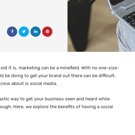
ld it is, marketing can be a minefield. With no one-size-
d be doing to get your brand out there can be difficult.
know about is social media.
antastic way to get your business seen and heard while
hough. Here, we explore the benefits of having a social