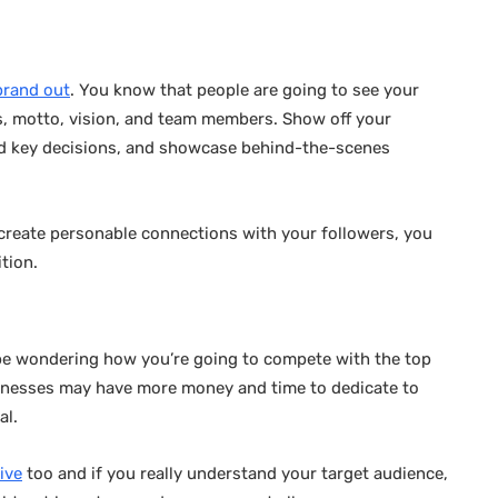
brand out
. You know that people are going to see your
s, motto, vision, and team members. Show off your
ind key decisions, and showcase behind-the-scenes
d create personable connections with your followers, you
ition.
 be wondering how you’re going to compete with the top
sinesses may have more money and time to dedicate to
al.
ive
too and if you really understand your target audience,