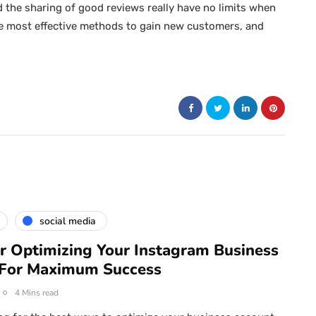
d the sharing of good reviews really have no limits when
e most effective methods to gain new customers, and
social media
or Optimizing Your Instagram Business
 For Maximum Success
4 Mins read