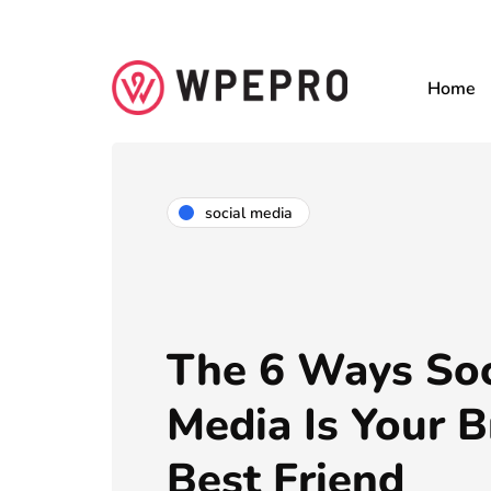
Home
social media
The 6 Ways Soc
Media Is Your B
Best Friend