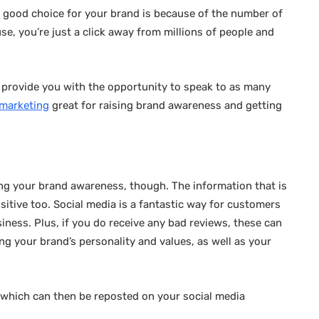
a good choice for your brand is because of the number of
se, you’re just a click away from millions of people and
ll provide you with the opportunity to speak to as many
 marketing
great for raising brand awareness and getting
sing your brand awareness, though. The information that is
itive too. Social media is a fantastic way for customers
iness. Plus, if you do receive any bad reviews, these can
ing your brand’s personality and values, as well as your
, which can then be reposted on your social media