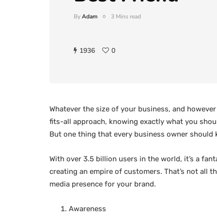
By
Adam
3 Mins read
1936
0
Whatever the size of your business, and however o
fits-all approach, knowing exactly what you shoul
But one thing that every business owner should 
With over 3.5 billion users in the world, it’s a f
creating an empire of customers. That’s not all t
media presence for your brand.
Awareness