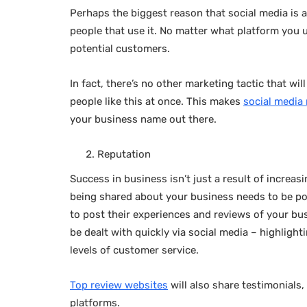
Perhaps the biggest reason that social media is 
people that use it. No matter what platform you u
potential customers.
In fact, there’s no other marketing tactic that wi
people like this at once. This makes
social media
your business name out there.
Reputation
Success in business isn’t just a result of increa
being shared about your business needs to be pos
to post their experiences and reviews of your bus
be dealt with quickly via social media – highlight
levels of customer service.
Top review websites
will also share testimonials
platforms.