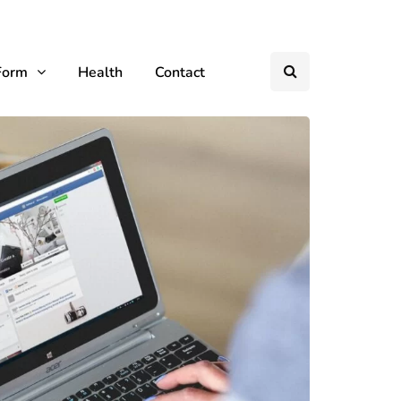
Form
Health
Contact