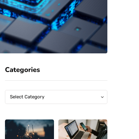
Categories
Categories
Categories
Select Category