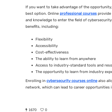
If you want to take advantage of the opportunity,
best option. Online
professional courses
provide 
and knowledge to enter the field of cybersecurity
benefits, including:
Flexibility
Accessibility
Cost-effectiveness
The ability to learn from anywhere
Access to industry-standard tools and res
The opportunity to learn from industry exp
Enrolling in
cybersecurity courses online
also all
network, which can lead to career opportunities in
1670
0