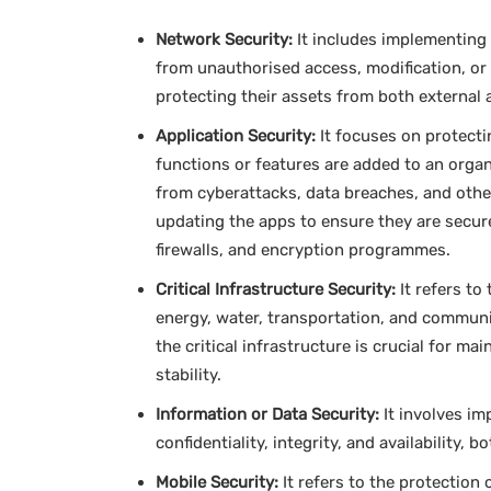
Network Security:
It includes implementing
from unauthorised access, modification, or 
protecting their assets from both external a
Application Security:
It focuses on protecti
functions or features are added to an organ
from cyberattacks, data breaches, and othe
updating the apps to ensure they are secur
firewalls, and encryption programmes.
Critical Infrastructure Security:
It refers to
energy, water, transportation, and communi
the critical infrastructure is crucial for ma
stability.
Information or Data Security:
It involves im
confidentiality, integrity, and availability, b
Mobile Security:
It refers to the protection