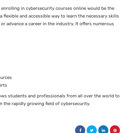
 enrolling in cybersecurity courses online would be the
a flexible and accessible way to learn the necessary skills
 or advance a career in the industry. It offers numerous
ources
erts
ows students and professionals from all over the world to
 the rapidly growing field of cybersecurity.