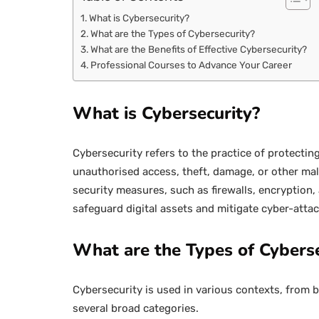
What is Cybersecurity?
What are the Types of Cybersecurity?
What are the Benefits of Effective Cybersecurity?
Professional Courses to Advance Your Career
What is Cybersecurity?
Cybersecurity refers to the practice of protect
unauthorised access, theft, damage, or other mali
security measures, such as firewalls, encryption,
safeguard digital assets and mitigate cyber-attac
What are the Types of Cyberse
Cybersecurity is used in various contexts, from 
several broad categories.