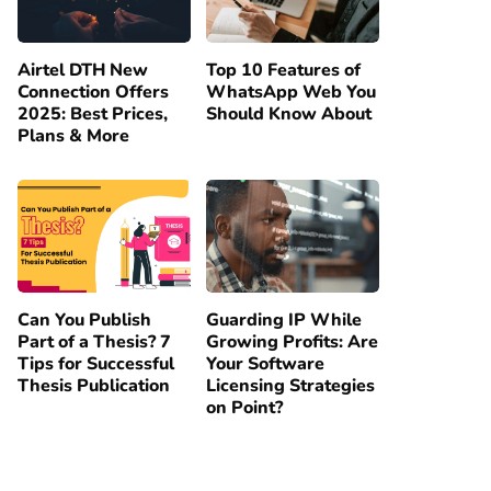
Airtel DTH New
Top 10 Features of
Connection Offers
WhatsApp Web You
2025: Best Prices,
Should Know About
Plans & More
Can You Publish
Guarding IP While
Part of a Thesis? 7
Growing Profits: Are
Tips for Successful
Your Software
Thesis Publication
Licensing Strategies
on Point?