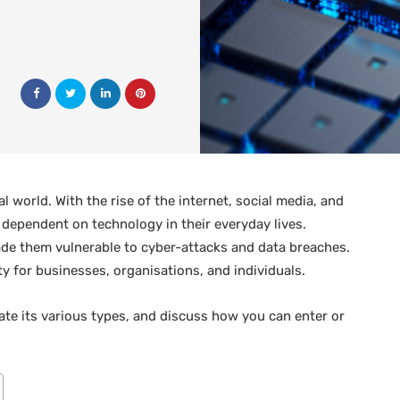
l world. With the rise of the internet, social media, and
dependent on technology in their everyday lives.
ade them vulnerable to cyber-attacks and data breaches.
ty for businesses, organisations, and individuals.
igate its various types, and discuss how you can enter or