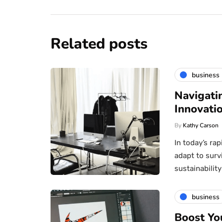
Related posts
business
Navigati
Innovatio
By
Kathy Carson
In today’s ra
adapt to surv
sustainabili
business
Boost Yo