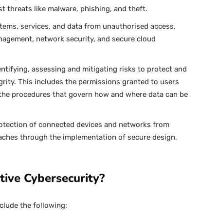
t threats like malware, phishing, and theft.
tems, services, and data from unauthorised access,
nagement, network security, and secure cloud
entifying, assessing and mitigating risks to protect and
grity. This includes the permissions granted to users
 the procedures that govern how and where data can be
protection of connected devices and networks from
aches through the implementation of secure design,
tive Cybersecurity?
clude the following: