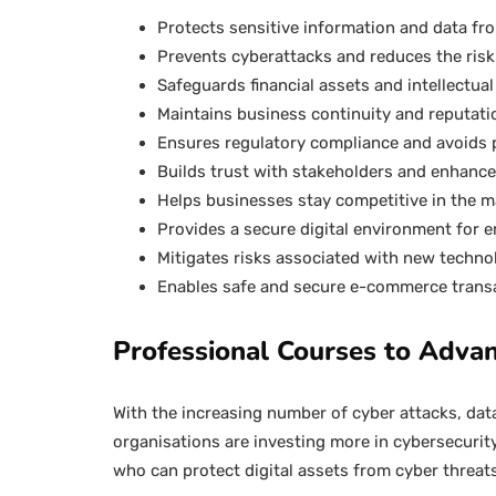
Protects sensitive information and data f
Prevents cyberattacks and reduces the risk 
Safeguards financial assets and intellectua
Maintains business continuity and reputati
Ensures regulatory compliance and avoids 
Builds trust with stakeholders and enhanc
Helps businesses stay competitive in the m
Provides a secure digital environment for
Mitigates risks associated with new techno
Enables safe and secure e-commerce trans
Professional Courses to Advan
With the increasing number of cyber attacks, dat
organisations are investing more in cybersecurit
who can protect digital assets from cyber threat