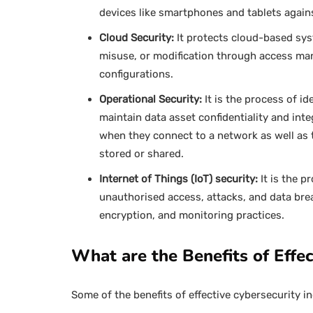
devices like smartphones and tablets agains
Cloud Security:
It protects cloud-based sys
misuse, or modification through access ma
configurations.
Operational Security:
It is the process of id
maintain data asset confidentiality and inte
when they connect to a network as well as
stored or shared.
Internet of Things (IoT) security:
It is the 
unauthorised access, attacks, and data bre
encryption, and monitoring practices.
What are the Benefits of Effec
Some of the benefits of effective cybersecurity in