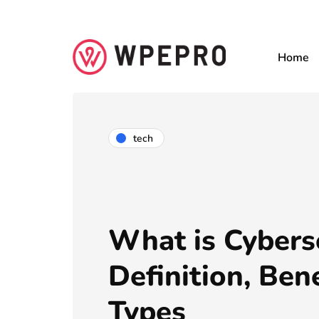
Home
tech
What is Cybers
Definition, Bene
Types