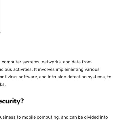
ing computer systems, networks, and data from
cious activities. It involves implementing various
 antivirus software, and intrusion detection systems, to
ks.
curity?
business to mobile computing, and can be divided into