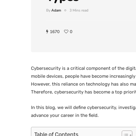
By
Adam
3 Mins read
1670
0
Cybersecurity is a critical component of the digita
mobile devices, people have become increasingly 
However, this reliance on technology has also m
Therefore, cybersecurity has become a top priori
In this blog, we will define cybersecurity, invest
advance your career in the field.
Table of Contents