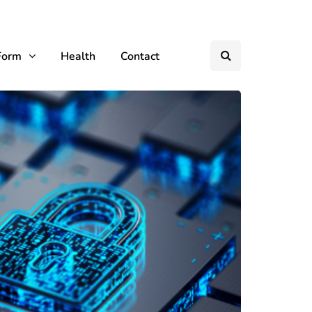
Form
Health
Contact