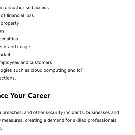
rom unauthorised access
of financial loss
l property
on
penalties
es brand image
arket
 employees and customers
logies such as cloud computing and IoT
actions.
ce Your Career
a breaches, and other security incidents, businesses and
y measures, creating a demand for skilled professionals
s.