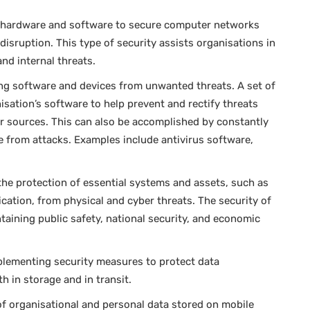
 hardware and software to secure computer networks
disruption. This type of security assists organisations in
nd internal threats.
ng software and devices from unwanted threats. A set of
isation’s software to help prevent and rectify threats
r sources. This can also be accomplished by constantly
e from attacks. Examples include antivirus software,
 the protection of essential systems and assets, such as
cation, from physical and cyber threats. The security of
intaining public safety, national security, and economic
plementing security measures to protect data
oth in storage and in transit.
 of organisational and personal data stored on mobile