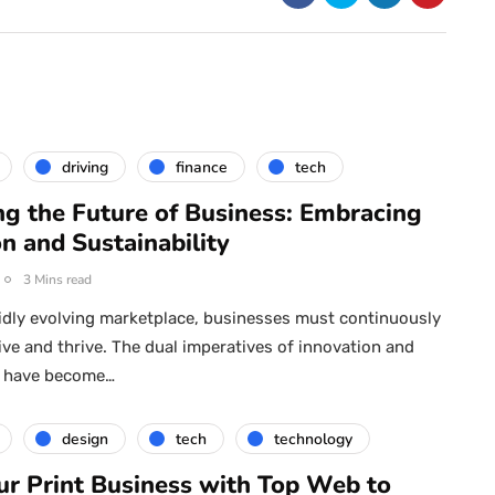
driving
finance
tech
ng the Future of Business: Embracing
n and Sustainability
3 Mins read
pidly evolving marketplace, businesses must continuously
ive and thrive. The dual imperatives of innovation and
ty have become…
design
tech
technology
ur Print Business with Top Web to