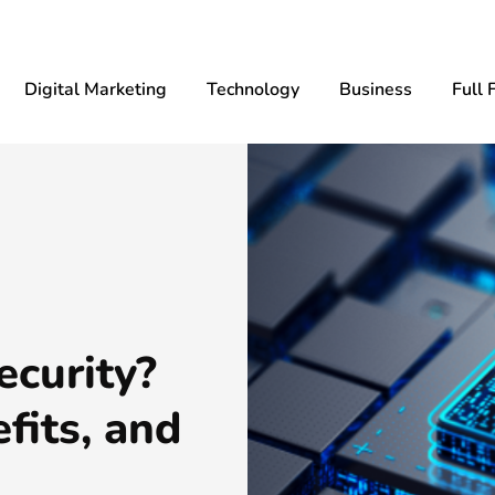
Digital Marketing
Technology
Business
Full 
ecurity?
fits, and