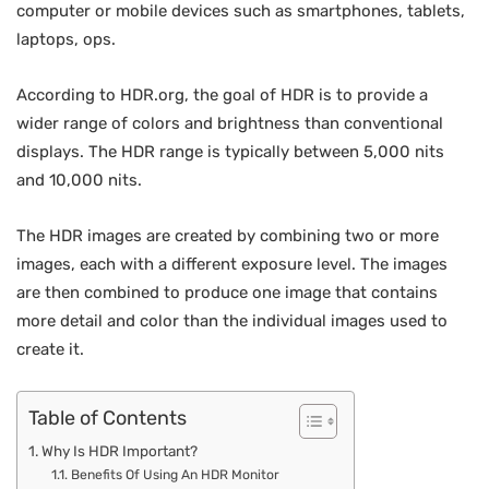
computer or mobile devices such as smartphones, tablets,
laptops, ops.
According to HDR.org, the goal of HDR is to provide a
wider range of colors and brightness than conventional
displays. The HDR range is typically between 5,000 nits
and 10,000 nits.
The HDR images are created by combining two or more
images, each with a different exposure level. The images
are then combined to produce one image that contains
more detail and color than the individual images used to
create it.
Table of Contents
Why Is HDR Important?
Benefits Of Using An HDR Monitor