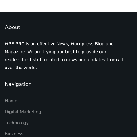
About
WPE PRO is an effective News, Wordpress Blog and
Magazine. We are trying our best to provide our
readers best stuff related to news and updates from all
over the world.
Navigation
Home
Digital Marketing
Technology
Business