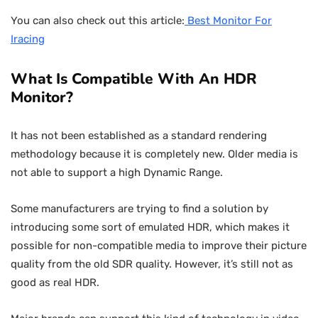
You can also check out this article:
Best Monitor For
Iracing
What Is Compatible With An HDR
Monitor?
It has not been established as a standard rendering
methodology because it is completely new. Older media is
not able to support a high Dynamic Range.
Some manufacturers are trying to find a solution by
introducing some sort of emulated HDR, which makes it
possible for non-compatible media to improve their picture
quality from the old SDR quality. However, it’s still not as
good as real HDR.