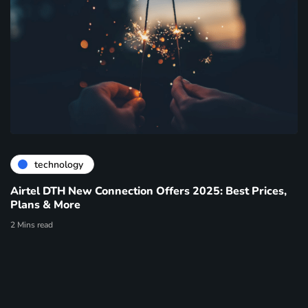
technology
Airtel DTH New Connection Offers 2025: Best Prices,
Plans & More
2 Mins read