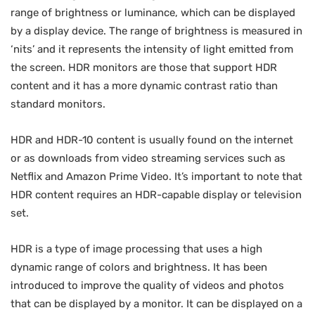
range of brightness or luminance, which can be displayed
by a display device. The range of brightness is measured in
‘nits’ and it represents the intensity of light emitted from
the screen. HDR monitors are those that support HDR
content and it has a more dynamic contrast ratio than
standard monitors.
HDR and HDR-10 content is usually found on the internet
or as downloads from video streaming services such as
Netflix and Amazon Prime Video. It’s important to note that
HDR content requires an HDR-capable display or television
set.
HDR is a type of image processing that uses a high
dynamic range of colors and brightness. It has been
introduced to improve the quality of videos and photos
that can be displayed by a monitor. It can be displayed on a