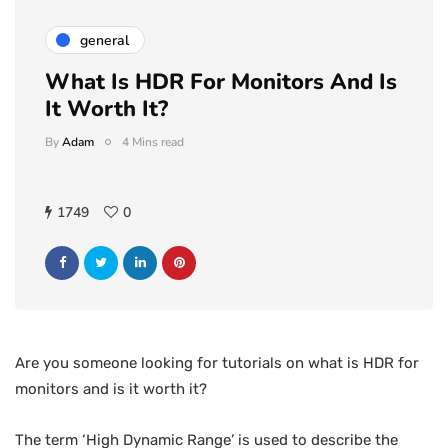
general
What Is HDR For Monitors And Is
It Worth It?
By
Adam
4 Mins read
1749
0
Are you someone looking for tutorials on what is HDR for
monitors and is it worth it?
The term ‘High Dynamic Range’ is used to describe the