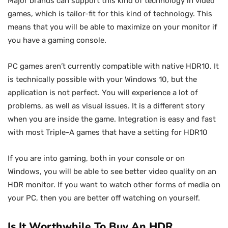
Major brands can support this kind of technology in video
games, which is tailor-fit for this kind of technology. This
means that you will be able to maximize on your monitor if
you have a gaming console.
PC games aren’t currently compatible with native HDR10. It
is technically possible with your Windows 10, but the
application is not perfect. You will experience a lot of
problems, as well as visual issues. It is a different story
when you are inside the game. Integration is easy and fast
with most Triple-A games that have a setting for HDR10
If you are into gaming, both in your console or on
Windows, you will be able to see better video quality on an
HDR monitor. If you want to watch other forms of media on
your PC, then you are better off watching on yourself.
Is It Worthwhile To Buy An HDR