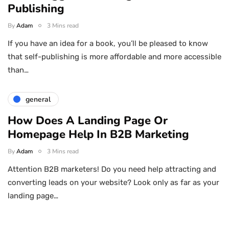
Publishing
By
Adam
3 Mins read
If you have an idea for a book, you’ll be pleased to know
that self-publishing is more affordable and more accessible
than…
general
How Does A Landing Page Or
Homepage Help In B2B Marketing
By
Adam
3 Mins read
Attention B2B marketers! Do you need help attracting and
converting leads on your website? Look only as far as your
landing page…