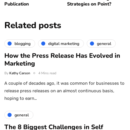
Publication
Strategies on Point?
Related posts
blogging
digital marketing
general
How the Press Release Has Evolved in
Marketing
By
Kathy Carson
4 Mins read
A couple of decades ago, it was common for businesses to
release press releases on an almost continuous basis,
hoping to earn…
general
The 8 Biggest Challenges in Self