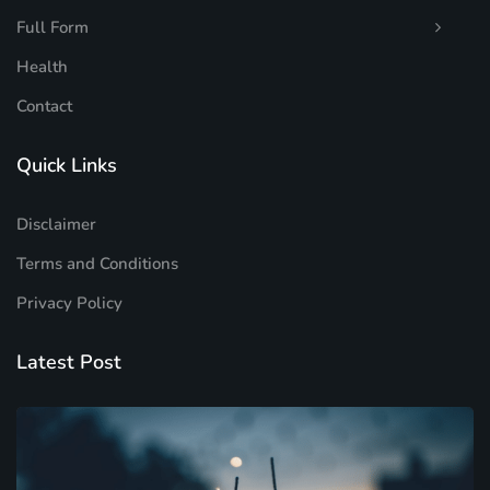
Full Form
Health
Contact
Quick Links
Disclaimer
Terms and Conditions
Privacy Policy
Latest Post