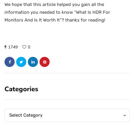
We hope that this article helped you gain all the
information you needed to know “What Is HDR For
Monitors And Is It Worth It”? thanks for reading!
1749
0
Categories
Categories
Categories
Select Category