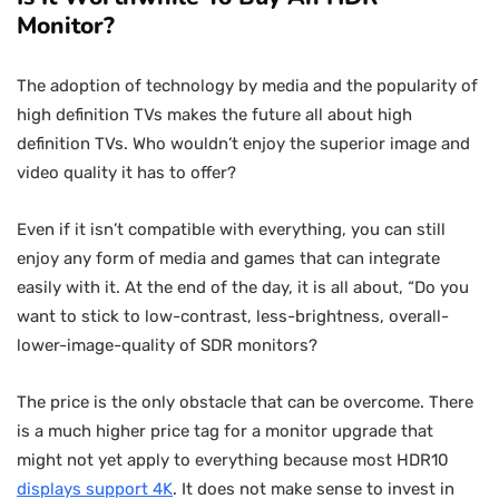
Monitor?
The adoption of technology by media and the popularity of
high definition TVs makes the future all about high
definition TVs. Who wouldn’t enjoy the superior image and
video quality it has to offer?
Even if it isn’t compatible with everything, you can still
enjoy any form of media and games that can integrate
easily with it. At the end of the day, it is all about, “Do you
want to stick to low-contrast, less-brightness, overall-
lower-image-quality of SDR monitors?
The price is the only obstacle that can be overcome. There
is a much higher price tag for a monitor upgrade that
might not yet apply to everything because most HDR10
displays support 4K
. It does not make sense to invest in