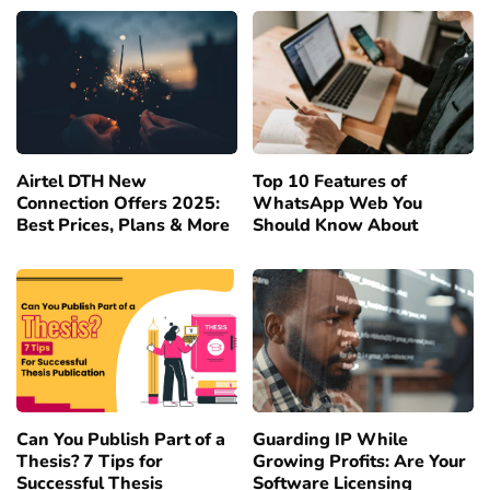
Airtel DTH New
Top 10 Features of
Connection Offers 2025:
WhatsApp Web You
Best Prices, Plans & More
Should Know About
Can You Publish Part of a
Guarding IP While
Thesis? 7 Tips for
Growing Profits: Are Your
Successful Thesis
Software Licensing