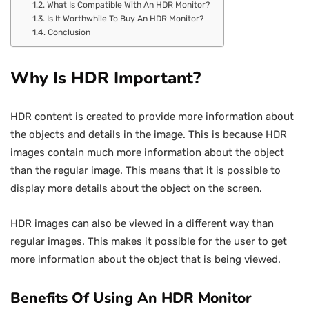
What Is Compatible With An HDR Monitor?
Is It Worthwhile To Buy An HDR Monitor?
Conclusion
Why Is HDR Important?
HDR content is created to provide more information about
the objects and details in the image. This is because HDR
images contain much more information about the object
than the regular image. This means that it is possible to
display more details about the object on the screen.
HDR images can also be viewed in a different way than
regular images. This makes it possible for the user to get
more information about the object that is being viewed.
Benefits Of Using An HDR Monitor