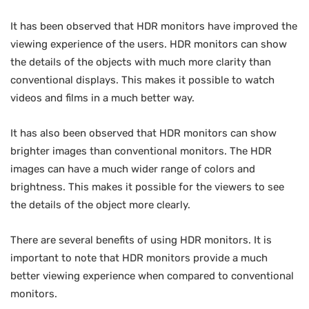
It has been observed that HDR monitors have improved the
viewing experience of the users. HDR monitors can show
the details of the objects with much more clarity than
conventional displays. This makes it possible to watch
videos and films in a much better way.
It has also been observed that HDR monitors can show
brighter images than conventional monitors. The HDR
images can have a much wider range of colors and
brightness. This makes it possible for the viewers to see
the details of the object more clearly.
There are several benefits of using HDR monitors. It is
important to note that HDR monitors provide a much
better viewing experience when compared to conventional
monitors.