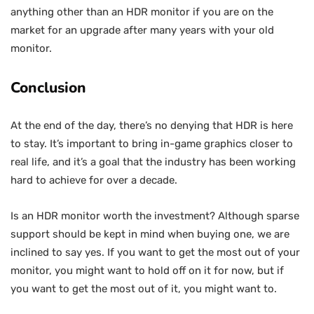
anything other than an HDR monitor if you are on the
market for an upgrade after many years with your old
monitor.
Conclusion
At the end of the day, there’s no denying that HDR is here
to stay. It’s important to bring in-game graphics closer to
real life, and it’s a goal that the industry has been working
hard to achieve for over a decade.
Is an HDR monitor worth the investment? Although sparse
support should be kept in mind when buying one, we are
inclined to say yes. If you want to get the most out of your
monitor, you might want to hold off on it for now, but if
you want to get the most out of it, you might want to.