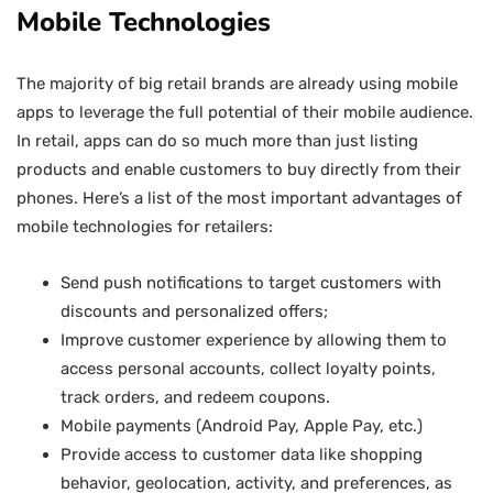
Mobile Technologies
The majority of big retail brands are already using mobile
apps to leverage the full potential of their mobile audience.
In retail, apps can do so much more than just listing
products and enable customers to buy directly from their
phones. Here’s a list of the most important advantages of
mobile technologies for retailers:
Send push notifications to target customers with
discounts and personalized offers;
Improve customer experience by allowing them to
access personal accounts, collect loyalty points,
track orders, and redeem coupons.
Mobile payments (Android Pay, Apple Pay, etc.)
Provide access to customer data like shopping
behavior, geolocation, activity, and preferences, as