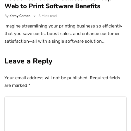
Web to Print Software Benefits
By
Kathy Carson
3 Mins read
Imagine streamlining your printing business so efficiently
that you save costs, boost sales, and enhance customer
satisfaction—all with a single software solution….
Leave a Reply
Your email address will not be published.
Required fields
are marked
*