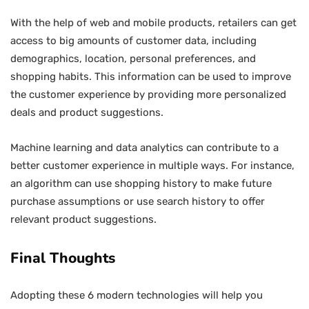
With the help of web and mobile products, retailers can get
access to big amounts of customer data, including
demographics, location, personal preferences, and
shopping habits. This information can be used to improve
the customer experience by providing more personalized
deals and product suggestions.
Machine learning and data analytics can contribute to a
better customer experience in multiple ways. For instance,
an algorithm can use shopping history to make future
purchase assumptions or use search history to offer
relevant product suggestions.
Final Thoughts
Adopting these 6 modern technologies will help you