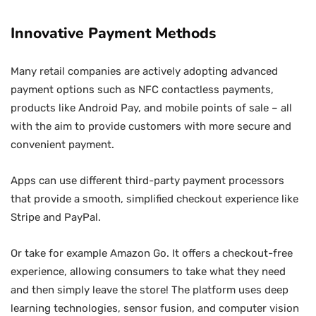
Innovative Payment Methods
Many retail companies are actively adopting advanced
payment options such as NFC contactless payments,
products like Android Pay, and mobile points of sale – all
with the aim to provide customers with more secure and
convenient payment.
Apps can use different third-party payment processors
that provide a smooth, simplified checkout experience like
Stripe and PayPal.
Or take for example Amazon Go. It offers a checkout-free
experience, allowing consumers to take what they need
and then simply leave the store! The platform uses deep
learning technologies, sensor fusion, and computer vision