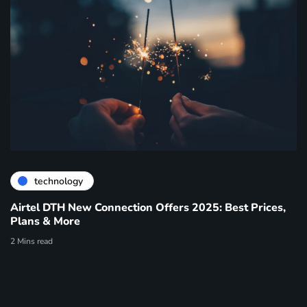
technology
Airtel DTH New Connection Offers 2025: Best Prices,
Plans & More
2 Mins read