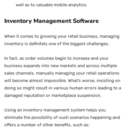
well as to valuable mobile analytics.
Inventory Management Software
When it comes to growing your retail business, managing
inventory is definitely one of the biggest challenges.
In fact, as order volumes begin to increase and your
business expands into new markets and across multiple
sales channels, manually managing your retail operations
will become almost impossible. What’s worse, insisting on
doing so might result in various human errors leading to a
damaged reputation or marketplace suspension.
Using an inventory management system helps you
eliminate the possibility of such scenarios happening and
offers a number of other benefits, such as: