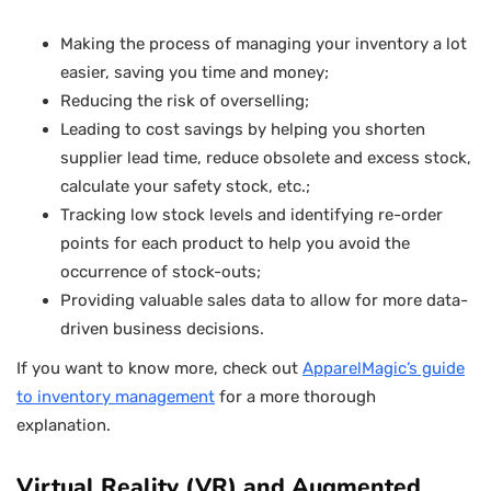
Making the process of managing your inventory a lot
easier, saving you time and money;
Reducing the risk of overselling;
Leading to cost savings by helping you shorten
supplier lead time, reduce obsolete and excess stock,
calculate your safety stock, etc.;
Tracking low stock levels and identifying re-order
points for each product to help you avoid the
occurrence of stock-outs;
Providing valuable sales data to allow for more data-
driven business decisions.
If you want to know more, check out
ApparelMagic’s guide
to inventory management
for a more thorough
explanation.
Virtual Reality (VR) and Augmented