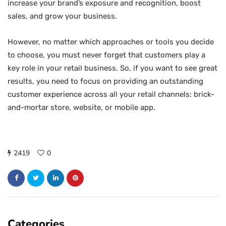
increase your brand’s exposure and recognition, boost
sales, and grow your business.
However, no matter which approaches or tools you decide
to choose, you must never forget that customers play a
key role in your retail business. So, if you want to see great
results, you need to focus on providing an outstanding
customer experience across all your retail channels: brick-
and-mortar store, website, or mobile app.
2419
0
Categories