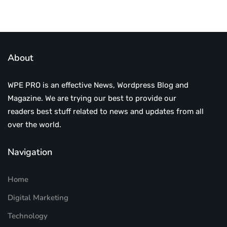
About
WPE PRO is an effective News, Wordpress Blog and
Magazine. We are trying our best to provide our
readers best stuff related to news and updates from all
over the world.
Navigation
Home
Digital Marketing
Technology