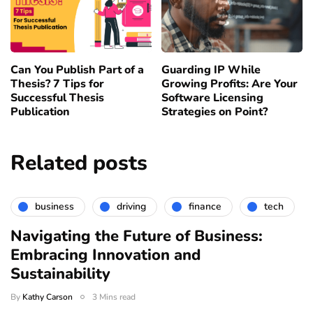
Can You Publish Part of a
Guarding IP While
Thesis? 7 Tips for
Growing Profits: Are Your
Successful Thesis
Software Licensing
Publication
Strategies on Point?
Related posts
business
driving
finance
tech
Navigating the Future of Business:
Embracing Innovation and
Sustainability
By
Kathy Carson
3 Mins read