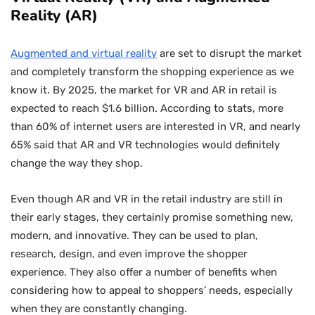
Reality (AR)
Augmented and virtual reality
are set to disrupt the market
and completely transform the shopping experience as we
know it. By 2025, the market for VR and AR in retail is
expected to reach $1.6 billion. According to stats, more
than 60% of internet users are interested in VR, and nearly
65% said that AR and VR technologies would definitely
change the way they shop.
Even though AR and VR in the retail industry are still in
their early stages, they certainly promise something new,
modern, and innovative. They can be used to plan,
research, design, and even improve the shopper
experience. They also offer a number of benefits when
considering how to appeal to shoppers’ needs, especially
when they are constantly changing.