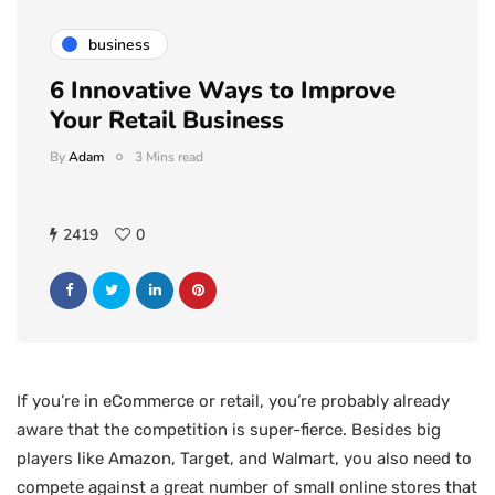
business
6 Innovative Ways to Improve
Your Retail Business
By
Adam
3 Mins read
2419
0
If you’re in eCommerce or retail, you’re probably already
aware that the competition is super-fierce. Besides big
players like Amazon, Target, and Walmart, you also need to
compete against a great number of small online stores that