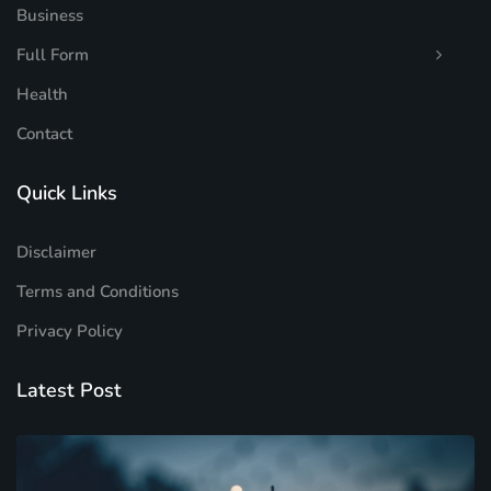
Business
Full Form
Health
Contact
Quick Links
Disclaimer
Terms and Conditions
Privacy Policy
Latest Post