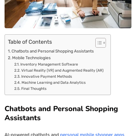
Table of Contents
Chatbots and Personal Shopping Assistants
Mobile Technologies
Inventory Management Software
Virtual Reality (VR) and Augmented Reality (AR)
Innovative Payment Methods
Machine Learning and Data Analytics
Final Thoughts
Chatbots and Personal Shopping
Assistants
AI-powered chatbots and
personal mobile shopper apps