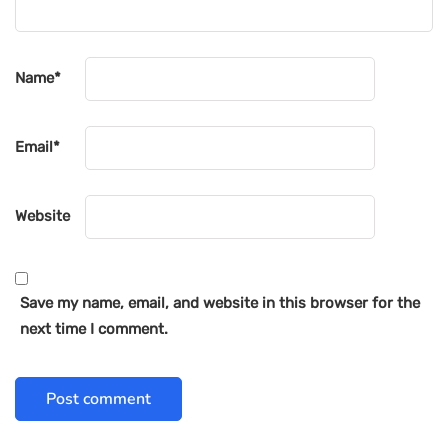
Name
*
Email
*
Website
Save my name, email, and website in this browser for the
next time I comment.