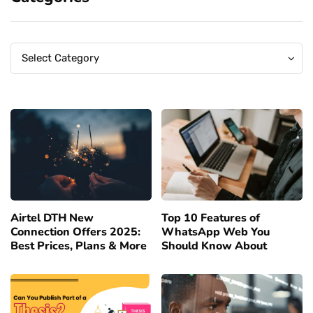
Categories
Categories
Select Category
Airtel DTH New
Top 10 Features of
Connection Offers 2025:
WhatsApp Web You
Best Prices, Plans & More
Should Know About