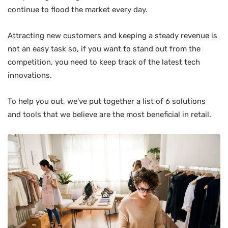
continue to flood the market every day.
Attracting new customers and keeping a steady revenue is
not an easy task so, if you want to stand out from the
competition, you need to keep track of the latest tech
innovations.
To help you out, we’ve put together a list of 6 solutions
and tools that we believe are the most beneficial in retail.