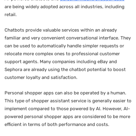
are being widely adopted across all industries, including
retail.
Chatbots provide valuable services within an already
familiar and very convenient conversational interface. They
can be used to automatically handle simpler requests or
relocate more complex ones to professional customer
support agents. Many companies including eBay and
Sephora are already using the chatbot potential to boost
customer loyalty and satisfaction.
Personal shopper apps can also be operated by a human.
This type of shopper assistant service is generally easier to
implement compared to those powered by AI. However, AI-
powered personal shopper apps are considered to be more
efficient in terms of both performance and costs.