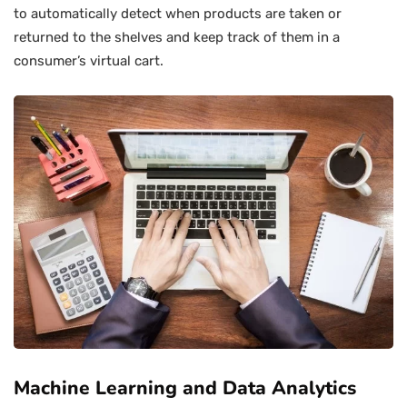
to automatically detect when products are taken or
returned to the shelves and keep track of them in a
consumer’s virtual cart.
Machine Learning and Data Analytics