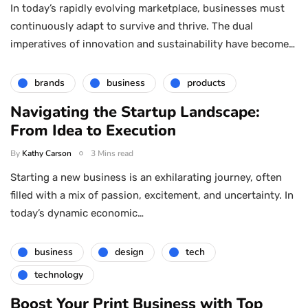
In today’s rapidly evolving marketplace, businesses must
continuously adapt to survive and thrive. The dual
imperatives of innovation and sustainability have become…
brands
business
products
Navigating the Startup Landscape:
From Idea to Execution
By
Kathy Carson
3 Mins read
Starting a new business is an exhilarating journey, often
filled with a mix of passion, excitement, and uncertainty. In
today’s dynamic economic…
business
design
tech
technology
Boost Your Print Business with Top