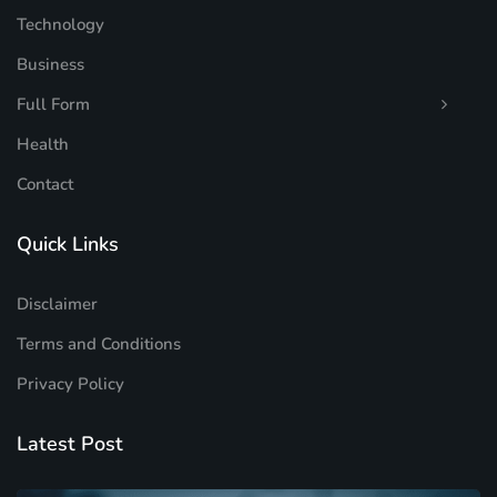
Technology
Business
Full Form
Health
Contact
Quick Links
Disclaimer
Terms and Conditions
Privacy Policy
Latest Post