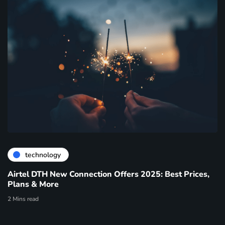
technology
Airtel DTH New Connection Offers 2025: Best Prices,
Plans & More
2 Mins read