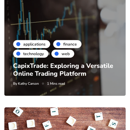
applications
finance
technology
web
CapixTrade: Exploring a Versatile
Online Trading Platform
By
Kathy Carson
1 Mins read