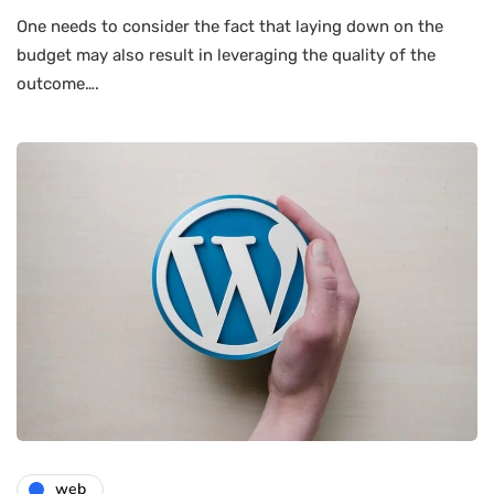
One needs to consider the fact that laying down on the
budget may also result in leveraging the quality of the
outcome….
web