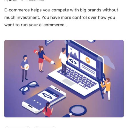
By
Adam
3 Mins read
E-commerce helps you compete with big brands without
much investment. You have more control over how you
want to run your e-commerce…