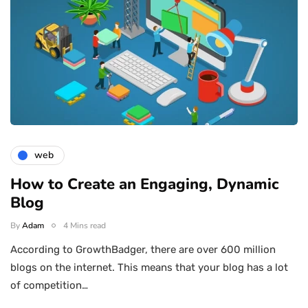
web
How to Create an Engaging, Dynamic
Blog
By
Adam
4 Mins read
According to GrowthBadger, there are over 600 million
blogs on the internet. This means that your blog has a lot
of competition…