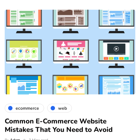
ecommerce
web
Common E-Commerce Website
Mistakes That You Need to Avoid