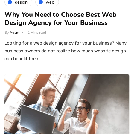
design
web
Why You Need to Choose Best Web
Design Agency for Your Business
By
Adam
2 Mins read
Looking for a web design agency for your business? Many
business owners do not realize how much website design
can benefit their…