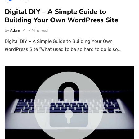
Digital DIY – A Simple Guide to
Building Your Own WordPress Site
By
Adam
7 Mins read
Digital DIY – A Simple Guide to Building Your Own
WordPress Site “What used to be so hard to do is so…