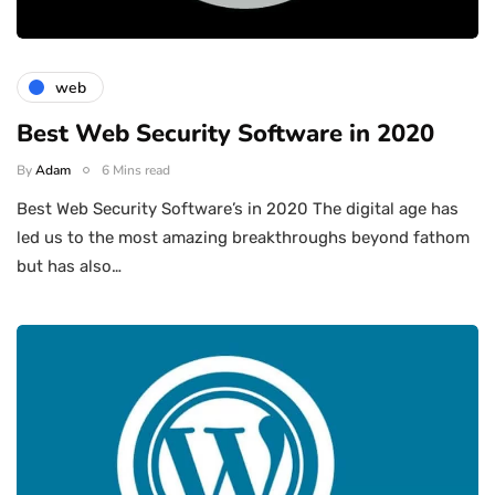
web
Best Web Security Software in 2020
By
Adam
6 Mins read
Best Web Security Software’s in 2020 The digital age has
led us to the most amazing breakthroughs beyond fathom
but has also…