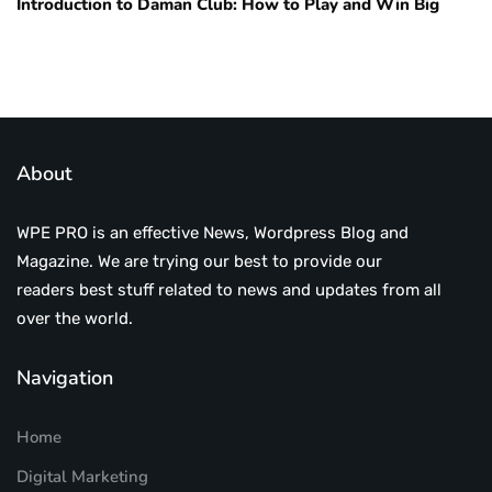
Introduction to Daman Club: How to Play and Win Big
About
WPE PRO is an effective News, Wordpress Blog and
Magazine. We are trying our best to provide our
readers best stuff related to news and updates from all
over the world.
Navigation
Home
Digital Marketing