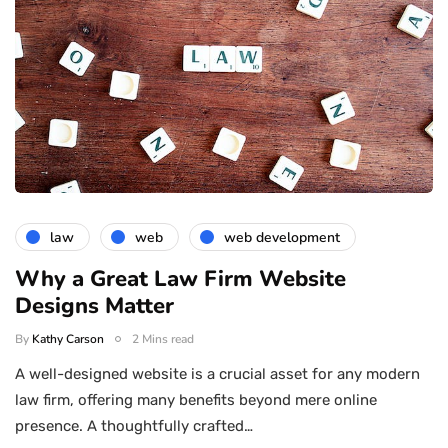
law
web
web development
Why a Great Law Firm Website
Designs Matter
By
Kathy Carson
2 Mins read
A well-designed website is a crucial asset for any modern
law firm, offering many benefits beyond mere online
presence. A thoughtfully crafted…