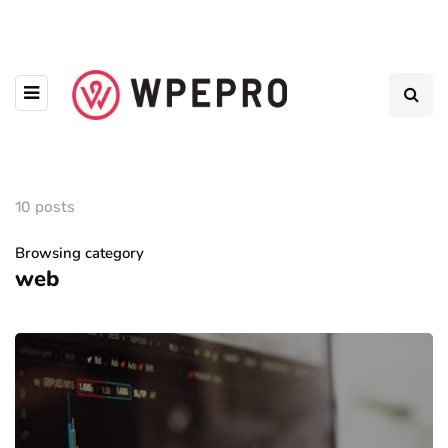
10 posts
Browsing category
web