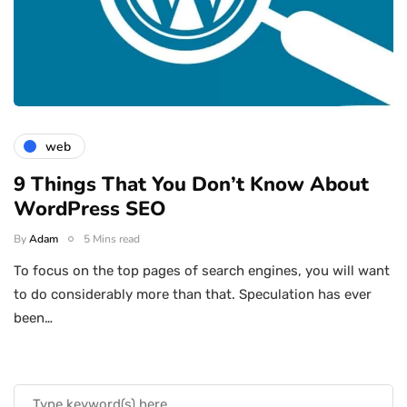
web
9 Things That You Don’t Know About
WordPress SEO
By
Adam
5 Mins read
To focus on the top pages of search engines, you will want
to do considerably more than that. Speculation has ever
been…