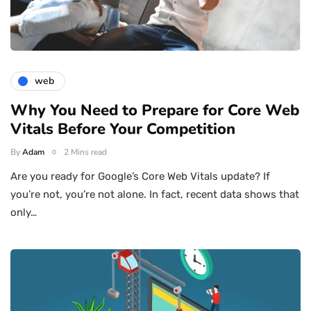
web
Why You Need to Prepare for Core Web
Vitals Before Your Competition
By
Adam
2 Mins read
Are you ready for Google’s Core Web Vitals update? If
you’re not, you’re not alone. In fact, recent data shows that
only…