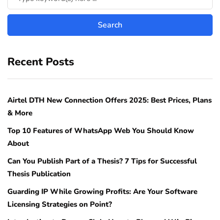
Recent Posts
Airtel DTH New Connection Offers 2025: Best Prices, Plans
& More
Top 10 Features of WhatsApp Web You Should Know
About
Can You Publish Part of a Thesis? 7 Tips for Successful
Thesis Publication
Guarding IP While Growing Profits: Are Your Software
Licensing Strategies on Point?