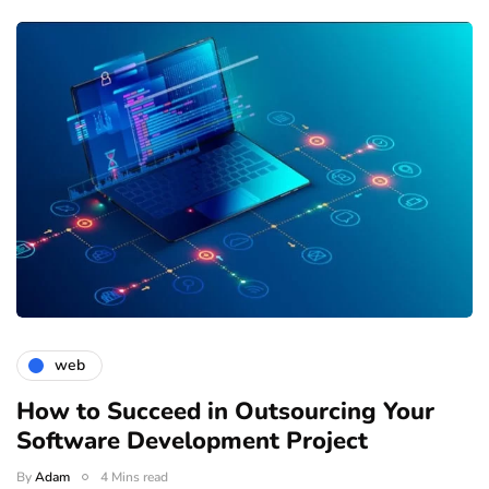
web
How to Succeed in Outsourcing Your
Software Development Project
By
Adam
4 Mins read