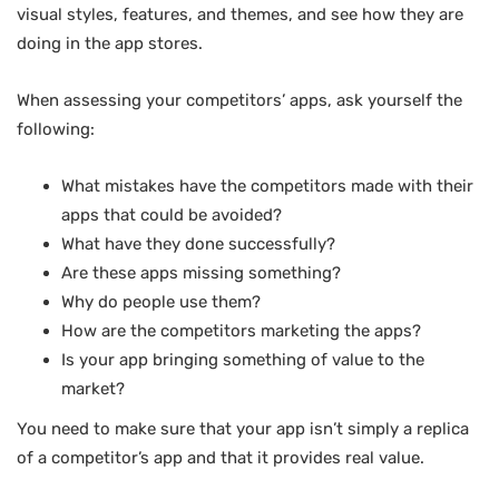
visual styles, features, and themes, and see how they are
doing in the app stores.
When assessing your competitors’ apps, ask yourself the
following:
What mistakes have the competitors made with their
apps that could be avoided?
What have they done successfully?
Are these apps missing something?
Why do people use them?
How are the competitors marketing the apps?
Is your app bringing something of value to the
market?
You need to make sure that your app isn’t simply a replica
of a competitor’s app and that it provides real value.