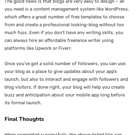
The good news is that blogs are very easy to design – all
you need is a content management system like WordPress,
which offers a great number of free templates to choose
from and create a professional looking-blog without too
much fuss. Even if you don’t have any writing skills, you
can always hire an affordable freelance writer using
platforms like Upwork or Fiverr.
Once you’ve got a solid number of followers, you can use
your blog as a place to give updates about your app’s
launch, but also to interact and engage with followers and
blog visitors. If done right, your blog will help you create
buzz and anticipation about your mobile app long before
its formal launch.
Final Thoughts
When completed successfully, the above-listed tips can