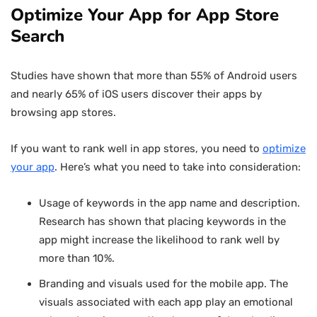
Optimize Your App for App Store
Search
Studies have shown that more than 55% of Android users
and nearly 65% of iOS users discover their apps by
browsing app stores.
If you want to rank well in app stores, you need to
optimize
your app
. Here’s what you need to take into consideration:
Usage of keywords in the app name and description.
Research has shown that placing keywords in the
app might increase the likelihood to rank well by
more than 10%.
Branding and visuals used for the mobile app. The
visuals associated with each app play an emotional