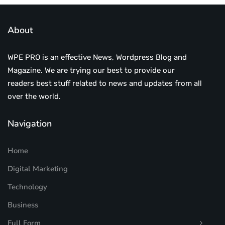
About
WPE PRO is an effective News, Wordpress Blog and
Magazine. We are trying our best to provide our
readers best stuff related to news and updates from all
over the world.
Navigation
Home
Digital Marketing
Technology
Business
Full Form