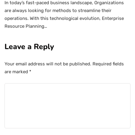
In today’s fast-paced business landscape, Organizations
are always looking for methods to streamline their
operations. With this technological evolution, Enterprise
Resource Planning…
Leave a Reply
Your email address will not be published.
Required fields
are marked
*