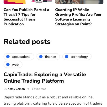
Can You Publish Part of a
Guarding IP While
Thesis? 7 Tips for
Growing Profits: Are Your
Successful Thesis
Software Licensing
Publication
Strategies on Point?
Related posts
applications
finance
technology
web
CapixTrade: Exploring a Versatile
Online Trading Platform
By
Kathy Carson
1 Mins read
CapixTrade stands out as a robust and reliable online
trading platform, catering to a diverse spectrum of traders