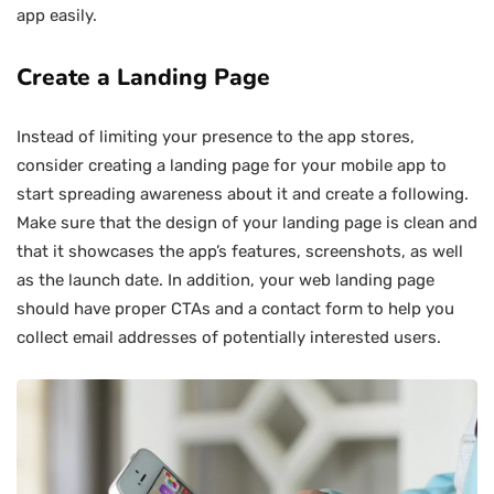
app easily.
Create a Landing Page
Instead of limiting your presence to the app stores,
consider creating a landing page for your mobile app to
start spreading awareness about it and create a following.
Make sure that the design of your landing page is clean and
that it showcases the app’s features, screenshots, as well
as the launch date. In addition, your web landing page
should have proper CTAs and a contact form to help you
collect email addresses of potentially interested users.