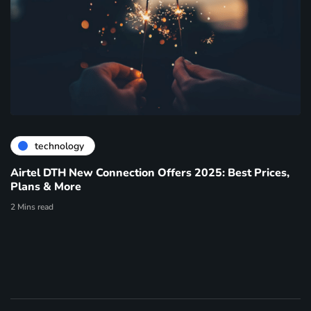
technology
Airtel DTH New Connection Offers 2025: Best Prices,
Plans & More
2 Mins read