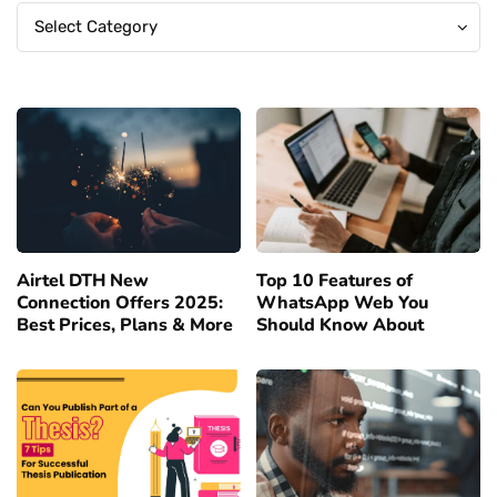
Categories
Categories
Select Category
Airtel DTH New
Top 10 Features of
Connection Offers 2025:
WhatsApp Web You
Best Prices, Plans & More
Should Know About