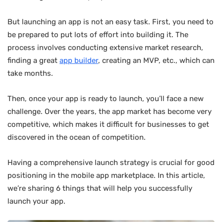
But launching an app is not an easy task. First, you need to
be prepared to put lots of effort into building it. The
process involves conducting extensive market research,
finding a great
app builder
, creating an MVP, etc., which can
take months.
Then, once your app is ready to launch, you’ll face a new
challenge. Over the years, the app market has become very
competitive, which makes it difficult for businesses to get
discovered in the ocean of competition.
Having a comprehensive launch strategy is crucial for good
positioning in the mobile app marketplace. In this article,
we’re sharing 6 things that will help you successfully
launch your app.