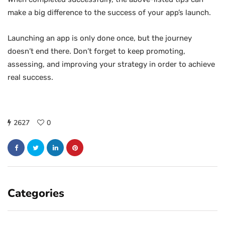
make a big difference to the success of your app’s launch.
Launching an app is only done once, but the journey
doesn’t end there. Don’t forget to keep promoting,
assessing, and improving your strategy in order to achieve
real success.
2627
0
Categories