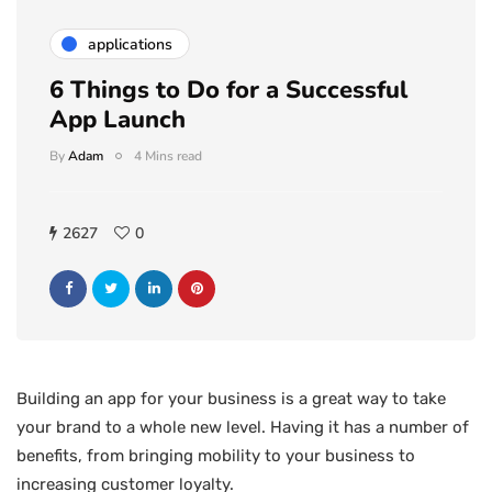
applications
6 Things to Do for a Successful
App Launch
By
Adam
4 Mins read
2627
0
Building an app for your business is a great way to take
your brand to a whole new level. Having it has a number of
benefits, from bringing mobility to your business to
increasing customer loyalty.