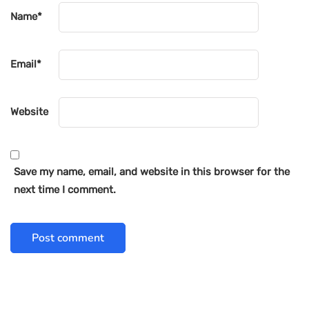
Name
*
Email
*
Website
Save my name, email, and website in this browser for the
next time I comment.