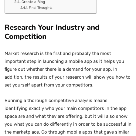
Create a Blog
Final Thoughts
Research Your Industry and
Competition
Market research is the first and probably the most
important step in launching a mobile app as it helps you
figure out whether there is a demand for your app. In
addition, the results of your research will show you how to
set yourself apart from your competitors.
Running a thorough competitive analysis means
identifying exactly who your main competitors in the app
space are and what they are offering, but it will also show
you what you can do differently in order to be successful in
the marketplace. Go through mobile apps that gave similar