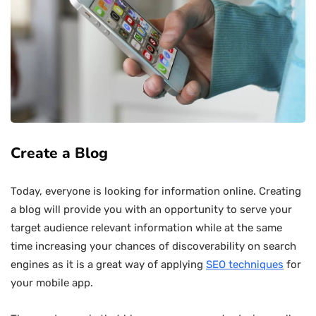
Create a Blog
Today, everyone is looking for information online. Creating
a blog will provide you with an opportunity to serve your
target audience relevant information while at the same
time increasing your chances of discoverability on search
engines as it is a great way of applying
SEO techniques
for
your mobile app.