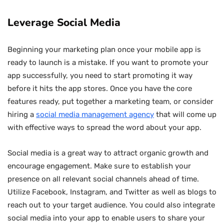
Leverage Social Media
Beginning your marketing plan once your mobile app is
ready to launch is a mistake. If you want to promote your
app successfully, you need to start promoting it way
before it hits the app stores. Once you have the core
features ready, put together a marketing team, or consider
hiring a
social media management agency
that will come up
with effective ways to spread the word about your app.
Social media is a great way to attract organic growth and
encourage engagement. Make sure to establish your
presence on all relevant social channels ahead of time.
Utilize Facebook, Instagram, and Twitter as well as blogs to
reach out to your target audience. You could also integrate
social media into your app to enable users to share your