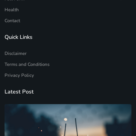
Health
Contact
Quick Links
Disclaimer
Terms and Conditions
Privacy Policy
Latest Post