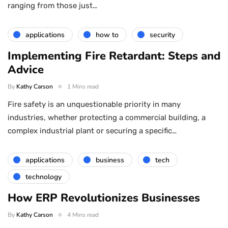
ranging from those just…
applications
how to
security
Implementing Fire Retardant: Steps and
Advice
By
Kathy Carson
1 Mins read
Fire safety is an unquestionable priority in many
industries, whether protecting a commercial building, a
complex industrial plant or securing a specific…
applications
business
tech
technology
How ERP Revolutionizes Businesses
By
Kathy Carson
4 Mins read