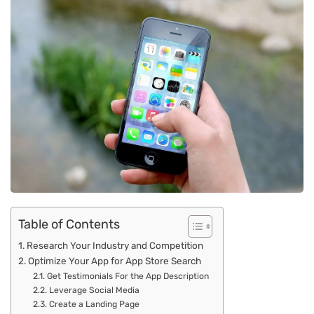
Table of Contents
Research Your Industry and Competition
Optimize Your App for App Store Search
Get Testimonials For the App Description
Leverage Social Media
Create a Landing Page