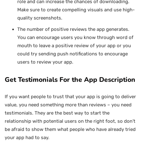
role and can increase the chances of downloading.
Make sure to create compelling visuals and use high-
quality screenshots.
The number of positive reviews the app generates.
You can encourage users you know through word of
mouth to leave a positive review of your app or you
could try sending push notifications to encourage
users to review your app.
Get Testimonials For the App Description
If you want people to trust that your app is going to deliver
value, you need something more than reviews – you need
testimonials. They are the best way to start the
relationship with potential users on the right foot, so don’t
be afraid to show them what people who have already tried
your app had to say.