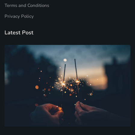
Terms and Conditions
Privacy Policy
Latest Post