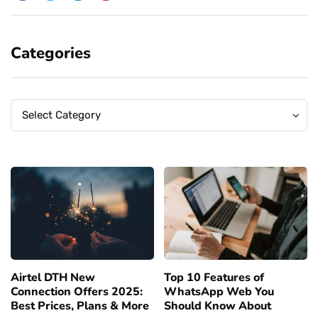
Categories
Categories
Categories
Select Category
Airtel DTH New
Top 10 Features of
Connection Offers 2025:
WhatsApp Web You
Best Prices, Plans & More
Should Know About