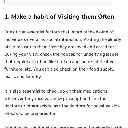
1.
Make a habit of Visiting them Often
One of the essential factors that improve the health of
individuals overall is social interaction. Visiting the elderly
often reassures them that they are loved and cared for.
During your visit, check the houses for underlying issues
that require attention like broken appliances, defective
furniture, etc. You can also check on their food supply,
mails, and laundry.
It is also essential to check up on their medications.
Whenever they receive a new prescription from their
doctors or pharmacists, ask the doctors for possible side
effects to be prepared for.