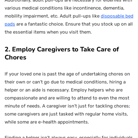
Additionally, adult pull-ups are necessary for elderlies with
various medical conditions like incontinence, dementia,
mobility impairment, etc. Adult pull-ups like
disposable bed
pads
are a fantastic choice. Ensure that you stock up on all
the essential items when you visit them.
2. Employ Caregivers to Take Care of
Chores
If your loved one is past the age of undertaking chores on
their own or can’t go due to medical conditions, hiring a
helper or an aide is necessary. Employ helpers who are
compassionate and are willing to attend to even the most
minute of needs. A caregiver isn’t just for tackling chores;
some caregivers are just tasked with regular home visits,
while some are e-health appointments.
Finding a helper isn’t always easy, especially for individuals