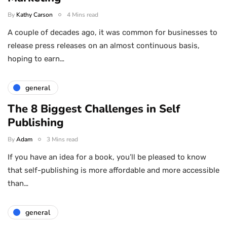
By
Kathy Carson
4 Mins read
A couple of decades ago, it was common for businesses to
release press releases on an almost continuous basis,
hoping to earn…
general
The 8 Biggest Challenges in Self
Publishing
By
Adam
3 Mins read
If you have an idea for a book, you’ll be pleased to know
that self-publishing is more affordable and more accessible
than…
general