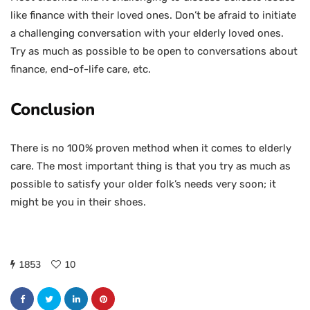
like finance with their loved ones. Don’t be afraid to initiate
a challenging conversation with your elderly loved ones.
Try as much as possible to be open to conversations about
finance, end-of-life care, etc.
Conclusion
There is no 100% proven method when it comes to elderly
care. The most important thing is that you try as much as
possible to satisfy your older folk’s needs very soon; it
might be you in their shoes.
1853
10