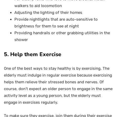
walkers to aid locomotion
Adjusting the lighting of their homes
Provide nightlights that are auto-sensitive to
brightness for them to see at night
Providing handrails or other grabbing utilities in the
shower
5. Help them Exercise
One of the best ways to stay healthy is by exercising. The
elderly must indulge in regular exercise because exercising
helps them relieve their stressed bones and nerves. Of
course, don’t expect an older person to engage in the same
activity level as a young person, but the elderly must
engage in exercises regularly.
To make sure they exercise, join them during their exercise