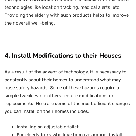
technologies like location tracking, medical alerts, etc.
Providing the elderly with such products helps to improve
their overall well-being.
4. Install Modifications to their Houses
As a result of the advent of technology, it is necessary to
constantly scout their homes to understand what may
pose safety hazards. Some of these hazards require a
simple tweak, while others require modifications or
replacements. Here are some of the most efficient changes
you can install on their homes includes:
Installing an adjustable toilet
For elderly folks who love to move around, install