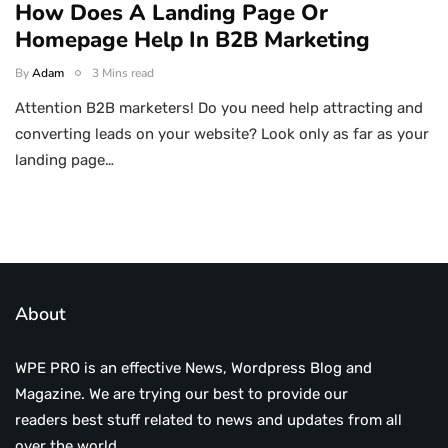
How Does A Landing Page Or
Homepage Help In B2B Marketing
By
Adam
3 Mins read
Attention B2B marketers! Do you need help attracting and
converting leads on your website? Look only as far as your
landing page…
About
WPE PRO is an effective News, Wordpress Blog and
Magazine. We are trying our best to provide our
readers best stuff related to news and updates from all
over the world.