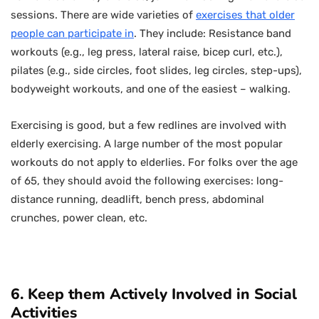
sessions. There are wide varieties of
exercises that older
people can participate in
. They include: Resistance band
workouts (e.g., leg press, lateral raise, bicep curl, etc.),
pilates (e.g., side circles, foot slides, leg circles, step-ups),
bodyweight workouts, and one of the easiest – walking.
Exercising is good, but a few redlines are involved with
elderly exercising. A large number of the most popular
workouts do not apply to elderlies. For folks over the age
of 65, they should avoid the following exercises: long-
distance running, deadlift, bench press, abdominal
crunches, power clean, etc.
6. Keep them Actively Involved in Social
Activities