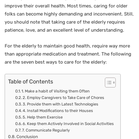
improve their overall health. Most times, caring for older
folks can become highly demanding and inconvenient. Still,
you should note that taking care of the elderly requires
patience, love, and an excellent level of understanding.
For the elderly to maintain good health, require way more
than appropriate medication and treatment. The following
are the seven best ways to care for the elderly:
Table of Contents
1. Make a habit of Visiting them Often
2. Employ Caregivers to Take Care of Chores
3. Provide them with Latest Technologies
4. Install Modifications to their Houses
5. Help them Exercise
6. Keep them Actively Involved in Social Activities
7. Communicate Regularly
Conclusion