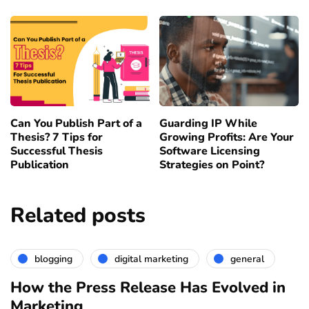
Can You Publish Part of a
Guarding IP While
Thesis? 7 Tips for
Growing Profits: Are Your
Successful Thesis
Software Licensing
Publication
Strategies on Point?
Related posts
blogging
digital marketing
general
How the Press Release Has Evolved in
Marketing