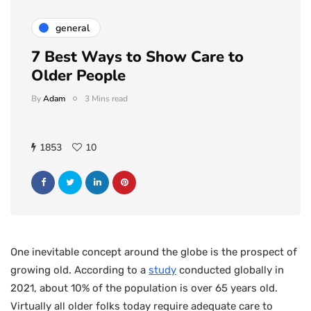
general
7 Best Ways to Show Care to
Older People
By
Adam
3 Mins read
1853
10
One inevitable concept around the globe is the prospect of
growing old. According to a
study
conducted globally in
2021, about 10% of the population is over 65 years old.
Virtually all older folks today require adequate care to