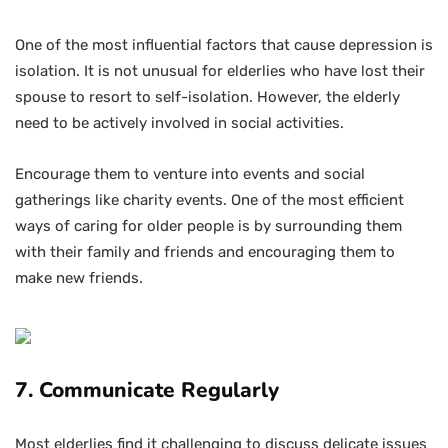
One of the most influential factors that cause depression is
isolation. It is not unusual for elderlies who have lost their
spouse to resort to self-isolation. However, the elderly
need to be actively involved in social activities.
Encourage them to venture into events and social
gatherings like charity events. One of the most efficient
ways of caring for older people is by surrounding them
with their family and friends and encouraging them to
make new friends.
7. Communicate Regularly
Most elderlies find it challenging to discuss delicate issues