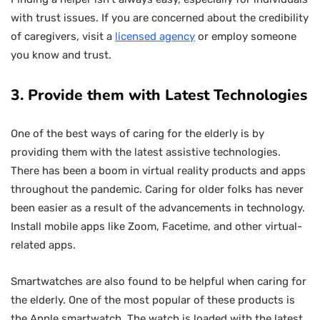
with trust issues. If you are concerned about the credibility
of caregivers, visit a
licensed agency
or employ someone
you know and trust.
3. Provide them with Latest Technologies
One of the best ways of caring for the elderly is by
providing them with the latest assistive technologies.
There has been a boom in virtual reality products and apps
throughout the pandemic. Caring for older folks has never
been easier as a result of the advancements in technology.
Install mobile apps like Zoom, Facetime, and other virtual-
related apps.
Smartwatches are also found to be helpful when caring for
the elderly. One of the most popular of these products is
the Apple smartwatch. The watch is loaded with the latest