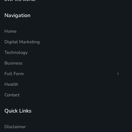
Navigation
Home
Digital Marketing
Technology
Business
Full Form
Health
Contact
Quick Links
Disclaimer