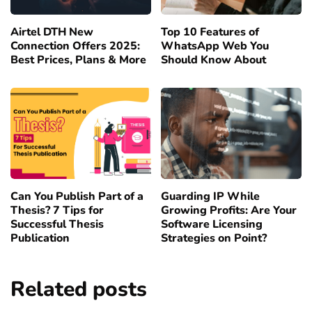
Airtel DTH New
Top 10 Features of
Connection Offers 2025:
WhatsApp Web You
Best Prices, Plans & More
Should Know About
Can You Publish Part of a
Guarding IP While
Thesis? 7 Tips for
Growing Profits: Are Your
Successful Thesis
Software Licensing
Publication
Strategies on Point?
Related posts