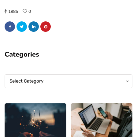
1985
0
Categories
Categories
Categories
Select Category