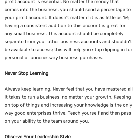
profit account is essential. No matter the money that
comes into the business, you should send a percentage to
your profit account. It doesn’t matter if it is as little as 1%;
having a consistent addition to this account is great for
any small business. This account should be completely
separate from your other business accounts and shouldn’t
be available to access; this will help you stop dipping in for
personal or unnecessary business purchases.
Never Stop Learning
Always keep learning. Never feel that you have mastered all
it takes to run a business, no matter your growth. Keeping
on top of things and increasing your knowledge is the only
way good enterprises thrive. Teach yourself and then pass
on your ability to the team around you.
Observe Your Leadership Style