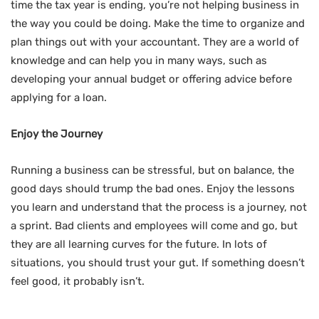
time the tax year is ending, you’re not helping business in
the way you could be doing. Make the time to organize and
plan things out with your accountant. They are a world of
knowledge and can help you in many ways, such as
developing your annual budget or offering advice before
applying for a loan.
Enjoy the Journey
Running a business can be stressful, but on balance, the
good days should trump the bad ones. Enjoy the lessons
you learn and understand that the process is a journey, not
a sprint. Bad clients and employees will come and go, but
they are all learning curves for the future. In lots of
situations, you should trust your gut. If something doesn’t
feel good, it probably isn’t.