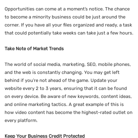
Opportunities can come at a moment’s notice. The chance
to become a minority business could be just around the
corner. If you have all your files organized and ready, a task
that could potentially take weeks can take just a few hours.
Take Note of Market Trends
The world of social media, marketing, SEO, mobile phones,
and the web is constantly changing. You may get left
behind if you’re not ahead of the game. Update your
website every 2 to 3 years, ensuring that it can be found
on every device. Be aware of new keywords, content ideas,
and online marketing tactics. A great example of this is
how video content has become the highest-rated outlet on
every platform.
Keep Your Business Credit Protected