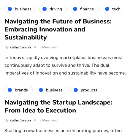
business
driving
finance
tech
Navigating the Future of Business:
Embracing Innovation and
Sustainability
By
Kathy Carson
3 Mins read
In today’s rapidly evolving marketplace, businesses must
continuously adapt to survive and thrive. The dual
imperatives of innovation and sustainability have become…
brands
business
products
Navigating the Startup Landscape:
From Idea to Execution
By
Kathy Carson
3 Mins read
Starting a new business is an exhilarating journey, often