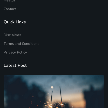
Health
Contact
Quick Links
Disclaimer
Terms and Conditions
Privacy Policy
Latest Post