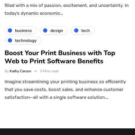
filled with a mix of passion, excitement, and uncertainty. In
today’s dynamic economic…
business
design
tech
technology
Boost Your Print Business with Top
Web to Print Software Benefits
By
Kathy Carson
3 Mins read
Imagine streamlining your printing business so efficiently
that you save costs, boost sales, and enhance customer
satisfaction—all with a single software solution….