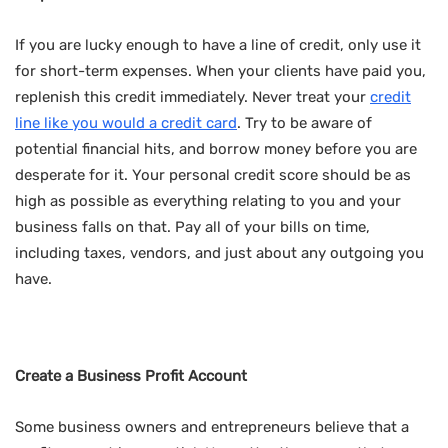
If you are lucky enough to have a line of credit, only use it
for short-term expenses. When your clients have paid you,
replenish this credit immediately. Never treat your
credit
line like you would a credit card
. Try to be aware of
potential financial hits, and borrow money before you are
desperate for it. Your personal credit score should be as
high as possible as everything relating to you and your
business falls on that. Pay all of your bills on time,
including taxes, vendors, and just about any outgoing you
have.
Create a Business Profit Account
Some business owners and entrepreneurs believe that a