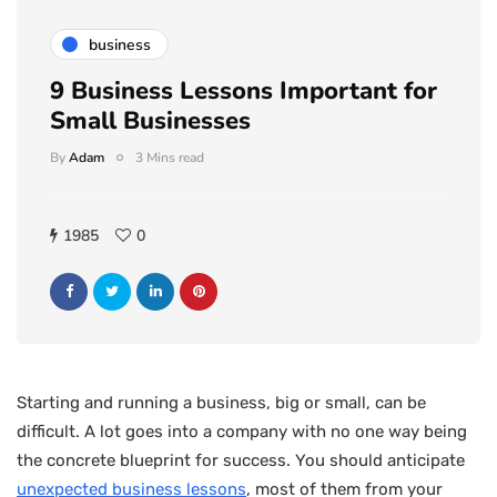
business
9 Business Lessons Important for
Small Businesses
By
Adam
3 Mins read
1985
0
Starting and running a business, big or small, can be
difficult. A lot goes into a company with no one way being
the concrete blueprint for success. You should anticipate
unexpected business lessons
, most of them from your