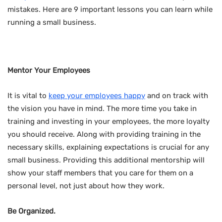
mistakes. Here are 9 important lessons you can learn while
running a small business.
Mentor Your Employees
It is vital to
keep your employees happy
and on track with
the vision you have in mind. The more time you take in
training and investing in your employees, the more loyalty
you should receive. Along with providing training in the
necessary skills, explaining expectations is crucial for any
small business. Providing this additional mentorship will
show your staff members that you care for them on a
personal level, not just about how they work.
Be Organized.