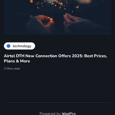
technology
Airtel DTH New Connection Offers 2025: Best Prices,
Plans & More
2 Mins read
Powered by
WpePro