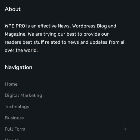
About
WPE PRO is an effective News, Wordpress Blog and
Magazine. We are trying our best to provide our
readers best stuff related to news and updates from all
over the world.
Navigation
Home
Digital Marketing
Technology
Business
Full Form