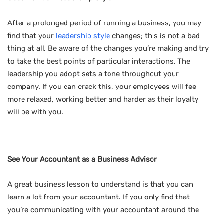
After a prolonged period of running a business, you may
find that your
leadership style
changes; this is not a bad
thing at all. Be aware of the changes you’re making and try
to take the best points of particular interactions. The
leadership you adopt sets a tone throughout your
company. If you can crack this, your employees will feel
more relaxed, working better and harder as their loyalty
will be with you.
See Your Accountant as a Business Advisor
A great business lesson to understand is that you can
learn a lot from your accountant. If you only find that
you’re communicating with your accountant around the