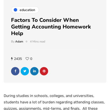
education
Factors To Consider When
Getting Accounting Homework
Help
By
Adam
4 Mins read
2435
0
During studies in schools, colleges, and universities,
students have a lot of burden regarding attending classes,
quizzes, assignments, mid-terms, and finals. All these