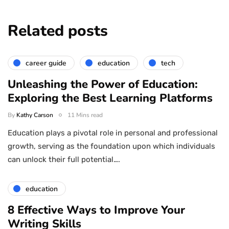
Related posts
career guide
education
tech
Unleashing the Power of Education:
Exploring the Best Learning Platforms
By
Kathy Carson
11 Mins read
Education plays a pivotal role in personal and professional
growth, serving as the foundation upon which individuals
can unlock their full potential….
education
8 Effective Ways to Improve Your
Writing Skills