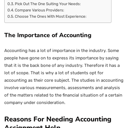
Pick Out The One Suiting Your Needs:
Compare Various Providers:
Choose The Ones With Most Experience:
The Importance of Accounting
Accounting has a lot of importance in the industry. Some
people have gone on to express its importance by saying
that it is the back bone of any industry. Therefore it has a
lot of scope. That is why a lot of students opt for
accounting as their core subject. The studies in accounting
involve various measurements, assessments and analysis
of the matters related to the financial situation of a certain
company under consideration.
Reasons For Needing Accounting
Assignment Help