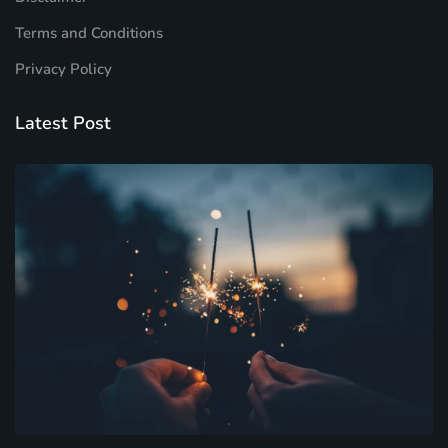
Terms and Conditions
Privacy Policy
Latest Post