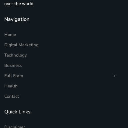
over the world.
Navigation
Home
Digital Marketing
Technology
Business
Full Form
Health
Contact
Quick Links
Disclaimer