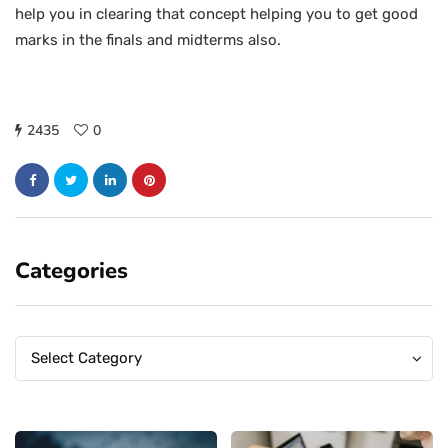
help you in clearing that concept helping you to get good
marks in the finals and midterms also.
2435
0
Categories
Categories
Categories
Select Category