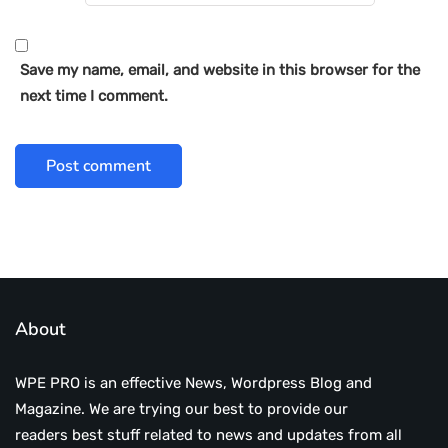
Save my name, email, and website in this browser for the
next time I comment.
About
WPE PRO is an effective News, Wordpress Blog and
Magazine. We are trying our best to provide our
readers best stuff related to news and updates from all