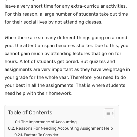
leave a very short time for any extra-curricular activities.
For this reason, a large number of students take out time
for their social lives by not attending classes.
When there are so many different things going on around
you, the attention span becomes shorter. Due to this, you
cannot gain much by attending lectures that go on for
hours. A lot of students get bored. But quizzes and
assignments are very important as they have weightage in
your grade for the whole year. Therefore, you need to do
your best in all the assignments. That is where students
need help with their homework.
Table of Contents
The Importance of Accounting
Reasons For Needing Accounting Assignment Help
Factors To Consider: