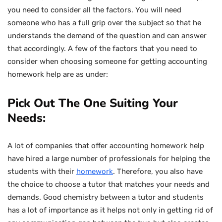
you need to consider all the factors. You will need
someone who has a full grip over the subject so that he
understands the demand of the question and can answer
that accordingly. A few of the factors that you need to
consider when choosing someone for getting accounting
homework help are as under:
Pick Out The One Suiting Your
Needs:
A lot of companies that offer accounting homework help
have hired a large number of professionals for helping the
students with their
homework
. Therefore, you also have
the choice to choose a tutor that matches your needs and
demands. Good chemistry between a tutor and students
has a lot of importance as it helps not only in getting rid of