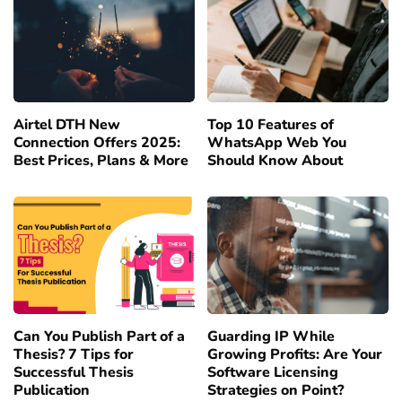
Airtel DTH New
Top 10 Features of
Connection Offers 2025:
WhatsApp Web You
Best Prices, Plans & More
Should Know About
Can You Publish Part of a
Guarding IP While
Thesis? 7 Tips for
Growing Profits: Are Your
Successful Thesis
Software Licensing
Publication
Strategies on Point?