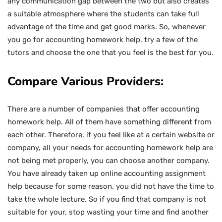
any communication gap between the two but also creates
a suitable atmosphere where the students can take full
advantage of the time and get good marks. So, whenever
you go for accounting homework help, try a few of the
tutors and choose the one that you feel is the best for you.
Compare Various Providers:
There are a number of companies that offer accounting
homework help. All of them have something different from
each other. Therefore, if you feel like at a certain website or
company, all your needs for accounting homework help are
not being met properly, you can choose another company.
You have already taken up online accounting assignment
help because for some reason, you did not have the time to
take the whole lecture. So if you find that company is not
suitable for your, stop wasting your time and find another