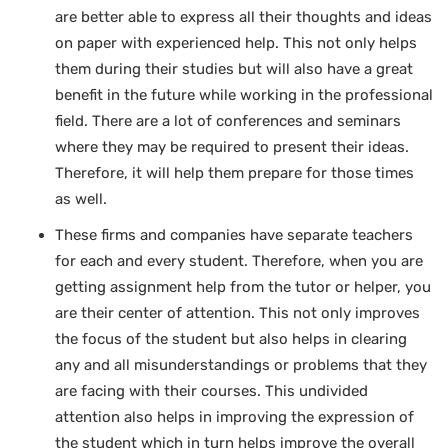
are better able to express all their thoughts and ideas
on paper with experienced help. This not only helps
them during their studies but will also have a great
benefit in the future while working in the professional
field. There are a lot of conferences and seminars
where they may be required to present their ideas.
Therefore, it will help them prepare for those times
as well.
These firms and companies have separate teachers
for each and every student. Therefore, when you are
getting assignment help from the tutor or helper, you
are their center of attention. This not only improves
the focus of the student but also helps in clearing
any and all misunderstandings or problems that they
are facing with their courses. This undivided
attention also helps in improving the expression of
the student which in turn helps improve the overall