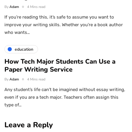
By
Adam
4 Mins read
If you’re reading this, it’s safe to assume you want to
improve your writing skills. Whether you’re a book author
who wants…
education
How Tech Major Students Can Use a
Paper Writing Service
By
Adam
4 Mins read
Any student’s life can’t be imagined without essay writing,
even if you are a tech major. Teachers often assign this
type of…
Leave a Reply