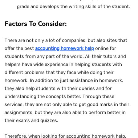
grade and develops the writing skills of the student.
Factors To Consider:
There are not only a lot of companies, but also sites that
offer the best
accounting homework help
online for
students from any part of the world. All their tutors and
helpers have wide experience in helping students with
different problems that they face while doing their
homework. In addition to just assistance in homework,
they also help students with their queries and for
understanding the concepts better. Through these
services, they are not only able to get good marks in their
assignments, but they are also able to perform better in
their exams and quizzes.
Therefore, when looking for accounting homework help,