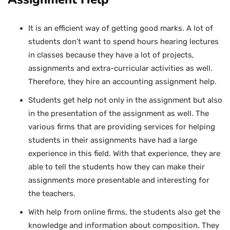
It is an efficient way of getting good marks. A lot of
students don’t want to spend hours hearing lectures
in classes because they have a lot of projects,
assignments and extra-curricular activities as well.
Therefore, they hire an accounting assignment help.
Students get help not only in the assignment but also
in the presentation of the assignment as well. The
various firms that are providing services for helping
students in their assignments have had a large
experience in this field. With that experience, they are
able to tell the students how they can make their
assignments more presentable and interesting for
the teachers.
With help from online firms, the students also get the
knowledge and information about composition. They