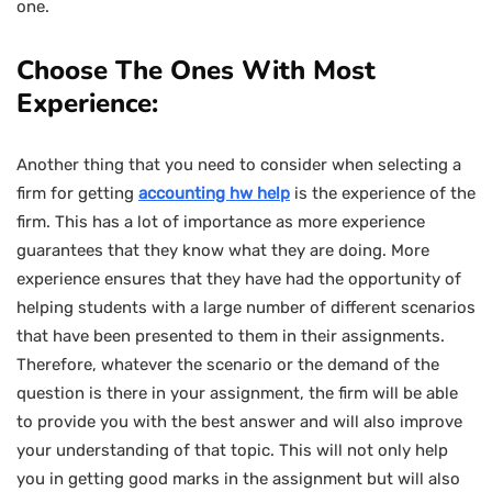
one.
Choose The Ones With Most
Experience:
Another thing that you need to consider when selecting a
firm for getting
accounting hw help
is the experience of the
firm. This has a lot of importance as more experience
guarantees that they know what they are doing. More
experience ensures that they have had the opportunity of
helping students with a large number of different scenarios
that have been presented to them in their assignments.
Therefore, whatever the scenario or the demand of the
question is there in your assignment, the firm will be able
to provide you with the best answer and will also improve
your understanding of that topic. This will not only help
you in getting good marks in the assignment but will also