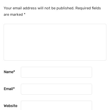
Your email address will not be published.
Required fields
are marked
*
Name
*
Email
*
Website