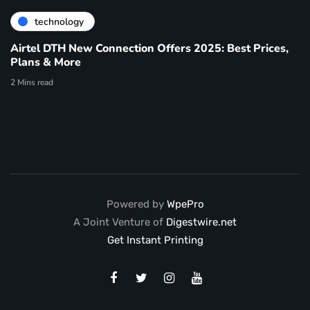
technology
Airtel DTH New Connection Offers 2025: Best Prices,
Plans & More
2 Mins read
Powered by
WpePro
A Joint Venture of
Digestwire.net
Get Instant Printing