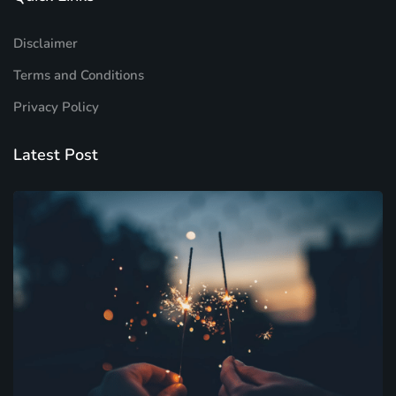
Disclaimer
Terms and Conditions
Privacy Policy
Latest Post