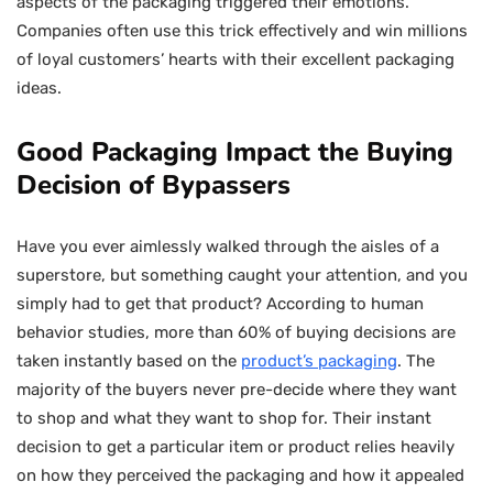
aspects of the packaging triggered their emotions.
Companies often use this trick effectively and win millions
of loyal customers’ hearts with their excellent packaging
ideas.
Good Packaging Impact the Buying
Decision of Bypassers
Have you ever aimlessly walked through the aisles of a
superstore, but something caught your attention, and you
simply had to get that product? According to human
behavior studies, more than 60% of buying decisions are
taken instantly based on the
product’s packaging
. The
majority of the buyers never pre-decide where they want
to shop and what they want to shop for. Their instant
decision to get a particular item or product relies heavily
on how they perceived the packaging and how it appealed