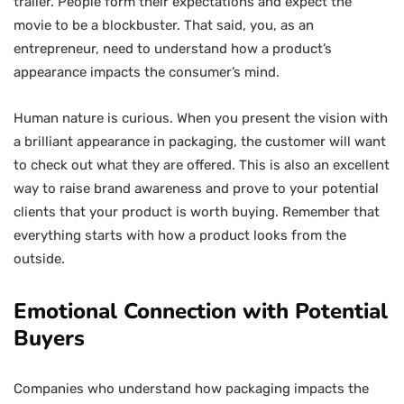
trailer. People form their expectations and expect the
movie to be a blockbuster. That said, you, as an
entrepreneur, need to understand how a product’s
appearance impacts the consumer’s mind.
Human nature is curious. When you present the vision with
a brilliant appearance in packaging, the customer will want
to check out what they are offered. This is also an excellent
way to raise brand awareness and prove to your potential
clients that your product is worth buying. Remember that
everything starts with how a product looks from the
outside.
Emotional Connection with Potential
Buyers
Companies who understand how packaging impacts the