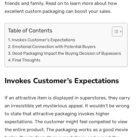
friends and family. Read on to learn more about how
excellent custom packaging can boost your sales.
Table of Contents
Invokes Customer’s Expectations
Emotional Connection with Potential Buyers
Good Packaging Impact the Buying Decision of Bypassers
Final Thoughts
Invokes Customer’s Expectations
If an attractive item is displayed in superstores, they carry
an irresistible yet mysterious appeal. It wouldn’t be wrong
to state that attractive packaging invokes higher
expectations. The customer might feel compelled to view
the entire product. The packaging works as a good movie