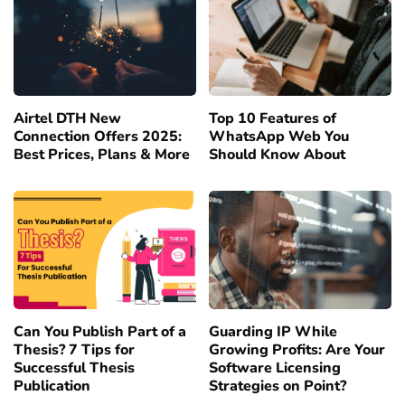
Airtel DTH New
Top 10 Features of
Connection Offers 2025:
WhatsApp Web You
Best Prices, Plans & More
Should Know About
Can You Publish Part of a
Guarding IP While
Thesis? 7 Tips for
Growing Profits: Are Your
Successful Thesis
Software Licensing
Publication
Strategies on Point?