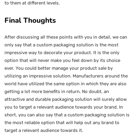
to them at different levels.
Final Thoughts
After discussing all these points with you in detail, we can
only say that a custom packaging solution is the most
impressive way to decorate your product. It is the only
option that will never make you feel down by its choice
ever. You could better manage your product sale by
utilizing an impressive solution. Manufacturers around the
world have utilized the same option in which they are also
getting a lot more benefits in return. No doubt, an
attractive and durable packaging solution will surely allow
you to target a relevant audience towards your brand. In
short, you can also say that a custom packaging solution is
the most reliable option that will help out any brand to
target a relevant audience towards it.