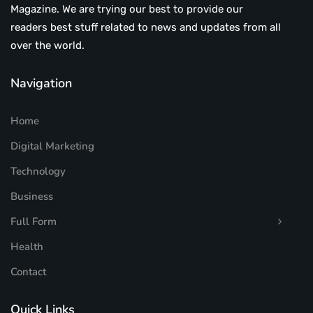
Magazine. We are trying our best to provide our
readers best stuff related to news and updates from all
over the world.
Navigation
Home
Digital Marketing
Technology
Business
Full Form
Health
Contact
Quick Links