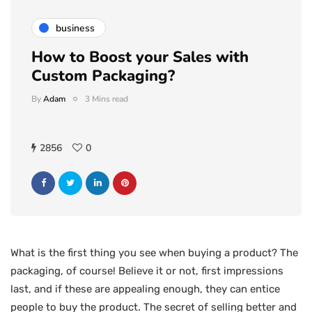
business
How to Boost your Sales with
Custom Packaging?
By
Adam
3 Mins read
2856
0
What is the first thing you see when buying a product? The
packaging, of course! Believe it or not, first impressions
last, and if these are appealing enough, they can entice
people to buy the product. The secret of selling better and