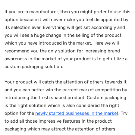
If you are a manufacturer, then you might prefer to use this
option because it will never make you feel disappointed by
its selection ever. Everything will get set accordingly and
you will see a huge change in the selling of the product
which you have introduced in the market. Here we will
recommend you the only solution for increasing brand
awareness in the market of your product is to get utilize a
custom packaging solution.
Your product will catch the attention of others towards it
and you can better win the current market competition by
introducing the fresh shaped product. Custom packaging
is the right solution which is also considered the right
option for the
newly started businesses in the market
. Try
to add all those impressive features in the product
packaging which may attract the attention of others