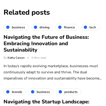
Related posts
business
driving
finance
tech
Navigating the Future of Business:
Embracing Innovation and
Sustainability
By
Kathy Carson
3 Mins read
In today’s rapidly evolving marketplace, businesses must
continuously adapt to survive and thrive. The dual
imperatives of innovation and sustainability have become…
brands
business
products
Navigating the Startup Landscape: