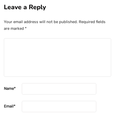
Leave a Reply
Your email address will not be published.
Required fields
are marked
*
Name
*
Email
*