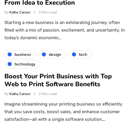
From Idea to Execution
By
Kathy Carson
3 Mins read
Starting a new business is an exhilarating journey, often
filled with a mix of passion, excitement, and uncertainty. In
today’s dynamic economic…
business
design
tech
technology
Boost Your Print Business with Top
Web to Print Software Benefits
By
Kathy Carson
3 Mins read
Imagine streamlining your printing business so efficiently
that you save costs, boost sales, and enhance customer
satisfaction—all with a single software solution….