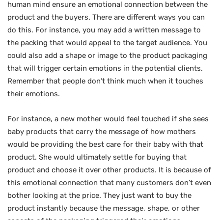
human mind ensure an emotional connection between the
product and the buyers. There are different ways you can
do this. For instance, you may add a written message to
the packing that would appeal to the target audience. You
could also add a shape or image to the product packaging
that will trigger certain emotions in the potential clients.
Remember that people don’t think much when it touches
their emotions.
For instance, a new mother would feel touched if she sees
baby products that carry the message of how mothers
would be providing the best care for their baby with that
product. She would ultimately settle for buying that
product and choose it over other products. It is because of
this emotional connection that many customers don’t even
bother looking at the price. They just want to buy the
product instantly because the message, shape, or other