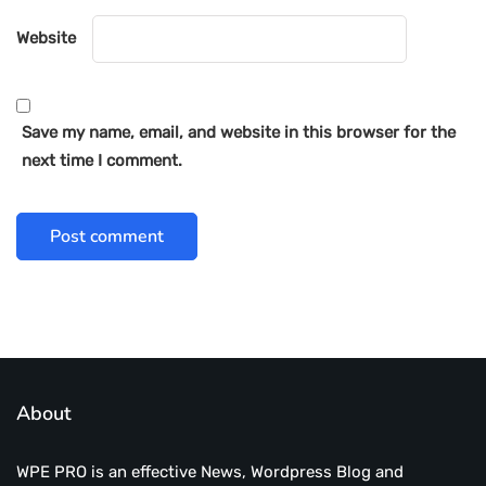
Website
Save my name, email, and website in this browser for the
next time I comment.
About
WPE PRO is an effective News, Wordpress Blog and