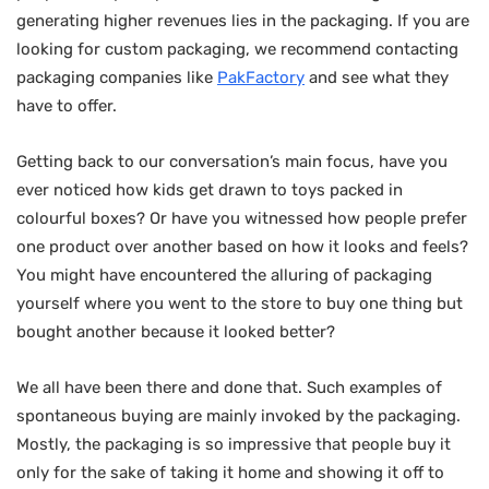
generating higher revenues lies in the packaging. If you are
looking for custom packaging, we recommend contacting
packaging companies like
PakFactory
and see what they
have to offer.
Getting back to our conversation’s main focus, have you
ever noticed how kids get drawn to toys packed in
colourful boxes? Or have you witnessed how people prefer
one product over another based on how it looks and feels?
You might have encountered the alluring of packaging
yourself where you went to the store to buy one thing but
bought another because it looked better?
We all have been there and done that. Such examples of
spontaneous buying are mainly invoked by the packaging.
Mostly, the packaging is so impressive that people buy it
only for the sake of taking it home and showing it off to