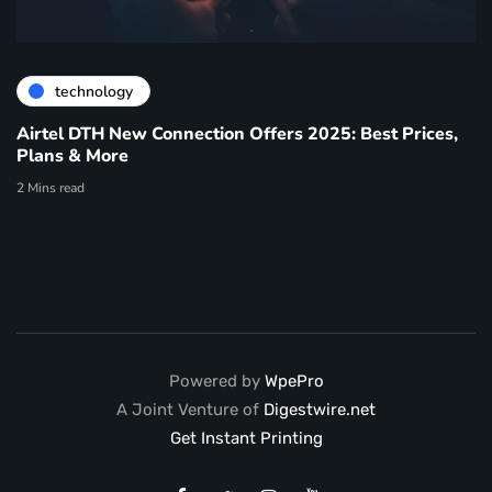
technology
Airtel DTH New Connection Offers 2025: Best Prices,
Plans & More
2 Mins read
Powered by
WpePro
A Joint Venture of
Digestwire.net
Get Instant Printing