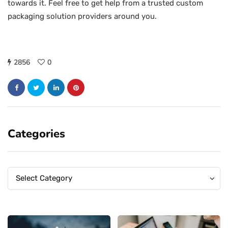
towards it. Feel free to get help from a trusted custom
packaging solution providers around you.
2856
0
Categories
Categories
Categories
Select Category