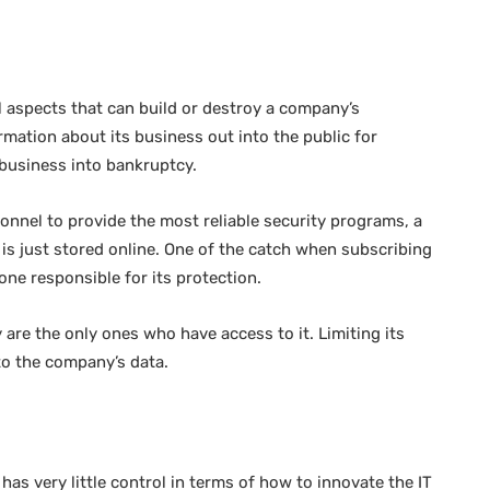
l aspects that can build or destroy a company’s
ation about its business out into the public for
a business into bankruptcy.
nnel to provide the most reliable security programs, a
 is just stored online. One of the catch when subscribing
 one responsible for its protection.
 are the only ones who have access to it. Limiting its
 to the company’s data.
as very little control in terms of how to innovate the IT