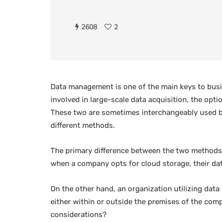
2608
2
Data management is one of the main keys to busin
involved in large-scale data acquisition, the opti
These two are sometimes interchangeably used by
different methods.
The primary difference between the two methods l
when a company opts for cloud storage, their data
On the other hand, an organization utilizing data 
either within or outside the premises of the comp
considerations?