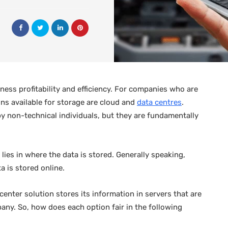
ess profitability and efficiency. For companies who are
ons available for storage are cloud and
data centres
.
 non-technical individuals, but they are fundamentally
ies in where the data is stored. Generally speaking,
 is stored online.
center solution stores its information in servers that are
any. So, how does each option fair in the following