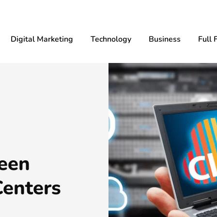
Digital Marketing
Technology
Business
Full 
een
Centers