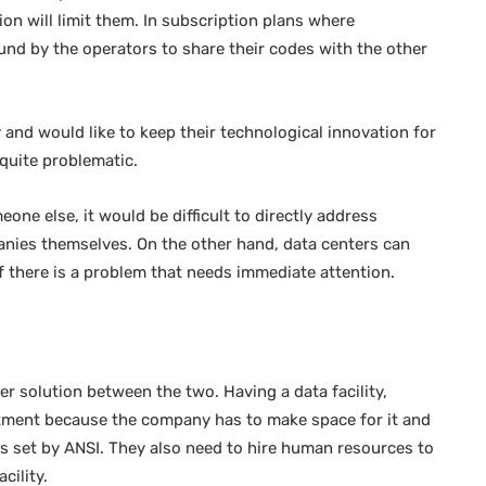
ion will limit them. In subscription plans where
nd by the operators to share their codes with the other
and would like to keep their technological innovation for
quite problematic.
ne else, it would be difficult to directly address
anies themselves. On the other hand, data centers can
f there is a problem that needs immediate attention.
er solution between the two. Having a data facility,
nvestment because the company has to make space for it and
s set by ANSI. They also need to hire human resources to
cility.