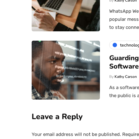
By
Kathy Carson
WhatsApp Web 
popular messa
to stay conn
technolo
Guarding
Software
By
Kathy Carson
As a software
the public is 
Leave a Reply
Your email address will not be published.
Require