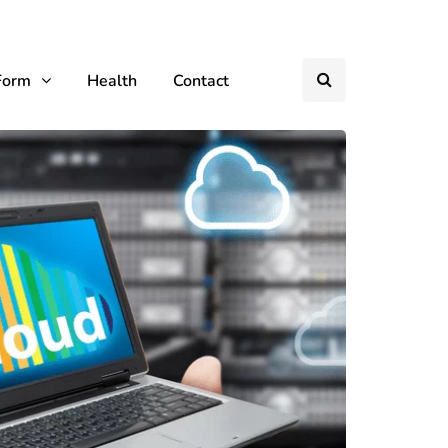
Form
Health
Contact