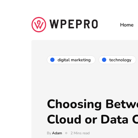
Home
digital marketing
technology
Choosing Betw
Cloud or Data 
By
Adam
2 Mins read