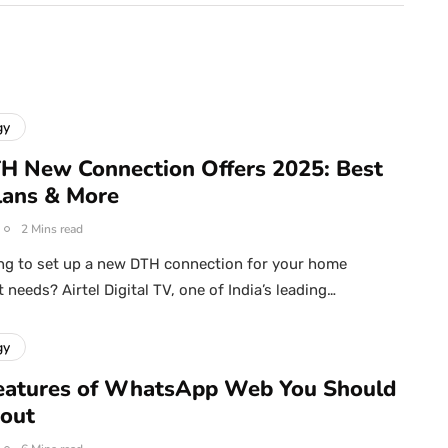
gy
TH New Connection Offers 2025: Best
Plans & More
2 Mins read
ng to set up a new DTH connection for your home
needs? Airtel Digital TV, one of India’s leading…
gy
eatures of WhatsApp Web You Should
out