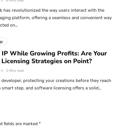
6 Mins read
has revolutionized the way users interact with the
ging platform, offering a seamless and convenient way
ected on…
gy
 IP While Growing Profits: Are Your
 Licensing Strategies on Point?
2 Mins read
 developer, protecting your creations before they reach
a smart step, and software licensing offers a solid…
d fields are marked
*