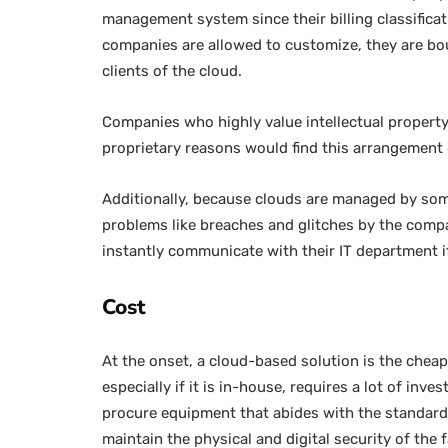
management system since their billing classificat
companies are allowed to customize, they are bou
clients of the cloud.
Companies who highly value intellectual property 
proprietary reasons would find this arrangement 
Additionally, because clouds are managed by someo
problems like breaches and glitches by the comp
instantly communicate with their IT department i
Cost
At the onset, a cloud-based solution is the cheap
especially if it is in-house, requires a lot of i
procure equipment that abides with the standard
maintain the physical and digital security of the fa