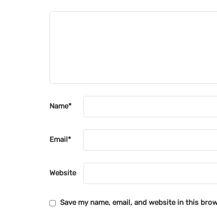
Name
*
Email
*
Website
Save my name, email, and website in this brow