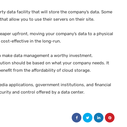
rty data facility that will store the company’s data. Some
that allow you to use their servers on their site.
cheaper upfront, moving your company’s data to a physical
 cost-effective in the long-run.
ich make data management a worthy investment.
lution should be based on what your company needs. It
nefit from the affordability of cloud storage.
dia applications, government institutions, and financial
curity and control offered by a data center.