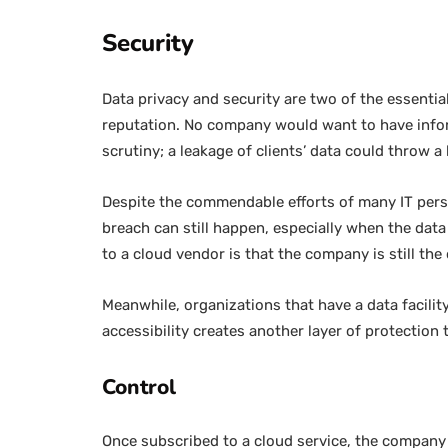
Security
Data privacy and security are two of the essentia
reputation. No company would want to have inform
scrutiny; a leakage of clients’ data could throw 
Despite the commendable efforts of many IT perso
breach can still happen, especially when the data
to a cloud vendor is that the company is still the
Meanwhile, organizations that have a data facility
accessibility creates another layer of protection
Control
Once subscribed to a cloud service, the company h