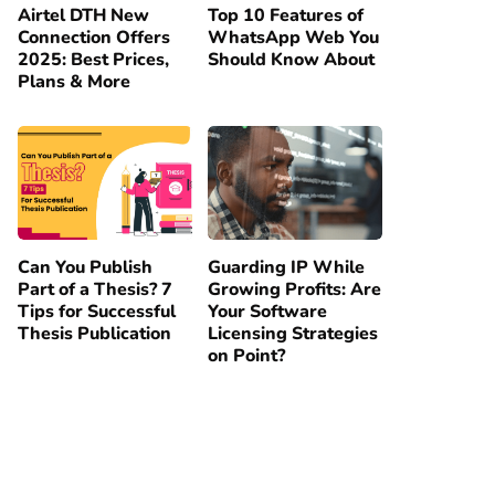
Airtel DTH New
Top 10 Features of
Connection Offers
WhatsApp Web You
2025: Best Prices,
Should Know About
Plans & More
Can You Publish
Guarding IP While
Part of a Thesis? 7
Growing Profits: Are
Tips for Successful
Your Software
Thesis Publication
Licensing Strategies
on Point?