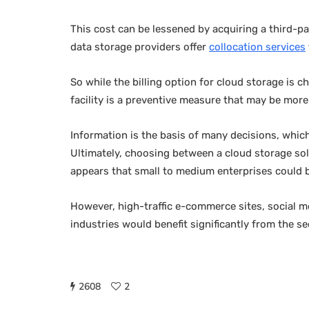
This cost can be lessened by acquiring a third-pa
data storage providers offer
collocation services
So while the billing option for cloud storage is 
facility is a preventive measure that may be more
Information is the basis of many decisions, wh
Ultimately, choosing between a cloud storage so
appears that small to medium enterprises could be
However, high-traffic e-commerce sites, social me
industries would benefit significantly from the se
2608
2