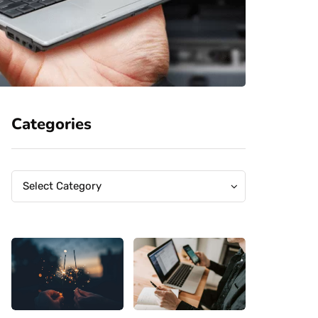
Categories
Categories
Categories
Select Category