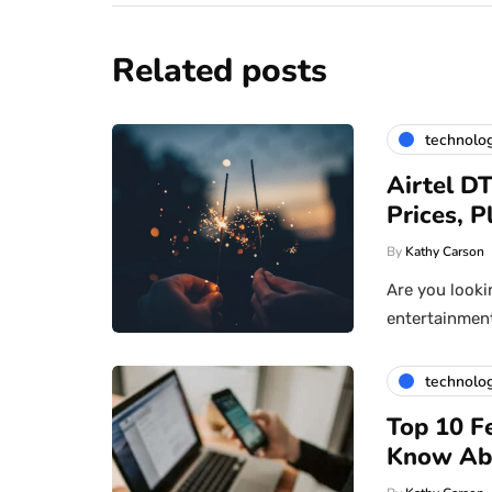
Related posts
technolo
Airtel D
Prices, 
By
Kathy Carson
Are you looki
entertainment 
technolo
Top 10 F
Know Ab