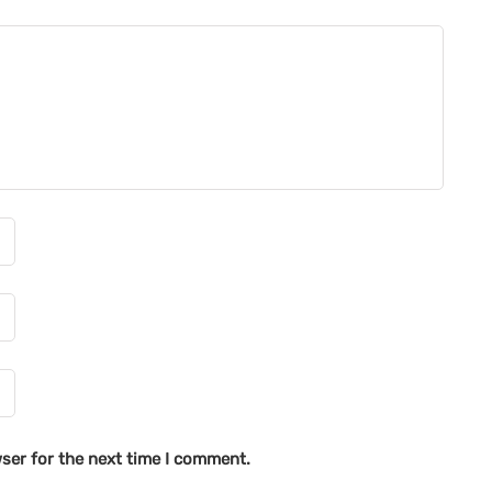
ser for the next time I comment.