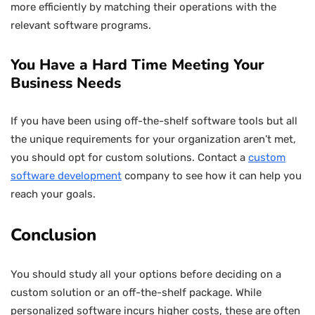
more efficiently by matching their operations with the
relevant software programs.
You Have a Hard Time Meeting Your
Business Needs
If you have been using off-the-shelf software tools but all
the unique requirements for your organization aren’t met,
you should opt for custom solutions. Contact a
custom
software development
company to see how it can help you
reach your goals.
Conclusion
You should study all your options before deciding on a
custom solution or an off-the-shelf package. While
personalized software incurs higher costs, these are often