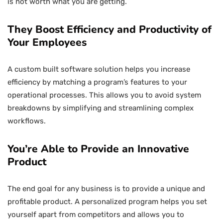
is not worth what you are getting.
They Boost Efficiency and Productivity of
Your Employees
A custom built software solution helps you increase
efficiency by matching a program’s features to your
operational processes. This allows you to avoid system
breakdowns by simplifying and streamlining complex
workflows.
You’re Able to Provide an Innovative
Product
The end goal for any business is to provide a unique and
profitable product. A personalized program helps you set
yourself apart from competitors and allows you to