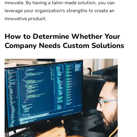
innovate. By having a tailor-made solution, you can
leverage your organization’s strengths to create an
innovative product.
How to Determine Whether Your
Company Needs Custom Solutions