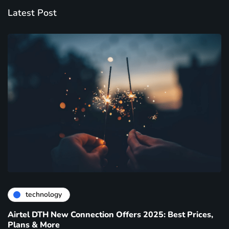
Latest Post
technology
Airtel DTH New Connection Offers 2025: Best Prices,
Plans & More