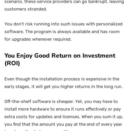
scenario, these service providers can go bankrupt, leaving
customers stranded.
You don’t risk running into such issues with personalized
software. The program is always available and has room
for upgrades whenever required.
You Enjoy Good Return on Investment
(ROI)
Even though the installation process is expensive in the
early stages, it will get you higher returns in the long run.
Off-the-shelf software is cheaper. Yet, you may have to
install more hardware to ensure it runs effectively or pay
extra costs for updates and licenses. When you sum it up,
you find that the amount you pay at the end of every year