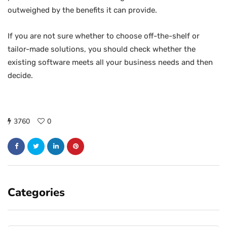
outweighed by the benefits it can provide.
If you are not sure whether to choose off-the-shelf or
tailor-made solutions, you should check whether the
existing software meets all your business needs and then
decide.
3760
0
Categories