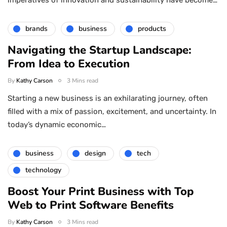
brands
business
products
Navigating the Startup Landscape:
From Idea to Execution
By
Kathy Carson
3 Mins read
Starting a new business is an exhilarating journey, often
filled with a mix of passion, excitement, and uncertainty. In
today’s dynamic economic…
business
design
tech
technology
Boost Your Print Business with Top
Web to Print Software Benefits
By
Kathy Carson
3 Mins read