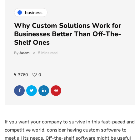
business
Why Custom Solutions Work for
Businesses Better Than Off-The-
Shelf Ones
By
Adam
5 Mins read
3760
0
If you want your company to survive in this fast-paced and
competitive world, consider having custom software to
meet all its needs. Off-the-shelf software might be useful