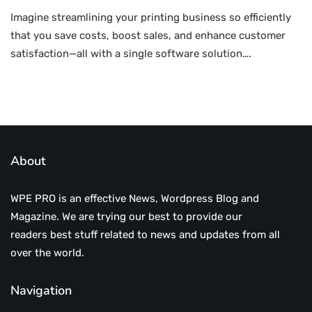
Imagine streamlining your printing business so efficiently
that you save costs, boost sales, and enhance customer
satisfaction—all with a single software solution….
About
WPE PRO is an effective News, Wordpress Blog and
Magazine. We are trying our best to provide our
readers best stuff related to news and updates from all
over the world.
Navigation