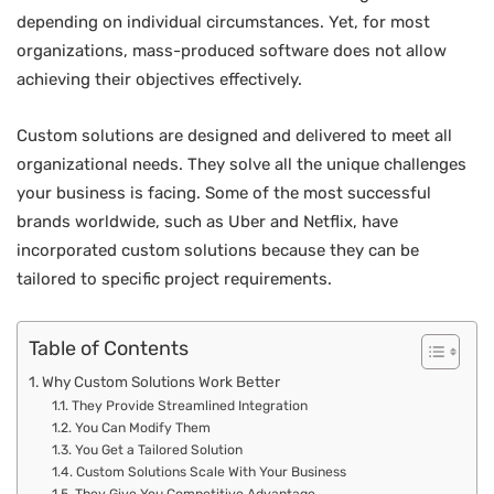
depending on individual circumstances. Yet, for most
organizations, mass-produced software does not allow
achieving their objectives effectively.
Custom solutions are designed and delivered to meet all
organizational needs. They solve all the unique challenges
your business is facing. Some of the most successful
brands worldwide, such as Uber and Netflix, have
incorporated custom solutions because they can be
tailored to specific project requirements.
Table of Contents
Why Custom Solutions Work Better
They Provide Streamlined Integration
You Can Modify Them
You Get a Tailored Solution
Custom Solutions Scale With Your Business