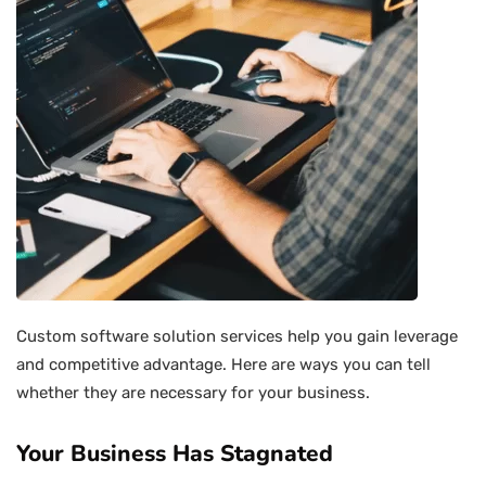
Custom software solution services help you gain leverage
and competitive advantage. Here are ways you can tell
whether they are necessary for your business.
Your Business Has Stagnated