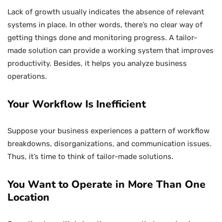
Lack of growth usually indicates the absence of relevant
systems in place. In other words, there’s no clear way of
getting things done and monitoring progress. A tailor-
made solution can provide a working system that improves
productivity. Besides, it helps you analyze business
operations.
Your Workflow Is Inefficient
Suppose your business experiences a pattern of workflow
breakdowns, disorganizations, and communication issues.
Thus, it’s time to think of tailor-made solutions.
You Want to Operate in More Than One
Location