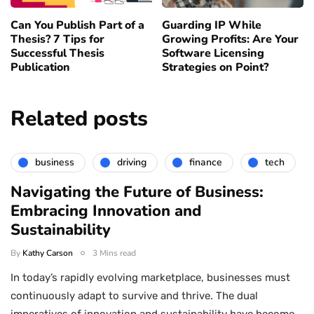
Can You Publish Part of a
Guarding IP While
Thesis? 7 Tips for
Growing Profits: Are Your
Successful Thesis
Software Licensing
Publication
Strategies on Point?
Related posts
business
driving
finance
tech
Navigating the Future of Business:
Embracing Innovation and
Sustainability
By
Kathy Carson
3 Mins read
In today’s rapidly evolving marketplace, businesses must
continuously adapt to survive and thrive. The dual
imperatives of innovation and sustainability have become…