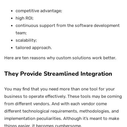
competitive advantage;
high ROI;
continuous support from the software development
team;
scalability;
tailored approach.
Here are ten reasons why custom solutions work better.
They Provide Streamlined Integration
You may find that you need more than one tool for your
business to operate effectively. These tools may be coming
from different vendors. And with each vendor come
different technological requirements, methodologies, and
implementation peculiarities. Although it’s meant to make
things easier, it becomes cumbersome.