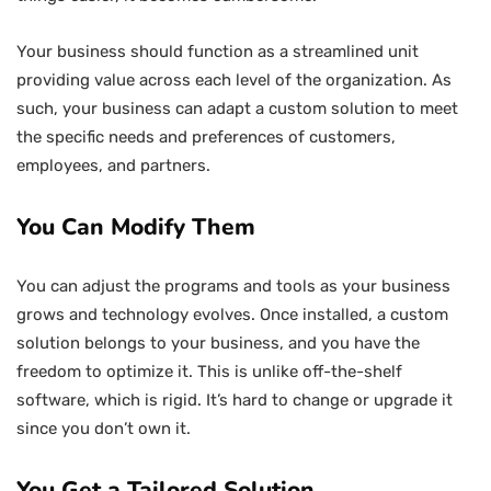
Your business should function as a streamlined unit
providing value across each level of the organization. As
such, your business can adapt a custom solution to meet
the specific needs and preferences of customers,
employees, and partners.
You Can Modify Them
You can adjust the programs and tools as your business
grows and technology evolves. Once installed, a custom
solution belongs to your business, and you have the
freedom to optimize it. This is unlike off-the-shelf
software, which is rigid. It’s hard to change or upgrade it
since you don’t own it.
You Get a Tailored Solution