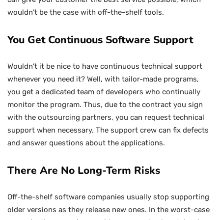
wouldn’t be the case with off-the-shelf tools.
You Get Continuous Software Support
Wouldn’t it be nice to have continuous technical support
whenever you need it? Well, with tailor-made programs,
you get a dedicated team of developers who continually
monitor the program. Thus, due to the contract you sign
with the outsourcing partners, you can request technical
support when necessary. The support crew can fix defects
and answer questions about the applications.
There Are No Long-Term Risks
Off-the-shelf software companies usually stop supporting
older versions as they release new ones. In the worst-case