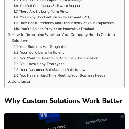
They Give You Competitive Advantage
You Get Continuous Software Support
There Are No Long-Term Risks
You Enjoy Good Return on Investment (ROI)
They Boost Efficiency and Productivity of Your Employees
You’re Able to Provide an Innovative Product
How to Determine Whether Your Company Needs Custom
Solutions
Your Business Has Stagnated
Your Workflow Is Inefficient
You Want to Operate in More Than One Location
You Have Many Employees
Your Customer Satisfaction Rate Is Low
You Have a Hard Time Meeting Your Business Needs
Conclusion
Why Custom Solutions Work Better