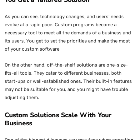
As you can see, technology changes, and users’ needs
evolve at a rapid pace. Custom programs become a
necessary tool to meet all the demands of a business and
its users. You get to set the priorities and make the most
of your custom software.
On the other hand, off-the-shelf solutions are one-size-
fits-all tools. They cater to different businesses, both
start-ups or well-established ones. Their built-in features
may not be suitable for you, and you might have trouble
adjusting them.
Custom Solutions Scale With Your
Business
One of the biggest dilemmas you may face when operating