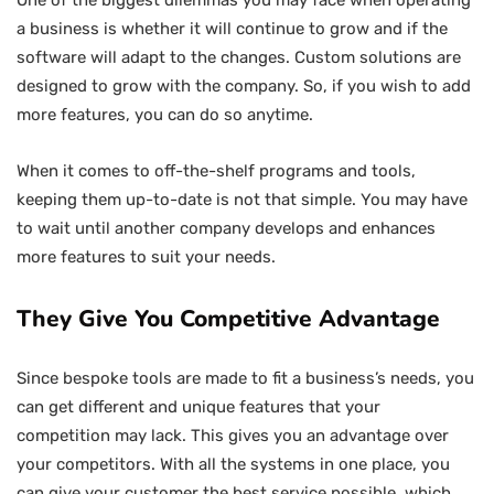
a business is whether it will continue to grow and if the
software will adapt to the changes. Custom solutions are
designed to grow with the company. So, if you wish to add
more features, you can do so anytime.
When it comes to off-the-shelf programs and tools,
keeping them up-to-date is not that simple. You may have
to wait until another company develops and enhances
more features to suit your needs.
They Give You Competitive Advantage
Since bespoke tools are made to fit a business’s needs, you
can get different and unique features that your
competition may lack. This gives you an advantage over
your competitors. With all the systems in one place, you
can give your customer the best service possible, which