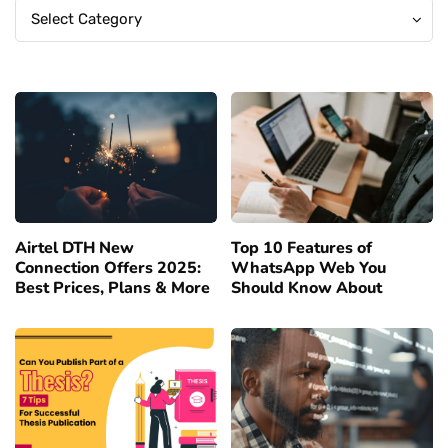
Categories
Categories
Select Category
Airtel DTH New
Top 10 Features of
Connection Offers 2025:
WhatsApp Web You
Best Prices, Plans & More
Should Know About