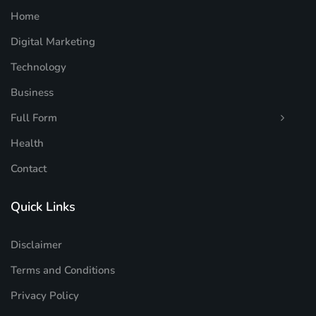
Home
Digital Marketing
Technology
Business
Full Form
Health
Contact
Quick Links
Disclaimer
Terms and Conditions
Privacy Policy