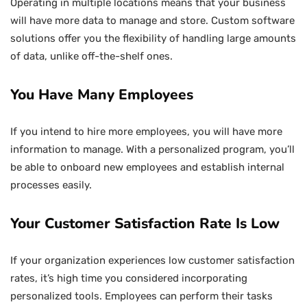
Operating in multiple locations means that your business
will have more data to manage and store. Custom software
solutions offer you the flexibility of handling large amounts
of data, unlike off-the-shelf ones.
You Have Many Employees
If you intend to hire more employees, you will have more
information to manage. With a personalized program, you’ll
be able to onboard new employees and establish internal
processes easily.
Your Customer Satisfaction Rate Is Low
If your organization experiences low customer satisfaction
rates, it’s high time you considered incorporating
personalized tools. Employees can perform their tasks