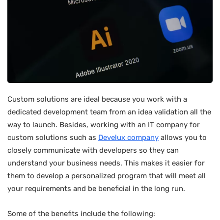
Custom solutions are ideal because you work with a
dedicated development team from an idea validation all the
way to launch. Besides, working with an IT company for
custom solutions such as
Develux company
allows you to
closely communicate with developers so they can
understand your business needs. This makes it easier for
them to develop a personalized program that will meet all
your requirements and be beneficial in the long run.
Some of the benefits include the following: