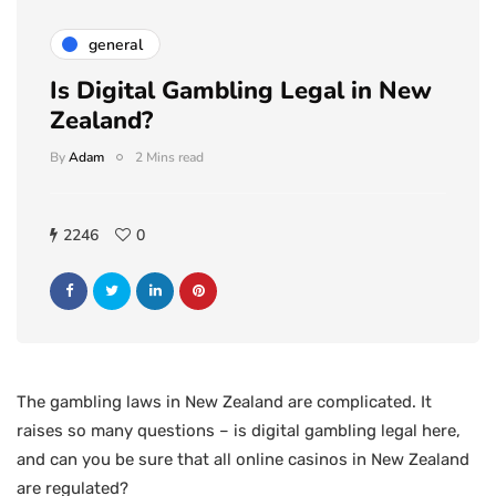
general
Is Digital Gambling Legal in New
Zealand?
By
Adam
2 Mins read
2246
0
The gambling laws in New Zealand are complicated. It
raises so many questions – is digital gambling legal here,
and can you be sure that all online casinos in New Zealand
are regulated?