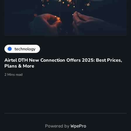
technology
Airtel DTH New Connection Offers 2025: Best Prices,
Plans & More
2 Mins read
Powered by
WpePro