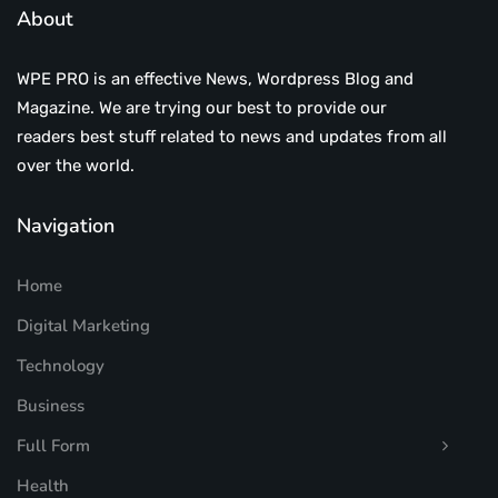
About
WPE PRO is an effective News, Wordpress Blog and
Magazine. We are trying our best to provide our
readers best stuff related to news and updates from all
over the world.
Navigation
Home
Digital Marketing
Technology
Business
Full Form
Health