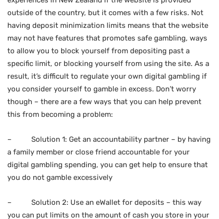
experiences in New Zealand if the website is provided
outside of the country, but it comes with a few risks. Not
having deposit minimization limits means that the website
may not have features that promotes safe gambling, ways
to allow you to block yourself from depositing past a
specific limit, or blocking yourself from using the site. As a
result, it’s difficult to regulate your own digital gambling if
you consider yourself to gamble in excess. Don’t worry
though – there are a few ways that you can help prevent
this from becoming a problem:
– Solution 1: Get an accountability partner – by having
a family member or close friend accountable for your
digital gambling spending, you can get help to ensure that
you do not gamble excessively
– Solution 2: Use an eWallet for deposits – this way
you can put limits on the amount of cash you store in your