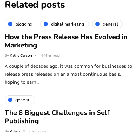
Related posts
blogging
digital marketing
general
How the Press Release Has Evolved in
Marketing
By
Kathy Carson
4 Mins read
A couple of decades ago, it was common for businesses to
release press releases on an almost continuous basis,
hoping to earn…
general
The 8 Biggest Challenges in Self
Publishing
By
Adam
3 Mins read