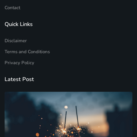
Contact
Quick Links
Disclaimer
Terms and Conditions
Privacy Policy
Latest Post