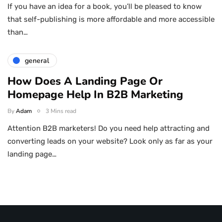
If you have an idea for a book, you’ll be pleased to know
that self-publishing is more affordable and more accessible
than…
general
How Does A Landing Page Or
Homepage Help In B2B Marketing
By
Adam
3 Mins read
Attention B2B marketers! Do you need help attracting and
converting leads on your website? Look only as far as your
landing page…