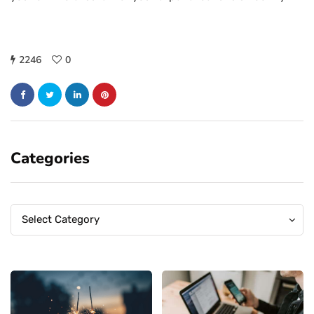
2246
0
Categories
Categories
Categories
Select Category