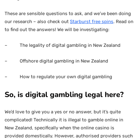
These are sensible questions to ask, and we’ve been doing
our research – also check out
Starburst free spins
. Read on
to find out the answers! We will be investigating:
– The legality of digital gambling in New Zealand
– Offshore digital gambling in New Zealand
– How to regulate your own digital gambling
So, is digital gambling legal here?
We’d love to give you a yes or no answer, but it’s quite
complicated! Technically it is illegal to gamble online in
New Zealand, specifically when the online casino is
provided domestically. However, authorised providers such