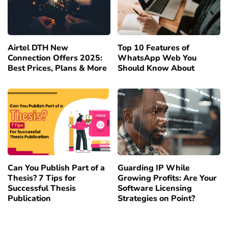
Airtel DTH New
Top 10 Features of
Connection Offers 2025:
WhatsApp Web You
Best Prices, Plans & More
Should Know About
Can You Publish Part of a
Guarding IP While
Thesis? 7 Tips for
Growing Profits: Are Your
Successful Thesis
Software Licensing
Publication
Strategies on Point?