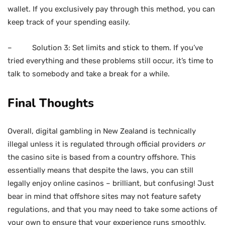
wallet. If you exclusively pay through this method, you can
keep track of your spending easily.
– Solution 3: Set limits and stick to them. If you’ve
tried everything and these problems still occur, it’s time to
talk to somebody and take a break for a while.
Final Thoughts
Overall, digital gambling in New Zealand is technically
illegal unless it is regulated through official providers
or
the casino site is based from a country offshore. This
essentially means that despite the laws, you can still
legally enjoy online casinos – brilliant, but confusing! Just
bear in mind that offshore sites may not feature safety
regulations, and that you may need to take some actions of
your own to ensure that your experience runs smoothly.