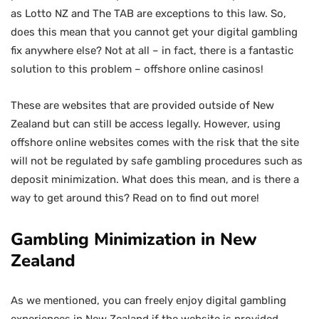
as Lotto NZ and The TAB are exceptions to this law. So,
does this mean that you cannot get your digital gambling
fix anywhere else? Not at all – in fact, there is a fantastic
solution to this problem – offshore online casinos!
These are websites that are provided outside of New
Zealand but can still be access legally. However, using
offshore online websites comes with the risk that the site
will not be regulated by safe gambling procedures such as
deposit minimization. What does this mean, and is there a
way to get around this? Read on to find out more!
Gambling Minimization in New
Zealand
As we mentioned, you can freely enjoy digital gambling