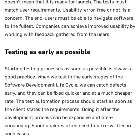
doesn’t mean that it is ready for launch. The tests must
match user requirements. Usability, error-free or not, is a
concern. The end-users must be able to navigate software
to the fullest. Companies can achieve improved usability by
working with feedback gathered from the users.
Testing as early as possible
Starting testing processes as soon as possible is always a
good practice. When we test in the early stages of the
Software Development Life Cycle, we can catch defects
early, and they can be fixed quicker and at a much cheaper
rate. The test automation process should start as soon as
the client states the requirements. Doing it after the
development process can be expensive and time-
consuming. Functionalities often need to be re-written in
such cases.