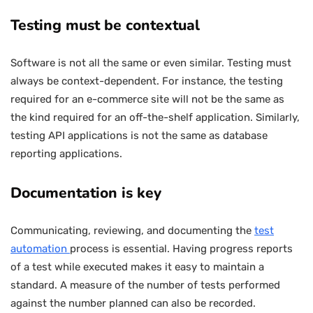
Testing must be contextual
Software is not all the same or even similar. Testing must
always be context-dependent. For instance, the testing
required for an e-commerce site will not be the same as
the kind required for an off-the-shelf application. Similarly,
testing API applications is not the same as database
reporting applications.
Documentation is key
Communicating, reviewing, and documenting the
test
automation
process is essential. Having progress reports
of a test while executed makes it easy to maintain a
standard. A measure of the number of tests performed
against the number planned can also be recorded.