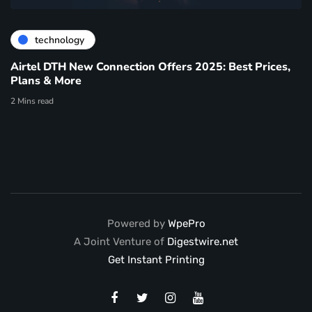
technology
Airtel DTH New Connection Offers 2025: Best Prices,
Plans & More
2 Mins read
Powered by
WpePro
A Joint Venture of
Digestwire.net
Get Instant Printing