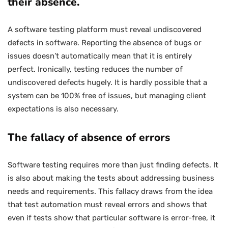
their absence.
A software testing platform must reveal undiscovered
defects in software. Reporting the absence of bugs or
issues doesn’t automatically mean that it is entirely
perfect. Ironically, testing reduces the number of
undiscovered defects hugely. It is hardly possible that a
system can be 100% free of issues, but managing client
expectations is also necessary.
The fallacy of absence of errors
Software testing requires more than just finding defects. It
is also about making the tests about addressing business
needs and requirements. This fallacy draws from the idea
that test automation must reveal errors and shows that
even if tests show that particular software is error-free, it