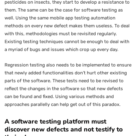
pesticides on insects, they start to develop a resistance to
them. The same can be the case for software testing as
well. Using the same mobile app testing automation
methods on every new defect makes them useless. To deal
with this, methodologies must be revisited regularly.
Existing testing techniques cannot be enough to deal with
a myriad of bugs and issues which crop up every day.
Regression testing also needs to be implemented to ensure
that newly added functionalities don’t hurt other existing
parts of the software. These tests need to be revised to
reflect the changes in the software so that new defects
can be found and fixed. Using various methods and
approaches parallelly can help get out of this paradox.
A software testing platform must
discover new defects and not testify to