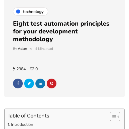
technology
Eight test automation principles
for your development
methodology
By
Adam
4 Mins read
2384
0
Table of Contents
Introduction