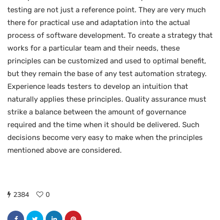
testing are not just a reference point. They are very much
there for practical use and adaptation into the actual
process of software development. To create a strategy that
works for a particular team and their needs, these
principles can be customized and used to optimal benefit,
but they remain the base of any test automation strategy.
Experience leads testers to develop an intuition that
naturally applies these principles. Quality assurance must
strike a balance between the amount of governance
required and the time when it should be delivered. Such
decisions become very easy to make when the principles
mentioned above are considered.
2384
0