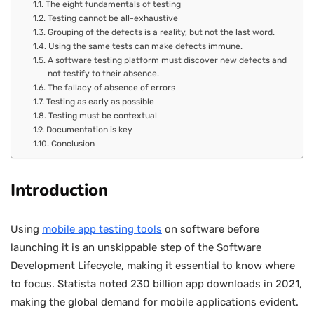
The eight fundamentals of testing
Testing cannot be all-exhaustive
Grouping of the defects is a reality, but not the last word.
Using the same tests can make defects immune.
A software testing platform must discover new defects and
not testify to their absence.
The fallacy of absence of errors
Testing as early as possible
Testing must be contextual
Documentation is key
Conclusion
Introduction
Using
mobile app testing tools
on software before
launching it is an unskippable step of the Software
Development Lifecycle, making it essential to know where
to focus. Statista noted 230 billion app downloads in 2021,
making the global demand for mobile applications evident.