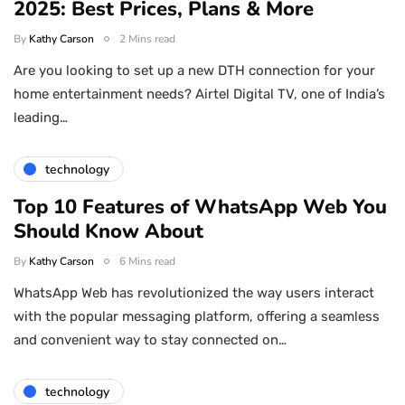
2025: Best Prices, Plans & More
By
Kathy Carson
2 Mins read
Are you looking to set up a new DTH connection for your
home entertainment needs? Airtel Digital TV, one of India’s
leading…
technology
Top 10 Features of WhatsApp Web You
Should Know About
By
Kathy Carson
6 Mins read
WhatsApp Web has revolutionized the way users interact
with the popular messaging platform, offering a seamless
and convenient way to stay connected on…
technology