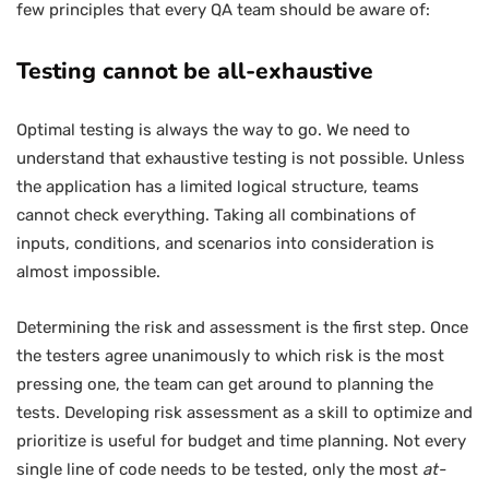
few principles that every QA team should be aware of:
Testing cannot be all-exhaustive
Optimal testing is always the way to go. We need to
understand that exhaustive testing is not possible. Unless
the application has a limited logical structure, teams
cannot check everything. Taking all combinations of
inputs, conditions, and scenarios into consideration is
almost impossible.
Determining the risk and assessment is the first step. Once
the testers agree unanimously to which risk is the most
pressing one, the team can get around to planning the
tests. Developing risk assessment as a skill to optimize and
prioritize is useful for budget and time planning. Not every
single line of code needs to be tested, only the most
at-