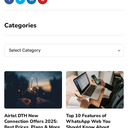
Categories
Categories
Categories
Select Category
Airtel DTH New
Top 10 Features of
Connection Offers 2025:
WhatsApp Web You
Best Prices, Plans & More
Should Know About