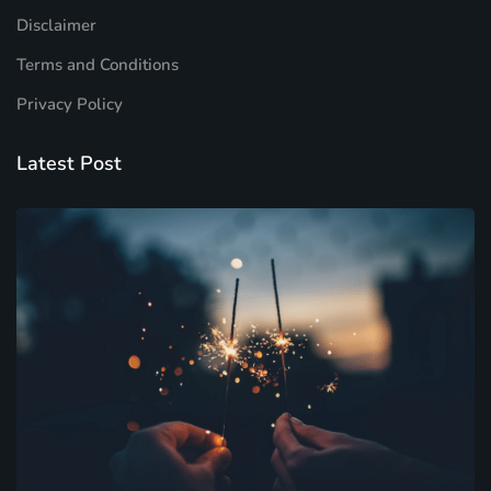
Disclaimer
Terms and Conditions
Privacy Policy
Latest Post