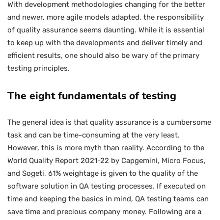
With development methodologies changing for the better
and newer, more agile models adapted, the responsibility
of quality assurance seems daunting. While it is essential
to keep up with the developments and deliver timely and
efficient results, one should also be wary of the primary
testing principles.
The eight fundamentals of testing
The general idea is that quality assurance is a cumbersome
task and can be time-consuming at the very least.
However, this is more myth than reality. According to the
World Quality Report 2021-22 by Capgemini, Micro Focus,
and Sogeti, 61% weightage is given to the quality of the
software solution in QA testing processes. If executed on
time and keeping the basics in mind, QA testing teams can
save time and precious company money. Following are a