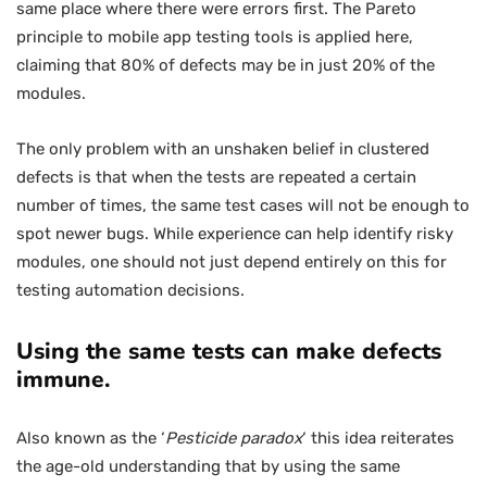
same place where there were errors first. The Pareto
principle to mobile app testing tools is applied here,
claiming that 80% of defects may be in just 20% of the
modules.
The only problem with an unshaken belief in clustered
defects is that when the tests are repeated a certain
number of times, the same test cases will not be enough to
spot newer bugs. While experience can help identify risky
modules, one should not just depend entirely on this for
testing automation decisions.
Using the same tests can make defects
immune.
Also known as the ‘
Pesticide paradox
‘ this idea reiterates
the age-old understanding that by using the same