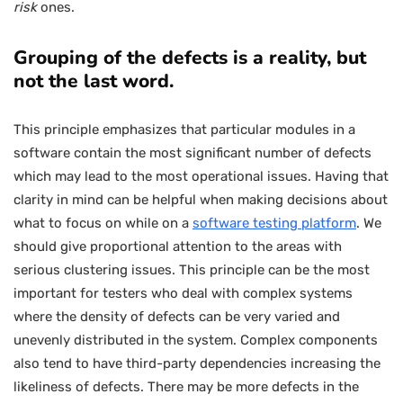
risk
ones.
Grouping of the defects is a reality, but
not the last word.
This principle emphasizes that particular modules in a
software contain the most significant number of defects
which may lead to the most operational issues. Having that
clarity in mind can be helpful when making decisions about
what to focus on while on a
software testing platform
. We
should give proportional attention to the areas with
serious clustering issues. This principle can be the most
important for testers who deal with complex systems
where the density of defects can be very varied and
unevenly distributed in the system. Complex components
also tend to have third-party dependencies increasing the
likeliness of defects. There may be more defects in the