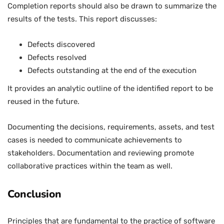
Completion reports should also be drawn to summarize the
results of the tests. This report discusses:
Defects discovered
Defects resolved
Defects outstanding at the end of the execution
It provides an analytic outline of the identified report to be
reused in the future.
Documenting the decisions, requirements, assets, and test
cases is needed to communicate achievements to
stakeholders. Documentation and reviewing promote
collaborative practices within the team as well.
Conclusion
Principles that are fundamental to the practice of software