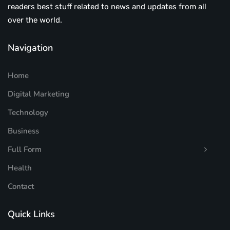
readers best stuff related to news and updates from all
over the world.
Navigation
Home
Digital Marketing
Technology
Business
Full Form
Health
Contact
Quick Links