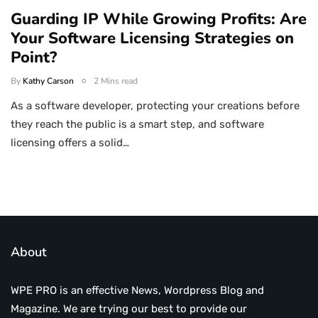
Guarding IP While Growing Profits: Are
Your Software Licensing Strategies on
Point?
By
Kathy Carson
2 Mins read
As a software developer, protecting your creations before
they reach the public is a smart step, and software
licensing offers a solid…
About
WPE PRO is an effective News, Wordpress Blog and
Magazine. We are trying our best to provide our