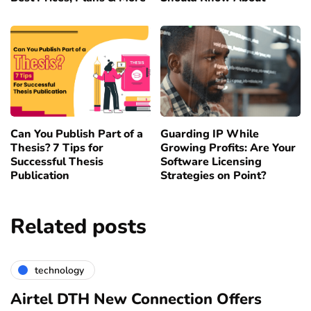
Can You Publish Part of a
Guarding IP While
Thesis? 7 Tips for
Growing Profits: Are Your
Successful Thesis
Software Licensing
Publication
Strategies on Point?
Related posts
technology
Airtel DTH New Connection Offers