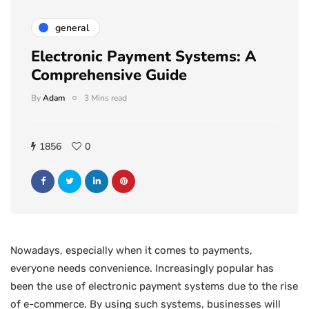
general
Electronic Payment Systems: A
Comprehensive Guide
By
Adam
3 Mins read
1856
0
Nowadays, especially when it comes to payments,
everyone needs convenience. Increasingly popular has
been the use of electronic payment systems due to the rise
of e-commerce. By using such systems, businesses will