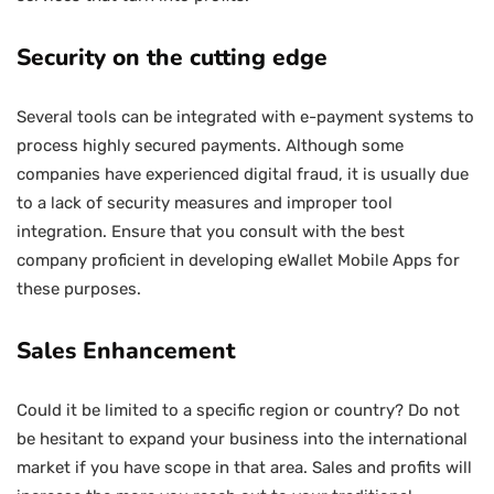
Security on the cutting edge
Several tools can be integrated with e-payment systems to
process highly secured payments. Although some
companies have experienced digital fraud, it is usually due
to a lack of security measures and improper tool
integration. Ensure that you consult with the best
company proficient in developing eWallet Mobile Apps for
these purposes.
Sales Enhancement
Could it be limited to a specific region or country? Do not
be hesitant to expand your business into the international
market if you have scope in that area. Sales and profits will