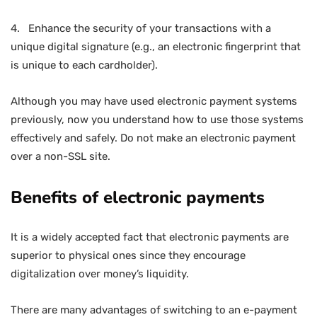
4. Enhance the security of your transactions with a
unique digital signature (e.g., an electronic fingerprint that
is unique to each cardholder).
Although you may have used electronic payment systems
previously, now you understand how to use those systems
effectively and safely. Do not make an electronic payment
over a non-SSL site.
Benefits of electronic payments
It is a widely accepted fact that electronic payments are
superior to physical ones since they encourage
digitalization over money’s liquidity.
There are many advantages of switching to an e-payment