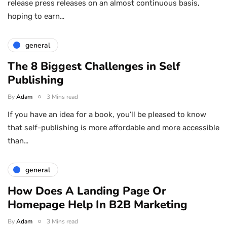
release press releases on an almost continuous basis,
hoping to earn…
general
The 8 Biggest Challenges in Self
Publishing
By
Adam
3 Mins read
If you have an idea for a book, you’ll be pleased to know
that self-publishing is more affordable and more accessible
than…
general
How Does A Landing Page Or
Homepage Help In B2B Marketing
By
Adam
3 Mins read