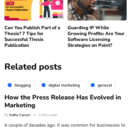
Can You Publish Part of a
Guarding IP While
Thesis? 7 Tips for
Growing Profits: Are Your
Successful Thesis
Software Licensing
Publication
Strategies on Point?
Related posts
blogging
digital marketing
general
How the Press Release Has Evolved in
Marketing
By
Kathy Carson
4 Mins read
A couple of decades ago, it was common for businesses to