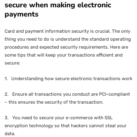
secure when making electronic
payments
Card and payment information security is crucial. The only
thing you need to do is understand the standard operating
procedures and expected security requirements. Here are
some tips that will keep your transactions efficient and
secure:
1. Understanding how secure electronic transactions work
2. Ensure all transactions you conduct are PCI-compliant
– this ensures the security of the transaction.
3. You need to secure your e-commerce with SSL
encryption technology so that hackers cannot steal your
data.