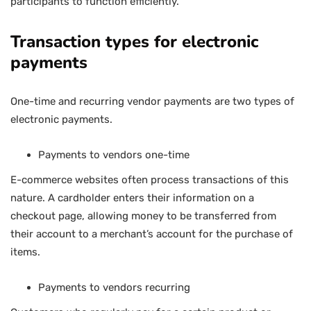
participants to function efficiently.
Transaction types for electronic
payments
One-time and recurring vendor payments are two types of
electronic payments.
Payments to vendors one-time
E-commerce websites often process transactions of this
nature. A cardholder enters their information on a
checkout page, allowing money to be transferred from
their account to a merchant’s account for the purchase of
items.
Payments to vendors recurring