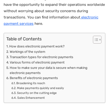
have the opportunity to expand their operations worldwide
without worrying about security concerns during
transactions. You can find information about
electronic
payment services
here.
Table of Contents
How does electronic payment work?
Workings of the system
Transaction types for electronic payments
Various forms of electronic payment
How to make sure your data is secure when making
electronic payments
Benefits of electronic payments
Broadening its reach
Make payments quickly and easily
Security on the cutting edge
Sales Enhancement