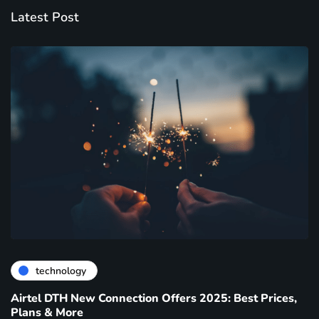
Latest Post
technology
Airtel DTH New Connection Offers 2025: Best Prices,
Plans & More