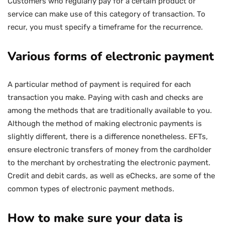
Customers who regularly pay for a certain product or
service can make use of this category of transaction. To
recur, you must specify a timeframe for the recurrence.
Various forms of electronic payment
A particular method of payment is required for each
transaction you make. Paying with cash and checks are
among the methods that are traditionally available to you.
Although the method of making electronic payments is
slightly different, there is a difference nonetheless. EFTs,
ensure electronic transfers of money from the cardholder
to the merchant by orchestrating the electronic payment.
Credit and debit cards, as well as eChecks, are some of the
common types of electronic payment methods.
How to make sure your data is