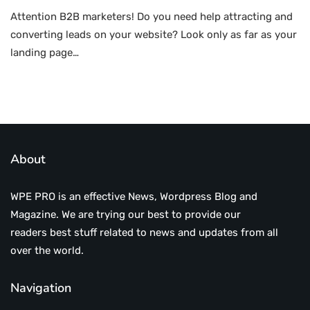
Attention B2B marketers! Do you need help attracting and
converting leads on your website? Look only as far as your
landing page…
About
WPE PRO is an effective News, Wordpress Blog and
Magazine. We are trying our best to provide our
readers best stuff related to news and updates from all
over the world.
Navigation