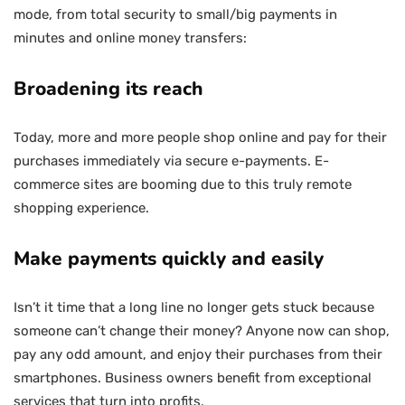
mode, from total security to small/big payments in
minutes and online money transfers:
Broadening its reach
Today, more and more people shop online and pay for their
purchases immediately via secure e-payments. E-
commerce sites are booming due to this truly remote
shopping experience.
Make payments quickly and easily
Isn’t it time that a long line no longer gets stuck because
someone can’t change their money? Anyone now can shop,
pay any odd amount, and enjoy their purchases from their
smartphones. Business owners benefit from exceptional
services that turn into profits.