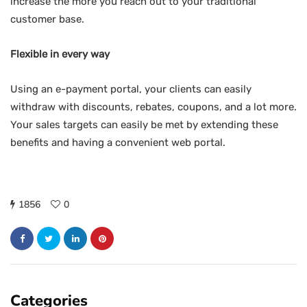
increase the more you reach out to your traditional
customer base.
Flexible in every way
Using an e-payment portal, your clients can easily
withdraw with discounts, rebates, coupons, and a lot more.
Your sales targets can easily be met by extending these
benefits and having a convenient web portal.
1856
0
Categories