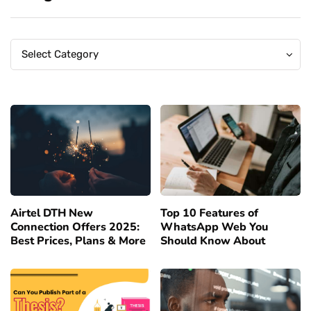
Categories
Categories
Select Category
Airtel DTH New
Top 10 Features of
Connection Offers 2025:
WhatsApp Web You
Best Prices, Plans & More
Should Know About