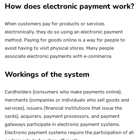
How does electronic payment work?
When customers pay for products or services
electronically, they do so using an electronic payment
method. Paying for goods online is a way for people to
avoid having to visit physical stores. Many people
associate electronic payments with e-commerce.
Workings of the system
Cardholders (consumers who make payments online),
merchants (companies or individuals who sell goods and
services), issuers (financial institutions that issue the
cards), acquirers, payment processors, and payment
gateways participate in electronic payment systems.
Electronic payment systems require the participation of all