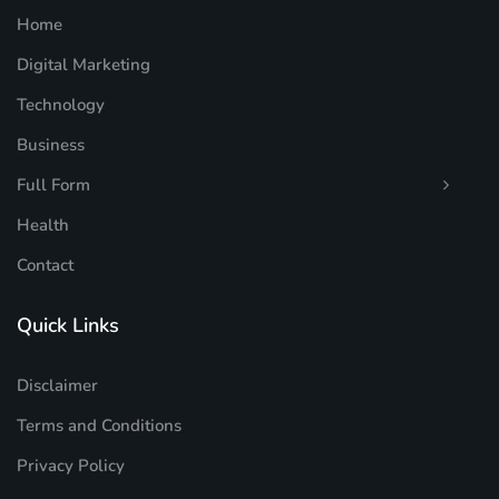
Home
Digital Marketing
Technology
Business
Full Form
Health
Contact
Quick Links
Disclaimer
Terms and Conditions
Privacy Policy