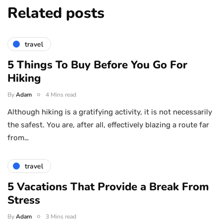
Related posts
travel
5 Things To Buy Before You Go For
Hiking
By
Adam
4 Mins read
Although hiking is a gratifying activity, it is not necessarily
the safest. You are, after all, effectively blazing a route far
from…
travel
5 Vacations That Provide a Break From
Stress
By
Adam
3 Mins read