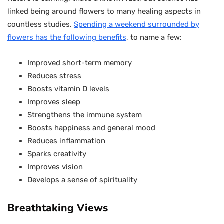
linked being around flowers to many healing aspects in
countless studies.
Spending a weekend surrounded by
flowers has the following benefits
, to name a few:
Improved short-term memory
Reduces stress
Boosts vitamin D levels
Improves sleep
Strengthens the immune system
Boosts happiness and general mood
Reduces inflammation
Sparks creativity
Improves vision
Develops a sense of spirituality
Breathtaking Views