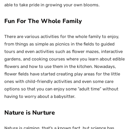
able to take pride in growing your own blooms.
Fun For The Whole Family
There are various activities for the whole family to enjoy,
from things as simple as picnics in the fields to guided
tours and even activities such as flower mazes, interactive
gardens, and cooking courses where you learn about edible
flowers and how to use them in the kitchen. Nowadays,
flower fields have started creating play areas for the little
ones with child-friendly activities and even some care
options so that you can enjoy some “adult time” without
having to worry about a babysitter.
Nature is Nurture
Nature is calming, that’s a known fact, but science has