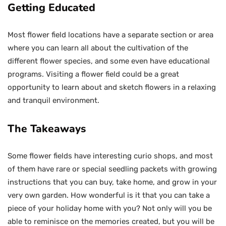
Getting Educated
Most flower field locations have a separate section or area
where you can learn all about the cultivation of the
different flower species, and some even have educational
programs. Visiting a flower field could be a great
opportunity to learn about and sketch flowers in a relaxing
and tranquil environment.
The Takeaways
Some flower fields have interesting curio shops, and most
of them have rare or special seedling packets with growing
instructions that you can buy, take home, and grow in your
very own garden. How wonderful is it that you can take a
piece of your holiday home with you? Not only will you be
able to reminisce on the memories created, but you will be