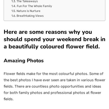
The Takeaways
Fun For The Whole Family
Nature is Nurture
Breathtaking Views
Here are some reasons why you
should spend your weekend break in
a beautifully coloured flower field.
Amazing Photos
Flower fields make for the most colourful photos. Some of
the best photos I have ever seen are taken in various flower
fields. There are countless photo opportunities and ideas
for both family photos and professional photos at flower
fields.