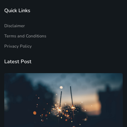
Quick Links
Disclaimer
Terms and Conditions
Privacy Policy
Latest Post