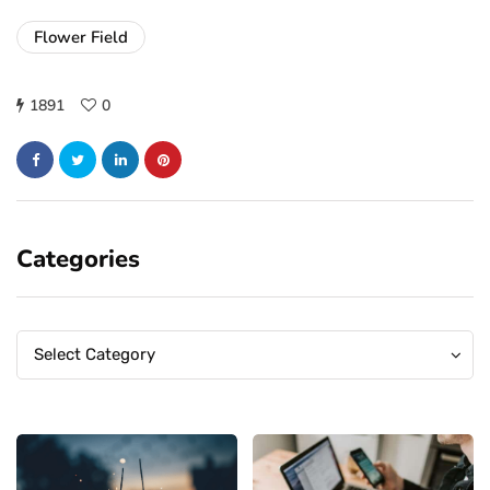
Flower Field
1891
0
Categories
Categories
Categories
Select Category