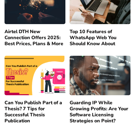
Airtel DTH New
Top 10 Features of
Connection Offers 2025:
WhatsApp Web You
Best Prices, Plans & More
Should Know About
Can You Publish Part of a
Guarding IP While
Thesis? 7 Tips for
Growing Profits: Are Your
Successful Thesis
Software Licensing
Publication
Strategies on Point?