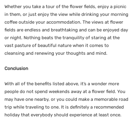
Whether you take a tour of the flower fields, enjoy a picnic
in them, or just enjoy the view while drinking your morning
coffee outside your accommodation. The views at flower
fields are endless and breathtaking and can be enjoyed day
or night. Nothing beats the tranquility of staring at the
vast pasture of beautiful nature when it comes to
cleansing and renewing your thoughts and mind.
Conclusion
With all of the benefits listed above, it’s a wonder more
people do not spend weekends away at a flower field. You
may have one nearby, or you could make a memorable road
trip while traveling to one. It is definitely a recommended
holiday that everybody should experience at least once.