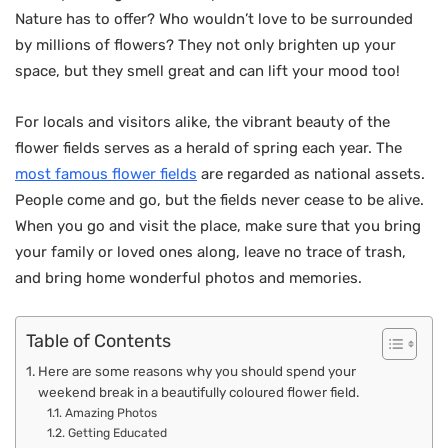
Nature has to offer? Who wouldn’t love to be surrounded
by millions of flowers? They not only brighten up your
space, but they smell great and can lift your mood too!
For locals and visitors alike, the vibrant beauty of the
flower fields serves as a herald of spring each year. The
most famous flower fields
are regarded as national assets.
People come and go, but the fields never cease to be alive.
When you go and visit the place, make sure that you bring
your family or loved ones along, leave no trace of trash,
and bring home wonderful photos and memories.
Table of Contents
Here are some reasons why you should spend your
weekend break in a beautifully coloured flower field.
Amazing Photos
Getting Educated