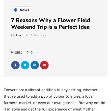
travel
7 Reasons Why a Flower Field
Weekend Trip is a Perfect Idea
By
Adam
2 Mins read
1891
0
Flowers are a vibrant addition to any setting, whether
they’re used to add a pop of colour to a tree, a local
farmers’ market, or even our own gardens. But why not do
it in style and get the full experience of what Mother