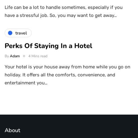
Life can be a lot to handle sometimes, especially if you
have a stressful job. So, you may want to get away…
travel
Perks Of Staying In a Hotel
By
Adam
4 Mins read
Your hotel is your house away from home while you go on
holiday. It offers all the comforts, convenience, and
entertainment you…
About