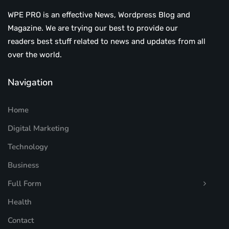
WPE PRO is an effective News, Wordpress Blog and
Magazine. We are trying our best to provide our
readers best stuff related to news and updates from all
over the world.
Navigation
Home
Digital Marketing
Technology
Business
Full Form
Health
Contact