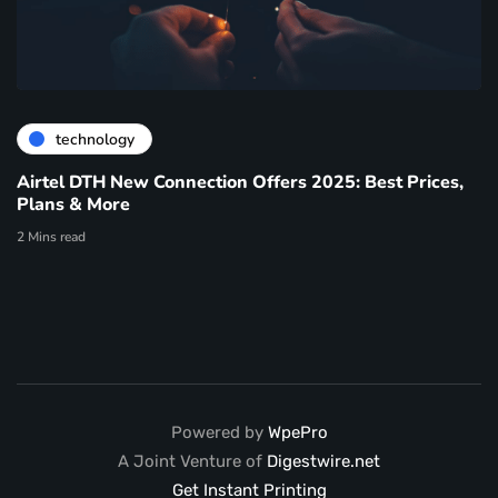
technology
Airtel DTH New Connection Offers 2025: Best Prices,
Plans & More
2 Mins read
Powered by
WpePro
A Joint Venture of
Digestwire.net
Get Instant Printing