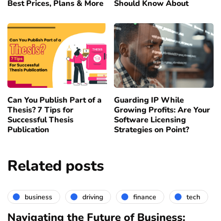
Best Prices, Plans & More
Should Know About
Can You Publish Part of a
Guarding IP While
Thesis? 7 Tips for
Growing Profits: Are Your
Successful Thesis
Software Licensing
Publication
Strategies on Point?
Related posts
business
driving
finance
tech
Navigating the Future of Business: