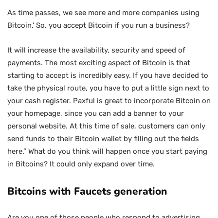
As time passes, we see more and more companies using
Bitcoin.’ So, you accept Bitcoin if you run a business?
It will increase the availability, security and speed of
payments. The most exciting aspect of Bitcoin is that
starting to accept is incredibly easy. If you have decided to
take the physical route, you have to put a little sign next to
your cash register. Paxful is great to incorporate Bitcoin on
your homepage, since you can add a banner to your
personal website. At this time of sale, customers can only
send funds to their Bitcoin wallet by filling out the fields
here.” What do you think will happen once you start paying
in Bitcoins? It could only expand over time.
Bitcoins with Faucets generation
Are you one of those people who respond to advertising