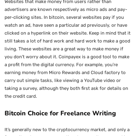
Websites that make money from users rather than
advertisers are known respectively as micro ads and pay-
per-clicking sites. In bitcoin, several websites pay if you
watch an ad, have seen a particular ad previously, or have
clicked on a hyperlink on their website. Keep in mind that it
still takes a lot of hard work and hard work to make a good
living. These websites are a great way to make money if
you don’t worry about it. Coinpayex is a good tool to make
a profit from the digital currency. For example, you’re
earning money from Micro Rewards and Cloud factory to
carry out simple tasks, like viewing a YouTube video or
taking a survey, although they both first ask for details on
the credit card.
Bitcoin Choice for Freelance Writing
It’s generally new to the cryptocurrency market, and only a