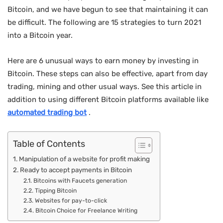
Bitcoin, and we have begun to see that maintaining it can
be difficult. The following are 15 strategies to turn 2021
into a Bitcoin year.
Here are 6 unusual ways to earn money by investing in
Bitcoin. These steps can also be effective, apart from day
trading, mining and other usual ways. See this article in
addition to using different Bitcoin platforms available like
automated trading bot
.
Table of Contents
Manipulation of a website for profit making
Ready to accept payments in Bitcoin
Bitcoins with Faucets generation
Tipping Bitcoin
Websites for pay-to-click
Bitcoin Choice for Freelance Writing