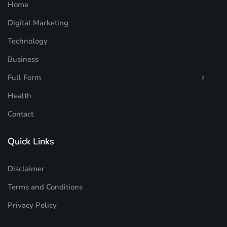
Home
Digital Marketing
Technology
Business
Full Form
Health
Contact
Quick Links
Disclaimer
Terms and Conditions
Privacy Policy