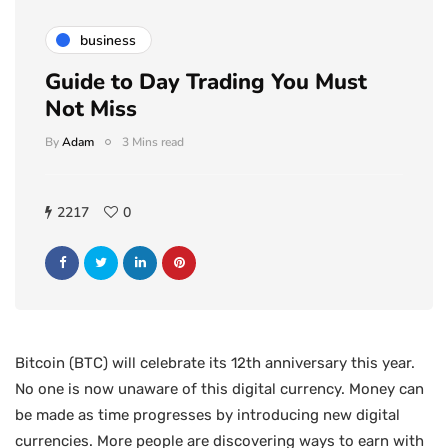
business
Guide to Day Trading You Must
Not Miss
By
Adam
3 Mins read
2217
0
Bitcoin (BTC) will celebrate its 12th anniversary this year.
No one is now unaware of this digital currency. Money can
be made as time progresses by introducing new digital
currencies. More people are discovering ways to earn with