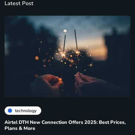
Latest Post
technology
Airtel DTH New Connection Offers 2025: Best Prices,
Plans & More