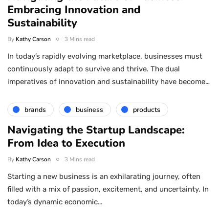
Embracing Innovation and
Sustainability
By
Kathy Carson
3 Mins read
In today’s rapidly evolving marketplace, businesses must
continuously adapt to survive and thrive. The dual
imperatives of innovation and sustainability have become…
brands
business
products
Navigating the Startup Landscape:
From Idea to Execution
By
Kathy Carson
3 Mins read
Starting a new business is an exhilarating journey, often
filled with a mix of passion, excitement, and uncertainty. In
today’s dynamic economic…