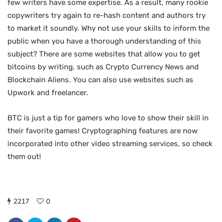
few writers have some expertise. As a result, many rookie
copywriters try again to re-hash content and authors try
to market it soundly. Why not use your skills to inform the
public when you have a thorough understanding of this
subject? There are some websites that allow you to get
bitcoins by writing, such as Crypto Currency News and
Blockchain Aliens. You can also use websites such as
Upwork and freelancer.
BTC is just a tip for gamers who love to show their skill in
their favorite games! Cryptographing features are now
incorporated into other video streaming services, so check
them out!
2217
0