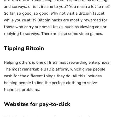
and surveys, or is it insane to you? You mean a lot to me?
So far, so good, so good! Why not visit a Bitcoin faucet
while you’re at it? Bitcoin hacks are mostly rewarded for
those who carry out small tasks, such as viewing ads or
replying to surveys. There are also some video games.
Tipping Bitcoin
Helping others is one of life’s most rewarding enterprises.
The most remarkable BTC platform, which gives people
cash for the different things they do. All this includes
helping people to find the perfect clothing to solve
technical problems.
Websites for pay-to-click