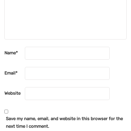
Name
*
Email
*
Website
Save my name, email, and website in this browser for the
next time I comment.