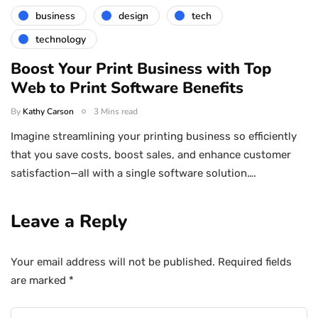
business
design
tech
technology
Boost Your Print Business with Top
Web to Print Software Benefits
By
Kathy Carson
3 Mins read
Imagine streamlining your printing business so efficiently
that you save costs, boost sales, and enhance customer
satisfaction—all with a single software solution….
Leave a Reply
Your email address will not be published.
Required fields
are marked
*