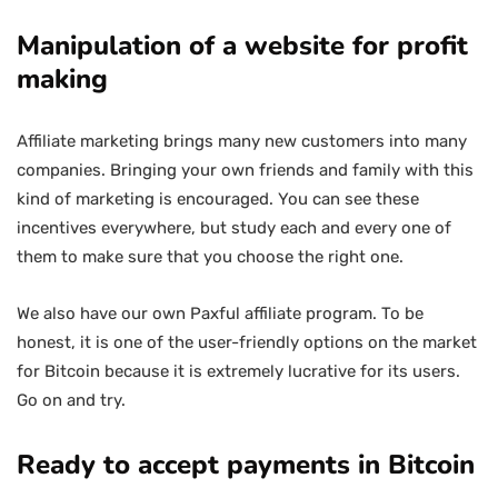
Manipulation of a website for profit
making
Affiliate marketing brings many new customers into many
companies. Bringing your own friends and family with this
kind of marketing is encouraged. You can see these
incentives everywhere, but study each and every one of
them to make sure that you choose the right one.
We also have our own Paxful affiliate program. To be
honest, it is one of the user-friendly options on the market
for Bitcoin because it is extremely lucrative for its users.
Go on and try.
Ready to accept payments in Bitcoin