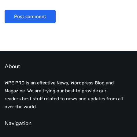
About
WPE PRO is an effective News, Wordpress Blog and
Magazine. We are trying our best to provide our
readers best stuff related to news and updates from all
over the world.
Navigation