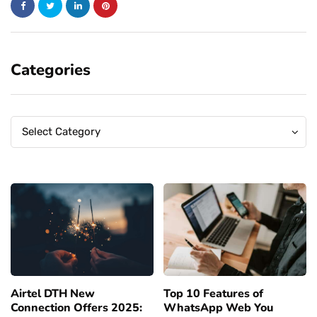
Categories
Categories
Categories
Select Category
Airtel DTH New
Top 10 Features of
Connection Offers 2025:
WhatsApp Web You