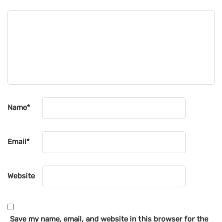
Name
*
Email
*
Website
Save my name, email, and website in this browser for the