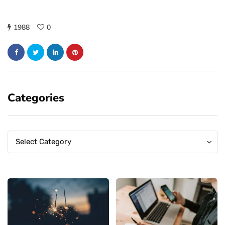
1988
0
Categories
Categories
Categories
Select Category