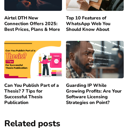
Airtel DTH New
Top 10 Features of
Connection Offers 2025:
WhatsApp Web You
Best Prices, Plans & More
Should Know About
Can You Publish Part of a
Guarding IP While
Thesis? 7 Tips for
Growing Profits: Are Your
Successful Thesis
Software Licensing
Publication
Strategies on Point?
Related posts