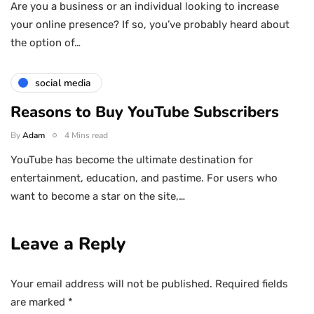
Are you a business or an individual looking to increase
your online presence? If so, you’ve probably heard about
the option of…
social media
Reasons to Buy YouTube Subscribers
By
Adam
4 Mins read
YouTube has become the ultimate destination for
entertainment, education, and pastime. For users who
want to become a star on the site,…
Leave a Reply
Your email address will not be published.
Required fields
are marked
*