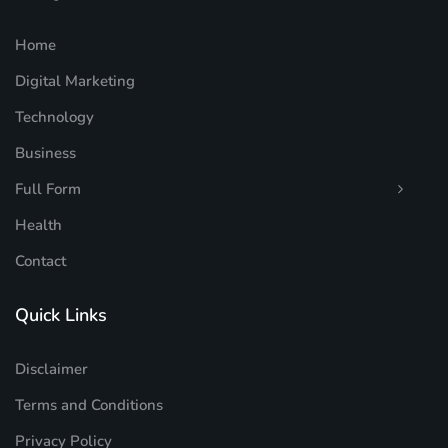
Home
Digital Marketing
Technology
Business
Full Form
Health
Contact
Quick Links
Disclaimer
Terms and Conditions
Privacy Policy