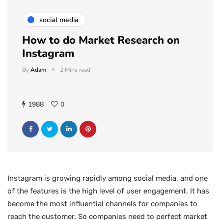
social media
How to do Market Research on
Instagram
By
Adam
2 Mins read
1988
0
Instagram is growing rapidly among social media, and one
of the features is the high level of user engagement. It has
become the most influential channels for companies to
reach the customer. So companies need to perfect market