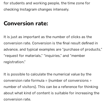
for students and working people, the time zone for
checking Instagram changes intensely.
Conversion rate:
It is just as important as the number of clicks as the
conversion rate. Conversion is the final result defined in
advance, and typical examples are “purchase of products,”
“request for materials,” “inquiries,” and “member
registration.”
It is possible to calculate the numerical value by the
conversion rate formula = (number of conversions ÷
number of visitors). This can be a reference for thinking
about what kind of content is suitable for increasing the
conversion rate.