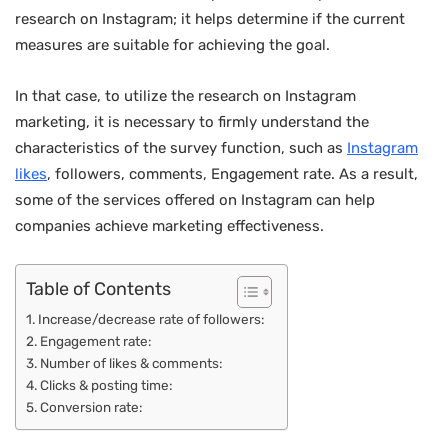
research on Instagram; it helps determine if the current
measures are suitable for achieving the goal.
In that case, to utilize the research on Instagram
marketing, it is necessary to firmly understand the
characteristics of the survey function, such as
Instagram
likes
, followers, comments, Engagement rate. As a result,
some of the services offered on Instagram can help
companies achieve marketing effectiveness.
Table of Contents
Increase/decrease rate of followers:
Engagement rate:
Number of likes & comments:
Clicks & posting time:
Conversion rate: