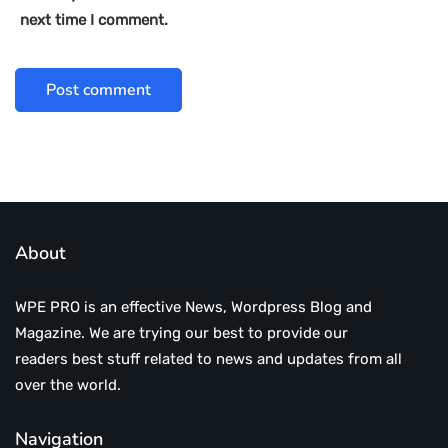
next time I comment.
About
WPE PRO is an effective News, Wordpress Blog and
Magazine. We are trying our best to provide our
readers best stuff related to news and updates from all
over the world.
Navigation