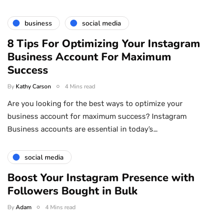
business
social media
8 Tips For Optimizing Your Instagram
Business Account For Maximum
Success
By
Kathy Carson
4 Mins read
Are you looking for the best ways to optimize your
business account for maximum success? Instagram
Business accounts are essential in today’s…
social media
Boost Your Instagram Presence with
Followers Bought in Bulk
By
Adam
4 Mins read