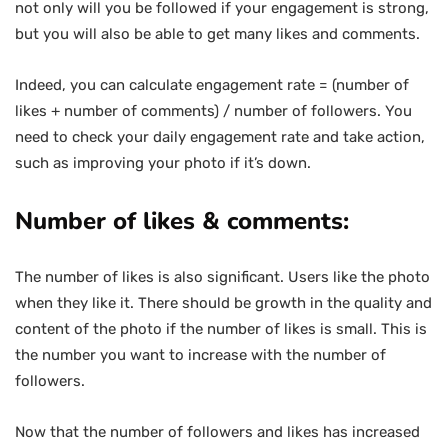
not only will you be followed if your engagement is strong,
but you will also be able to get many likes and comments.
Indeed, you can calculate engagement rate = (number of
likes + number of comments) / number of followers. You
need to check your daily engagement rate and take action,
such as improving your photo if it’s down.
Number of likes & comments:
The number of likes is also significant. Users like the photo
when they like it. There should be growth in the quality and
content of the photo if the number of likes is small. This is
the number you want to increase with the number of
followers.
Now that the number of followers and likes has increased