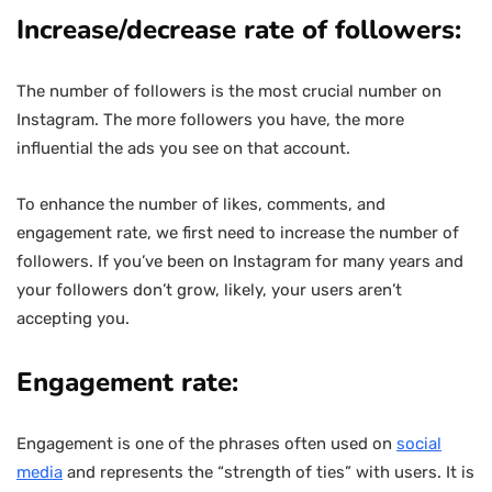
Increase/decrease rate of followers:
The number of followers is the most crucial number on
Instagram. The more followers you have, the more
influential the ads you see on that account.
To enhance the number of likes, comments, and
engagement rate, we first need to increase the number of
followers. If you’ve been on Instagram for many years and
your followers don’t grow, likely, your users aren’t
accepting you.
Engagement rate:
Engagement is one of the phrases often used on
social
media
and represents the “strength of ties” with users. It is