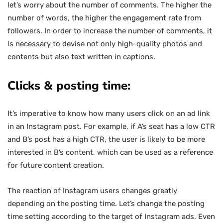
let’s worry about the number of comments. The higher the
number of words, the higher the engagement rate from
followers. In order to increase the number of comments, it
is necessary to devise not only high-quality photos and
contents but also text written in captions.
Clicks & posting time:
It’s imperative to know how many users click on an ad link
in an Instagram post. For example, if A’s seat has a low CTR
and B’s post has a high CTR, the user is likely to be more
interested in B’s content, which can be used as a reference
for future content creation.
The reaction of Instagram users changes greatly
depending on the posting time. Let’s change the posting
time setting according to the target of Instagram ads. Even