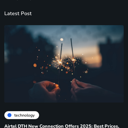
Latest Post
technology
Airtel DTH New Connection Offers 2025: Best Prices,