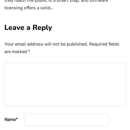
they reach the public is a smart step, and software
licensing offers a solid…
Leave a Reply
Your email address will not be published.
Required fields
are marked
*
Name
*