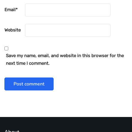
Email
*
Website
Save my name, email, and website in this browser for the
next time I comment.