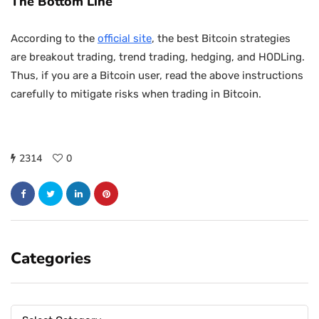
The Bottom Line
According to the
official site
, the best Bitcoin strategies
are breakout trading, trend trading, hedging, and HODLing.
Thus, if you are a Bitcoin user, read the above instructions
carefully to mitigate risks when trading in Bitcoin.
2314
0
Categories
Categories
Categories