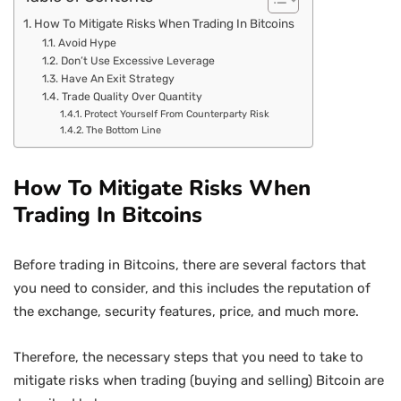
How To Mitigate Risks When Trading In Bitcoins
Avoid Hype
Don’t Use Excessive Leverage
Have An Exit Strategy
Trade Quality Over Quantity
Protect Yourself From Counterparty Risk
The Bottom Line
How To Mitigate Risks When
Trading In Bitcoins
Before trading in Bitcoins, there are several factors that
you need to consider, and this includes the reputation of
the exchange, security features, price, and much more.
Therefore, the necessary steps that you need to take to
mitigate risks when trading (buying and selling) Bitcoin are