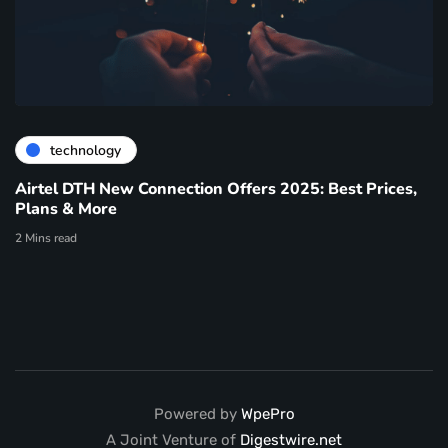
technology
Airtel DTH New Connection Offers 2025: Best Prices,
Plans & More
2 Mins read
Powered by
WpePro
A Joint Venture of
Digestwire.net