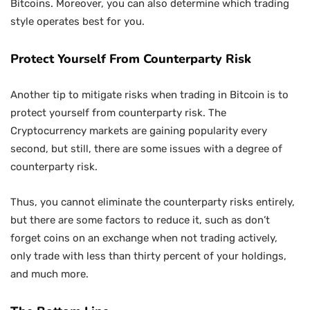
Bitcoins. Moreover, you can also determine which trading
style operates best for you.
Protect Yourself From Counterparty Risk
Another tip to mitigate risks when trading in Bitcoin is to
protect yourself from counterparty risk. The
Cryptocurrency markets are gaining popularity every
second, but still, there are some issues with a degree of
counterparty risk.
Thus, you cannot eliminate the counterparty risks entirely,
but there are some factors to reduce it, such as don’t
forget coins on an exchange when not trading actively,
only trade with less than thirty percent of your holdings,
and much more.