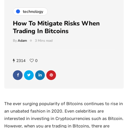
technology
How To Mitigate Risks When
Trading In Bitcoins
By
Adam
3 Mins read
2314
0
The ever surging popularity of Bitcoins continues to rise in
an unabated fashion in 2020. Even celebrities are
interested in investing in Cryptocurrencies such as Bitcoin.
However, when you are trading in Bitcoins, there are