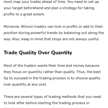
must map your trades ahead of time. You need to set up
your target beforehand and plan a strategy for taking
profits to a great extent.
Moreover, Bitcoin traders can lock in profits or add to their
position during powerful trends by balancing out along the
way. Also, keep in mind that stops are not always useful.
Trade Quality Over Quantity
Most of the traders waste their time and money because
they focus on quantity rather than quality. Thus, the best
tip to succeed in the trading process is to choose quality
over quantity at any cost.
There are several types of trading methods that you need
to look after before starting the trading process in