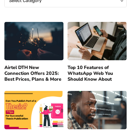
Select Category
Airtel DTH New
Top 10 Features of
Connection Offers 2025:
WhatsApp Web You
Best Prices, Plans & More
Should Know About