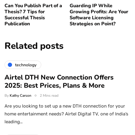
Can You Publish Part of a
Guarding IP While
Thesis? 7 Tips for
Growing Profits: Are Your
Successful Thesis
Software Licensing
Publication
Strategies on Point?
Related posts
technology
Airtel DTH New Connection Offers
2025: Best Prices, Plans & More
By
Kathy Carson
2 Mins read
Are you looking to set up a new DTH connection for your
home entertainment needs? Airtel Digital TV, one of India’s
leading…