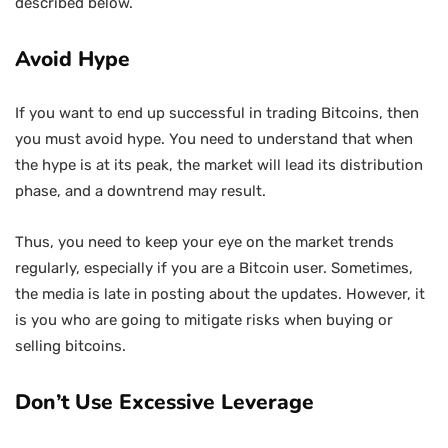
described below.
Avoid Hype
If you want to end up successful in trading Bitcoins, then
you must avoid hype. You need to understand that when
the hype is at its peak, the market will lead its distribution
phase, and a downtrend may result.
Thus, you need to keep your eye on the market trends
regularly, especially if you are a Bitcoin user. Sometimes,
the media is late in posting about the updates. However, it
is you who are going to mitigate risks when buying or
selling bitcoins.
Don’t Use Excessive Leverage