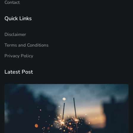
Contact
Quick Links
Disclaimer
Terms and Conditions
Privacy Policy
Latest Post