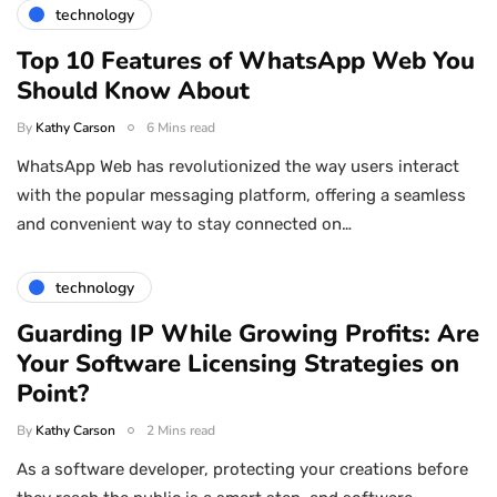
technology
Top 10 Features of WhatsApp Web You
Should Know About
By
Kathy Carson
6 Mins read
WhatsApp Web has revolutionized the way users interact
with the popular messaging platform, offering a seamless
and convenient way to stay connected on…
technology
Guarding IP While Growing Profits: Are
Your Software Licensing Strategies on
Point?
By
Kathy Carson
2 Mins read
As a software developer, protecting your creations before