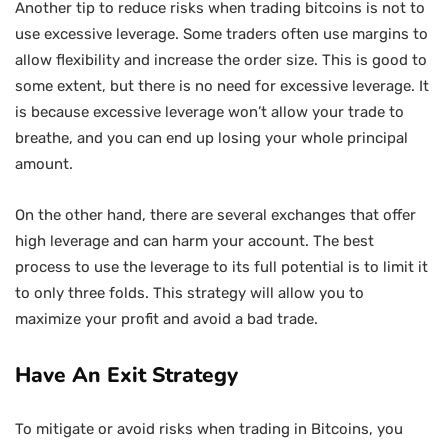
Another tip to reduce risks when trading bitcoins is not to
use excessive leverage. Some traders often use margins to
allow flexibility and increase the order size. This is good to
some extent, but there is no need for excessive leverage. It
is because excessive leverage won’t allow your trade to
breathe, and you can end up losing your whole principal
amount.
On the other hand, there are several exchanges that offer
high leverage and can harm your account. The best
process to use the leverage to its full potential is to limit it
to only three folds. This strategy will allow you to
maximize your profit and avoid a bad trade.
Have An Exit Strategy
To mitigate or avoid risks when trading in Bitcoins, you