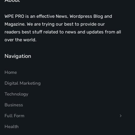
About
WPE PRO is an effective News, Wordpress Blog and
Magazine. We are trying our best to provide our
readers best stuff related to news and updates from all
over the world.
Navigation
Home
Digital Marketing
Technology
Business
Full Form
Health