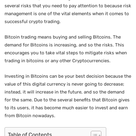
several risks that you need to pay attention to because risk
management is one of the vital elements when it comes to
successful crypto trading.
Bitcoin trading means buying and selling Bitcoins. The
demand for Bitcoins is increasing, and so the risks. This
encourages you to take vital steps to mitigate risks when
trading in bitcoins or any other Cryptocurrencies.
Investing in Bitcoins can be your best decision because the
value of this digital currency is never going to decrease;
instead, it will increase in the future, and so the demand
for the same. Due to the several benefits that Bitcoin gives
to its users, it has become much easier to invest and earn
from Bitcoin nowadays.
Table of Contents