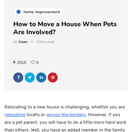
home improvement
How to Move a House When Pets
Are Involved?
By
Adam
3 Mins read
2515
0
Relocating to a new house is challenging, whether you are
relocating
locally or
across the borders
. However, if you
are a pet parent, you will have to do a little more hard work
than others. Well, you have an added member in the family