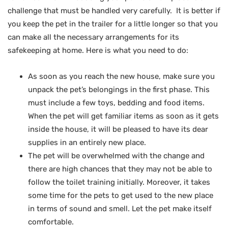
challenge that must be handled very carefully. It is better if
you keep the pet in the trailer for a little longer so that you
can make all the necessary arrangements for its
safekeeping at home. Here is what you need to do:
As soon as you reach the new house, make sure you
unpack the pet’s belongings in the first phase. This
must include a few toys, bedding and food items.
When the pet will get familiar items as soon as it gets
inside the house, it will be pleased to have its dear
supplies in an entirely new place.
The pet will be overwhelmed with the change and
there are high chances that they may not be able to
follow the toilet training initially. Moreover, it takes
some time for the pets to get used to the new place
in terms of sound and smell. Let the pet make itself
comfortable.