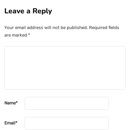
Leave a Reply
Your email address will not be published.
Required fields
are marked
*
Name
*
Email
*