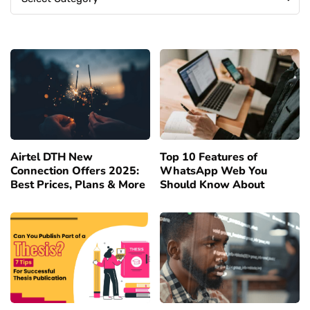
Airtel DTH New
Top 10 Features of
Connection Offers 2025:
WhatsApp Web You
Best Prices, Plans & More
Should Know About