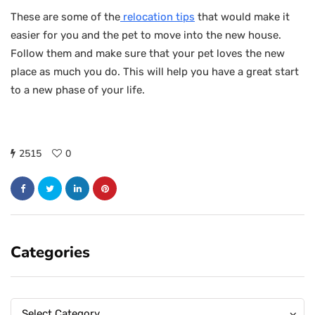
These are some of the
relocation tips
that would make it
easier for you and the pet to move into the new house.
Follow them and make sure that your pet loves the new
place as much you do. This will help you have a great start
to a new phase of your life.
2515
0
Categories
Categories
Categories
Select Category