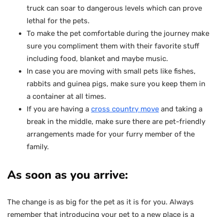
truck can soar to dangerous levels which can prove
lethal for the pets.
To make the pet comfortable during the journey make
sure you compliment them with their favorite stuff
including food, blanket and maybe music.
In case you are moving with small pets like fishes,
rabbits and guinea pigs, make sure you keep them in
a container at all times.
If you are having a
cross country move
and taking a
break in the middle, make sure there are pet-friendly
arrangements made for your furry member of the
family.
As soon as you arrive:
The change is as big for the pet as it is for you. Always
remember that introducing your pet to a new place is a