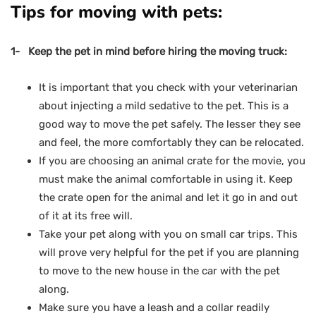
Tips for moving with pets:
1- Keep the pet in mind before hiring the moving truck:
It is important that you check with your veterinarian
about injecting a mild sedative to the pet. This is a
good way to move the pet safely. The lesser they see
and feel, the more comfortably they can be relocated.
If you are choosing an animal crate for the movie, you
must make the animal comfortable in using it. Keep
the crate open for the animal and let it go in and out
of it at its free will.
Take your pet along with you on small car trips. This
will prove very helpful for the pet if you are planning
to move to the new house in the car with the pet
along.
Make sure you have a leash and a collar readily