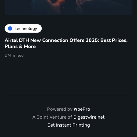
technology
Airtel DTH New Connection Offers 2025: Best Prices,
Plans & More
2 Mins read
Powered by
WpePro
A Joint Venture of
Digestwire.net
Get Instant Printing