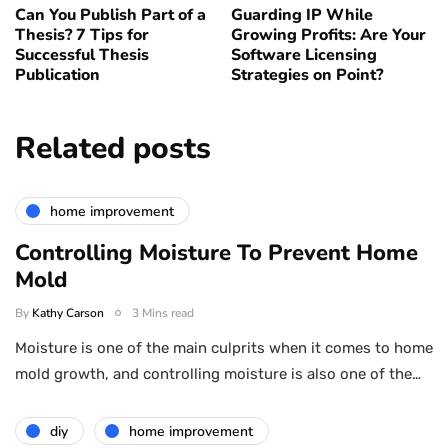
Can You Publish Part of a
Guarding IP While
Thesis? 7 Tips for
Growing Profits: Are Your
Successful Thesis
Software Licensing
Publication
Strategies on Point?
Related posts
home improvement
Controlling Moisture To Prevent Home
Mold
By
Kathy Carson
3 Mins read
Moisture is one of the main culprits when it comes to home
mold growth, and controlling moisture is also one of the…
diy
home improvement