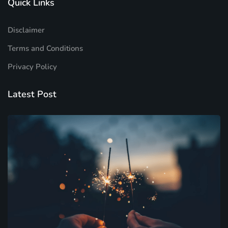
Quick Links
Disclaimer
Terms and Conditions
Privacy Policy
Latest Post