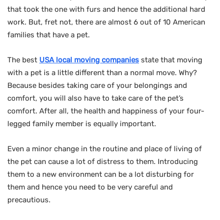
that took the one with furs and hence the additional hard
work. But, fret not, there are almost 6 out of 10 American
families that have a pet.
The best
USA local moving companies
state that moving
with a pet is a little different than a normal move. Why?
Because besides taking care of your belongings and
comfort, you will also have to take care of the pet’s
comfort. After all, the health and happiness of your four-
legged family member is equally important.
Even a minor change in the routine and place of living of
the pet can cause a lot of distress to them. Introducing
them to a new environment can be a lot disturbing for
them and hence you need to be very careful and
precautious.