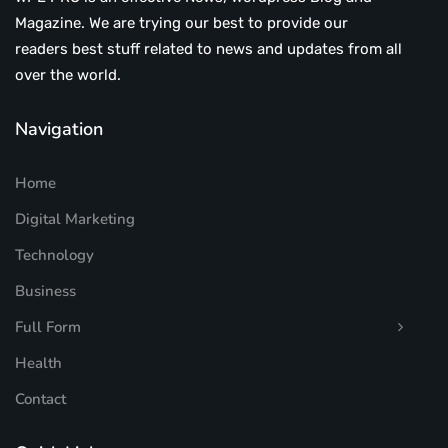
Magazine. We are trying our best to provide our
readers best stuff related to news and updates from all
over the world.
Navigation
Home
Digital Marketing
Technology
Business
Full Form
Health
Contact