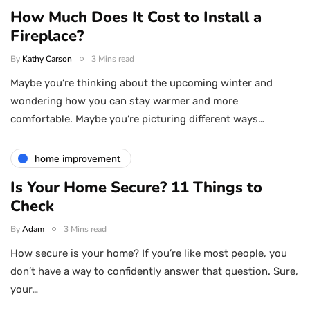
How Much Does It Cost to Install a
Fireplace?
By
Kathy Carson
3 Mins read
Maybe you’re thinking about the upcoming winter and
wondering how you can stay warmer and more
comfortable. Maybe you’re picturing different ways…
home improvement
Is Your Home Secure? 11 Things to
Check
By
Adam
3 Mins read
How secure is your home? If you’re like most people, you
don’t have a way to confidently answer that question. Sure,
your…