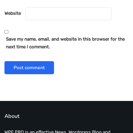
Website
Save my name, email, and website in this browser for the
next time I comment.
About
WPE PRO is an effective News, Wordpress Blog and