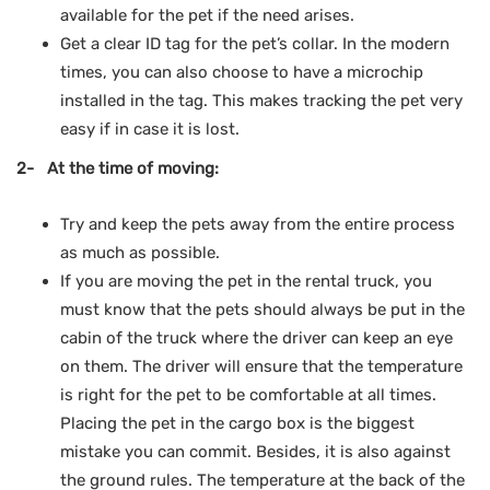
available for the pet if the need arises.
Get a clear ID tag for the pet’s collar. In the modern
times, you can also choose to have a microchip
installed in the tag. This makes tracking the pet very
easy if in case it is lost.
2- At the time of moving:
Try and keep the pets away from the entire process
as much as possible.
If you are moving the pet in the rental truck, you
must know that the pets should always be put in the
cabin of the truck where the driver can keep an eye
on them. The driver will ensure that the temperature
is right for the pet to be comfortable at all times.
Placing the pet in the cargo box is the biggest
mistake you can commit. Besides, it is also against
the ground rules. The temperature at the back of the