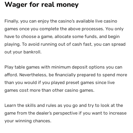
Wager for real money
Finally, you can enjoy the casino’s available live casino
games once you complete the above processes. You only
have to choose a game, allocate some funds, and begin
playing. To avoid running out of cash fast, you can spread
out your bankroll.
Play table games with minimum deposit options you can
afford. Nevertheless, be financially prepared to spend more
than you would if you played preset games since live
games cost more than other casino games.
Learn the skills and rules as you go and try to look at the
game from the dealer’s perspective if you want to increase
your winning chances.