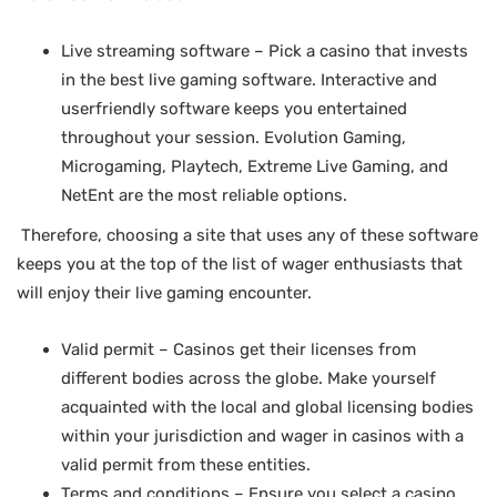
Live streaming software – Pick a casino that invests
in the best live gaming software. Interactive and
userfriendly software keeps you entertained
throughout your session. Evolution Gaming,
Microgaming, Playtech, Extreme Live Gaming, and
NetEnt are the most reliable options.
Therefore, choosing a site that uses any of these software
keeps you at the top of the list of wager enthusiasts that
will enjoy their live gaming encounter.
Valid permit – Casinos get their licenses from
different bodies across the globe. Make yourself
acquainted with the local and global licensing bodies
within your jurisdiction and wager in casinos with a
valid permit from these entities.
Terms and conditions – Ensure you select a casino