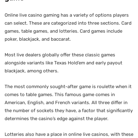
Online live casino gaming has a variety of options players
can select. These are categorized into three sections. Card
games, table games, and lotteries. Card games include
poker, blackjack, and baccarat.
Most live dealers globally offer these classic games
alongside variants like Texas Hold’em and early payout
blackjack, among others.
The most commonly sought-after game is roulette when it
comes to table games. This famous game comes in
American, English, and French variants. All three differ in
the number of sockets they have, a factor that significantly
determines the casino’s edge against the player.
Lotteries also have a place in online live casinos, with these