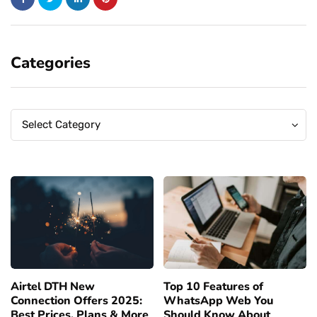
Categories
Categories
Categories
Select Category
Airtel DTH New
Top 10 Features of
Connection Offers 2025:
WhatsApp Web You
Best Prices, Plans & More
Should Know About