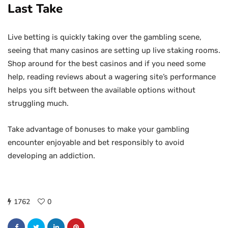
Last Take
Live betting is quickly taking over the gambling scene,
seeing that many casinos are setting up live staking rooms.
Shop around for the best casinos and if you need some
help, reading reviews about a wagering site’s performance
helps you sift between the available options without
struggling much.
Take advantage of bonuses to make your gambling
encounter enjoyable and bet responsibly to avoid
developing an addiction.
1762
0