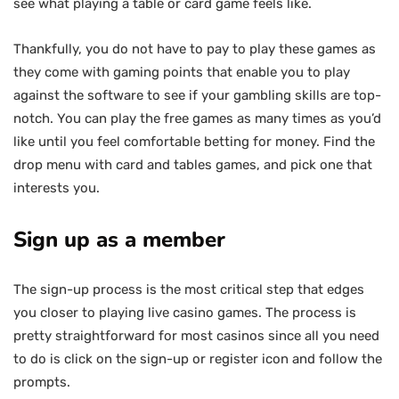
see what playing a table or card game feels like.
Thankfully, you do not have to pay to play these games as
they come with gaming points that enable you to play
against the software to see if your gambling skills are top-
notch. You can play the free games as many times as you’d
like until you feel comfortable betting for money. Find the
drop menu with card and tables games, and pick one that
interests you.
Sign up as a member
The sign-up process is the most critical step that edges
you closer to playing live casino games. The process is
pretty straightforward for most casinos since all you need
to do is click on the sign-up or register icon and follow the
prompts.