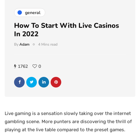
general
How To Start With Live Casinos
In 2022
By
Adam
4 Mins read
1762
0
Live gaming is a sensation slowly taking over the internet
gambling scene. More punters are discovering the thrill of
playing at the live table compared to the preset games.