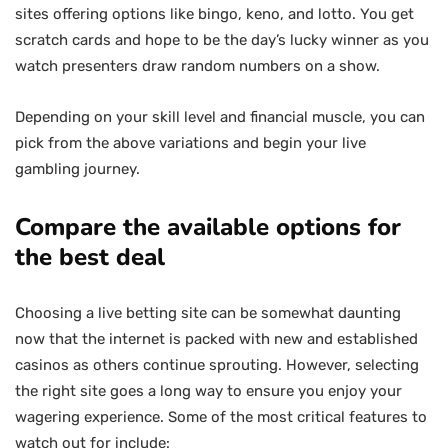
sites offering options like bingo, keno, and lotto. You get
scratch cards and hope to be the day’s lucky winner as you
watch presenters draw random numbers on a show.
Depending on your skill level and financial muscle, you can
pick from the above variations and begin your live
gambling journey.
Compare the available options for
the best deal
Choosing a live betting site can be somewhat daunting
now that the internet is packed with new and established
casinos as others continue sprouting. However, selecting
the right site goes a long way to ensure you enjoy your
wagering experience. Some of the most critical features to
watch out for include: