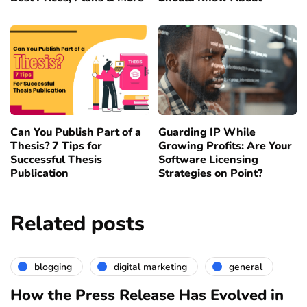
Can You Publish Part of a
Guarding IP While
Thesis? 7 Tips for
Growing Profits: Are Your
Successful Thesis
Software Licensing
Publication
Strategies on Point?
Related posts
blogging
digital marketing
general
How the Press Release Has Evolved in