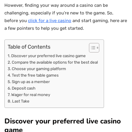
However, finding your way around a casino can be
challenging, especially if you’re new to the game. So,
before you
click for a live casino
and start gaming, here are
a few pointers to help you get started.
Table of Contents
Discover your preferred live casino game
Compare the available options for the best deal
Choose your gaming platform
Test the free table games
Sign up as a member
Deposit cash
Wager for real money
Last Take
Discover your preferred live casino
game