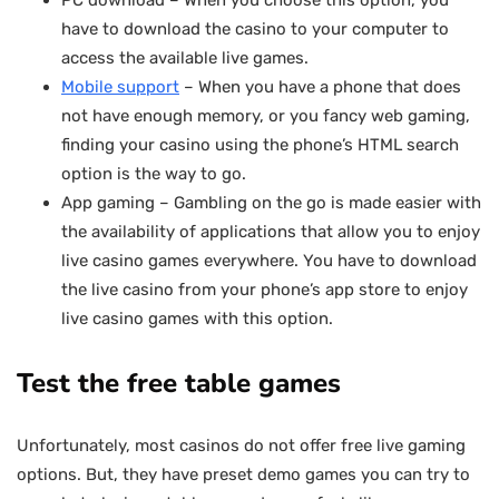
PC download – When you choose this option, you
have to download the casino to your computer to
access the available live games.
Mobile support
– When you have a phone that does
not have enough memory, or you fancy web gaming,
finding your casino using the phone’s HTML search
option is the way to go.
App gaming – Gambling on the go is made easier with
the availability of applications that allow you to enjoy
live casino games everywhere. You have to download
the live casino from your phone’s app store to enjoy
live casino games with this option.
Test the free table games
Unfortunately, most casinos do not offer free live gaming
options. But, they have preset demo games you can try to