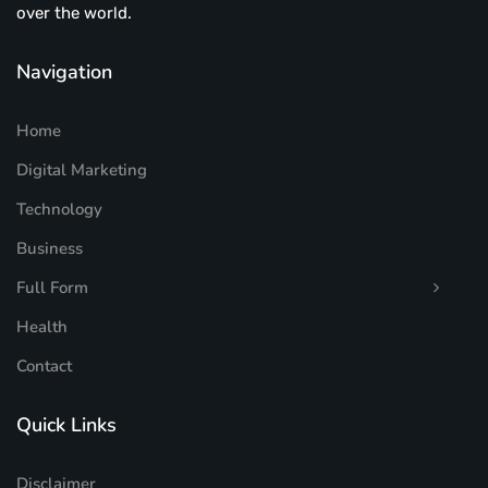
over the world.
Navigation
Home
Digital Marketing
Technology
Business
Full Form
Health
Contact
Quick Links
Disclaimer