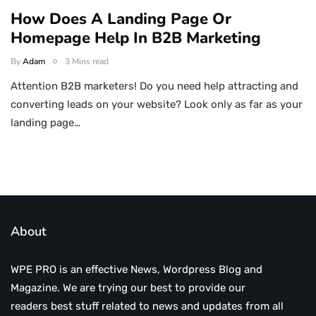
How Does A Landing Page Or
Homepage Help In B2B Marketing
By
Adam
3 Mins read
Attention B2B marketers! Do you need help attracting and
converting leads on your website? Look only as far as your
landing page…
About
WPE PRO is an effective News, Wordpress Blog and
Magazine. We are trying our best to provide our
readers best stuff related to news and updates from all